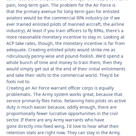
pain, long-term gain. The problem for the Air Force is
that the primary avenue for long-term gain for enlisted
aviators would be the commercial RPA industry (or if we
ever trained enlisted pilots of manned aircraft, the airline
industry). At least if you train officers to
fly RPAs, there's a
more reasonable monetary incentive to stay in. Looking at
ACP take rates, though, the monetary incentive is far from
adequate. Creating enlisted pilots would strike me as
ridiculously penny-wise and pound-foolish. We'd spend a
whole bunch of time and money to train them, then they
would simply get out at the end of their initial enlistments
and take their skills to the commercial world. They'd be
fools not to.
Creating an Air Force warrant officer corps is equally
problematic. The Army system works great, because that
service primarily flies helos. Retaining helo pilots on active
duty is much easier because, oddly enough, there are
proportionally fewer lucrative opportunities in the civil
sector. If there are any Army warrants who have
gone directly into fixed wing, I'd love to hear what their
retention stats are right now. They can stay in the Army,