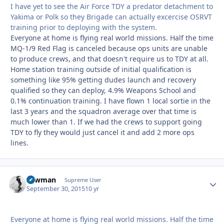
I have yet to see the Air Force TDY a predator detachment to
Yakima or Polk so they Brigade can actually excercise OSRVT
training prior to deploying with the system.
Everyone at home is flying real world missions. Half the time
MQ-1/9 Red Flag is canceled because ops units are unable
to produce crews, and that doesn't require us to TDY at all.
Home station training outside of initial qualification is
something like 95% getting dudes launch and recovery
qualified so they can deploy, 4.9% Weapons School and
0.1% continuation training. I have flown 1 local sortie in the
last 3 years and the squadron average over that time is
much lower than 1. If we had the crews to support going
TDY to fly they would just cancel it and add 2 more ops
lines.
Lawman
Autho
Supreme User
September 30, 2015
10 yr
Everyone at home is flying real world missions. Half the time