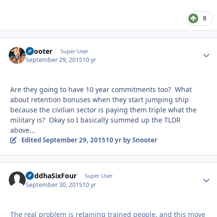
8
Snooter
Autho
Super User
September 29, 2015
10 yr
Are they going to have 10 year commitments too? What
about retention bonuses when they start jumping ship
because the civilian sector is paying them triple what the
military is? Okay so I basically summed up the TLDR
above...
Edited
September 29, 2015
10 yr
by Snooter
BuddhaSixFour
Autho
Super User
September 30, 2015
10 yr
The real problem is retaining trained people, and this move