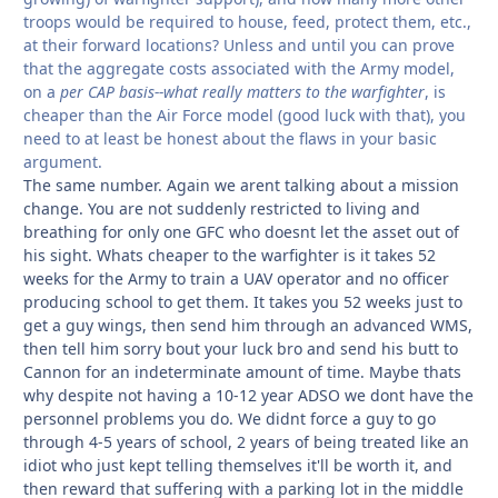
troops would be required to house, feed, protect them, etc.,
at their forward locations? Unless and until you can prove
that the aggregate costs associated with the Army model,
on a
per CAP basis--what really matters to the warfighter
, is
cheaper than the Air Force model (good luck with that), you
need to at least be honest about the flaws in your basic
argument.
The same number. Again we arent talking about a mission
change. You are not suddenly restricted to living and
breathing for only one GFC who doesnt let the asset out of
his sight. Whats cheaper to the warfighter is it takes 52
weeks for the Army to train a UAV operator and no officer
producing school to get them. It takes you 52 weeks just to
get a guy wings, then send him through an advanced WMS,
then tell him sorry bout your luck bro and send his butt to
Cannon for an indeterminate amount of time. Maybe thats
why despite not having a 10-12 year ADSO we dont have the
personnel problems you do. We didnt force a guy to go
through 4-5 years of school, 2 years of being treated like an
idiot who just kept telling themselves it'll be worth it, and
then reward that suffering with a parking lot in the middle