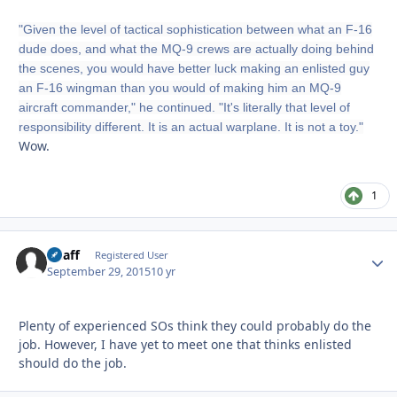
"Given the level of tactical sophistication between what an F-16
dude does, and what the MQ-9 crews are actually doing behind
the scenes, you would have better luck making an enlisted guy
an F-16 wingman than you would of making him an MQ-9
aircraft commander," he continued. "It's literally that level of
responsibility different. It is an actual warplane. It is not a toy."
Wow.
1
Chaff
Autho
Registered User
September 29, 2015
10 yr
Plenty of experienced SOs think they could probably do the
job. However, I have yet to meet one that thinks enlisted
should do the job.