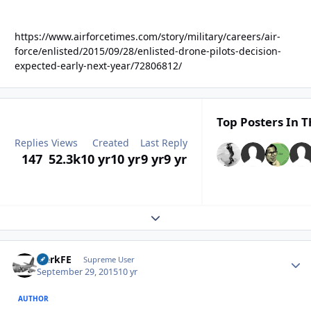
https://www.airforcetimes.com/story/military/careers/air-
force/enlisted/2015/09/28/enlisted-drone-pilots-decision-
expected-early-next-year/72806812/
Top Posters In T
Replies
Views
Created
Last Reply
147
52.3k
10 yr
10 yr
9 yr
9 yr
Expand topic overview
HerkFE
Autho
Supreme User
September 29, 2015
10 yr
AUTHOR