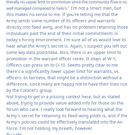
literally no upper limit to promotion since the community flow is so
" I'm not a smart man, but
well managed compared to helo's.
this makes no sense to me. If you're telling me that the
Army sends some number of its officers and warrants
directly into fixed wing, and has no problem retaining those
individuals past the end of their initial commitments in
today's hiring environment, I'm sure all of us would love to
hear what the Army's secret is. Again, I suspect you left out
some key data point/idea. Also, there is an upper limit to
promotion in the warrant officer ranks. It stops at W-5.
Officers can press on to O-10. Seems pretty clear to me
there's a significantly lower upper limit for warrants, vs.
officers. In fairness, that might be a distinction without a
difference, since many are happy not to have their lives run
by the Colonel's group.
Not trying to get in a pissing contest here, but as stated
above, trying to provide value-added info for those on the
forum who care. I really look forward to hearing what the
Army's secret for retaining its fixed wing pilots is, and if the
Army's policies could be effectively translated into the Air
Force. I'm not holding my breath, however.
Fly safe,