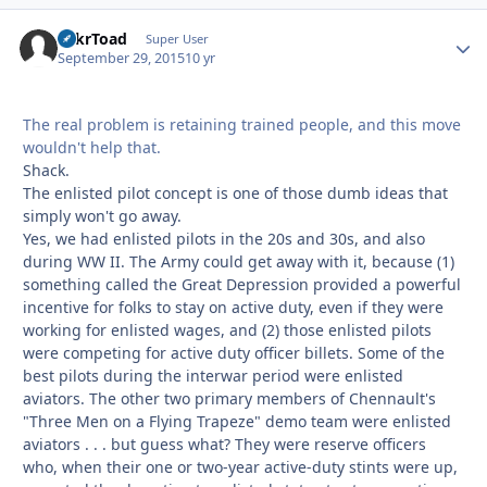
TnkrToad
Autho
Super User
September 29, 2015
10 yr
The real problem is retaining trained people, and this move
wouldn't help that.
Shack.
The enlisted pilot concept is one of those dumb ideas that
simply won't go away.
Yes, we had enlisted pilots in the 20s and 30s, and also
during WW II. The Army could get away with it, because (1)
something called the Great Depression provided a powerful
incentive for folks to stay on active duty, even if they were
working for enlisted wages, and (2) those enlisted pilots
were competing for active duty officer billets. Some of the
best pilots during the interwar period were enlisted
aviators. The other two primary members of Chennault's
"Three Men on a Flying Trapeze" demo team were enlisted
aviators . . . but guess what? They were reserve officers
who, when their one or two-year active-duty stints were up,