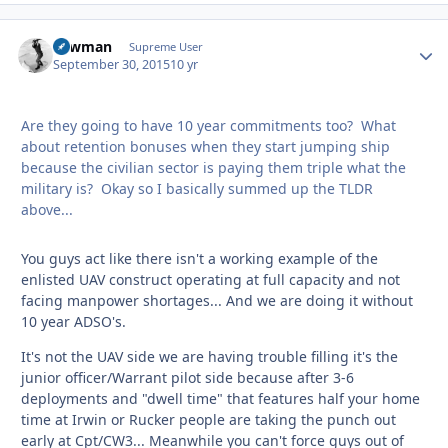
Lawman
Autho
Supreme User
September 30, 2015
10 yr
Are they going to have 10 year commitments too? What
about retention bonuses when they start jumping ship
because the civilian sector is paying them triple what the
military is? Okay so I basically summed up the TLDR
above...
You guys act like there isn't a working example of the
enlisted UAV construct operating at full capacity and not
facing manpower shortages... And we are doing it without
10 year ADSO's.
It's not the UAV side we are having trouble filling it's the
junior officer/Warrant pilot side because after 3-6
deployments and "dwell time" that features half your home
time at Irwin or Rucker people are taking the punch out
early at Cpt/CW3... Meanwhile you can't force guys out of