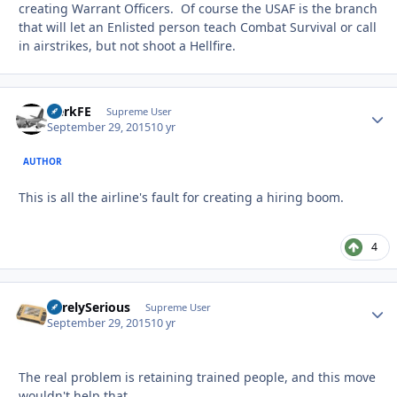
creating Warrant Officers. Of course the USAF is the branch
that will let an Enlisted person teach Combat Survival or call
in airstrikes, but not shoot a Hellfire.
HerkFE
Autho
Supreme User
September 29, 2015
10 yr
AUTHOR
This is all the airline's fault for creating a hiring boom.
4
SurelySerious
Autho
Supreme User
September 29, 2015
10 yr
The real problem is retaining trained people, and this move
wouldn't help that.