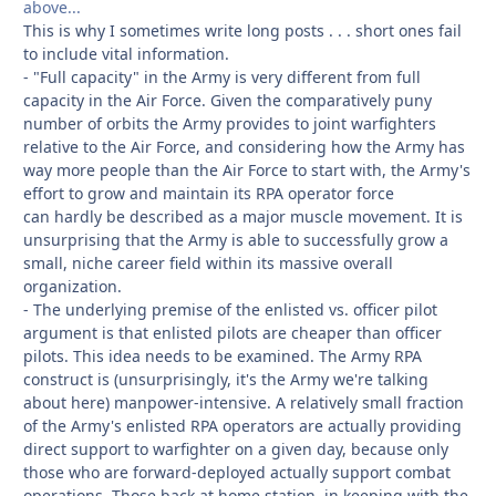
above...
This is why I sometimes write long posts . . . short ones fail
to include vital information.
- "Full capacity" in the Army is very different from full
capacity in the Air Force. Given the comparatively puny
number of orbits the Army provides to joint warfighters
relative to the Air Force, and considering how the Army has
way more people than the Air Force to start with, the Army's
effort to grow and maintain its RPA operator force
can hardly be described as a major muscle movement. It is
unsurprising that the Army is able to successfully grow a
small, niche
career field within its massive overall
organization.
- The underlying premise of the enlisted vs. officer pilot
argument is that enlisted pilots are cheaper than officer
pilots. This idea needs to be examined. The Army RPA
construct is (unsurprisingly, it's the Army we're talking
about here) manpower-intensive. A relatively small fraction
of the Army's enlisted RPA operators are actually providing
direct support to warfighter on a given day, because only
those who are forward-deployed actually support combat
operations. Those back at home station, in keeping with the