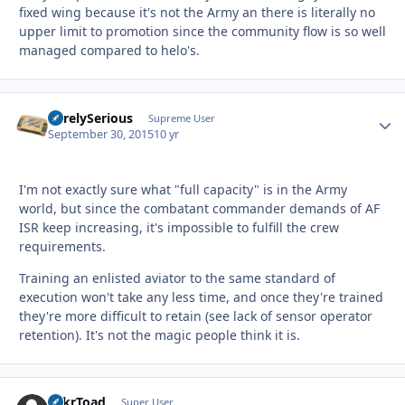
fixed wing because it's not the Army an there is literally no
upper limit to promotion since the community flow is so well
managed compared to helo's.
SurelySerious
Autho
Supreme User
September 30, 2015
10 yr
I'm not exactly sure what "full capacity" is in the Army
world, but since the combatant commander demands of AF
ISR keep increasing, it's impossible to fulfill the crew
requirements.
Training an enlisted aviator to the same standard of
execution won't take any less time, and once they're trained
they're more difficult to retain (see lack of sensor operator
retention). It's not the magic people think it is.
TnkrToad
Autho
Super User