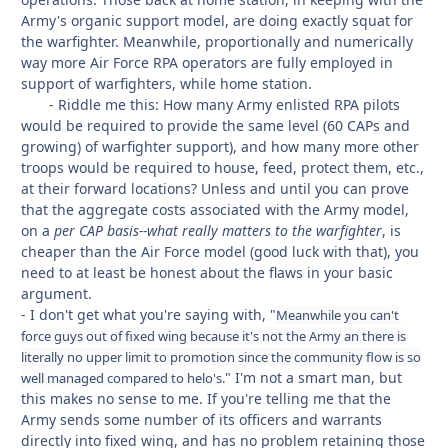
Army's organic support model, are doing exactly squat for
the warfighter. Meanwhile, proportionally and numerically
way more Air Force RPA operators are fully employed in
support of warfighters, while home station.
- Riddle me this: How many Army enlisted RPA pilots
would be required to provide the same level (60 CAPs and
growing) of warfighter support), and how many more other
troops would be required to house, feed, protect them, etc.,
at their forward locations? Unless and until you can prove
that the aggregate costs associated with the Army model,
on a
per CAP basis--what really matters to the warfighter
, is
cheaper than the Air Force model (good luck with that), you
need to at least be honest about the flaws in your basic
argument.
- I don't get what you're saying with, "
Meanwhile you can't
force guys out of fixed wing because it's not the Army an there is
literally no upper limit to promotion since the community flow is so
" I'm not a smart man, but
well managed compared to helo's.
this makes no sense to me. If you're telling me that the
Army sends some number of its officers and warrants
directly into fixed wing, and has no problem retaining those