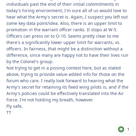
individuals past the end of their initial commitments in
today's hiring environment, I'm sure all of us would love to
hear what the Army's secret is. Again, I suspect you left out
some key data point/idea. Also, there is an upper limit to
promotion in the warrant officer ranks. It stops at W-5.
Officers can press on to O-10. Seems pretty clear to me
there's a significantly lower upper limit for warrants, vs.
officers. In fairness, that might be a distinction without a
difference, since many are happy not to have their lives run
by the Colonel's group.
Not trying to get in a pissing contest here, but as stated
above, trying to provide value-added info for those on the
forum who care. I really look forward to hearing what the
Army's secret for retaining its fixed wing pilots is, and if the
Army's policies could be effectively translated into the Air
Force. I'm not holding my breath, however.
Fly safe,
TT
1