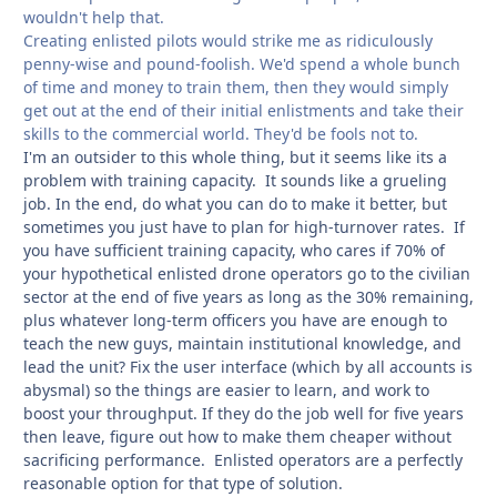
wouldn't help that.
Creating enlisted pilots would strike me as ridiculously
penny-wise and pound-foolish. We'd spend a whole bunch
of time and money to train them, then they would simply
get out at the end of their initial enlistments and take their
skills to the commercial world. They'd be fools not to.
I'm an outsider to this whole thing, but it seems like its a
problem with training capacity. It sounds like a grueling
job. In the end, do what you can do to make it better, but
sometimes you just have to plan for
high-turnover rates. If
you have sufficient training capacity, who cares if 70% of
your hypothetical enlisted drone operators go to the civilian
sector at the end of five years as long as the 30% remaining,
plus whatever long-term officers you have are enough to
teach the new guys, maintain institutional knowledge, and
lead the unit? Fix the user interface (which by all accounts is
abysmal) so the things are easier to learn, and work to
boost your throughput. If they do the job well for five years
then leave, figure out how to make them cheaper without
sacrificing performance. Enlisted operators are a perfectly
reasonable option for that type of solution.