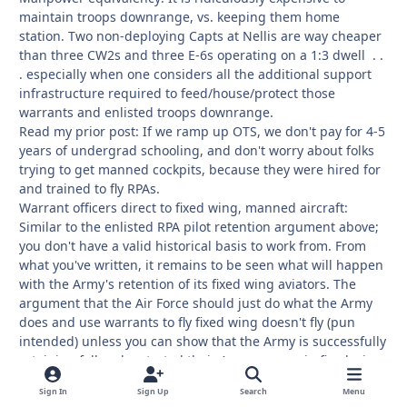
maintain troops downrange, vs. keeping them home
station. Two non-deploying Capts at Nellis are way cheaper
than three CW2s and three E-6s operating on a 1:3 dwell . .
. especially when one considers all the additional support
infrastructure required to feed/house/protect those
warrants and enlisted troops downrange.
Read my prior post: If we ramp up OTS, we don't pay for 4-5
years of undergrad schooling, and don't worry about folks
trying to get manned cockpits, because they were hired for
and trained to fly RPAs.
Warrant officers direct to fixed wing, manned aircraft:
Similar to the enlisted RPA pilot retention argument above;
you don't have a valid historical basis to work from. From
what you've written, it remains to be seen what will happen
with the Army's retention of its fixed wing aviators. The
argument that the Air Force should just do what the Army
does and use warrants to fly fixed wing doesn't fly (pun
intended) unless you can show that the Army is successfully
retaining folks who started their Army careers in fixed wing-
-and are willing to remain in the Army, despite the current
Sign In
Sign Up
Search
Menu
hiring environment. The Air Force did ok for pilot retention,