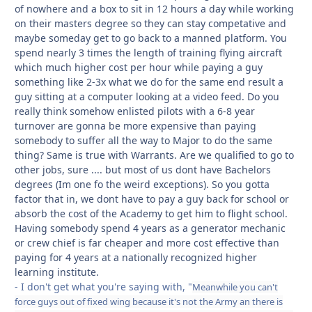
of nowhere and a box to sit in 12 hours a day while working
on their masters degree so they can stay competative and
maybe someday get to go back to a manned platform. You
spend nearly 3 times the length of training flying aircraft
which much higher cost per hour while paying a guy
something like 2-3x what we do for the same end result a
guy sitting at a computer looking at a video feed. Do you
really think somehow enlisted pilots with a 6-8 year
turnover are gonna be more expensive than paying
somebody to suffer all the way to Major to do the same
thing? Same is true with Warrants. Are we qualified to go to
other jobs, sure .... but most of us dont have Bachelors
degrees (Im one fo the weird exceptions). So you gotta
factor that in, we dont have to pay a guy back for school or
absorb the cost of the Academy to get him to flight school.
Having somebody spend 4 years as a generator mechanic
or crew chief is far cheaper and more cost effective than
paying for 4 years at a nationally recognized higher
learning institute.
- I don't get what you're saying with, "
Meanwhile you can't
force guys out of fixed wing because it's not the Army an there is