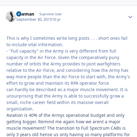
Lawman
Autho
Supreme User
September 30, 2015
10 yr
This is why I sometimes write long posts . . . short ones fail
to include vital information.
- "Full capacity" in the Army is very different from full
capacity in the Air Force. Given the comparatively puny
number of orbits the Army provides to joint warfighters
relative to the Air Force, and considering how the Army has
way more people than the Air Force to start with, the Army's
effort to grow and maintain its RPA operator force
can hardly be described as a major muscle movement. It is
unsurprising that the Army is able to successfully grow a
small, niche
career field within its massive overall
organization.
Aviation is 40% of the Armys operational budget and only
getting bigger. Remind me again how we arent a major
muscle movement? The transtion to Full Spectrum CABs is
only 3 years old hense us only having so many platforms for