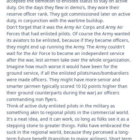
accepted the demotion to enlisted status to stay on active
duty. On the days they flew in demo's, they wore their
reserve officer rank. They got commissioned later on active
duty, in conjunction with the wartime buildup.
Don't forget that it was the
Army
Air Corps and
Army
Air
Forces that had enlisted pilots. Of course the Army wanted
its aviators to be enlisted, because if they became officers,
they might end up running the Army. The Army couldn't
wait for the Air Force to become an independent service
after the war, lest airmen take over the whole organization.
Imagine how much worse it would have been for the
ground service, if all the enlisted pilots/navs/bombardiers
were made officers. They might have more-senior and
smarter (airmen typically scored 10 IQ points higher than
their ground counterparts during the war) air officers
commanding
non flyers.
Think of active duty enlisted pilots in the military as
something akin to regional pilots in the commercial world.
It's a neat idea, and it can work, so long as folks see it as a
stepping stone to greater things. Folks have embraced the
suck in the regional world, because they perceived a long-
term future benefit (transition to major airlines). Short term