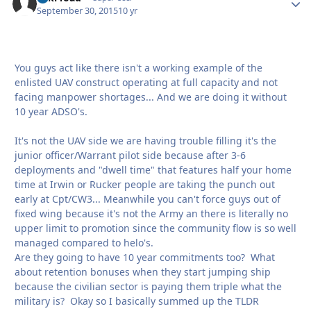
September 30, 2015
10 yr
You guys act like there isn't a working example of the
enlisted UAV construct operating at full capacity and not
facing manpower shortages... And we are doing it without
10 year ADSO's.
It's not the UAV side we are having trouble filling it's the
junior officer/Warrant pilot side because after 3-6
deployments and "dwell time" that features half your home
time at Irwin or Rucker people are taking the punch out
early at Cpt/CW3... Meanwhile you can't force guys out of
fixed wing because it's not the Army an there is literally no
upper limit to promotion since the community flow is so well
managed compared to helo's.
Are they going to have 10 year commitments too? What
about retention bonuses when they start jumping ship
because the civilian sector is paying them triple what the
military is? Okay so I basically summed up the TLDR