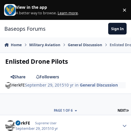
Skip to content
View in the app
×
Di
A better way to browse.
Learn more
.
Baseops Forums
Sign In
Home
Military Aviation
General Discussion
Enlisted Dr
Enlisted Drone Pilots
Share
Followers
HerkFE
September 29, 2015
10 yr
in
General Discussion
L
PAGE 1 OF 6
NEXT
HerkFE
Autho
Supreme User
September 29, 2015
10 yr