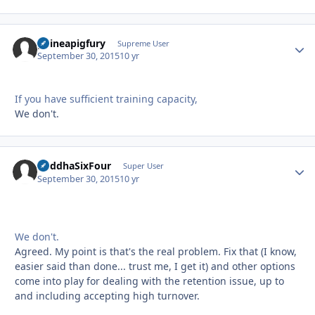
guineapigfury
Autho
Supreme User
September 30, 2015
10 yr
If you have sufficient training capacity,
We don't.
BuddhaSixFour
Autho
Super User
September 30, 2015
10 yr
We don't.
Agreed. My point is that's the real problem. Fix that (I know,
easier said than done... trust me, I get it) and other options
come into play for dealing with the retention issue, up to
and including accepting high turnover.