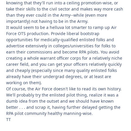
knowing that they'll run into a ceiling promotion-wise, or
take their skills to the civil sector and makes way more cash
than they ever could in the Army--while (even more
importantly) not having to be in the Army.
It would seem to be a helluva lot smarter to ramp up Air
Force OTS production. Provide liberal bootstrap
opportunities for medically-qualified enlisted folks and
advertise extensively in colleges/universities for folks to
earn their commissions and become RPA pilots. You avoid
creating a whole warrant officer corps for a relatively niche
career field, and you can get your officers relatively quickly
and cheaply (especially since many quality enlisted folks
already have their undergrad degrees, or at least are
working on them).
Of course, the Air Force doesn't like to read its own history.
We'll probably try the enlisted pilot thing, realize it was a
dumb idea from the outset and we should have known
better . . . and scrap it, having further delayed getting the
RPA pilot community healthy manning-wise.
TT