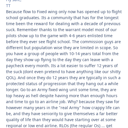
TT
Because flow to Fixed wing only now has opened up to flight
school graduates. Its a community that has for the longest
time been the reward for dealing with a decade of previous
suck. Remember thanks to the warrant model most of our
pilots show up to the game with 4-6 years enlisted time
before they ever see flight school. The commission guys are
different but population wise they are limited in scope. So
you have a group of people with 10-14 years total from the
day they show up flying to the day they can leave with a
paycheck every month. Its a lot easier to suffer 12 years of
the suck (dont even pretend to have anything like our shitty
QOL). And once they do 12 years they are typically in such a
protected status of progression that they hang out a while
longer. Go to an Army fixed wing unit some time, they are
top heavy as hell despite having more than enough hours
and time to go to an airline job. Why? because they saw for
however many years in the "real Army" how crappy life can
be, and they have seniority to give themselves a far better
quality of life than they would have starting over at some
regional or low end airline. RLOs (the regular Os) ... get