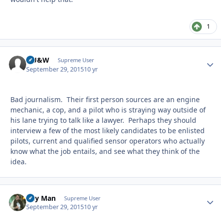
1
HU&W
Autho
Supreme User
September 29, 2015
10 yr
Bad journalism. Their first person sources are an engine
mechanic, a cop, and a pilot who is straying way outside of
his lane trying to talk like a lawyer. Perhaps they should
interview a few of the most likely candidates to be enlisted
pilots, current and qualified sensor operators who actually
know what the job entails, and see what they think of the
idea.
Day Man
Autho
Supreme User
September 29, 2015
10 yr