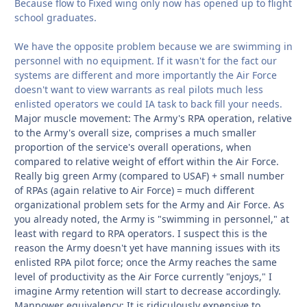
Because flow to Fixed wing only now has opened up to flight
school graduates.
We have the opposite problem because we are swimming in
personnel with no equipment. If it wasn't for the fact our
systems are different and more importantly the Air Force
doesn't want to view warrants as real pilots much less
enlisted operators we could IA task to back fill your needs.
Major muscle movement: The Army's RPA operation, relative
to the Army's overall size, comprises a much smaller
proportion of the service's overall operations, when
compared to relative weight of effort within the Air Force.
Really big green Army (compared to USAF) + small number
of RPAs (again relative to Air Force) = much different
organizational problem sets for the Army and Air Force. As
you already noted, the Army is "swimming in personnel," at
least with regard to RPA operators. I suspect this is the
reason the Army doesn't yet have manning issues with its
enlisted RPA pilot force; once the Army reaches the same
level of productivity as the Air Force currently "enjoys," I
imagine Army retention will start to decrease accordingly.
Manpower equivalency: It is ridiculously expensive to