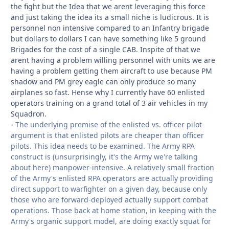
the fight but the Idea that we arent leveraging this force
and just taking the idea its a small niche is ludicrous. It is
personnel non intensive compared to an Infantry brigade
but dollars to dollars I can have something like 5 ground
Brigades for the cost of a single CAB. Inspite of that we
arent having a problem willing personnel with units we are
having a problem getting them aircraft to use because PM
shadow and PM grey eagle can only produce so many
airplanes so fast. Hense why I currently have 60 enlisted
operators training on a grand total of 3 air vehicles in my
Squadron.
- The underlying premise of the enlisted vs. officer pilot
argument is that enlisted pilots are cheaper than officer
pilots. This idea needs to be examined. The Army RPA
construct is (unsurprisingly, it's the Army we're talking
about here) manpower-intensive. A relatively small fraction
of the Army's enlisted RPA operators are actually providing
direct support to warfighter on a given day, because only
those who are forward-deployed actually support combat
operations. Those back at home station, in keeping with the
Army's organic support model, are doing exactly squat for