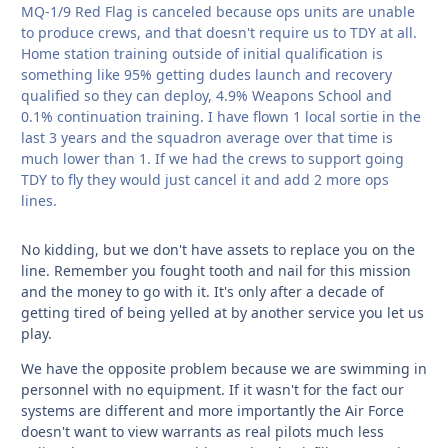
MQ-1/9 Red Flag is canceled because ops units are unable
to produce crews, and that doesn't require us to TDY at all.
Home station training outside of initial qualification is
something like 95% getting dudes launch and recovery
qualified so they can deploy, 4.9% Weapons School and
0.1% continuation training. I have flown 1 local sortie in the
last 3 years and the squadron average over that time is
much lower than 1. If we had the crews to support going
TDY to fly they would just cancel it and add 2 more ops
lines.
No kidding, but we don't have assets to replace you on the
line. Remember you fought tooth and nail for this mission
and the money to go with it. It's only after a decade of
getting tired of being yelled at by another service you let us
play.
We have the opposite problem because we are swimming in
personnel with no equipment. If it wasn't for the fact our
systems are different and more importantly the Air Force
doesn't want to view warrants as real pilots much less