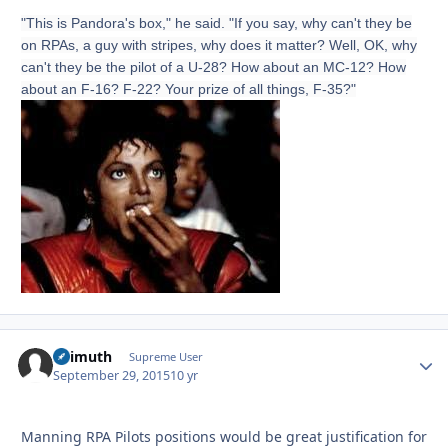
"This is Pandora's box," he said. "If you say, why can't they be
on RPAs, a guy with stripes, why does it matter? Well, OK, why
can't they be the pilot of a U-28? How about an MC-12? How
about an F-16? F-22? Your prize of all things, F-35?"
Azimuth
Autho
Supreme User
September 29, 2015
10 yr
Manning RPA Pilots positions would be great justification for