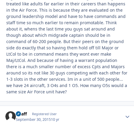
treated like adults far earlier in their careers than happens
in the Air Force. This is because they are evaluated on the
ground leadership model and have to have commands and
staff time so much earlier to remain promotable. Think
about it, whens the last time you guys sat around and
though about which midgrade captain should be in
command of 60-200 people. But their peers on the ground
side do exactly that so having them hold off till Major or
LtCol to be in command means they wont ever make
Maj/LtCol. And because of having a warrant population
there is a much smaller number of excess Cpts and Majors
around so its not like 30 guys competing with each other for
1-3 slots in the other services. Im in a unit of 500 people...
we have 24 aircraft, 3 O4s and 1 O5. How many O5s would a
same size Air Force unit have?
Chaff
Autho
Registered User
September 30, 2015
10 yr