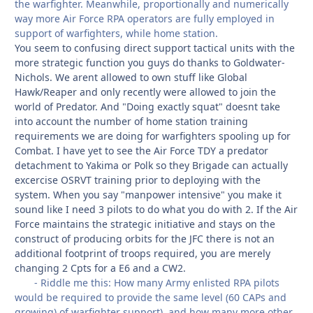
the warfighter. Meanwhile, proportionally and numerically
way more Air Force RPA operators are fully employed in
support of warfighters, while home station.
You seem to confusing direct support tactical units with the
more strategic function you guys do thanks to Goldwater-
Nichols. We arent allowed to own stuff like Global
Hawk/Reaper and only recently were allowed to join the
world of Predator. And "Doing exactly squat" doesnt take
into account the number of home station training
requirements we are doing for warfighters spooling up for
Combat. I have yet to see the Air Force TDY a predator
detachment to Yakima or Polk so they Brigade can actually
excercise OSRVT training prior to deploying with the
system. When you say "manpower intensive" you make it
sound like I need 3 pilots to do what you do with 2. If the Air
Force maintains the strategic initiative and stays on the
construct of producing orbits for the JFC there is not an
additional footprint of troops required, you are merely
changing 2 Cpts for a E6 and a CW2.
- Riddle me this: How many Army enlisted RPA pilots
would be required to provide the same level (60 CAPs and
growing) of warfighter support), and how many more other