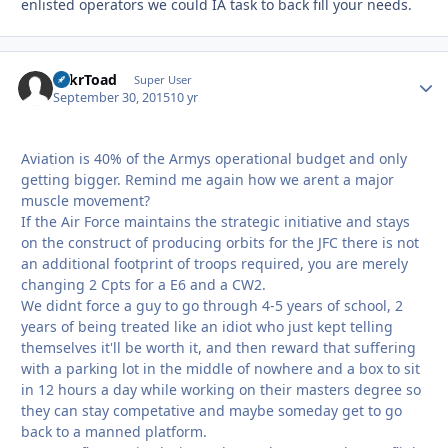
enlisted operators we could IA task to back fill your needs.
TnkrToad
Autho
Super User
September 30, 2015
10 yr
Aviation is 40% of the Armys operational budget and only
getting bigger. Remind me again how we arent a major
muscle movement?
If the Air Force maintains the strategic initiative and stays
on the construct of producing orbits for the JFC there is not
an additional footprint of troops required, you are merely
changing 2 Cpts for a E6 and a CW2.
We didnt force a guy to go through 4-5 years of school, 2
years of being treated like an idiot who just kept telling
themselves it'll be worth it, and then reward that suffering
with a parking lot in the middle of nowhere and a box to sit
in 12 hours a day while working on their masters degree so
they can stay competative and maybe someday get to go
back to a manned platform.