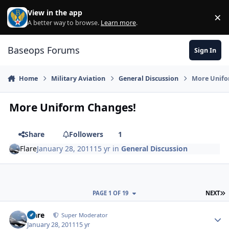
Skip to content
View in the app
×
Di
A better way to browse.
Learn more
.
Baseops Forums
Sign In
Home
Military Aviation
General Discussion
More Unifo
More Uniform Changes!
Share
Followers
1
Flare
January 28, 2011
15 yr
in
General Discussion
L
PAGE 1 OF 19
NEXT
Flare
Autho
Super Moderator
January 28, 2011
15 yr