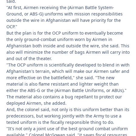
said.
"At first, Airmen receiving the (Airman Battle System-
Ground, or ABS-G) uniforms with mission responsibilities
outside the wire in Afghanistan will have priority for the
OCP."
But the plan is for the OCP uniform to eventually become
the only ground-combat uniform worn by Airmen in
Afghanistan both inside and outside the wire, she said. This
also will minimize the number of bags Airmen will carry into
and out of the theater.
"The OCP uniform is scientifically developed to blend in with
Afghanistan's terrain, which will make our Airmen safer and
more effective on the battlefield," she said. "The new
material is also flame resistant and lighter weight than
either the ABS-G or the (Airman Battle Uniforms, or ABUs)."
The material also contains a bug repellant to protect our
deployed Airmen, she added.
And, the colonel said, not only is this uniform better than its
predecessors, but working jointly with the Army to use a
tested uniform is the fiscally responsible thing to do.
"It's not only a joint use of the best ground combat uniform
available," Colonel McGowan said, "it saves fiscal resources