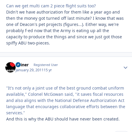
Can we get multi cam 2 piece flight suits too?
Didn't we have authorization for them like a year ago and
then the money got turned off last minute? I know that was
one of Deacon's pet projects (figures...). Either way, we're
probably f-ed now that the Army is eating up all the
capacity to produce the things and since we just got those
spiffy ABU two-pieces.
Shiner
Autho
Registered User
January 29, 2011
15 yr
"It's not only a joint use of the best ground combat uniform
available," Colonel McGowan said, "it saves fiscal resources
and also aligns with the National Defense Authorization Act
language that encourages collaborative efforts between the
services."
And this is why the ABU should have never been created.