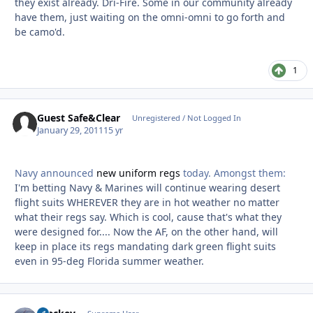
they exist already. Dri-Fire. Some in our community already
have them, just waiting on the omni-omni to go forth and
be camo'd.
1
Guest Safe&Clear
Unregistered / Not Logged In
January 29, 2011
15 yr
Navy announced
new uniform regs
today. Amongst them:
I'm betting Navy & Marines will continue wearing desert
flight suits WHEREVER they are in hot weather no matter
what their regs say. Which is cool, cause that's what they
were designed for.... Now the AF, on the other hand, will
keep in place its regs mandating dark green flight suits
even in 95-deg Florida summer weather.