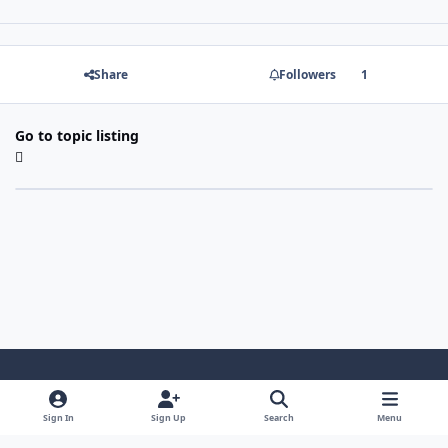
Share
Followers
1
Go to topic listing
Light Mode
Dark Mode
System Preference
Sign In
Sign Up
Search
Menu