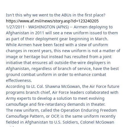
Isn't this why we went to the ABUs in the first place?
https://www.af.mil/news/story.asp?id=123240205
1/27/2011 - WASHINGTON (AFNS) -- Airmen deploying to
Afghanistan in 2011 will see a new uniform issued to them
as part of their deployment gear beginning in March.
While Airmen have been faced with a slew of uniform
changes in recent years, this new uniform is not a matter of
image or heritage but instead has resulted from a joint
initiative that ensures all outside-the-wire deployers in
Afghanistan, regardless of branch of service, have the best
ground combat uniform in order to enhance combat
effectiveness.
According to Lt. Col. Shawna McGowan, the Air Force future
programs branch chief, Air Force leaders collaborated with
Army experts to develop a solution to meet evolving
camouflage and fire-retardancy demands in theater.
The new uniform, called the Operation Enduring Freedom
Camouflage Pattern, or OCP, is the same uniform recently
fielded in Afghanistan to U.S. Soldiers, Colonel McGowan