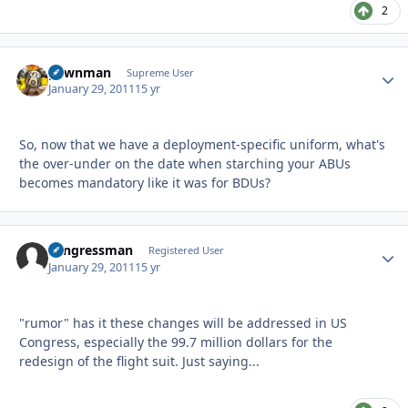
2
pawnman
Autho
Supreme User
January 29, 2011
15 yr
So, now that we have a deployment-specific uniform, what's
the over-under on the date when starching your ABUs
becomes mandatory like it was for BDUs?
congressman
Autho
Registered User
January 29, 2011
15 yr
"rumor" has it these changes will be addressed in US
Congress, especially the 99.7 million dollars for the
redesign of the flight suit. Just saying...