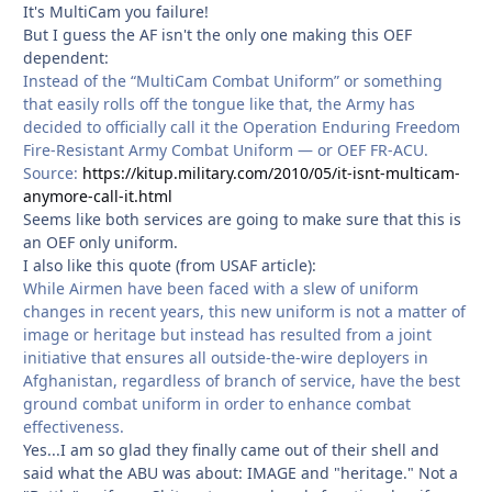
It's MultiCam you failure!
But I guess the AF isn't the only one making this OEF
dependent:
Instead of the “MultiCam Combat Uniform” or something
that easily rolls off the tongue like that, the Army has
decided to officially call it the Operation Enduring Freedom
Fire-Resistant Army Combat Uniform — or OEF FR-ACU.
Source:
https://kitup.military.com/2010/05/it-isnt-multicam-
anymore-call-it.html
Seems like both services are going to make sure that this is
an OEF only uniform.
I also like this quote (from USAF article):
While Airmen have been faced with a slew of uniform
changes in recent years, this new uniform is not a matter of
image or heritage but instead has resulted from a joint
initiative that ensures all outside-the-wire deployers in
Afghanistan, regardless of branch of service, have the best
ground combat uniform in order to enhance combat
effectiveness.
Yes...I am so glad they finally came out of their shell and
said what the ABU was about: IMAGE and "heritage." Not a