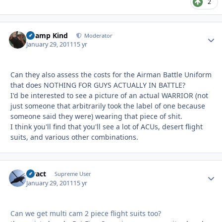
2
Champ Kind
Autho
Moderator
January 29, 2011
15 yr
Can they also assess the costs for the Airman Battle Uniform
that does NOTHING FOR GUYS ACTUALLY IN BATTLE?
I'd be interested to see a picture of an actual WARRIOR (not
just someone that arbitrarily took the label of one because
someone said they were) wearing that piece of shit.
I think you'll find that you'll see a lot of ACUs, desert flight
suits, and various other combinations.
stract
Autho
Supreme User
January 29, 2011
15 yr
Can we get multi cam 2 piece flight suits too?