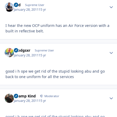
Fud
Autho
Supreme User
January 28, 2011
15 yr
I hear the new OCP uniform has an Air Force version with a
built in reflective belt.
nrodgsxr
Autho
Supreme User
January 28, 2011
15 yr
good i h ope we get rid of the stupid looking abu and go
back to one uniform for all the services
Champ Kind
Autho
Moderator
January 28, 2011
15 yr
good i h ope we get rid of the stupid looking abu and go