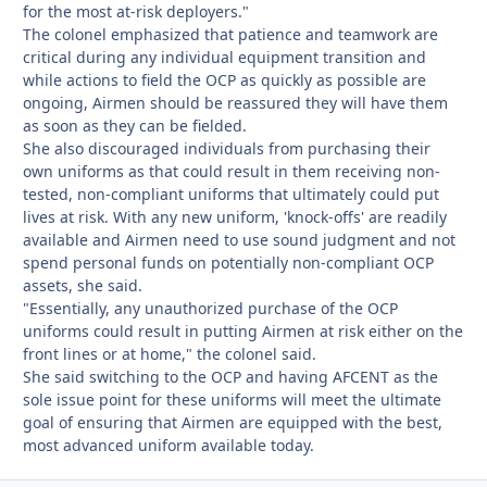
for the most at-risk deployers."
The colonel emphasized that patience and teamwork are
critical during any individual equipment transition and
while actions to field the OCP as quickly as possible are
ongoing, Airmen should be reassured they will have them
as soon as they can be fielded.
She also discouraged individuals from purchasing their
own uniforms as that could result in them receiving non-
tested, non-compliant uniforms that ultimately could put
lives at risk. With any new uniform, 'knock-offs' are readily
available and Airmen need to use sound judgment and not
spend personal funds on potentially non-compliant OCP
assets, she said.
"Essentially, any unauthorized purchase of the OCP
uniforms could result in putting Airmen at risk either on the
front lines or at home," the colonel said.
She said switching to the OCP and having AFCENT as the
sole issue point for these uniforms will meet the ultimate
goal of ensuring that Airmen are equipped with the best,
most advanced uniform available today.