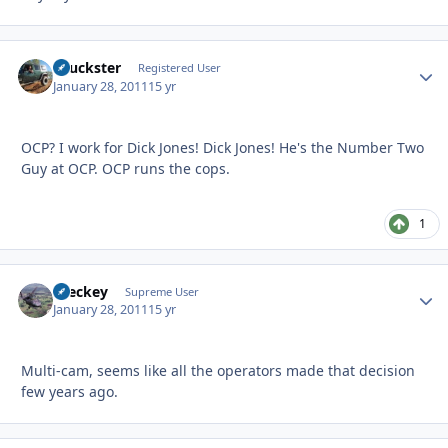
chuckster
Autho
Registered User
January 28, 2011
15 yr
OCP? I work for Dick Jones! Dick Jones! He's the Number Two
Guy at OCP. OCP runs the cops.
1
Breckey
Autho
Supreme User
January 28, 2011
15 yr
Multi-cam, seems like all the operators made that decision
few years ago.