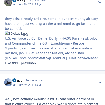
Breckey
Autho
Supreme User
January 29, 2011
15 yr
they exist already. Dri-Fire. Some in our community already
have them, just waiting on the omni-omni to go forth and
be camo'd.
U.S. Air Force Lt. Col. Daniel Duffy, HH-60G Pave Hawk pilot
and Commander of the 66th Expeditionary Rescue
Squadron, removes his gear after a medical evacuation
mission, Jan. 10, at Kandahar Airfield, Afghanistan.
(U.S. Air Force photo/Staff Sgt. Manuel J. Martinez/Released)
Like this I presume?
stract
Autho
Supreme User
January 29, 2011
15 yr
well, he's actually wearing a multi-cam outer garment in
that picture (which is a year old). We fly doors off in combat,