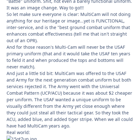
"Battle" uniform. Shit, not even a barely functional uniform.
It was an image change. Way to go!!!
So let make sure everyone is clear: MultiCam will not doing
anything for our heritage or image...yet is FUNCTIONAL,
inter-service, and is the "best ground combat uniform that
enhances combat effectiveness (tell me that isn't straight
out of an OPR).
And for those reason's Multi-Cam will never be the USAF
primary uniform (that and it would take the USAF ten years
to field it and when produced the tops and bottoms will
never match).
And just a little tid bit: MultiCam was offered to the USAF
and Army for the next generation combat uniform but both
services rejected it. The Army went with the Universal
Combat Pattern (UCP/ACU) because it was about $2 cheaper
per uniform. The USAF wanted a unique uniform to be
visually different from the Army yet close enough where
they could just steal all their tactical gear. So they took the
ACU, added blue, and added tiger stripe. When we all could
have had MultiCam years ago.
Real world: