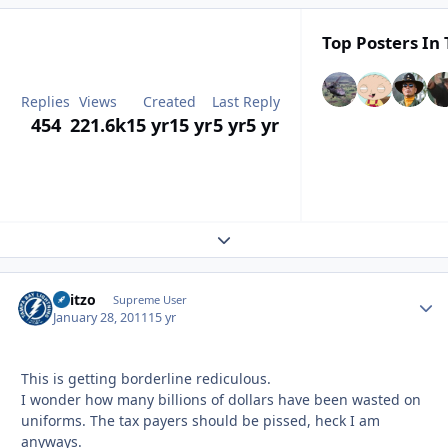
Top Posters In 
Replies
Views
Created
Last Reply
454
221.6k
15 yr
15 yr
5 yr
5 yr
Expand topic overview
Skitzo
Autho
Supreme User
January 28, 2011
15 yr
This is getting borderline rediculous.
I wonder how many billions of dollars have been wasted on
uniforms. The tax payers should be pissed, heck I am
anyways.