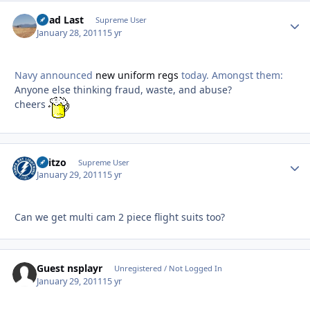
Dead Last
Autho
Supreme User
January 28, 2011
15 yr
Navy announced
new uniform regs
today. Amongst them:
Anyone else thinking fraud, waste, and abuse?
cheers
Skitzo
Autho
Supreme User
January 29, 2011
15 yr
Can we get multi cam 2 piece flight suits too?
Guest nsplayr
Unregistered / Not Logged In
January 29, 2011
15 yr