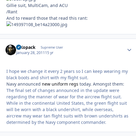
Gillie suit, MultiCam, and ACU
/Rant
And to reward those that read this rant:
MKopack
Autho
Supreme User
January 28, 2011
15 yr
I hope we change it every 2 years so I can keep wearing my
black boots and shirt with my flight suit.
Navy announced
new uniform regs
today. Amongst them:
The final set of changes announced in the update were
regarding the manner of wear for the aircrew flight suit.
While in the continental United States, the green flight suit
will be worn with a black undershirt, while overseas,
aircrew may wear tan flight suits with brown undershirts as
determined by the Navy component commander.