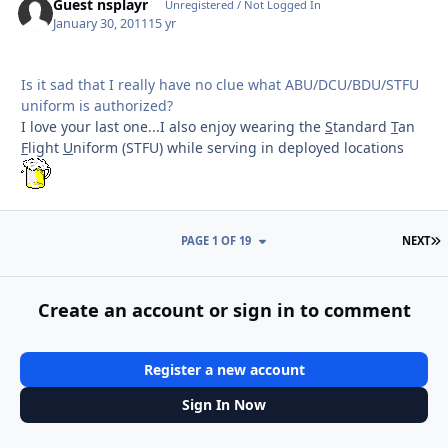
Guest nsplayr
Unregistered / Not Logged In
January 30, 2011
15 yr
Is it sad that I really have no clue what ABU/DCU/BDU/STFU
uniform is authorized?
I love your last one...I also enjoy wearing the
S
tandard
T
an
F
light
U
niform (STFU) while serving in deployed locations
L
PAGE 1 OF 19
NEXT
Create an account or sign in to comment
Register a new account
Sign In Now