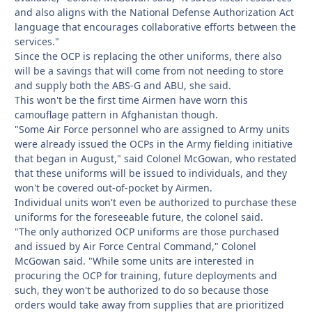
and also aligns with the National Defense Authorization Act
language that encourages collaborative efforts between the
services."
Since the OCP is replacing the other uniforms, there also
will be a savings that will come from not needing to store
and supply both the ABS-G and ABU, she said.
This won't be the first time Airmen have worn this
camouflage pattern in Afghanistan though.
"Some Air Force personnel who are assigned to Army units
were already issued the OCPs in the Army fielding initiative
that began in August," said Colonel McGowan, who restated
that these uniforms will be issued to individuals, and they
won't be covered out-of-pocket by Airmen.
Individual units won't even be authorized to purchase these
uniforms for the foreseeable future, the colonel said.
"The only authorized OCP uniforms are those purchased
and issued by Air Force Central Command," Colonel
McGowan said. "While some units are interested in
procuring the OCP for training, future deployments and
such, they won't be authorized to do so because those
orders would take away from supplies that are prioritized