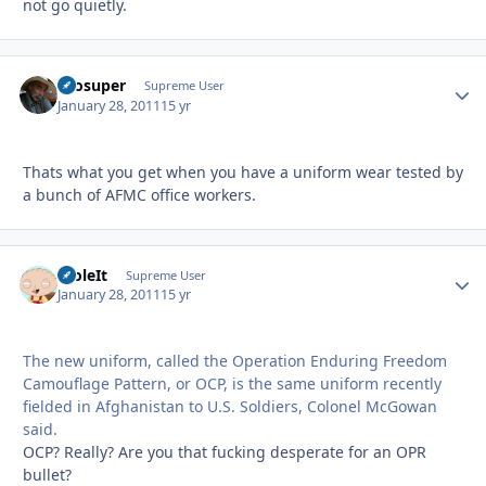
not go quietly.
Prosuper
Autho
Supreme User
January 28, 2011
15 yr
Thats what you get when you have a uniform wear tested by
a bunch of AFMC office workers.
StoleIt
Autho
Supreme User
January 28, 2011
15 yr
The new uniform, called the Operation Enduring Freedom
Camouflage Pattern, or OCP, is the same uniform recently
fielded in Afghanistan to U.S. Soldiers, Colonel McGowan
said.
OCP? Really? Are you that fucking desperate for an OPR
bullet?