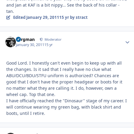
and Jan at KAF is a bit nippy... See the back of his collar -
tan.
Edited
January 29, 2011
15 yr
by stract
Bergman
Autho
Moderator
January 30, 2011
15 yr
Good Lord. I honestly can't even begin to keep up with all
the changes. Is it sad that I really have no clue what
ABU/DCU/BDU/STFU uniform is authorized? Chances are
good that I don't have the proper headgear or boots for it
no matter what they are calling it. I do, however, own a
wheel cap. Top that one.
I have officially reached the "Dinosaur" stage of my career. I
will continue wearing my green bag, with black shirt and
boots, until I retire.