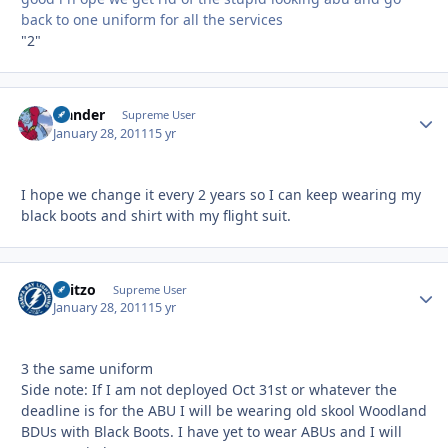
back to one uniform for all the services
"2"
Slander
Autho
Supreme User
January 28, 2011
15 yr
I hope we change it every 2 years so I can keep wearing my
black boots and shirt with my flight suit.
Skitzo
Autho
Supreme User
January 28, 2011
15 yr
3 the same uniform
Side note: If I am not deployed Oct 31st or whatever the
deadline is for the ABU I will be wearing old skool Woodland
BDUs with Black Boots. I have yet to wear ABUs and I will