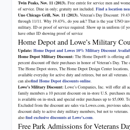
Twin Peaks, Nov. 11
(2013).
Free entrée for service men and women
Find a location nea
of service. Dine in only; gratuity not included.
Uno Chicago Grill, Nov. 11
(2013).
Veteran’s Day Discount: 19.43
through 11/11. Why 19.43%, do you ask? That is the year UNO invent
military. ID or proof of service required: Show up in uniform (if yo
have other ID showing proof of service
Home Depot and Lowe’s Military Co
Update:
Home Depot and Lowes 10% Military Discount Availab
Home Depot Military Discount:
The Home Depot® is offering all ac
percent discount off their purchases in honor of Veteran’s Day. The 
The Home Depot stores, The Home Depot Design Center locations
available everyday for active duty and retirees, but not all veterans
find Home Depot discounts online
can also
.
Lowe’s Military Discount:
Lowe’s Companies, Inc. will offer all a
family members a 10 percent discount on in-store U.S. purchases ma
is available on in-stock and special order purchases up to $5,000. To
Excluded from the discount are sales via Lowes.com, previous sales,
discount daily to active duty military members, but not to veterans.
find exclusive discounts at Lowe’s.com
also
.
Free Park Admissions for Veterans Da