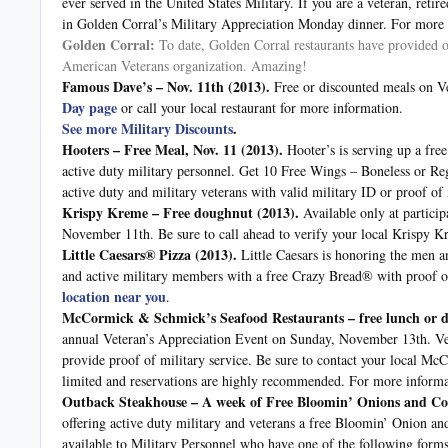
ever served in the United States Military. If you are a veteran, retir
in Golden Corral’s Military Appreciation Monday dinner. For more 
Golden Corral:
To date, Golden Corral restaurants have provided o
American Veterans organization. Amazing!
Famous Dave’s – Nov. 11th
(2013).
Free or discounted meals on Ve
Day page
or call your local restaurant for more information.
See more Military Discounts
.
Hooters – Free Meal, Nov. 11
(2013).
Hooter’s is serving up a fre
active duty military personnel. Get 10 Free Wings – Boneless or Regu
active duty and military veterans with valid military ID or proof of
Krispy Kreme – Free doughnut
(2013).
Available only at particip
November 11th. Be sure to call ahead to verify your local Krispy Kr
Little Caesars® Pizza
(2013).
Little Caesars is honoring the men 
and active military members with a free Crazy Bread® with proof of 
location near you
.
McCormick & Schmick’s Seafood Restaurants – free lunch or d
annual Veteran’s Appreciation Event on Sunday, November 13th. Vet
provide proof of military service. Be sure to contact your local McC
limited and reservations are highly recommended. For more informa
Outback Steakhouse – A week of Free Bloomin’ Onions and Cok
offering active duty military and veterans a free Bloomin’ Onion an
available to Military Personnel who have one of the following forms