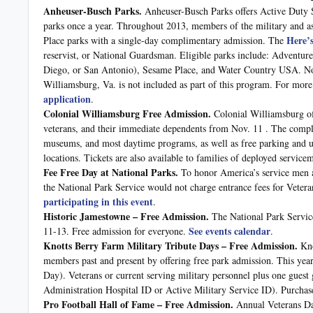
Anheuser-Busch Parks.
Anheuser-Busch Parks offers Active Duty S
parks once a year. Throughout 2013, members of the military and 
Here’
Place parks with a single-day complimentary admission. The
reservist, or National Guardsman. Eligible parks include: Advent
Diego, or San Antonio), Sesame Place, and Water Country USA. No
Williamsburg, Va. is not included as part of this program. For more 
application
.
Colonial Williamsburg Free Admission.
Colonial Williamsburg off
veterans, and their immediate dependents from Nov. 11 . The compli
museums, and most daytime programs, as well as free parking and use 
locations. Tickets are also available to families of deployed servic
Fee Free Day at National Parks.
To honor America’s service men 
the National Park Service would not charge entrance fees for Vet
participating in this event
.
Historic Jamestowne – Free Admission.
The National Park Servi
See events calendar
11-13. Free admission for everyone.
.
Knotts Berry Farm Military Tribute Days – Free Admission.
Kno
members past and present by offering free park admission. This y
Day). Veterans or current serving military personnel plus one guest
Administration Hospital ID or Active Military Service ID). Purchase 
Pro Football Hall of Fame – Free Admission.
Annual Veterans D