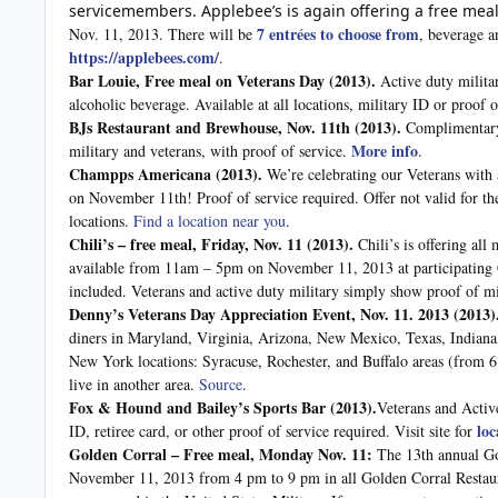
servicemembers. Applebee’s is again offering a free mea
7 entrées to choose from
Nov. 11, 2013. There will be
, beverage a
https://applebees.com/
.
Bar Louie, Free meal on Veterans Day (2013).
Active duty milita
alcoholic beverage. Available at all locations, military ID or proof 
BJs Restaurant and Brewhouse, Nov. 11th
(2013).
Complimentary 
More info
military and veterans, with proof of service.
.
Champps Americana
(2013).
We’re celebrating our Veterans with 
on November 11th! Proof of service required. Offer not valid for th
locations.
Find a location near you
.
Chili’s – free meal, Friday, Nov. 11
(2013).
Chili’s is offering all
available from 11am – 5pm on November 11, 2013 at participating Ch
included. Veterans and active duty military simply show proof of mi
Denny’s Veterans Day Appreciation Event, Nov. 11. 2013
(2013)
diners in Maryland, Virginia, Arizona, New Mexico, Texas, Indian
New York locations: Syracuse, Rochester, and Buffalo areas (from 6
live in another area.
Source
.
Fox & Hound and Bailey’s Sports Bar
(2013).
Veterans and Activ
loc
ID, retiree card, or other proof of service required. Visit site for
Golden Corral – Free meal, Monday Nov. 11:
The 13th annual Go
November 11, 2013 from 4 pm to 9 pm in all Golden Corral Restaura