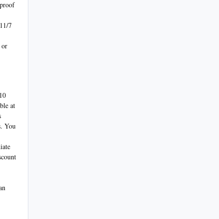
 proof
m11/7
 or
 10
ble at
s
s. You
iate
scount
an