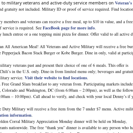
Veteran’s
l to military veterans and active-duty service members on
nd gratuity not included. Military ID or proof of service required. Find location
ry members and veterans can receive a free meal, up to $10 in value, and a fre
FaceBook page for more info
of service is required. See
.
lunch entree or a one topping mini pizza for dinner. Offer valid to all active 
an All American Meal! All Veterans and Active Military will receive a free bu
e Pepperjack Bacon Stack Burger or Kobe Burger. Dine in only, valid at partici
 military veterans past and present their choice of one of 6 meals. This offer is
ili’s in the U.S. only. Dine-in from limited menu only; beverages and gratui
Visit their website to find locations
litary service.
.
.
Free Grand Slam breakfast to any veteran from. Participating markets include 
a, Colorado and Washington, DC (from 6:00am – 2:00pm), as well as the follo
:00am – 10:00pm). Call ahead to verify, and check with your local Denny’s if 
e Duty Military will receive a free item from the 7 under $7 menu. Active mili
ation information
.
lden Corral Military Appreciation Monday dinner will be held on Monday,
nts nationwide. The free “thank you” dinner is available to any person who h