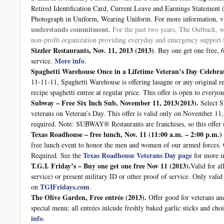
Retired Identification Card, Current Leave and Earnings Statemen
Photograph in Uniform, Wearing Uniform. For more information, vi
understands commitment.
For the past two years, The Outback, wi
non-profit organization providing everyday and emergency support f
Sizzler Restaurants, Nov. 11, 2013 (2013)
. Buy one get one free, 
More info
service.
.
Spaghetti Warehouse Once in a Lifetime Veteran’s Day Celebra
11-11-11, Spaghetti Warehouse is offering lasagne or any original re
recipe spaghetti entree at regular price. This offer is open to ever
Subway – Free Six Inch Sub, November 11, 2013(2013).
Select 
veterans on Veteran’s Day. This offer is valid only on November 11
required. Note: SUBWAY® Restaurants are franchises, so this offer m
Texas Roadhouse – free lunch, Nov. 11 (11:00 a.m. – 2:00 p.m.)
free lunch event to honor the men and women of our armed forces. Of
Texas Roadhouse Veterans Day page
Required. See the
for more i
T.G.I. Friday’s – Buy one get one free Nov 11
(2013).
Valid for a
service) or present military ID or other proof of service. Only valid
TGIFridays.com
on
.
The Olive Garden, Free entrée
(2013).
Offer good for veterans an
special menu; all entrées inlcude freshly baked garlic sticks and ch
info
.