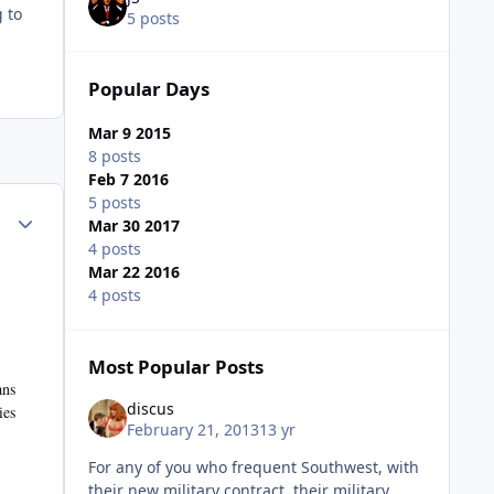
 to
5 posts
Popular Days
Mar 9 2015
8 posts
Feb 7 2016
5 posts
Author stats
Mar 30 2017
4 posts
Mar 22 2016
4 posts
Most Popular Posts
ans
discus
ies
February 21, 2013
13 yr
For any of you who frequent Southwest, with
their new military contract, their military