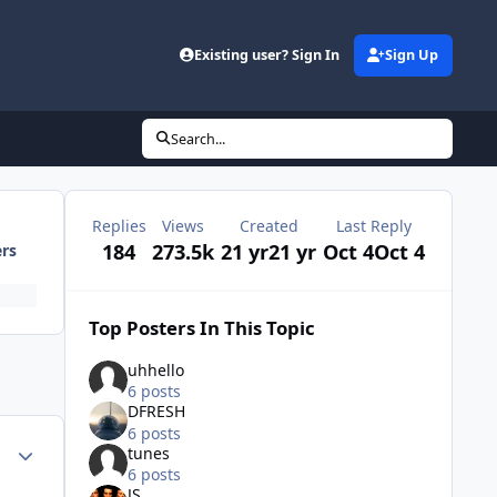
Existing user? Sign In
Sign Up
Search...
Replies
Views
Created
Last Reply
184
273.5k
21 yr
21 yr
Oct 4
Oct 4
ers
Top Posters In This Topic
uhhello
6 posts
DFRESH
6 posts
Author stats
tunes
6 posts
JS