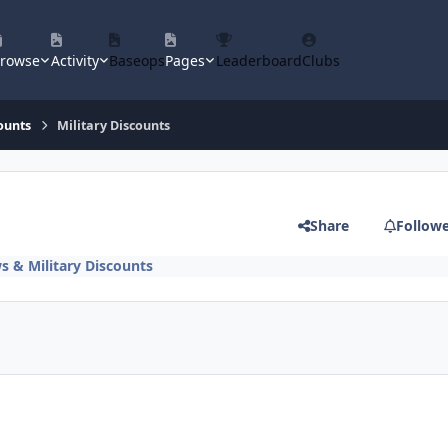
rowse
Activity
Baseops
Pages
Leaderboard
Clubs
ounts
Military Discounts
Share
Follow
s & Military Discounts