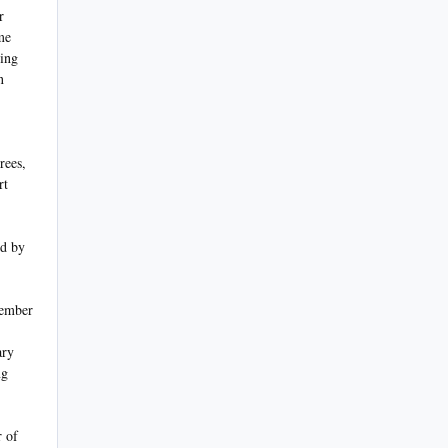
r
me
ling
n
rees,
rt
ed by
vember
ary
ng
 of