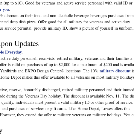
 (up to $10). Good for veterans and active service personnel with valid ID or
r you
.
% discount on their food and non-alcoholic beverage beverages purchases fro
ed deep dish pizza. Offer good for all military for veterans and active duty
ur service permits), provide military ID, show a picture of yourself in uniform,
upon Updates
le Everyday
.
tive duty personnel, reservists, retired military, veterans and their families a
offer is valid on purchases of up to $2,000 for a maximum of $200 and is availa
military discount
, Yardbirds and EXPO Design Center® locations. The 10%
i
. Home Depot makes this offer available to all veterans on most military holiday
ctive, reserve, honorably discharged, retired military personnel and their immed
de during the Veterans Day holiday. The discount is available Nov. 11. The di
 qualify, individuals must present a valid military ID or other proof of service.
 and purchases of services or gift cards. Like Home Depot, Lowes offers this
 However, they extend the offer to military veterans on military holidays. You c
y