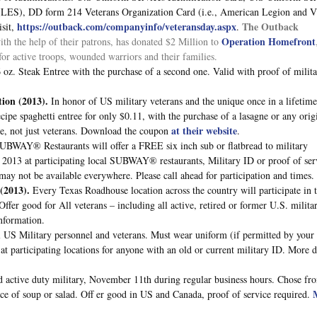
t (LES), DD form 214 Veterans Organization Card (i.e., American Legion and 
https://outback.com/companyinfo/veteransday.aspx
The Outback
sit,
.
Operation Homefront
th the help of their patrons, has donated $2 Million to
or active troops, wounded warriors and their families.
6 oz. Steak Entree with the purchase of a second one. Valid with proof of milit
tion
(2013).
In honor of US military veterans and the unique once in a lifetime
cipe spaghetti entree for only $0.11, with the purchase of a lasagne or any orig
at their website
yone, not just veterans. Download the coupon
.
SUBWAY® Restaurants will offer a FREE six inch sub or flatbread to military
, 2013 at participating local SUBWAY® restaurants, Military ID or proof of ser
ay not be available everywhere. Please call ahead for participation and times.
(2013).
Every Texas Roadhouse location across the country will participate in 
fer good for All veterans – including all active, retired or former U.S. milita
nformation.
ll US Military personnel and veterans. Must wear uniform (if permitted by your
 at participating locations for anyone with an old or current military ID. More d
d active duty military, November 11th during regular business hours. Chose fr
oice of soup or salad. Off er good in US and Canada, proof of service required.