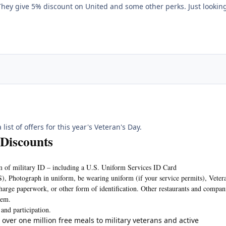
ey give 5% discount on United and some other perks. Just looking
list of offers for this year's Veteran's Day.
 Discounts
m of military ID – including a U.S. Uniform Services ID Card
S), Photograph in uniform, be wearing uniform (if your service permits), Veter
charge paperwork, or other form of identification. Other restaurants and compan
tem.
 and participation.
 over one million free meals to military veterans and active