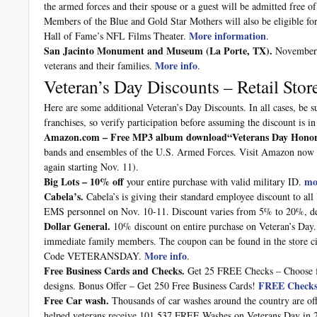
the armed forces and their spouse or a guest will be admitted free o
Members of the Blue and Gold Star Mothers will also be eligible for
More information
Hall of Fame’s NFL Films Theater.
.
San Jacinto Monument and Museum (La Porte, TX).
November 7
More info
veterans and their families.
.
Veteran’s Day Discounts – Retail Sto
Here are some additional Veteran’s Day Discounts. In all cases, be su
franchises, so verify participation before assuming the discount is in
Amazon.com – Free
MP3 album download“Veterans Day Hono
bands and ensembles of the U.S. Armed Forces. Visit Amazon now 
again starting Nov. 11).
Big Lots – 10% off
mo
your entire purchase with valid military ID.
Cabela’s.
Cabela’s is giving their standard employee discount to all
EMS personnel on Nov. 10-11. Discount varies from 5% to 20%, de
Dollar General.
10% discount on entire purchase on Veteran’s Day. 
immediate family members. The coupon can be found in the store c
More info
Code VETERANSDAY.
.
Free Business Cards and Checks.
Get 25 FREE Checks – Choose f
FREE Checks 
designs. Bonus Offer – Get 250 Free Business Cards!
Free Car wash.
Thousands of car washes around the country are offe
helped veterans receive 101,537 FREE Washes on Veterans Day in 