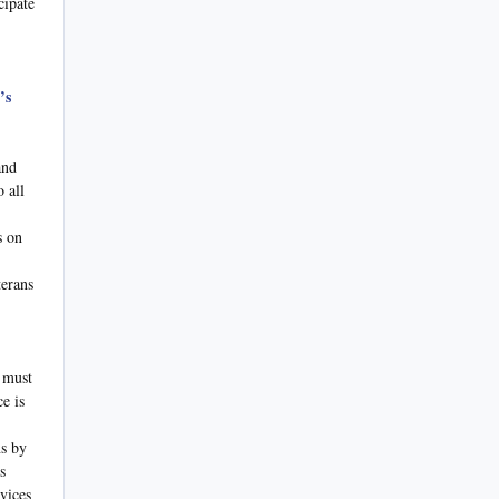
cipate
’s
and
 all
s on
terans
 must
e is
ns by
s
vices