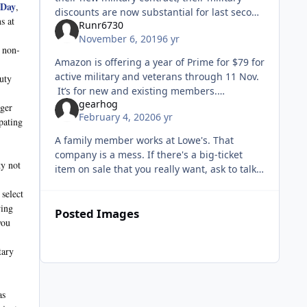
 Day
,
discounts are now substantial for last second
s at
Runr6730
travel. You have to call them on the phone,
November 6, 2019
6 yr
and the ticket is non
e non-
Amazon is offering a year of Prime for $79 for
active military and veterans through 11 Nov.
duty
It’s for new and existing members.
gearhog
https://www.military.com/discounts/amazon-
rger
February 4, 2020
6 yr
prime-announces-veterans-
pating
A family member works at Lowe's. That
company is a mess. If there's a big-ticket
ty not
item on sale that you really want, ask to talk
to the Manager or ASM. You would not
select
believe how many items have an "out
wing
Posted Images
you
tary
as