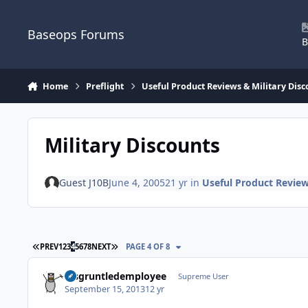
Skip to content
Baseops Forums
B
Home
Preflight
Useful Product Reviews & Military Disc
Military Discounts
Guest J10B
June 4, 2005
21 yr
in
Useful Product Review
FIRST PAGE
LAST PAGE
PREV
1
2
3
4
5
6
7
8
NEXT
PAGE 4 OF 8
disgruntledemployee
Supreme User
September 15, 2013
12 yr