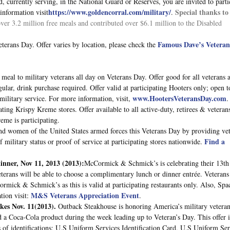
ed, currently serving, in the National Guard or Reserves, you are invited to parti
https://www.goldencorral.com/military/
Special thanks to
information visit
.
ver 3.2 million free meals and contributed over $6.1 million to the Disabled
Famous Dave’s Veteran
terans Day. Offer varies by location, please check the
e meal to military veterans all day on Veterans Day. Offer good for all veterans 
lar, drink purchase required. Offer valid at participating Hooters only; open to
www.HootersVeteransDay.com
 military service. For more information, visit,
.
ating Krispy Kreme stores. Offer available to all active-duty, retirees & veteran
eme is participating.
and women of the United States armed forces this Veterans Day by providing ve
Find a
military status or proof of service at participating stores nationwide.
inner, Nov 11, 2013
(2013):
McCormick & Schmick’s is celebrating their 13th
erans will be able to choose a complimentary lunch or dinner entrée. Veterans
ormick & Schmick’s as this is valid at participating restaurants only. Also, Spac
M&S Veterans Appreciation Event
tion visit:
.
es Nov. 11(2013).
Outback Steakhouse is honoring America’s military vetera
d a Coca-Cola product during the week leading up to Veteran’s Day. This offer i
 of identifications: U.S Uniform Services Identification Card, U.S Uniform Ser