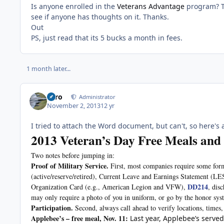
Is anyone enrolled in the
Veterans Advantage
program? Th
see if anyone has thoughts on it. Thanks.
Out
PS, just read that its 5 bucks a month in fees.
1 month later...
Toro
Administrator
November 2, 2013
12 yr
I tried to attach the Word document, but can't, so here's a 
2013 Veteran’s Day Free Meals and
Two notes before jumping in:
Proof of Military Service.
First, most companies require some for
(active/reserve/retired), Current Leave and Earnings Statement (LE
DD214
Organization Card (e.g., American Legion and VFW),
, dis
may only require a photo of you in uniform, or go by the honor sys
Participation.
Second, always call ahead to verify locations, times,
Applebee’s – free meal, Nov. 11:
Last year, Applebee’s served