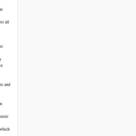
.
he
to all
re
y
ce
ire and
on
 more
 which