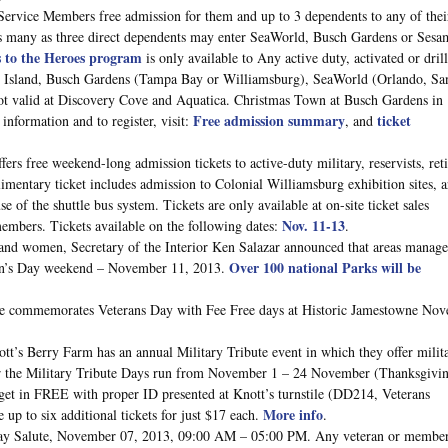
ervice Members free admission for them and up to 3 dependents to any of thei
as many as three direct dependents may enter SeaWorld, Busch Gardens or Sesa
s to the Heroes program
is only available to Any active duty, activated or dril
ure Island, Busch Gardens (Tampa Bay or Williamsburg), SeaWorld (Orlando, Sa
t valid at Discovery Cove and Aquatica. Christmas Town at Busch Gardens in
Free admission summary
ticket
information and to register, visit:
, and
ers free weekend-long admission tickets to active-duty military, reservists, reti
mentary ticket includes admission to Colonial Williamsburg exhibition sites, a
of the shuttle bus system. Tickets are only available at on-site ticket sales
Nov. 11-13
emembers. Tickets available on the following dates:
.
and women, Secretary of the Interior Ken Salazar announced that areas manag
Over 100 national Parks will be
eran’s Day weekend – November 11, 2013.
ce commemorates Veterans Day with Fee Free days at Historic Jamestowne No
tt’s Berry Farm has an annual Military Tribute event in which they offer milit
ear the Military Tribute Days run from November 1 – 24 November (Thanksgivi
 get in FREE with proper ID presented at Knott’s turnstile (DD214, Veterans
More info
up to six additional tickets for just $17 each.
.
ay Salute, November 07, 2013, 09:00 AM – 05:00 PM. Any veteran or member