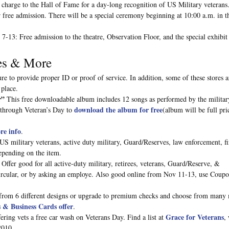
f charge to the Hall of Fame for a day-long recognition of US Military veterans
 free admission. There will be a special ceremony beginning at 10:00 a.m. in t
-13: Free admission to the theatre, Observation Floor, and the special exhibit 
res & More
re to provide proper ID or proof of service. In addition, some of these stores a
 place.
r”
This free downloadable album includes 12 songs as performed by the militar
download the album for free
through Veteran’s Day to
(album will be full pri
re info
.
 US military veterans, active duty military, Guard/Reserves, law enforcement, f
pending on the item.
Offer good for all active-duty military, retirees, veterans, Guard/Reserve, &
ircular, or by asking an employe. Also good online from Nov 11-13, use Coup
rom 6 different designs or upgrade to premium checks and choose from many
& Business Cards offer
.
Grace for Veterans
ring vets a free car wash on Veterans Day. Find a list at
,
2010.