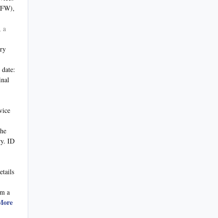
VFW),
, a
ary
 date:
inal
vice
the
ry. ID
etails
om a
More