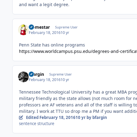
and want a legit degree.
Homestar
Supreme User
February 18, 2016
10 yr
Penn State has online programs
https://www.worldcampus.psu.edu/degrees-and-certifica
bfargin
Supreme User
February 18, 2016
10 yr
Tennessee Technological University has a great MBA progra
military friendly as the state allows (not much room for 
professors are AF veterans and all of the staff is willin
military. I work at TTU so drop me a PM if you want addit
Edited
February 18, 2016
10 yr
by bfargin
sentence structure