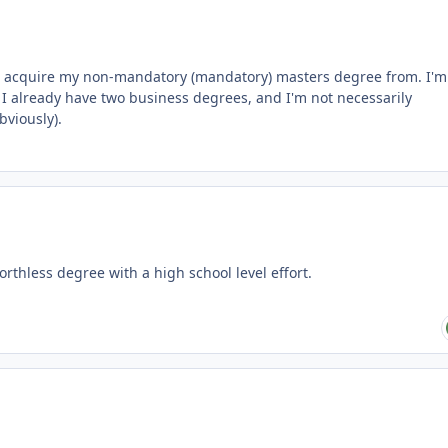
 to acquire my non-mandatory (mandatory) masters degree from. I'm
I already have two business degrees, and I'm not necessarily
viously).
thless degree with a high school level effort.