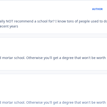
AUTHOR
ally NOT recommend a school for? I know tons of people used to d
recent years
nd mortar school. Otherwise you'll get a degree that won't be worth
nd mortar school. Otherwise you'll get a degree that won't be worth