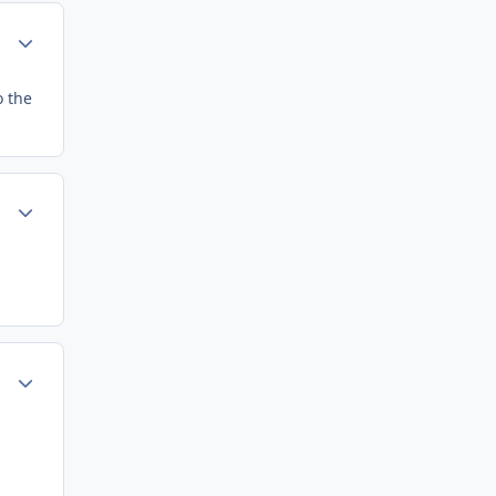
Author stats
o the
Author stats
Author stats