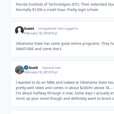
Florida Institute of Technologies (FIT). Their extended s
Normally $1200 a credit hour. Pretty legit school.
Guest
Unregistered / Not Logged In
February 18, 2016
10 yr
Oklahoma State has some good online programs. They h
GMAT/GRE and some don't.
mcbush
Supreme User
February 18, 2016
10 yr
I wanted to do an MBA and looked at Oklahoma State too.
pretty well rated and comes in about $200/hr above TA...
I'm about halfway through it now. Some days I actually e
mind up your mind though and definitely want to knock