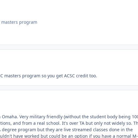
ne masters program
CSC masters program so you get ACSC credit too.
a Omaha. Very military friendly (without the student body being 1
tions, and from a real school. It's over TA but only not widely so. T
A degree program but they are live streamed classes done in the
ouldn't have worked but could be an option if you have a normal M-