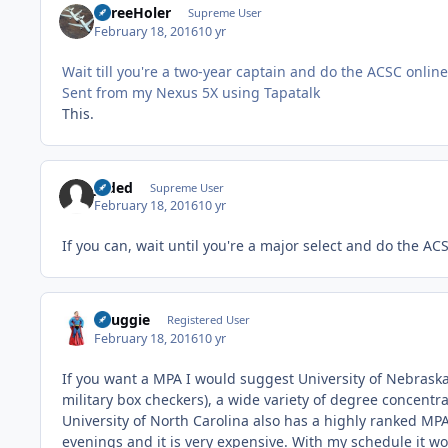
ThreeHoler
Supreme User
February 18, 2016
10 yr
Wait till you're a two-year captain and do the ACSC onli
Sent from my Nexus 5X using Tapatalk
This.
Jaded
Supreme User
February 18, 2016
10 yr
If you can, wait until you're a major select and do the A
Snuggie
Registered User
February 18, 2016
10 yr
If you want a MPA I would suggest University of Nebrask
military box checkers), a wide variety of degree concentra
University of North Carolina also has a highly ranked MP
evenings and it is very expensive. With my schedule it w