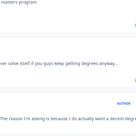
ne masters program
ver solve itself if you guys keep getting degrees anyway...
AUTHOR
. The reason I'm asking is because I do actually want a decent degr