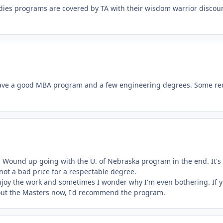
tudies programs are covered by TA with their wisdom warrior discou
ave a good MBA program and a few engineering degrees. Some re
 Wound up going with the U. of Nebraska program in the end. It's
 not a bad price for a respectable degree.
njoy the work and sometimes I wonder why I'm even bothering. If y
 out the Masters now, I'd recommend the program.