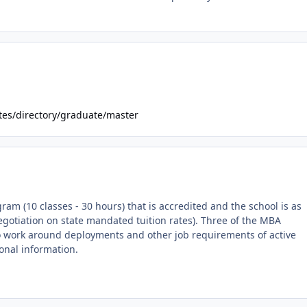
tes/directory/graduate/master
m (10 classes - 30 hours) that is accredited and the school is as
negotiation on state mandated tuition rates). Three of the MBA
g to work around deployments and other job requirements of active
ional information.