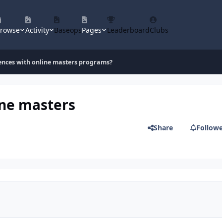
rowse
Activity
Baseops
Pages
Leaderboard
Clubs
ences with online masters programs?
ine masters
Share
Follow