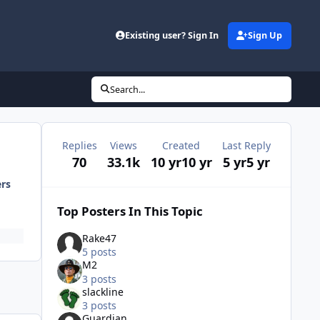
Existing user? Sign In
Sign Up
Search...
Replies
Views
Created
Last Reply
70
33.1k
10 yr
10 yr
5 yr
5 yr
ers
Top Posters In This Topic
Rake47
5 posts
M2
3 posts
slackline
3 posts
Guardian