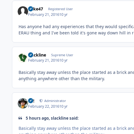
Rake47
Registered User
February 21, 2016
10 yr
Has anyone had any experiences that they would specific
ERAU thing and I've been told it's gone way down hill in 
slackline
Supreme User
February 21, 2016
10 yr
Basically stay away unless the place started as a brick a
anything anywhere other than the military.
M2
Administrator
February 22, 2016
10 yr
5 hours ago, slackline said:
Basically stay away unless the place started as a brick a