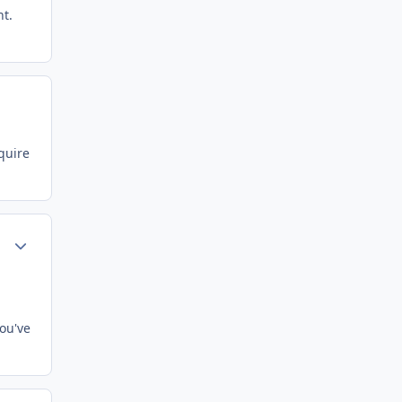
nt.
quire
Author stats
ou've