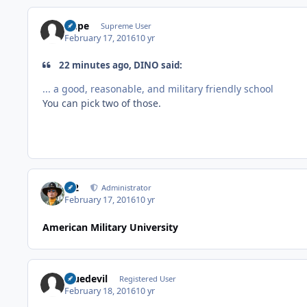
Dupe
Supreme User
February 17, 2016
10 yr
22 minutes ago, DINO said:
... a good, reasonable, and military friendly school
You can pick two of those.
M2
Administrator
February 17, 2016
10 yr
American Military University
bluedevil
Registered User
February 18, 2016
10 yr