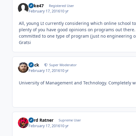
Rake47
Registered User
February 17, 2016
10 yr
All, young Lt currently considering which online school
plenty of you have good opinions on programs out there. 
committed to one type of program (just no engineering ob
Gratsi
Duck
Super Moderator
February 17, 2016
10 yr
University of Management and Technology. Completely wor
Lord Ratner
Supreme User
February 17, 2016
10 yr