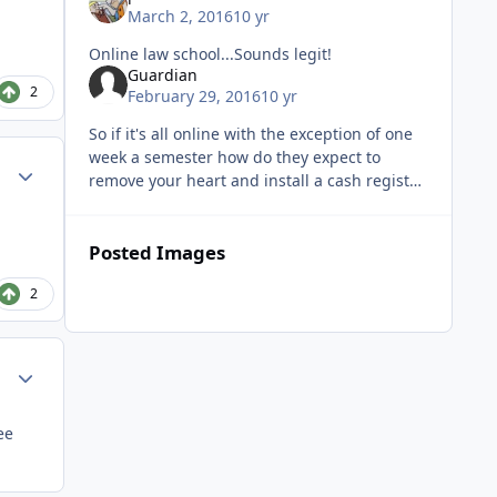
March 2, 2016
10 yr
Online law school...Sounds legit!
Guardian
2
February 29, 2016
10 yr
So if it's all online with the exception of one
week a semester how do they expect to
Author stats
remove your heart and install a cash register
in that small amount of time?
Posted Images
2
Author stats
ee