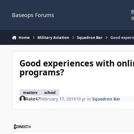
Skip to content
Baseops Forums
B
Home
Military Aviation
Squadron Bar
Good experi
Good experiences with onl
programs?
masters
school
Rake47
February 17, 2016
10 yr
in
Squadron Bar
LAST PAGE
1
2
3
NEXT