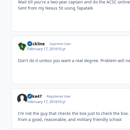
Wait till you're a two-year captain and do the ACSC onli
Sent from my Nexus 5X using Tapatalk
slackline
Supreme User
February 17, 2016
10 yr
Don't do it unless you want a real degree. Problem will ne
Rake47
Registered User
February 17, 2016
10 yr
I'm not the guy that checks the box just to check the box
from a good, reasonable, and military friendly school