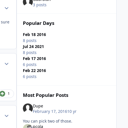
3 posts
Author stats
 sure
Popular Days
Feb 18 2016
8 posts
Jul 24 2021
8 posts
Feb 17 2016
Author stats
6 posts
Feb 22 2016
6 posts
1
Most Popular Posts
Dupe
February 17, 2016
10 yr
Author stats
You can pick two of those.
pcola