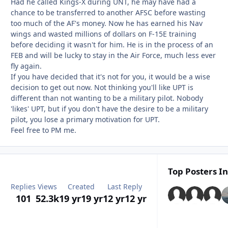
Had he called Kings-X during UNT, he may have had a
chance to be transferred to another AFSC before wasting
too much of the AF's money. Now he has earned his Nav
wings and wasted millions of dollars on F-15E training
before deciding it wasn't for him. He is in the process of an
FEB and will be lucky to stay in the Air Force, much less ever
fly again.
If you have decided that it's not for you, it would be a wise
decision to get out now. Not thinking you'll like UPT is
different than not wanting to be a military pilot. Nobody
'likes' UPT, but if you don't have the desire to be a military
pilot, you lose a primary motivation for UPT.
Feel free to PM me.
Top Posters In
Replies
Views
Created
Last Reply
101
52.3k
19 yr
19 yr
12 yr
12 yr