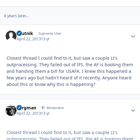
6 years later...
sputnik
Autho
Supreme User
April 22, 2013
13 yr
Closest thread I could find to it, but saw a couple Lt's
outprocessing. They failed out of IFS, the AF is booting them
and handing them a bill for USAFA. I knew this happened a
few years ago but hadn't heard of it recently. Anyone heard
about this or know why this is happening?
Bergman
Autho
Moderator
April 22, 2013
13 yr
Closest thread I could find to it, but saw a couple Lt's
outprocessing. They failed out of IFS, the AF is booting them