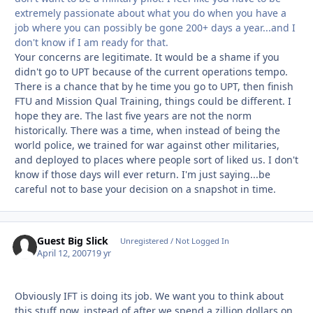
extremely passionate about what you do when you have a
job where you can possibly be gone 200+ days a year...and I
don't know if I am ready for that.
Your concerns are legitimate. It would be a shame if you
didn't go to UPT because of the current operations tempo.
There is a chance that by he time you go to UPT, then finish
FTU and Mission Qual Training, things could be different. I
hope they are. The last five years are not the norm
historically. There was a time, when instead of being the
world police, we trained for war against other militaries,
and deployed to places where people sort of liked us. I don't
know if those days will ever return. I'm just saying...be
careful not to base your decision on a snapshot in time.
Guest Big Slick
Unregistered / Not Logged In
April 12, 2007
19 yr
Obviously IFT is doing its job. We want you to think about
this stuff now, instead of after we spend a zillion dollars on