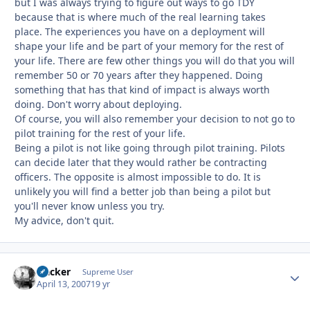
but I was always trying to figure out ways to go TDY
because that is where much of the real learning takes
place. The experiences you have on a deployment will
shape your life and be part of your memory for the rest of
your life. There are few other things you will do that you will
remember 50 or 70 years after they happened. Doing
something that has that kind of impact is always worth
doing. Don't worry about deploying.
Of course, you will also remember your decision to not go to
pilot training for the rest of your life.
Being a pilot is not like going through pilot training. Pilots
can decide later that they would rather be contracting
officers. The opposite is almost impossible to do. It is
unlikely you will find a better job than being a pilot but
you'll never know unless you try.
My advice, don't quit.
slacker
Autho
Supreme User
April 13, 2007
19 yr