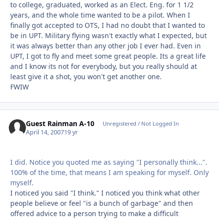
to college, graduated, worked as an Elect. Eng. for 1 1/2
years, and the whole time wanted to be a pilot. When I
finally got accepted to OTS, I had no doubt that I wanted to
be in UPT. Military flying wasn't exactly what I expected, but
it was always better than any other job I ever had. Even in
UPT, I got to fly and meet some great people. Its a great life
and I know its not for everybody, but you really should at
least give it a shot, you won't get another one.
FWIW
Guest Rainman A-10
Unregistered / Not Logged In
April 14, 2007
19 yr
I did. Notice you quoted me as saying "I personally think...".
100% of the time, that means I am speaking for myself. Only
myself.
I noticed you said "I think." I noticed you think what other
people believe or feel "is a bunch of garbage" and then
offered advice to a person trying to make a difficult