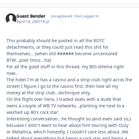
Guest Bender
Unregistered / Not Logged In
April 14, 2007
19 yr
This probably should be posted in all the ROTC
detachments, or they could just read this shit for
themselves... (when did ###### become uncensored
BTW...poor Imus...ha)
For all the good stuff in this thread, my BIG dilema right
now...
The hotel I'm at has a casino and a strip club right acros the
street! I figure I go to the casino first, then lose all my
money at the strip club...technique only.
On the flight over here, I traded seats with a dude that
owns a couple of WB TV networks...planting me next to a
washed up 80's rock star:
Interesting conversation...he thought so (and even said so,)
becuase I didn't want to hear about him touring with Ozzy
or Metallica, which honestly, I couldn't care less about. We
talked about everything but being a rock star and being a