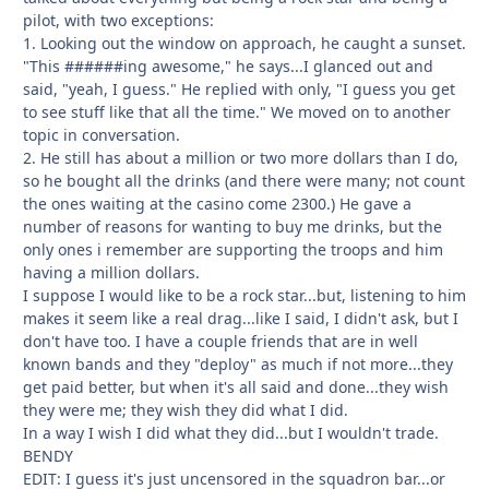
pilot, with two exceptions:
1. Looking out the window on approach, he caught a sunset.
"This ######ing awesome," he says...I glanced out and
said, "yeah, I guess." He replied with only, "I guess you get
to see stuff like that all the time." We moved on to another
topic in conversation.
2. He still has about a million or two more dollars than I do,
so he bought all the drinks (and there were many; not count
the ones waiting at the casino come 2300.) He gave a
number of reasons for wanting to buy me drinks, but the
only ones i remember are supporting the troops and him
having a million dollars.
I suppose I would like to be a rock star...but, listening to him
makes it seem like a real drag...like I said, I didn't ask, but I
don't have too. I have a couple friends that are in well
known bands and they "deploy" as much if not more...they
get paid better, but when it's all said and done...they wish
they were me; they wish they did what I did.
In a way I wish I did what they did...but I wouldn't trade.
BENDY
EDIT: I guess it's just uncensored in the squadron bar...or