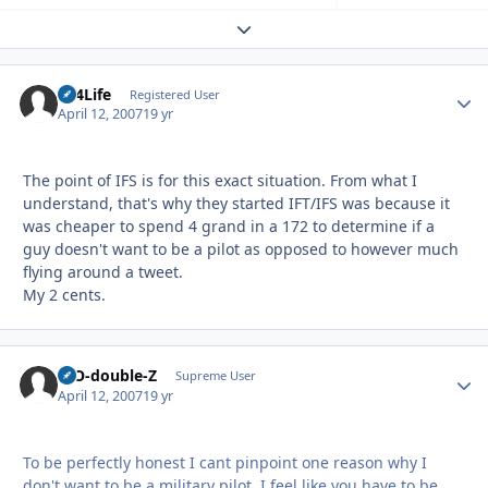
Expand topic overview
LT4Life
Autho
Registered User
April 12, 2007
19 yr
The point of IFS is for this exact situation. From what I
understand, that's why they started IFT/IFS was because it
was cheaper to spend 4 grand in a 172 to determine if a
guy doesn't want to be a pilot as opposed to however much
flying around a tweet.
My 2 cents.
B-O-double-Z
Autho
Supreme User
April 12, 2007
19 yr
To be perfectly honest I cant pinpoint one reason why I
don't want to be a military pilot. I feel like you have to be