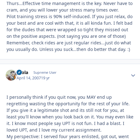
Thurs...Effective time management is the key. Never have to
cram, and you will lower your stress many times over.
Pilot training stress is 90% self-induced. If you just relax, do
your best and are cool with that, it is all kinda fun. I felt bad
for the dudes that were wrapped so tight they missed out
on the positive aspects. (not saying you are one of those)
Remember, check rides are just regular rides...just do what
you usually do. Unless you suck...then do better that day. :)
pcola
Autho
Supreme User
April 14, 2007
19 yr
I personally think if you quit now, you MAY end up
regretting wasting the opportunity for the rest of your life.
If you give it a legitimate shot and its still not for you, at
least you'll know when you look back on it. You may even like
it. I know most people say UPT is not fun. I had a blast. I
loved UPT, and I love my current assignment.
My perspective: I served four years enlisted, got out, went