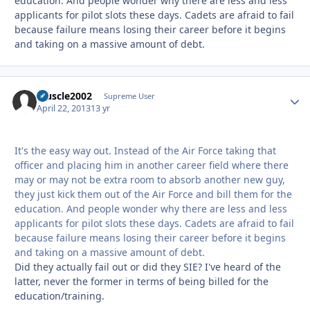
education. And people wonder why there are less and less
applicants for pilot slots these days. Cadets are afraid to fail
because failure means losing their career before it begins
and taking on a massive amount of debt.
Muscle2002
Autho
Supreme User
April 22, 2013
13 yr
It's the easy way out. Instead of the Air Force taking that
officer and placing him in another career field where there
may or may not be extra room to absorb another new guy,
they just kick them out of the Air Force and bill them for the
education. And people wonder why there are less and less
applicants for pilot slots these days. Cadets are afraid to fail
because failure means losing their career before it begins
and taking on a massive amount of debt.
Did they actually fail out or did they SIE? I've heard of the
latter, never the former in terms of being billed for the
education/training.