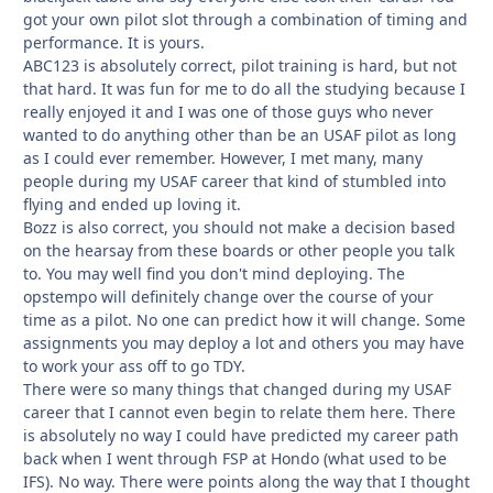
got your own pilot slot through a combination of timing and
performance. It is yours.
ABC123 is absolutely correct, pilot training is hard, but not
that hard. It was fun for me to do all the studying because I
really enjoyed it and I was one of those guys who never
wanted to do anything other than be an USAF pilot as long
as I could ever remember. However, I met many, many
people during my USAF career that kind of stumbled into
flying and ended up loving it.
Bozz is also correct, you should not make a decision based
on the hearsay from these boards or other people you talk
to. You may well find you don't mind deploying. The
opstempo will definitely change over the course of your
time as a pilot. No one can predict how it will change. Some
assignments you may deploy a lot and others you may have
to work your ass off to go TDY.
There were so many things that changed during my USAF
career that I cannot even begin to relate them here. There
is absolutely no way I could have predicted my career path
back when I went through FSP at Hondo (what used to be
IFS). No way. There were points along the way that I thought