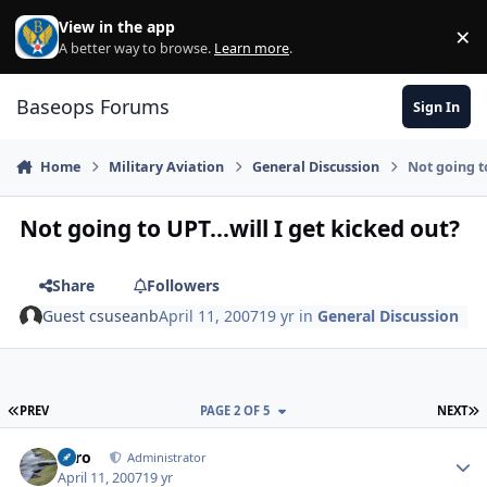
Skip to content
View in the app
×
Di
A better way to browse.
Learn more
.
Baseops Forums
Sign In
Home
Military Aviation
General Discussion
Not going to
Not going to UPT...will I get kicked out?
Share
Followers
Guest csuseanb
April 11, 2007
19 yr
in
General Discussion
FIRST PAGE
L
PREV
PAGE 2 OF 5
NEXT
Toro
Autho
Administrator
April 11, 2007
19 yr