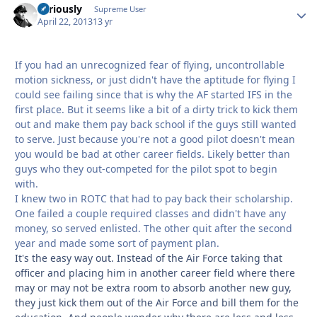
Seriously
Autho
Supreme User
April 22, 2013
13 yr
If you had an unrecognized fear of flying, uncontrollable
motion sickness, or just didn't have the aptitude for flying I
could see failing since that is why the AF started IFS in the
first place. But it seems like a bit of a dirty trick to kick them
out and make them pay back school if the guys still wanted
to serve. Just because you're not a good pilot doesn't mean
you would be bad at other career fields. Likely better than
guys who they out-competed for the pilot spot to begin
with.
I knew two in ROTC that had to pay back their scholarship.
One failed a couple required classes and didn't have any
money, so served enlisted. The other quit after the second
year and made some sort of payment plan.
It's the easy way out. Instead of the Air Force taking that
officer and placing him in another career field where there
may or may not be extra room to absorb another new guy,
they just kick them out of the Air Force and bill them for the