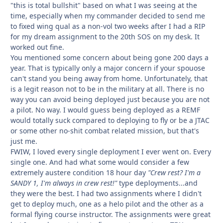
"this is total bullshit" based on what I was seeing at the
time, especially when my commander decided to send me
to fixed wing qual as a non-vol two weeks after I had a RIP
for my dream assignment to the 20th SOS on my desk. It
worked out fine.
You mentioned some concern about being gone 200 days a
year. That is typically only a major concern if your spouose
can't stand you being away from home. Unfortunately, that
is a legit reason not to be in the military at all. There is no
way you can avoid being deployed just because you are not
a pilot. No way. I would guess being deployed as a REMF
would totally suck compared to deploying to fly or be a JTAC
or some other no-shit combat related mission, but that's
just me.
FWIW, I loved every single deployment I ever went on. Every
single one. And had what some would consider a few
extremely austere condition 18 hour day
"Crew rest? I'm a
SANDY 1, I'm always in crew rest!"
type deployments...and
they were the best. I had two assignments where I didn't
get to deploy much, one as a helo pilot and the other as a
formal flying course instructor. The assignments were great