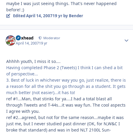
maybe I was just seeing things. That's never happened
before! ;)
Edited
April 14, 2007
19 yr
by Bender
Boxhead
Autho
Moderator
April 14, 2007
19 yr
Ahhhh youth, I miss it so....
Having completed Phase 2 (Tweets) I think I can shed a bit
of perspective...
3. Best of luck in whichever way you go, just realize, there is
a reason for all the shit you go through as a student. It gets
much better (not easier)...it has to!
ref #1...Man, that stinks for ya....I had a total blast all
through Tweets and T-44s...it was way fun. The cool aspects
I agree with you.
ref #2...agreed, but not for the same reason...maybe it was
just me, but I never studied past dinner (OK, for N,W&C I
broke that standard) and was in bed NLT 2100L Sun-