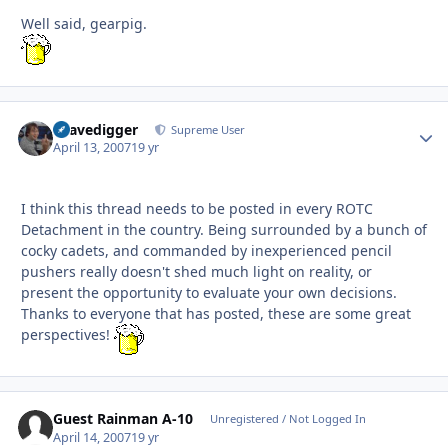
Well said, gearpig.
Gravedigger
Autho
Supreme User
April 13, 2007
19 yr
I think this thread needs to be posted in every ROTC
Detachment in the country. Being surrounded by a bunch of
cocky cadets, and commanded by inexperienced pencil
pushers really doesn't shed much light on reality, or
present the opportunity to evaluate your own decisions.
Thanks to everyone that has posted, these are some great
perspectives!
Guest Rainman A-10
Unregistered / Not Logged In
April 14, 2007
19 yr