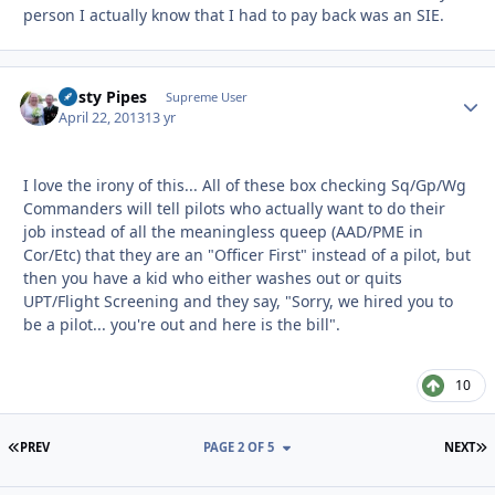
person I actually know that I had to pay back was an SIE.
Rusty Pipes
Autho
Supreme User
April 22, 2013
13 yr
I love the irony of this... All of these box checking Sq/Gp/Wg
Commanders will tell pilots who actually want to do their
job instead of all the meaningless queep (AAD/PME in
Cor/Etc) that they are an "Officer First" instead of a pilot, but
then you have a kid who either washes out or quits
UPT/Flight Screening and they say, "Sorry, we hired you to
be a pilot... you're out and here is the bill".
10
FIRST PAGE
L
PREV
PAGE 2 OF 5
NEXT