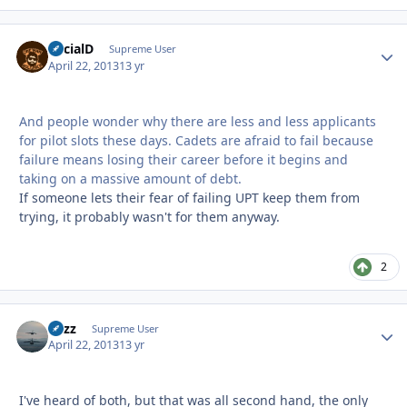
SocialD
Autho
Supreme User
April 22, 2013
13 yr
And people wonder why there are less and less applicants
for pilot slots these days. Cadets are afraid to fail because
failure means losing their career before it begins and
taking on a massive amount of debt.
If someone lets their fear of failing UPT keep them from
trying, it probably wasn't for them anyway.
2
Fuzz
Autho
Supreme User
April 22, 2013
13 yr
I've heard of both, but that was all second hand, the only