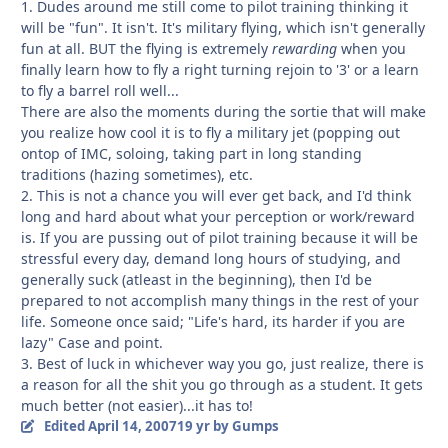
1. Dudes around me still come to pilot training thinking it
will be "fun". It isn't. It's military flying, which isn't generally
fun at all. BUT the flying is extremely
rewarding
when you
finally learn how to fly a right turning rejoin to '3' or a learn
to fly a barrel roll well...
There are also the moments during the sortie that will make
you realize how cool it is to fly a military jet (popping out
ontop of IMC, soloing, taking part in long standing
traditions (hazing sometimes), etc.
2. This is not a chance you will ever get back, and I'd think
long and hard about what your perception or work/reward
is. If you are pussing out of pilot training because it will be
stressful every day, demand long hours of studying, and
generally suck (atleast in the beginning), then I'd be
prepared to not accomplish many things in the rest of your
life. Someone once said; "Life's hard, its harder if you are
lazy" Case and point.
3. Best of luck in whichever way you go, just realize, there is
a reason for all the shit you go through as a student. It gets
much better (not easier)...it has to!
Edited
April 14, 2007
19 yr
by Gumps