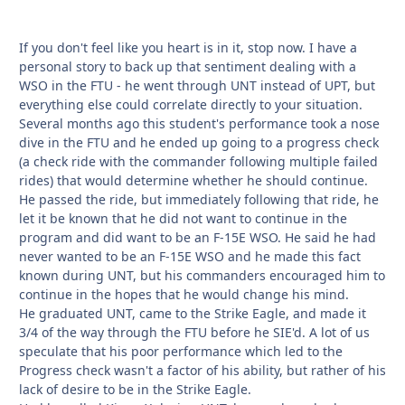
If you don't feel like you heart is in it, stop now. I have a
personal story to back up that sentiment dealing with a
WSO in the FTU - he went through UNT instead of UPT, but
everything else could correlate directly to your situation.
Several months ago this student's performance took a nose
dive in the FTU and he ended up going to a progress check
(a check ride with the commander following multiple failed
rides) that would determine whether he should continue.
He passed the ride, but immediately following that ride, he
let it be known that he did not want to continue in the
program and did want to be an F-15E WSO. He said he had
never wanted to be an F-15E WSO and he made this fact
known during UNT, but his commanders encouraged him to
continue in the hopes that he would change his mind.
He graduated UNT, came to the Strike Eagle, and made it
3/4 of the way through the FTU before he SIE'd. A lot of us
speculate that his poor performance which led to the
Progress check wasn't a factor of his ability, but rather of his
lack of desire to be in the Strike Eagle.