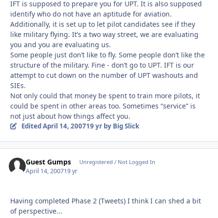
IFT is supposed to prepare you for UPT. It is also supposed
identify who do not have an aptitude for aviation.
Additionally, it is set up to let pilot candidates see if they
like military flying. It’s a two way street, we are evaluating
you and you are evaluating us.
Some people just don’t like to fly. Some people don’t like the
structure of the military. Fine - don’t go to UPT. IFT is our
attempt to cut down on the number of UPT washouts and
SIEs.
Not only could that money be spent to train more pilots, it
could be spent in other areas too. Sometimes “service” is
not just about how things affect you.
Edited
April 14, 2007
19 yr
by Big Slick
Guest Gumps
Unregistered / Not Logged In
April 14, 2007
19 yr
Having completed Phase 2 (Tweets) I think I can shed a bit
of perspective...