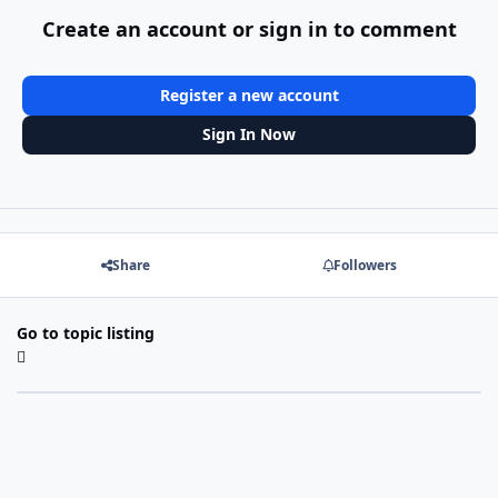
Create an account or sign in to comment
Register a new account
Sign In Now
Share
Followers
Go to topic listing