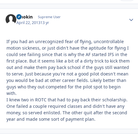
Smokin
Autho
Supreme User
April 22, 2013
13 yr
If you had an unrecognized fear of flying, uncontrollable
motion sickness, or just didn't have the aptitude for flying I
could see failing since that is why the AF started IFS in the
first place. But it seems like a bit of a dirty trick to kick them
out and make them pay back school if the guys still wanted
to serve. Just because you're not a good pilot doesn't mean
you would be bad at other career fields. Likely better than
guys who they out-competed for the pilot spot to begin
with.
I knew two in ROTC that had to pay back their scholarship.
One failed a couple required classes and didn't have any
money, so served enlisted. The other quit after the second
year and made some sort of payment plan.