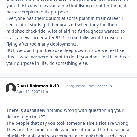
you. If IFT convinces someone that flying is not for them, it
has accomplished its purpose.
Everyone has their doubts at some point in their career. I
see a lot of studs get demoralized when they fail their
midphse checkride. A lot of airline furloughees wanted to
start a new career after 9/11. Some folks want to give up
flying after too many deployments.
BUT, we don't quit because deep down inside we feel like
this is what we were meant to do. If you don't feel like this is
your purpose in life, do something else.
Guest Rainman A-10
Unregistered / Not Logged In
April 12, 2007
19 yr
There is absolutely nothing wrong with questioning your
desire to go to UPT.
The people that say you took someone else's slot are wrong.
They are the same people who are sitting at third base on a
blackjack table and say everyone else took their cards. You