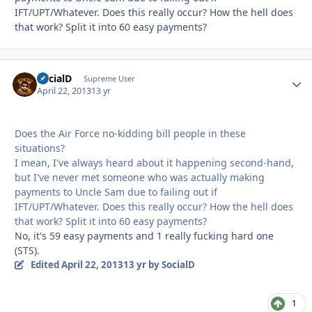
IFT/UPT/Whatever. Does this really occur? How the hell does
that work? Split it into 60 easy payments?
SocialD
Autho
Supreme User
April 22, 2013
13 yr
Does the Air Force no-kidding bill people in these
situations?
I mean, I've always heard about it happening second-hand,
but I've never met someone who was actually making
payments to Uncle Sam due to failing out if
IFT/UPT/Whatever. Does this really occur? How the hell does
that work? Split it into 60 easy payments?
No, it's 59 easy payments and 1 really fucking hard one
(STS).
Edited
April 22, 2013
13 yr
by SocialD
1