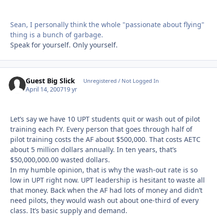
Sean, I personally think the whole "passionate about flying"
thing is a bunch of garbage.
Speak for yourself. Only yourself.
Guest Big Slick
Unregistered / Not Logged In
April 14, 2007
19 yr
Let’s say we have 10 UPT students quit or wash out of pilot
training each FY. Every person that goes through half of
pilot training costs the AF about $500,000. That costs AETC
about 5 million dollars annually. In ten years, that’s
$50,000,000.00 wasted dollars.
In my humble opinion, that is why the wash-out rate is so
low in UPT right now. UPT leadership is hesitant to waste all
that money. Back when the AF had lots of money and didn’t
need pilots, they would wash out about one-third of every
class. It’s basic supply and demand.