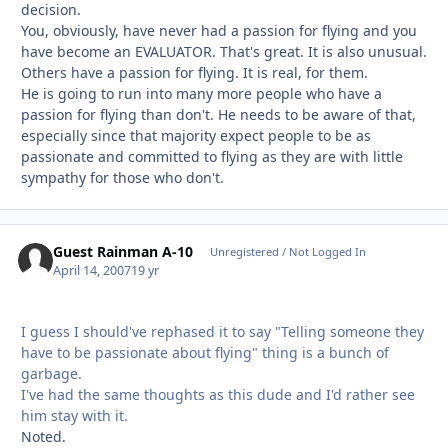
decision.
You, obviously, have never had a passion for flying and you
have become an EVALUATOR. That's great. It is also unusual.
Others have a passion for flying. It is real, for them.
He is going to run into many more people who have a
passion for flying than don't. He needs to be aware of that,
especially since that majority expect people to be as
passionate and committed to flying as they are with little
sympathy for those who don't.
Guest Rainman A-10
Unregistered / Not Logged In
April 14, 2007
19 yr
I guess I should've rephased it to say "Telling someone they
have to be passionate about flying" thing is a bunch of
garbage.
I've had the same thoughts as this dude and I'd rather see
him stay with it.
Noted.