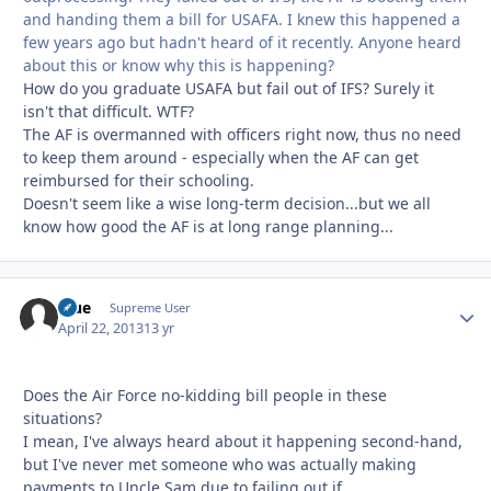
and handing them a bill for USAFA. I knew this happened a
few years ago but hadn't heard of it recently. Anyone heard
about this or know why this is happening?
How do you graduate USAFA but fail out of IFS? Surely it
isn't that difficult. WTF?
The AF is overmanned with officers right now, thus no need
to keep them around - especially when the AF can get
reimbursed for their schooling.
Doesn't seem like a wise long-term decision...but we all
know how good the AF is at long range planning...
Blue
Autho
Supreme User
April 22, 2013
13 yr
Does the Air Force no-kidding bill people in these
situations?
I mean, I've always heard about it happening second-hand,
but I've never met someone who was actually making
payments to Uncle Sam due to failing out if