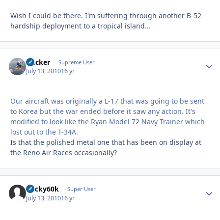
Wish I could be there. I'm suffering through another B-52
hardship deployment to a tropical island...
Hacker
Autho
Supreme User
July 13, 2010
16 yr
Our aircraft was originally a L-17 that was going to be sent
to Korea but the war ended before it saw any action. It's
modified to look like the Ryan Model 72 Navy Trainer which
lost out to the T-34A.
Is that the polished metal one that has been on display at
the Reno Air Races occasionally?
bucky60k
Autho
Super User
July 13, 2010
16 yr