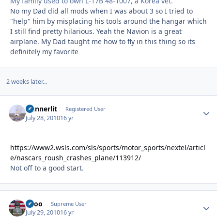
My family used to own L-17B 48-1007, a Korea vet.
No my Dad did all mods when I was about 3 so I tried to
"help" him by misplacing his tools around the hangar which
I still find pretty hilarious. Yeah the Navion is a great
airplane. My Dad taught me how to fly in this thing so its
definitely my favorite
2 weeks later...
Gunnerlit
Autho
Registered User
July 28, 2010
16 yr
https://www2.wsls.com/sls/sports/motor_sports/nextel/articl
e/nascars_roush_crashes_plane/113912/
Not off to a good start.
Spoo
Autho
Supreme User
July 29, 2010
16 yr