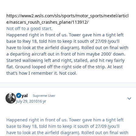
https://www2.wsls.com/sls/sports/motor_sports/nextel/articl
e/nascars_roush_crashes_plane/113912/
Not off to a good start.
Happened right in front of us. Tower gave him a tight left
base to Rwy 18, told him to keep it south of 27/09 (you'll
have to look at the airfield diagram). Rolled out on final with
a departing aircraft out in front of him maybe 2000' down.
Started wallowing left and right, stalled, and hit rwy fairly
flat. Ground looped off the right side of the strip. At least
that's how I remember it. Not cool.
Royal
Autho
Supreme User
July 29, 2010
16 yr
Happened right in front of us. Tower gave him a tight left
base to Rwy 18, told him to keep it south of 27/09 (you'll
have to look at the airfield diagram). Rolled out on final with