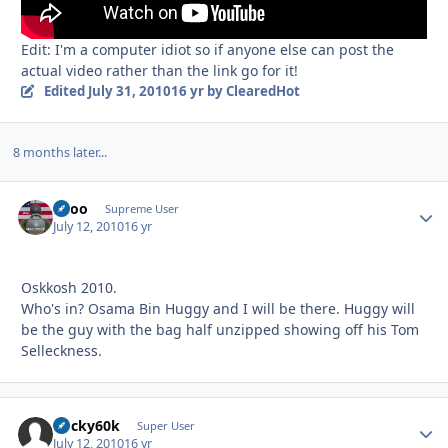
Edit: I'm a computer idiot so if anyone else can post the
actual video rather than the link go for it!
Edited
July 31, 2010
16 yr
by ClearedHot
8 months later...
Spoo
Autho
Supreme User
July 12, 2010
16 yr
Oskkosh 2010.
Who's in? Osama Bin Huggy and I will be there. Huggy will
be the guy with the bag half unzipped showing off his Tom
Selleckness.
bucky60k
Autho
Super User
July 12, 2010
16 yr