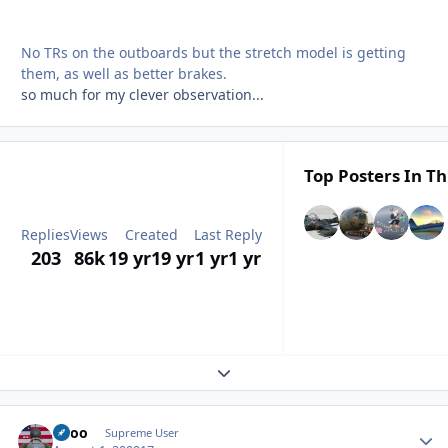
No TRs on the outboards but the stretch model is getting
them, as well as better brakes.
so much for my clever observation...
Top Posters In Th
Replies
Views
Created
Last Reply
203
86k
19 yr
19 yr
1 yr
1 yr
Expand topic overview
Spoo
Autho
Supreme User