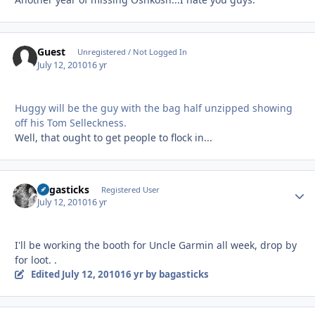
Guest
Unregistered / Not Logged In
July 12, 2010
16 yr
Huggy will be the guy with the bag half unzipped showing
off his Tom Selleckness.
Well, that ought to get people to flock in...
bagasticks
Autho
Registered User
July 12, 2010
16 yr
I'll be working the booth for Uncle Garmin all week, drop by
for loot. .
Edited
July 12, 2010
16 yr
by bagasticks