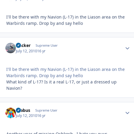
I'll be there with my Navion (L-17) in the Liason area on the
Warbirds ramp. Drop by and say hello
Hacker
Autho
Supreme User
July 12, 2010
16 yr
I'll be there with my Navion (L-17) in the Liason area on the
Warbirds ramp. Drop by and say hello
What kind of L-17? Is it a real L-17, or just a dressed up
Navion?
brabus
Autho
Supreme User
July 12, 2010
16 yr
Another year of missing Oshkosh...I hate you guys.