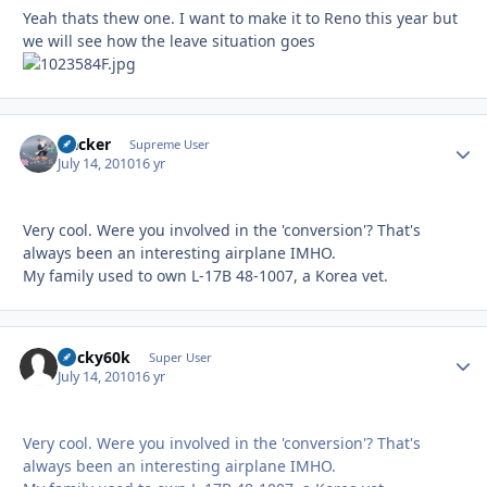
Yeah thats thew one. I want to make it to Reno this year but
we will see how the leave situation goes
Hacker
Autho
Supreme User
July 14, 2010
16 yr
Very cool. Were you involved in the 'conversion'? That's
always been an interesting airplane IMHO.
My family used to own L-17B 48-1007, a Korea vet.
bucky60k
Autho
Super User
July 14, 2010
16 yr
Very cool. Were you involved in the 'conversion'? That's
always been an interesting airplane IMHO.