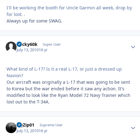
I'll be working the booth for Uncle Garmin all week, drop by
for loot. .
Always up for some SWAG.
bucky60k
Autho
Super User
July 13, 2010
16 yr
What kind of L-17? Is it a real L-17, or just a dressed up
Navion?
Our aircraft was originally a L-17 that was going to be sent
to Korea but the war ended before it saw any action. It's
modified to look like the Ryan Model 72 Navy Trainer which
lost out to the T-34A.
BQZip01
Autho
Supreme User
July 13, 2010
16 yr