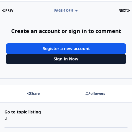
FIRST PAGE
L
PREV
PAGE 4 OF 9
NEXT
Create an account or sign in to comment
Register a new account
Sign In Now
Share
Followers
Go to topic listing