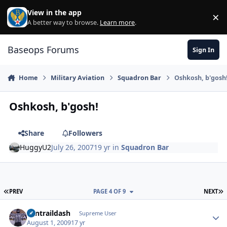
Skip to content
View in the app
×
Di
A better way to browse.
Learn more
.
Baseops Forums
Sign In
Home
Military Aviation
Squadron Bar
Oshkosh, b'gosh
Oshkosh, b'gosh!
Share
Followers
HuggyU2
July 26, 2007
19 yr
in
Squadron Bar
FIRST PAGE
L
PREV
PAGE 4 OF 9
NEXT
contraildash
Autho
Supreme User
August 1, 2009
17 yr