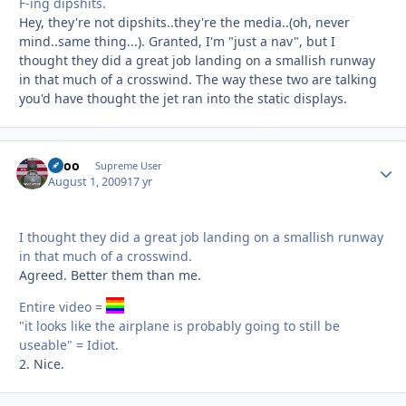
F-ing dipshits.
Hey, they're not dipshits..they're the media..(oh, never
mind..same thing...). Granted, I'm "just a nav", but I
thought they did a great job landing on a smallish runway
in that much of a crosswind. The way these two are talking
you'd have thought the jet ran into the static displays.
Spoo
Autho
Supreme User
August 1, 2009
17 yr
I thought they did a great job landing on a smallish runway
in that much of a crosswind.
Agreed. Better them than me.
Entire video =
"it looks like the airplane is probably going to still be
useable" = Idiot.
2. Nice.