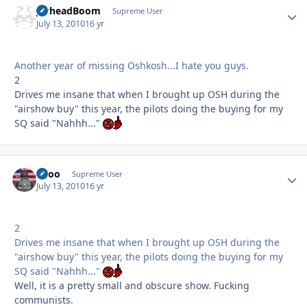
JarheadBoom
Autho
Supreme User
July 13, 2010
16 yr
Another year of missing Oshkosh...I hate you guys.
2
Drives me insane that when I brought up OSH during the
"airshow buy" this year, the pilots doing the buying for my
SQ said "Nahhh..."
Spoo
Autho
Supreme User
July 13, 2010
16 yr
2
Drives me insane that when I brought up OSH during the
"airshow buy" this year, the pilots doing the buying for my
SQ said "Nahhh..."
Well, it is a pretty small and obscure show. Fucking
communists.