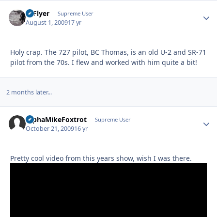
HiFlyer
Autho
Supreme User
August 1, 2009
17 yr
Holy crap. The 727 pilot, BC Thomas, is an old U-2 and SR-71
pilot from the 70s. I flew and worked with him quite a bit!
2 months later...
AlphaMikeFoxtrot
Autho
Supreme User
October 21, 2009
16 yr
Pretty cool video from this years show, wish I was there.