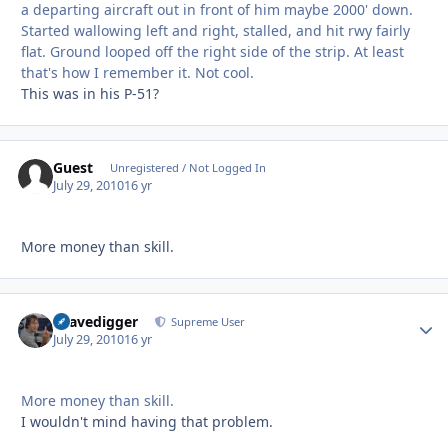
a departing aircraft out in front of him maybe 2000' down.
Started wallowing left and right, stalled, and hit rwy fairly
flat. Ground looped off the right side of the strip. At least
that's how I remember it. Not cool.
This was in his P-51?
Guest
Unregistered / Not Logged In
July 29, 2010
16 yr
More money than skill.
Gravedigger
Autho
Supreme User
July 29, 2010
16 yr
More money than skill.
I wouldn't mind having that problem.