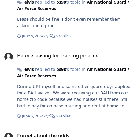
elvis
replied to
bs98
's topic in
Air National Guard /
Air Force Reserves
Lease should be fine, I don't even remember them
asking about proof.
June 5, 2024
2 yr
6 replies
Before leaving for training pipeline
Before leaving for training pipeline
elvis
replied to
bs98
's topic in
Air National Guard /
Air Force Reserves
During UPT myself and some other guard guys applied
for a BAH waiver. We were receiving our BAH from our
home zip code because we had houses still there. Still
had to pay for on base housing and rent at home so
pretty much always losing money, but it was less due to
June 5, 2024
2 yr
6 replies
getting the home address BAH. Took about 4-5 months
to get approved.
Forget about the odds
Forget about the odds