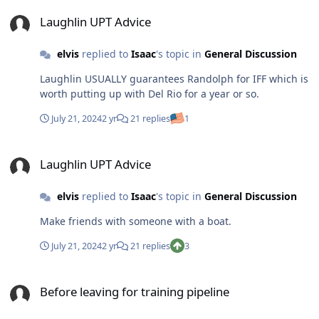
Laughlin UPT Advice
Laughlin UPT Advice
elvis
replied to
Isaac
's topic in
General Discussion
Laughlin USUALLY guarantees Randolph for IFF which is
worth putting up with Del Rio for a year or so.
July 21, 2024
2 yr
21 replies
1
Laughlin UPT Advice
Laughlin UPT Advice
elvis
replied to
Isaac
's topic in
General Discussion
Make friends with someone with a boat.
July 21, 2024
2 yr
21 replies
3
Before leaving for training pipeline
Before leaving for training pipeline