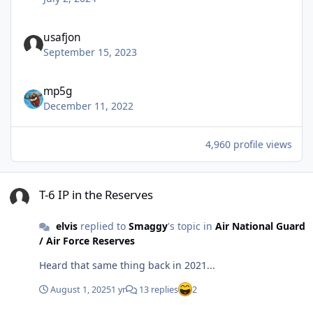
usafjon
September 15, 2023
mp5g
December 11, 2022
4,960 profile views
T-6 IP in the Reserves
T-6 IP in the Reserves
elvis
replied to
Smaggy
's topic in
Air National Guard
/ Air Force Reserves
Heard that same thing back in 2021...
August 1, 2025
1 yr
13 replies
2