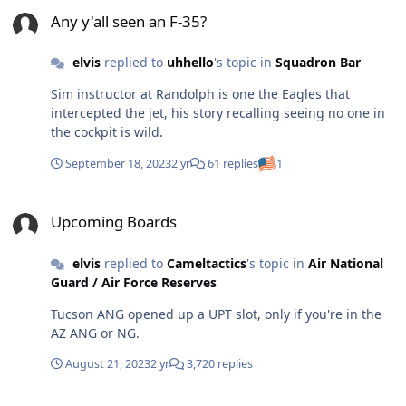
Any y'all seen an F-35?
aircraft/location, and get that line # after the mest
Any y'all seen an F-35?
orders are up. Also, having a real college experience
versus having dorm inspections in your blues every
elvis
replied to
uhhello
's topic in
Squadron Bar
friday is a lot more appealing. Totally not biased....
Sim instructor at Randolph is one the Eagles that
intercepted the jet, his story recalling seeing no one in
the cockpit is wild.
September 18, 2023
2 yr
61 replies
1
Upcoming Boards
Upcoming Boards
elvis
replied to
Cameltactics
's topic in
Air National
Guard / Air Force Reserves
Tucson ANG opened up a UPT slot, only if you're in the
AZ ANG or NG.
August 21, 2023
2 yr
3,720 replies
Realistic path to become a reserve/guard pilot.