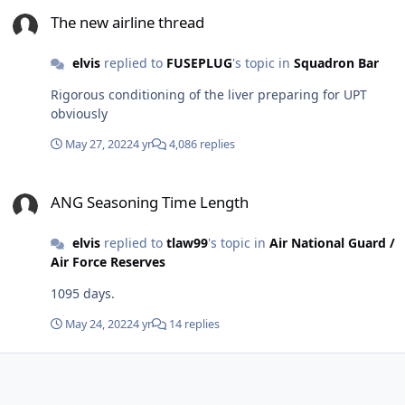
The new airline thread
The new airline thread
elvis
replied to
FUSEPLUG
's topic in
Squadron Bar
Rigorous conditioning of the liver preparing for UPT
obviously
May 27, 2022
4 yr
4,086 replies
ANG Seasoning Time Length
ANG Seasoning Time Length
elvis
replied to
tlaw99
's topic in
Air National Guard /
Air Force Reserves
1095 days.
May 24, 2022
4 yr
14 replies