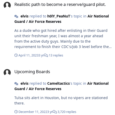
Realistic path to become a reserve/guard pilot.
elvis
replied to
h0lY_PeaNuT
's topic in
Air National
Guard / Air Force Reserves
As a dude who got hired after enlisting in their Guard
unit their freshman year, I was almost a year ahead
from the active duty guys. Mainly due to the
requirement to finish their CDC's/Job 3 level before they
could even start school. Highly recommend going Guard
April 11, 2023
3 yr
13 replies
versus active.
Upcoming Boards
Upcoming Boards
elvis
replied to
Cameltactics
's topic in
Air National
Guard / Air Force Reserves
Tulsa sits alert in Houston, but no vipers are stationed
there.
December 11, 2022
3 yr
3,720 replies