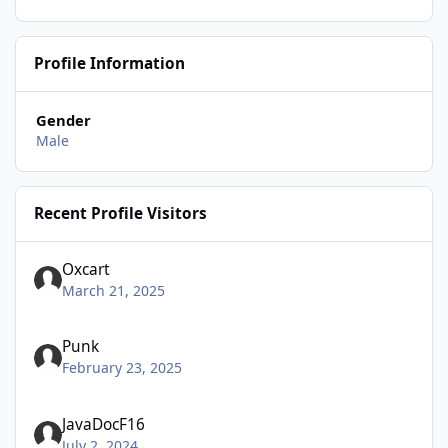
Profile Information
Gender
Male
Recent Profile Visitors
Oxcart
March 21, 2025
Punk
February 23, 2025
JavaDocF16
July 2, 2024