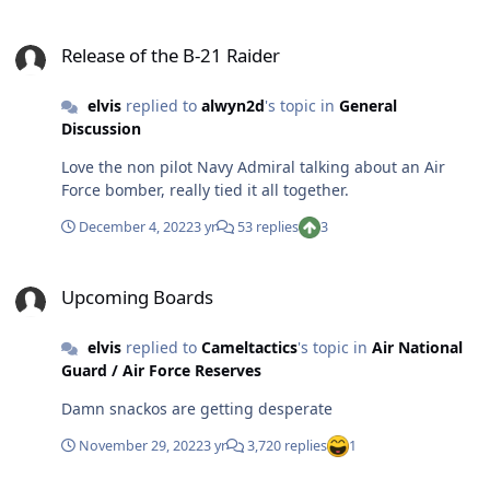
Release of the B-21 Raider
Release of the B-21 Raider
elvis
replied to
alwyn2d
's topic in
General
Discussion
Love the non pilot Navy Admiral talking about an Air
Force bomber, really tied it all together.
December 4, 2022
3 yr
53 replies
3
Upcoming Boards
Upcoming Boards
elvis
replied to
Cameltactics
's topic in
Air National
Guard / Air Force Reserves
Damn snackos are getting desperate
November 29, 2022
3 yr
3,720 replies
1