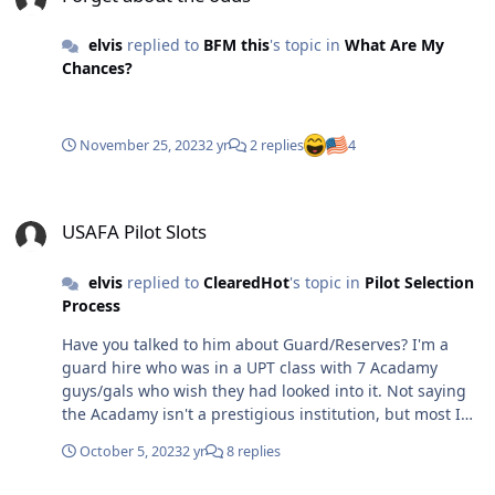
elvis
replied to
BFM this
's topic in
What Are My
Chances?
November 25, 2023
2 yr
2 replies
4
USAFA Pilot Slots
USAFA Pilot Slots
elvis
replied to
ClearedHot
's topic in
Pilot Selection
Process
Have you talked to him about Guard/Reserves? I'm a
guard hire who was in a UPT class with 7 Acadamy
guys/gals who wish they had looked into it. Not saying
the Acadamy isn't a prestigious institution, but most I
know who are stuck in active duty can't wait for their 10
October 5, 2023
2 yr
8 replies
to be up. Obviously the secret is out and there are tons
of applicants per unit, but still get a choice of