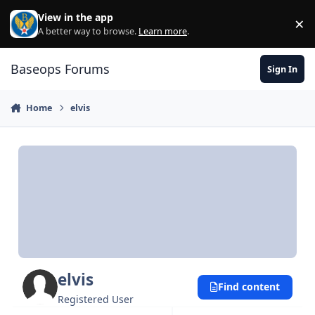
Skip to content
View in the app
×
Di
A better way to browse.
Learn more
.
Baseops Forums
Sign In
Home
elvis
elvis
Find content
Registered User