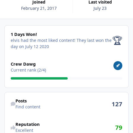
Joined
Last visited
February 21, 2017
July 23
1 Days Won!
1 Days Won!
🏆
elvis had the most liked content!
They last won the
day on July 12 2020
View all
Crew Dawg
Current rank (2/4)
Find content
Posts
127
Find content
Reputation
79
Excellent