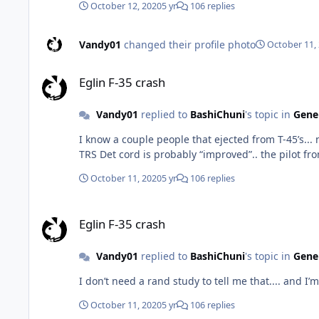
October 12, 2020
5 yr
106 replies
Vandy01
changed their profile photo
October 11,
Eglin F-35 crash
Eglin F-35 crash
Vandy01
replied to
BashiChuni
's topic in
Gener
I know a couple people that ejected from T-45’s... none directly complained about that to me. l
TRS Det cord is probably “improved”.. the pilot fr
October 11, 2020
5 yr
106 replies
Eglin F-35 crash
Eglin F-35 crash
Vandy01
replied to
BashiChuni
's topic in
Gener
I don’t need a rand study to tell me that.... and I’
October 11, 2020
5 yr
106 replies