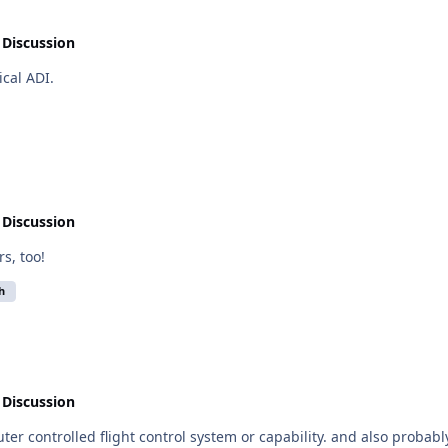
 Discussion
nical ADI.
 Discussion
rs, too!
h
 Discussion
r capability. and also probably a terrain database of some form. And maybe a RADALT.