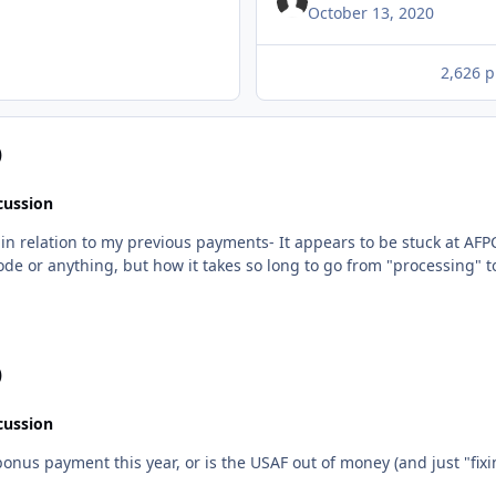
October 13, 2020
2,626 p
)
cussion
 to be stuck at AFPC somewhere, I had the FSS look into it, and that's also
 case. I'm not in panic mode or anything, but how it takes so long to go from "process
)
cussion
 bonus payment this year, or is the USAF out of money (and just "fixi