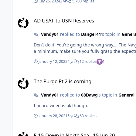
July 25, 2024
2 yr
5,700 replies
AD USAF to USN Reserves
AD USAF to USN Reserves
Vandy01
replied to
Danger41
's topic in
Genera
Don’t do it. You’re going the wrong way…. The Navy.. even the reserve component.. isn’t nearly as civil as the AD USAF, let alone the guard/reserves. It’s a different culture.. at
January 12, 2022
4 yr
12 replies
1
The Purge Pt 2 is coming
The Purge Pt 2 is coming
Vandy01
replied to
08Dawg
's topic in
General 
I heard weed is ok though.
January 28, 2021
5 yr
63 replies
F-15 Down in North Sea - 15 Jun 20
F-15 Down in North Sea - 15 Jun 20