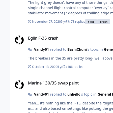
The light grey doesn’t have any of those things. the light grey Eagle is a mechanically controlled, hydraulically actuated flight control system with a very rudimentary analog
single channel flight control computer “overlay” called a CAS. The CAS is not required for flight, and often “falls offline” during BFM... the C
stabilator movement (7 degrees of trailing edge movement if I
AGCAS... to equip the F-15C with it would require a
November 27, 2020
5 yr
78 replies
f-15c
crash
redundant digital flight control system. So maybe it would be possible to retrofit that). Probably cheaper overall though to just replace the old jets with new ones that already
incorporate this technology (F-15EX? F-35?)
Eglin F-35 crash
Eglin F-35 crash
Vandy01
replied to
BashiChuni
's topic in
Gener
The breakers in the 35 are pretty long- well above 
October 13, 2020
5 yr
106 replies
Marine 130/35 swap paint
Marine 130/35 swap paint
Vandy01
replied to
uhhello
's topic in
General 
Yeah... it’s nothing like the F-15, despite the “digital” portion of the DEEC. In the F-35, the throttle sensitivity/flight 
in... and also based on settings like putting the gear down, or opening the AR door. It’s very noticeab