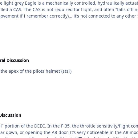
AS only allows for a little extra
 remember correctly)... it’s not connected to any other flight control surfaces. y
 significant retrofit of the on board systems and flight controls (not
al Discussion
the apex of the pilots helmet (sts?)
Discussion
control logic changes based on the regime of flight you’re
le in the AR mode: the jet basically dampens out over corrections.. the