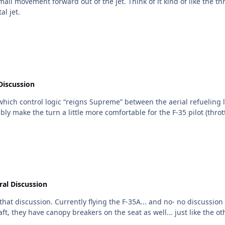
kind of like the throttle on a modern sports car (electronic throttle maps...
gital jet.
Discussion
. which control logic “reigns Supreme” between the aerial refueling
al Discussion
RS pull prior to controlled ejection. I don’t
d change anything. In both aircraft, they have canopy breakers on the seat as well... just 