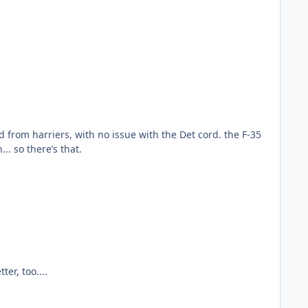
. so there’s that.
er, too....