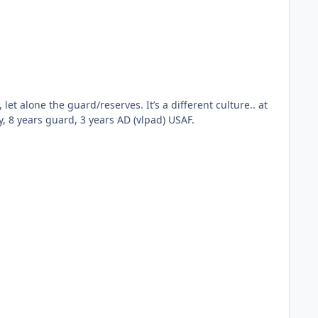
ibilities” you may face. Reference: 11 years AD Navy, 8 years guard, 3 years AD (vlpad) USAF.