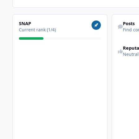
View all
Find content
SNAP
Posts
Current rank (1/4)
Find co
Reputa
Neutral