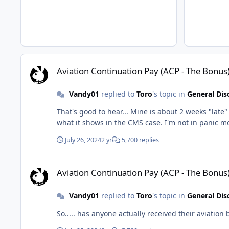
Aviation Continuation Pay (ACP - The Bonus)
Aviation Continuation Pay (ACP - The Bonus
Vandy01
replied to
Toro
's topic in
General Dis
That's good to hear... Mine is about 2 weeks "late" in relation to my previous payments- It appears
what it shows in the CMS
July 26, 2024
2 yr
5,700 replies
Aviation Continuation Pay (ACP - The Bonus)
Aviation Continuation Pay (ACP - The Bonus
Vandy01
replied to
Toro
's topic in
General Dis
So..... has anyone actually received their aviation