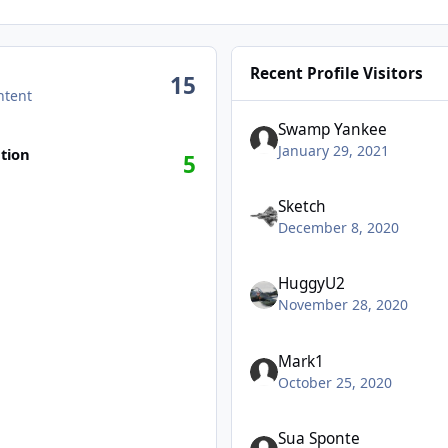
Recent Profile Visitors
15
ntent
Swamp Yankee
January 29, 2021
tion
5
Sketch
December 8, 2020
HuggyU2
November 28, 2020
Mark1
October 25, 2020
Sua Sponte