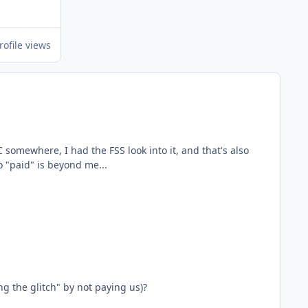
rofile views
ing" to "paid" is beyond me...
ng the glitch" by not paying us)?