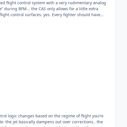
es. Every fighter should have
 that it can’t be done... the F-15E has a 3-channel