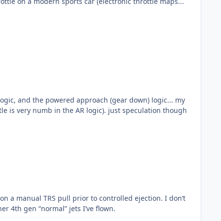
 logic, and the powered approach (gear down) logic... my
guess is the gear down logic.., which would probably make the turn a little more comfortable for the F-35 pilot (throttle is very numb in the AR logic). just speculation though
like the other 4th gen “normal” jets I’ve flown.