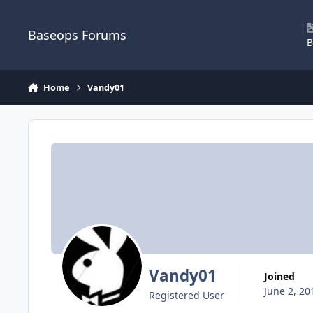
Skip to content
Baseops Forums
B
Home
Vandy01
Vandy01
Joined
June 2, 20
Registered User