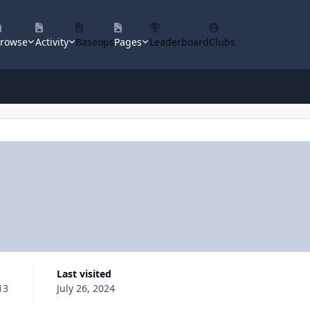
rowse
Activity
Baseops
Pages
Leaderboard
Clubs
Last visited
13
July 26, 2024