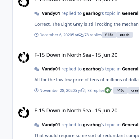
Vandy01
replied to
gearhog
's topic in
General
Correct. The Light Grey is still rocking the mecha
December 6, 2020
5 yr
78 replies
f-15c
crash
F-15 Down in North Sea - 15 Jun 20
F-15 Down in North Sea - 15 Jun 20
Vandy01
replied to
gearhog
's topic in
General
All for the low low price of tens of millions of dolla
November 28, 2020
5 yr
78 replies
1
f-15c
cras
F-15 Down in North Sea - 15 Jun 20
F-15 Down in North Sea - 15 Jun 20
Vandy01
replied to
gearhog
's topic in
General
That would require some sort of redundant computer controlled flight control system o