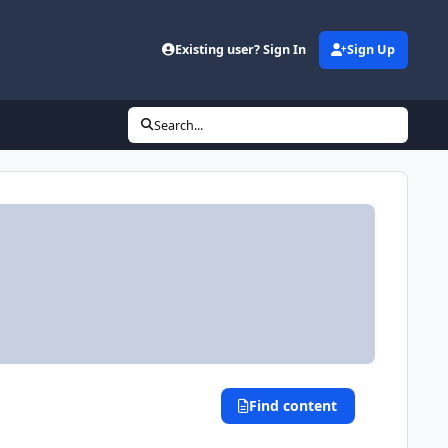
Existing user? Sign In
Sign Up
Search...
Find content