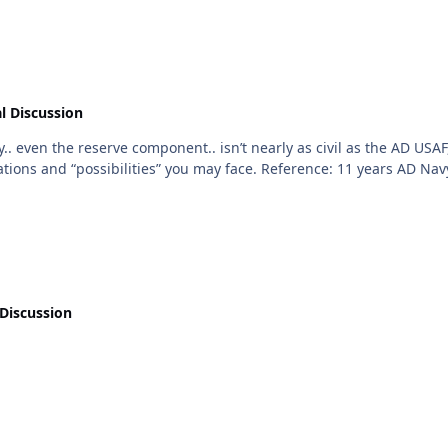
l Discussion
a minimum, make sure you fully grasp the expectations and “poss
Discussion