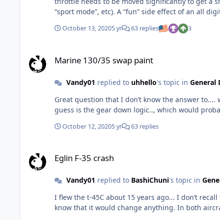
throttle needs to be moved significantly to get a small movement forward out of the jet. Think of it 
“sport mode”, etc). A “fun” side effect of an all di
October 13, 2020
5 yr
63 replies
3
Marine 130/35 swap paint
Marine 130/35 swap paint
Vandy01
replied to
uhhello
's topic in
General 
Great question that I don’t know the answer to...
October 12, 2020
5 yr
63 replies
Eglin F-35 crash
Eglin F-35 crash
Vandy01
replied to
BashiChuni
's topic in
Gener
I flew the t-45C about 15 years ago... I don’t recall that discussion. Currently flying the F-35A... and no- no discussion on a manual T
know that it woul