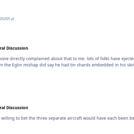
 2020
5 yr
al Discussion
ots of folks have ejected from harriers, with no issue with the Det cord. the F-35
om the Eglin mishap did say he had tin shards embedded in his skin..
al Discussion
m willing to bet the three separate aircraft would have each been bett