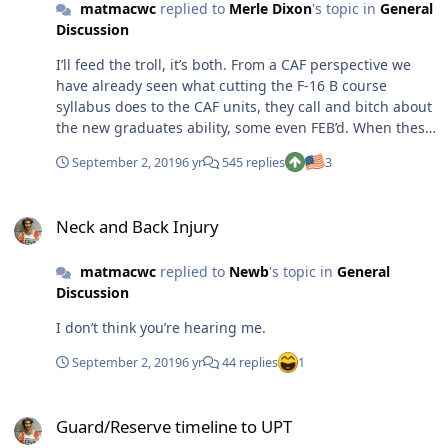
matmacwc
replied to
Merle Dixon
's topic in
General
Discussion
I’ll feed the troll, it’s both. From a CAF perspective we
have already seen what cutting the F-16 B course
syllabus does to the CAF units, they call and bitch about
the new graduates ability, some even FEB’d. When these
students hit the non-UPT world, they are going to be
September 2, 2019
6 yr
545 replies
3
thrown to the wolves. Lacking proficiency in the basics?
Wash out of IFF or the B course. Somehow get to a CAF
Neck and Back Injury
unit and do something dangerous? Have fun in your
Neck and Back Injury
FEB. It isn’t these students fault they are part of this
“experiment” but the bro’s aren’t going to let them kill
matmacwc
replied to
Newb
's topic in
General
anybody much less themselves. It simply isn’t the CAF’s
Discussion
(or any combat unit) responsibility to teach what UPTN
is skipping or leaving out. There will be some success
I don’t think you’re hearing me.
stories I’m sure, but some students will be a joke. I give
this another few years before the USAF is on to some
September 2, 2019
6 yr
44 replies
1
other “good” idea. The CAF isn’t going to lower their
standards because AETC did, the whole thing is a bad
Guard/Reserve timeline to UPT
idea.
Guard/Reserve timeline to UPT