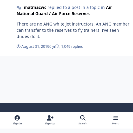
matmacwc
replied to a post in a topic in
Air
National Guard / Air Force Reserves
There are no ANG white jet instructors. An ANG member
can transfer to the reserves to fly trainers, I’ve seen
dudes do it.
August 31, 2019
6 yr
1,049 replies
Light Mode
Dark Mode
System Preference
Sign In
Sign Up
Search
Menu
Contact Us
Cookies