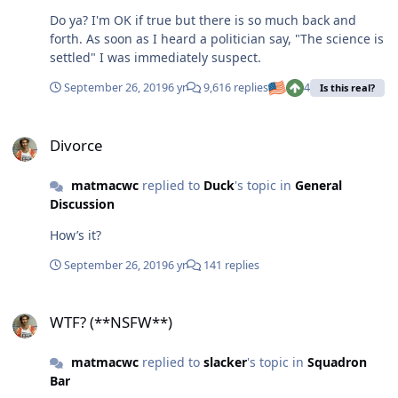
Do ya? I'm OK if true but there is so much back and
forth. As soon as I heard a politician say, "The science is
settled" I was immediately suspect.
September 26, 2019
6 yr
9,616 replies
4
Is this real?
Divorce
Divorce
matmacwc
replied to
Duck
's topic in
General
Discussion
How’s it?
September 26, 2019
6 yr
141 replies
WTF? (**NSFW**)
WTF? (**NSFW**)
matmacwc
replied to
slacker
's topic in
Squadron
Bar