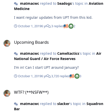
matmacwc
replied to
Seadogs
's topic in
Aviation
Medicine
I want regular updates from UPT from this kid.
October 1, 2019
6 yr
3 replies
2
Upcoming Boards
Upcoming Boards
matmacwc
replied to
Cameltactics
's topic in
Air
National Guard / Air Force Reserves
I’m in! Can I start UPT around January?
October 1, 2019
6 yr
3,720 replies
3
WTF? (**NSFW**)
WTF? (**NSFW**)
matmacwc
replied to
slacker
's topic in
Squadron
Bar