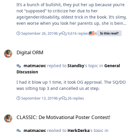
It’s a bunch of bullshit, they put her up because you’re
not “supposed” to criticize her due to her
age/gender/disability, oldest trick in the book. It’s slimy,
even worse when you look her parents up, she is being
played like a puppet. Play adult games get adult results.
September 26, 2019
6 yr
9,616 replies
6
Is this real?
Digital ORM
Digital ORM
matmacwc
replied to
Standby
's topic in
General
Discussion
I had it blow up 1 time, it took OG approval. The SQ/DO
was sitting top 3 and cancelled us at step.
September 13, 2019
6 yr
26 replies
CLASSIC: De Motivational Poster Contest!
CLASSIC: De Motivational Poster Contest!
matmacwc
replied to
HerkDerka
's topic in