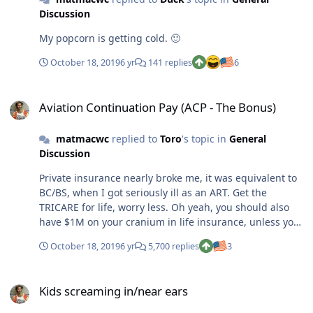
Discussion
My popcorn is getting cold. 🙂
October 18, 2019
6 yr
141 replies
6
Aviation Continuation Pay (ACP - The Bonus)
Aviation Continuation Pay (ACP - The Bonus)
matmacwc
replied to
Toro
's topic in
General
Discussion
Private insurance nearly broke me, it was equivalent to
BC/BS, when I got seriously ill as an ART. Get the
TRICARE for life, worry less. Oh yeah, you should also
have $1M on your cranium in life insurance, unless you
can self insure that. And only use term.
October 18, 2019
6 yr
5,700 replies
3
Kids screaming in/near ears
Kids screaming in/near ears