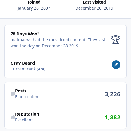
Joined
Last visited
January 28, 2007
December 20, 2019
78 Days Won!
78 Days Won!
🏆
matmacwc had the most liked content!
They last
won the day on December 28 2019
View all
Gray Beard
Current rank (4/4)
Find content
Posts
3,226
Find content
Reputation
1,882
Excellent