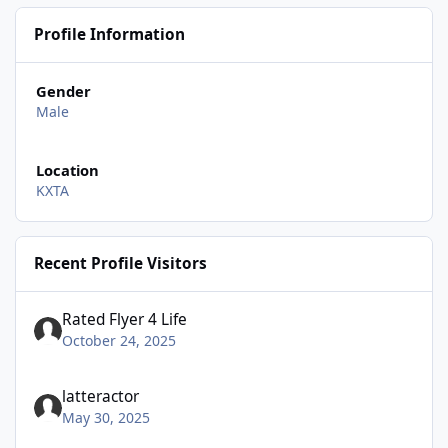
Profile Information
Gender
Male
Location
KXTA
Recent Profile Visitors
Rated Flyer 4 Life
October 24, 2025
latteractor
May 30, 2025