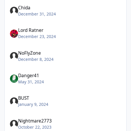
Chida
December 31, 2024
Lord Ratner
December 23, 2024
NoFlyZone
December 8, 2024
Danger41
May 31, 2024
BUST
January 9, 2024
Nightmare2773
October 22, 2023