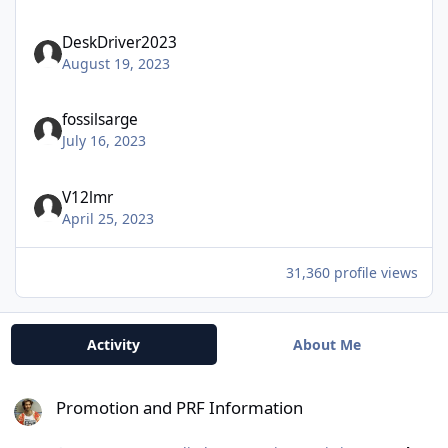
DeskDriver2023
August 19, 2023
fossilsarge
July 16, 2023
V12lmr
April 25, 2023
31,360 profile views
Activity
About Me
Promotion and PRF Information
Promotion and PRF Information