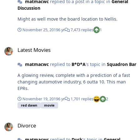
matmacwc
replied to a post in a topic in
General
Discussion
Might as well move the board location to Nellis.
November 25, 2019
6 yr
7,473 replies
1
Latest Movies
Latest Movies
matmacwc
replied to
B*D*A
's topic in
Squadron Bar
A glowing review, complete with a prediction of a fast
changing automotive industry, 6 outta 10. This man
EPRs.
November 19, 2019
6 yr
1,701 replies
2
red dawn
movie
Divorce
Divorce
matmacwc
replied to
Duck
's topic in
General