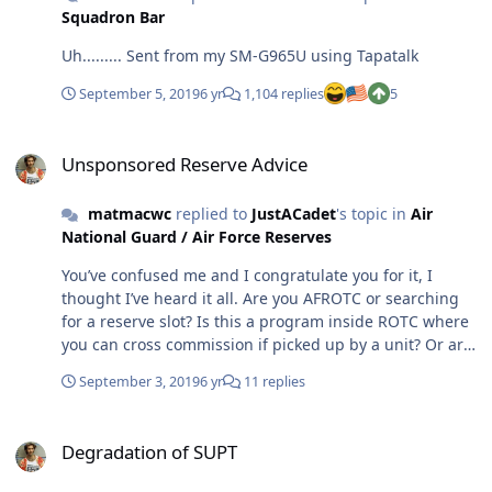
Squadron Bar
Uh......... Sent from my SM-G965U using Tapatalk
September 5, 2019
6 yr
1,104 replies
5
Unsponsored Reserve Advice
Unsponsored Reserve Advice
matmacwc
replied to
JustACadet
's topic in
Air
National Guard / Air Force Reserves
You’ve confused me and I congratulate you for it, I
thought I’ve heard it all. Are you AFROTC or searching
for a reserve slot? Is this a program inside ROTC where
you can cross commission if picked up by a unit? Or are
you trying to hedge your bets with both?
September 3, 2019
6 yr
11 replies
Degradation of SUPT
Degradation of SUPT