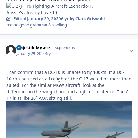
Aussie's already have 10.
Edited
January 29, 2020
6 yr
by Clark Griswold
me no good grammar & spelling
Majestik Møøse
Autho
Supreme User
January 29, 2020
6 yr
I can confirm that a DC-10 is unable to fly 100kts. If a DC-
10 can be used as a firefighter, the C-17 would be more than
suited. For the similar MGW aircraft, look at the
difference in the wing chord and angle of incidence. The C-
17 is at like 20° AOA sitting still.