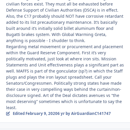
civilian forces exist. They must all be exhausted before
Defense Support of Civilian Authorities (DSCA) is in effect.
Also, the C17 probably should NOT have corrosive retardant
added to its list precautionary maintenance. It’s basically
built around it’s initially solid billet aluminum floor and
Bugatti brakes system. With Global Warming Greta,
anything is possible - I shudder to think.
Regarding metal movement or procurement and placement
within the Guard Reserve Component. First it’s very
politically motivated, just look at where iron sits. Mission
Statements and Unit effectiveness plays a significant part as
well. MAFFS is part of the gonculator (sp?) in which the Staff
plugs and plays the iron layout spreadsheet. Call your
Senators/Congressmen. Politically strong states have made
their case in very compelling ways behind the curtain/non-
disclosure signed. Art of the Deal dictates avenues vs “the
most deserving” sometimes which is unfortunate to say the
least.
Edited
February 9, 2020
6 yr
by AirGuardianC141747