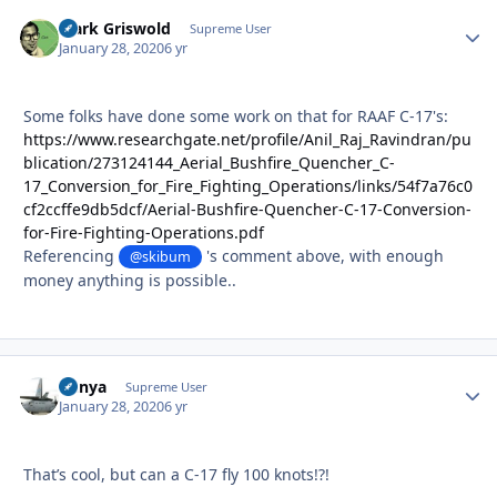
Clark Griswold
Autho
Supreme User
January 28, 2020
6 yr
Some folks have done some work on that for RAAF C-17's:
https://www.researchgate.net/profile/Anil_Raj_Ravindran/pu
blication/273124144_Aerial_Bushfire_Quencher_C-
17_Conversion_for_Fire_Fighting_Operations/links/54f7a76c0
cf2ccffe9db5dcf/Aerial-Bushfire-Quencher-C-17-Conversion-
for-Fire-Fighting-Operations.pdf
Referencing
's comment above, with enough
@skibum
money anything is possible..
nunya
Autho
Supreme User
January 28, 2020
6 yr
That’s cool, but can a C-17 fly 100 knots!?!