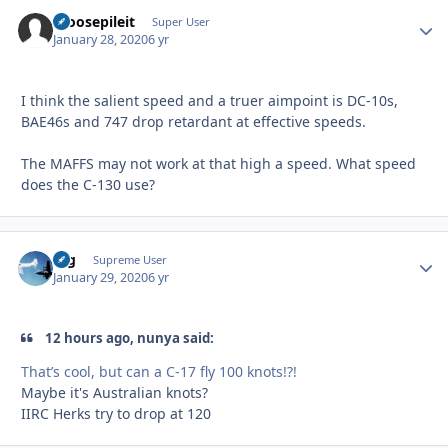
moosepileit
Autho
Super User
January 28, 2020
6 yr
I think the salient speed and a truer aimpoint is DC-10s,
BAE46s and 747 drop retardant at effective speeds.
The MAFFS may not work at that high a speed. What speed
does the C-130 use?
arg
Autho
Supreme User
January 29, 2020
6 yr
12 hours ago, nunya said:
That’s cool, but can a C-17 fly 100 knots!?!
Maybe it's Australian knots?
IIRC Herks try to drop at 120