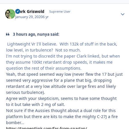
Clark Griswold
Autho
Supreme User
January 29, 2020
6 yr
3 hours ago, nunya said:
Lightweight Vr I'll believe. With 132k of stuff in the back,
low level, in turbulence? Not so much.
I'm not trying to discredit the paper Clark linked, but when
they assume 100kt retardant drop speeds, it makes me
question the rest of their assumptions.
Yeah, that speed seemed way low (never flew the 17 but just
seemed very aggressive for a plane that big, dropping
retardant at a very low altitude over large fires and likely
serious turbulence).
Agree with your skepticism, seems to have some thought
to it but take with 2 mg of salt.
Not sure if the Aussies thought about a dual role for this
platform but there are kits to make the mighty C-27J a fire
bomber...
https://tangentlink.com/far-from-spartan/