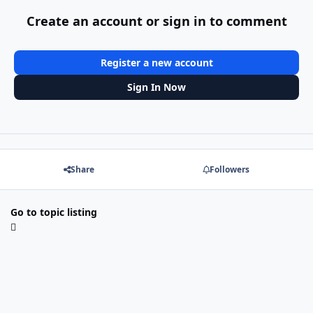
Create an account or sign in to comment
Register a new account
Sign In Now
Share
Followers
Go to topic listing