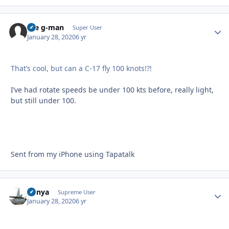
the g-man
Autho
Super User
January 28, 2020
6 yr
That’s cool, but can a C-17 fly 100 knots!?!
I’ve had rotate speeds be under 100 kts before, really light,
but still under 100.
Sent from my iPhone using Tapatalk
nunya
Autho
Supreme User
January 28, 2020
6 yr