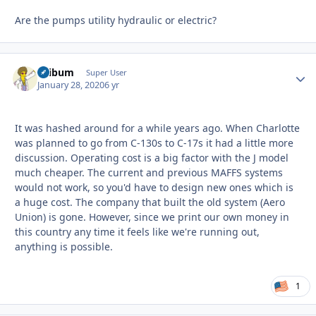
Are the pumps utility hydraulic or electric?
skibum
Autho
Super User
January 28, 2020
6 yr
It was hashed around for a while years ago. When Charlotte
was planned to go from C-130s to C-17s it had a little more
discussion. Operating cost is a big factor with the J model
much cheaper. The current and previous MAFFS systems
would not work, so you'd have to design new ones which is
a huge cost. The company that built the old system (Aero
Union) is gone. However, since we print our own money in
this country any time it feels like we're running out,
anything is possible.
1