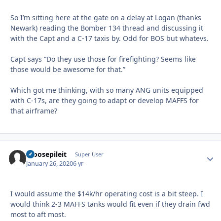
So I’m sitting here at the gate on a delay at Logan (thanks
Newark) reading the Bomber 134 thread and discussing it
with the Capt and a C-17 taxis by. Odd for BOS but whatevs.
Capt says “Do they use those for firefighting? Seems like
those would be awesome for that.”
Which got me thinking, with so many ANG units equipped
with C-17s, are they going to adapt or develop MAFFS for
that airframe?
moosepileit
Autho
Super User
January 26, 2020
6 yr
I would assume the $14k/hr operating cost is a bit steep. I
would think 2-3 MAFFS tanks would fit even if they drain fwd
most to aft most.