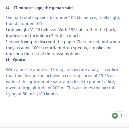
17 minutes ago, the g-man said:
I’ve had rotate speeds be under 100 kts before, really light,
but still under 100.
Lightweight Vr I'll believe. With 132k of stuff in the back,
low level, in turbulence? Not so much.
I'm not trying to discredit the paper Clark linked, but when
they assume 100kt retardant drop speeds, it makes me
question the rest of their assumptions.
Quote
With a nozzle angle of 16 deg., a flow rate analysis confirms
that this design can achieve a coverage area of 15.28 m
wide at the appropriate saturation level to put out a fire,
given a drop altitude of 200 m. This assumes the aircraft
flying at 50 m/s (100 knots).
1