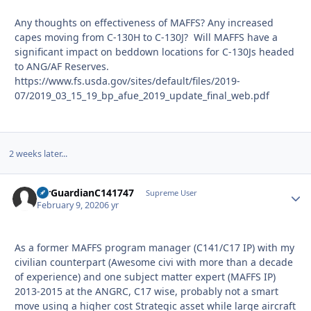
Any thoughts on effectiveness of MAFFS? Any increased
capes moving from C-130H to C-130J? Will MAFFS have a
significant impact on beddown locations for C-130Js headed
to ANG/AF Reserves.
https://www.fs.usda.gov/sites/default/files/2019-
07/2019_03_15_19_bp_afue_2019_update_final_web.pdf
2 weeks later...
AirGuardianC141747
Autho
Supreme User
February 9, 2020
6 yr
As a former MAFFS program manager (C141/C17 IP) with my
civilian counterpart (Awesome civi with more than a decade
of experience) and one subject matter expert (MAFFS IP)
2013-2015 at the ANGRC, C17 wise, probably not a smart
move using a higher cost Strategic asset while large aircraft