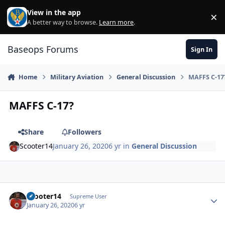
Skip to content
View in the app
×
Di
A better way to browse.
Learn more
.
Baseops Forums
Sign In
Home
Military Aviation
General Discussion
MAFFS C-17
MAFFS C-17?
Share
Followers
Scooter14
January 26, 2020
6 yr
in
General Discussion
Scooter14
Autho
Supreme User
January 26, 2020
6 yr