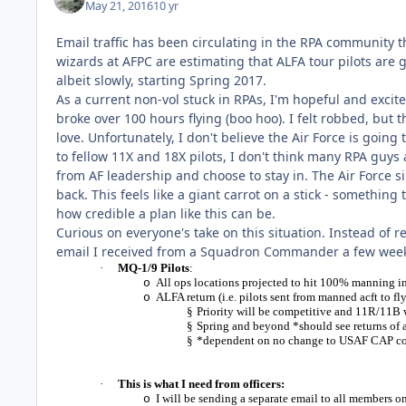
May 21, 2016
10 yr
Email traffic has been circulating in the RPA community t
wizards at AFPC are estimating that ALFA tour pilots are 
albeit slowly, starting Spring 2017.
As a current non-vol stuck in RPAs, I'm hopeful and exci
broke over 100 hours flying (boo hoo). I felt robbed, but 
love. Unfortunately, I don't believe the Air Force is going t
to fellow 11X and 18X pilots, I don't think many RPA guys
from AF leadership and choose to stay in. The Air Force 
back. This feels like a giant carrot on a stick - somethin
how credible a plan like this can be.
Curious on everyone's take on this situation. Instead of 
email I received from a Squadron Commander a few wee
·
MQ-1/9 Pilots
:
All ops locations projected to hit 100% manning i
o
ALFA return (i.e. pilots sent from manned acft to
o
§
Priority will be competitive and 11R/11B 
§
Spring and beyond *should see returns of
§
*dependent on no change to USAF CAP com
·
This is what I need from officers:
I will be sending a separate email to all members 
o