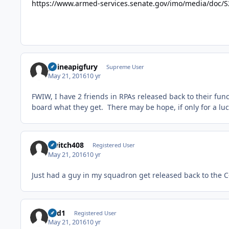
https://www.armed-services.senate.gov/imo/media/do
guineapigfury
Supreme User
May 21, 2016
10 yr
FWIW, I have 2 friends in RPAs released back to their func
board what they get. There may be hope, if only for a luc
Switch408
Registered User
May 21, 2016
10 yr
Just had a guy in my squadron get released back to the C-
ned1
Registered User
May 21, 2016
10 yr