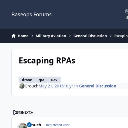
Skip to content
Baseops Forums
B
Home
Military Aviation
General Discussion
Escapin
Escaping RPAs
drone
rpa
uav
Grouch
May 21, 2016
10 yr
in
General Discussion
LAST PAGE
1
2
3
4
5
NEXT
Grouch
Registered User