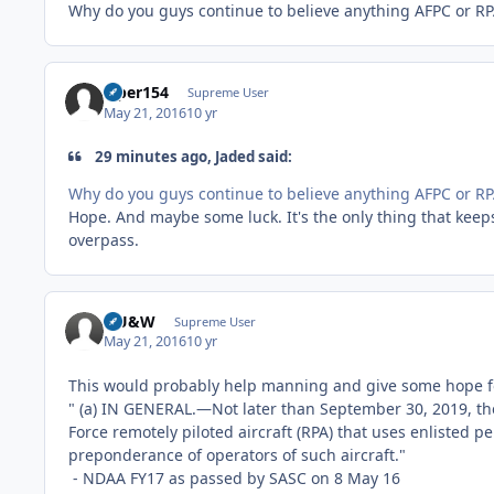
Why do you guys continue to believe anything AFPC or RPA
viper154
Supreme User
May 21, 2016
10 yr
29 minutes ago, Jaded said:
Why do you guys continue to believe anything AFPC or RPA
Hope. And maybe some luck. It's the only thing that keep
overpass.
HU&W
Supreme User
May 21, 2016
10 yr
This would probably help manning and give some hope f
" (a) IN GENERAL.—Not later than September 30, 2019, the A
Force remotely piloted aircraft (RPA) that uses enlisted pe
preponderance of operators of such aircraft."
- NDAA FY17 as passed by SASC on 8 May 16