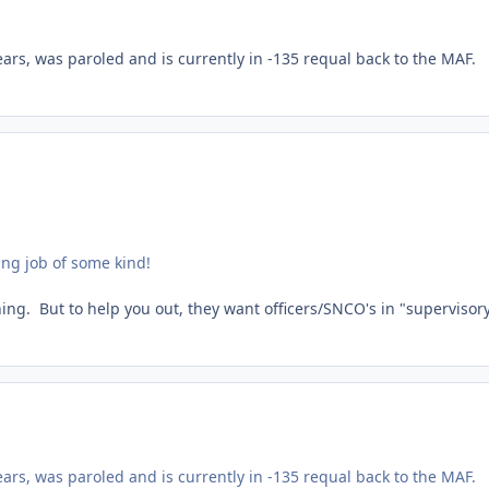
ears, was paroled and is currently in -135 requal back to the MAF.
ing job of some kind!
thing. But to help you out, they want officers/SNCO's in "supervisor
ears, was paroled and is currently in -135 requal back to the MAF.