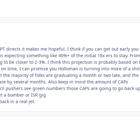
PT directs it makes me hopeful. I think if you can get out early you
is expecting something like 40%+ of the initial 18x ers to stay. Fro
 to be closer to 2-3%. I think this projection is probably based on 
on time, I can promise you Holloman is turning into more of a shit
 the majority of folks are graduating a month or two late, and the
rease by several months. Also keep in mind the amount of CAPs
ncil pushers see green numbers those CAPs are going to go back u
get a bomber or ISR gig
ack in a real jet.