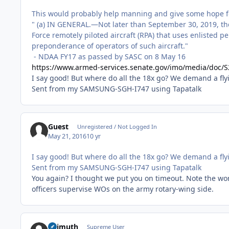
This would probably help manning and give some hope f
" (a) IN GENERAL.—Not later than September 30, 2019, the A
Force remotely piloted aircraft (RPA) that uses enlisted pe
preponderance of operators of such aircraft."
- NDAA FY17 as passed by SASC on 8 May 16
https://www.armed-services.senate.gov/imo/media/do
I say good! But where do all the 18x go? We demand a fly
Sent from my SAMSUNG-SGH-I747 using Tapatalk
Guest
Unregistered / Not Logged In
May 21, 2016
10 yr
I say good! But where do all the 18x go? We demand a fly
Sent from my SAMSUNG-SGH-I747 using Tapatalk
You again? I thought we put you on timeout. Note the wor
officers supervise WOs on the army rotary-wing side.
Azimuth
Supreme User