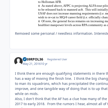
to Holloman AFB.
As stated above, AFPC is projecting ALFA tour pilots
o
to be released back to manned acft. This will initial
USAF does not increase manning requirements (i.e. mor
wish to re-cat to MQ-9 career field (i.e. officially cha
Of note, the general focus remains on increasing 
o
healthier manpower levels across RPA community as 
Removed some personal / needless information. Interest
1969RPOL36
Registered User
May 21, 2016
10 yr
I think there are enough qualifying statements in there t
has a way of moving the finish line. I think the big cha
to man its squadrons, which has precipitated the continuo
improve, and one tangible way of doing that is to up that 
while on mids.
Also, I don't think that the AF has a clue how many of the 
2017 to early 2018. From the rumors I hear, almost all o