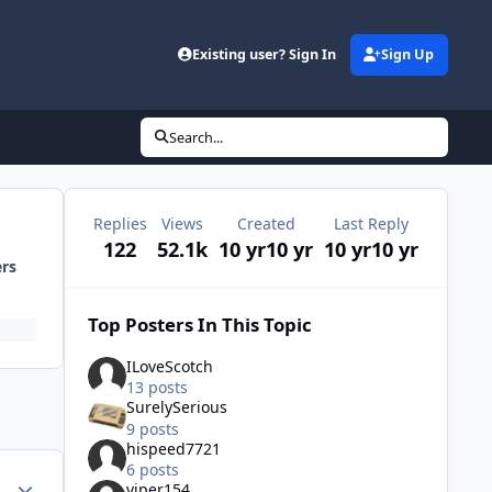
Existing user? Sign In
Sign Up
Search...
Replies
Views
Created
Last Reply
122
52.1k
10 yr
10 yr
10 yr
10 yr
ers
Top Posters In This Topic
ILoveScotch
13 posts
SurelySerious
9 posts
hispeed7721
6 posts
Author stats
viper154