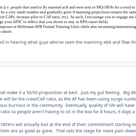
 (i.e. people that used to fly manned acft and were sent to MQ-1B/9s for a tour) to 
ly be a very small number and gradually grow if manning projections remain the sam
e CAPs, increase pilot to CAP ratio, etc). As such, I encourage you to engage me 
nge your AFSC to reflect that you desire to stay in RPA career field).
manpower at Holloman AFB Formal Training Units while also increasing/maintainin
a whole.
ed in hearing what guys who've seen the manning ebb and flow th
hat make it a 50/50 proposition at best. Just my gut feeling. Big B
nge will be the crew/CAP ratio, as the AF has been using surge num
us burnout in the community. Eventually, quality of life will have 
ratio so people aren't having to sit in the box for 8 hours, 6 days 
18X'ers will actually bail at the end of their commitment starting in
f them are as good as gone. That sets the stage for more pain down