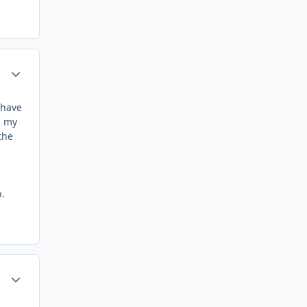
Author stats
 have
m my
the
p.
Author stats