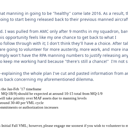
hat manning in going to be "healthy" come late 2016. As a result, 
going to start being released back to their previous manned aircraf
ted. I was pulled from AMC only after 9 months in my squadron, bar
this opportunity feels like my one chance to get back to what I
o follow through with it; I don't think they'll have a choice. After ta
 are going to volunteer for more austerity, more work, and more ina
simply won't have the RPA manning numbers to justify releasing an
g to keep me working hard because "there's still a chance!" I'm not 
re-explaining the whole plan I've cut and pasted information from a
ks back concerning my aforementioned dilemma.
n the Jan-Feb ’17 timeframe
 fly MQ-1B/9) should be expected at around 10-15 total from MQ-1/9
will take priority over MAF assets due to manning levels
 around 30-40 per VML cycle
mitments or authorization increases
on Initial Fall VML; however, please engage me soonest if you wish to volunteer to