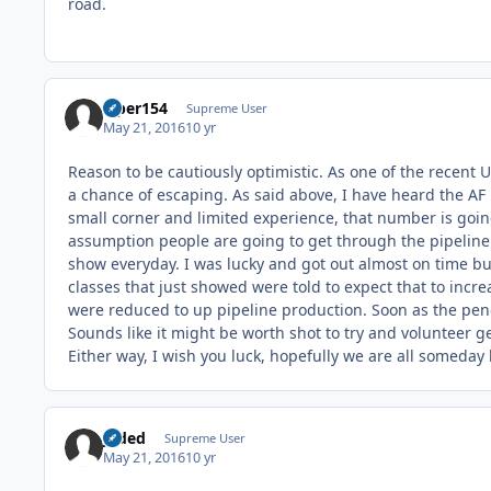
road.
viper154
Supreme User
May 21, 2016
10 yr
Reason to be cautiously optimistic. As one of the recent U
a chance of escaping. As said above, I have heard the AF 
small corner and limited experience, that number is going
assumption people are going to get through the pipeline 
show everyday. I was lucky and got out almost on time but
classes that just showed were told to expect that to inc
were reduced to up pipeline production. Soon as the pe
Sounds like it might be worth shot to try and volunteer 
Either way, I wish you luck, hopefully we are all someday b
Jaded
Supreme User
May 21, 2016
10 yr