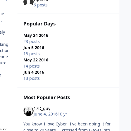
6 posts
the
t,
Popular Days
ely
May 24 2016
23 posts
lking
Jun 5 2016
ction
18 posts
yone
May 22 2016
sure
14 posts
Jun 4 2016
n
13 posts
Most Popular Posts
17D_guy
June 4, 2016
10 yr
You know, I love Cyber. I've been doing it for
 move
close to 20 years. I crossed from E-to-O into