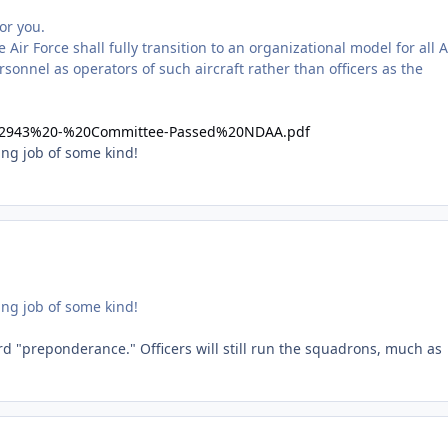
or you.
ir Force shall fully transition to an organizational model for all A
rsonnel as operators of such aircraft rather than officers as the
c/S2943%20-%20Committee-Passed%20NDAA.pdf
ing job of some kind!
ing job of some kind!
d "preponderance." Officers will still run the squadrons, much as