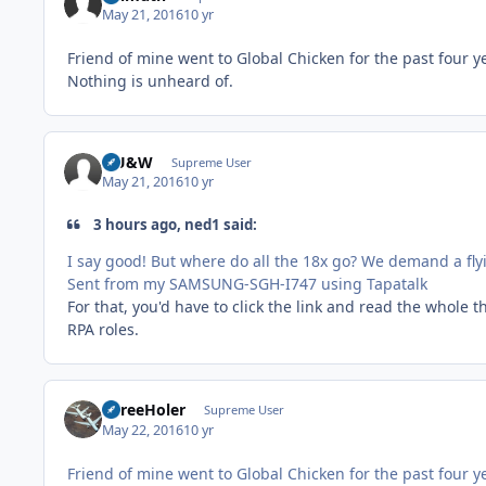
May 21, 2016
10 yr
Friend of mine went to Global Chicken for the past four y
Nothing is unheard of.
HU&W
Supreme User
May 21, 2016
10 yr
3 hours ago, ned1 said:
I say good! But where do all the 18x go? We demand a fly
Sent from my SAMSUNG-SGH-I747 using Tapatalk
For that, you'd have to click the link and read the whole 
RPA roles.
ThreeHoler
Supreme User
May 22, 2016
10 yr
Friend of mine went to Global Chicken for the past four y