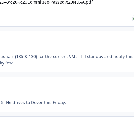
c/S2943%20-%20Committee-Passed%20NDAA.pdf
tionals (135 & 130) for the current VML. I'll standby and notify this
ky few.
5. He drives to Dover this Friday.