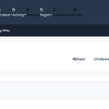
rowse
Activity
Baseops
Pages
Leaderboard
Clubs
g RPAs
Share
Follow