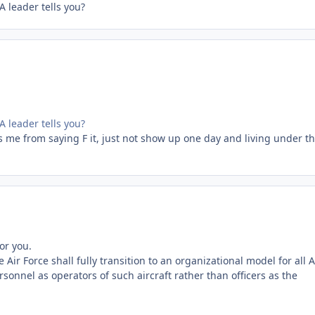
 leader tells you?
 leader tells you?
s me from saying F it, just not show up one day and living under t
or you.
ir Force shall fully transition to an organizational model for all A
rsonnel as operators of such aircraft rather than officers as the