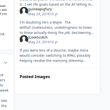
it. I set life goals based on the AF telling me
start
guineapigfury
that's what I'd do. I read about it at home,
e and
May 24, 2016
10 yr
if you
much to th
g
I'm doubting he's a Major. The
willfull cluelessness, unwillingness to listen
to those actually doing the job, beclowning
ink.
ILoveScotch
himself on an online forum, vomiting blue
May 23, 2016
10 yr
koolaid nonsense on officership and
If you were less of a douche, maybe more
would consider switching to RPAs, possibly
helping resolve the manning dilemma
Author stats
preventing you from getting back into a "real
airplane". Or you could keep
lue
Posted Images
bers
to
a week
 late
 the