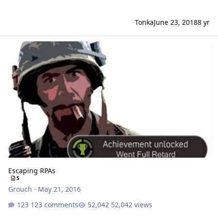
Tonka
June 23, 2018
8 yr
Escaping RPAs
Escaping RPAs
5
Grouch
·
May 21, 2016
123 comments
52,042 views