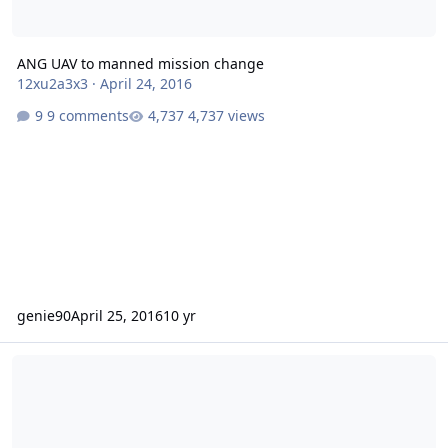
ANG UAV to manned mission change
12xu2a3x3
·
April 24, 2016
9 comments
4,737 views
genie90
April 25, 2016
10 yr
Marine officers training with Air Force UAV/RPA pipeline.