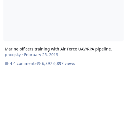
Marine officers training with Air Force UAV/RPA pipeline.
phogsky
·
February 25, 2013
4 comments
6,897 views