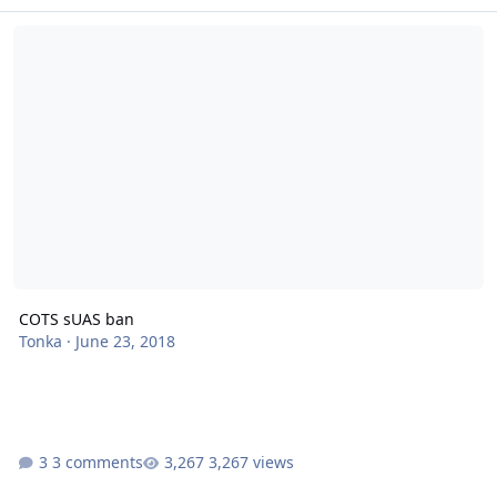
COTS sUAS ban
COTS sUAS ban
Tonka
·
June 23, 2018
3 comments
3,267 views