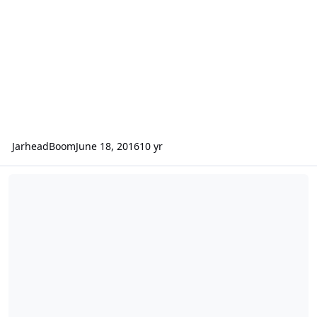
JarheadBoom
June 18, 2016
10 yr
ANG UAV to manned mission change