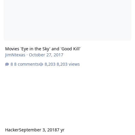
Movies 'Eye in the Sky' and 'Good Kill'
JimNtexas
·
October 27, 2017
8 comments
8,203 views
Hacker
September 3, 2018
7 yr