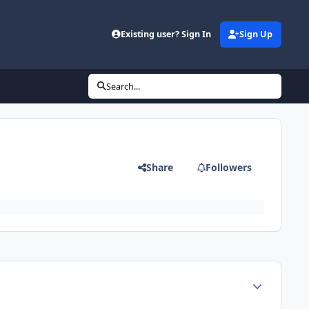
Existing user? Sign In
Sign Up
Search...
Share
Followers
Author stats