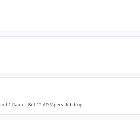
 and 1 Raptor. But 12 AD Vipers did drop.