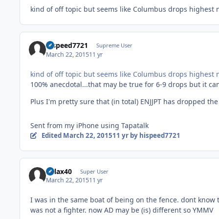
kind of off topic but seems like Columbus drops highest n
hispeed7721
Supreme User
March 22, 2015
11 yr
kind of off topic but seems like Columbus drops highest n
100% anecdotal...that may be true for 6-9 drops but it ca
Plus I'm pretty sure that (in total) ENJJPT has dropped th
Sent from my iPhone using Tapatalk
Edited
March 22, 2015
11 yr
by hispeed7721
dvlax40
Super User
March 22, 2015
11 yr
I was in the same boat of being on the fence. dont know 
was not a fighter. now AD may be (is) different so YMMV