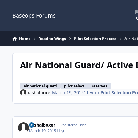
Skip to content
Baseops Forums
B
Home
Road to Wings
Pilot Selection Process
Air Nat
Air National Guard/ Active 
air national guard
pilot select
reserves
nashalboxer
March 19, 2015
11 yr
in
Pilot Selection Pr
nashalboxer
Registered User
March 19, 2015
11 yr