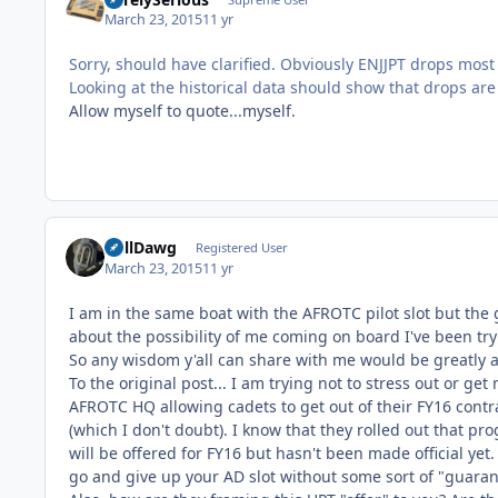
March 23, 2015
11 yr
Sorry, should have clarified. Obviously ENJJPT drops most
Looking at the historical data should show that drops are 
Allow myself to quote...myself.
BullDawg
Registered User
March 23, 2015
11 yr
I am in the same boat with the AFROTC pilot slot but the g
about the possibility of me coming on board I've been t
So any wisdom y'all can share with me would be greatly 
To the original post... I am trying not to stress out or g
AFROTC HQ allowing cadets to get out of their FY16 cont
(which I don't doubt). I know that they rolled out that 
will be offered for FY16 but hasn't been made official yet. 
go and give up your AD slot without some sort of "guaran