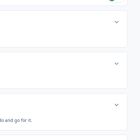
Author stats
Author stats
Author stats
o and go for it.