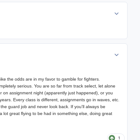
Author stats
Author stats
like the odds are in my favor to gamble for fighters.
letely serious. You are so far from track select, let alone
er on assignment night (apparently just happened), or you
 years. Every class is different, assignments go in waves, etc.
e the guard job and never look back. If you'll always be
 a lot great flying to be had in something else, doing great
1