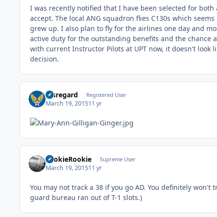
I was recently notified that I have been selected for both
accept. The local ANG squadron flies C130s which seems li
grew up. I also plan to fly for the airlines one day and mos
active duty for the outstanding benefits and the chance 
with current Instructor Pilots at UPT now, it doesn't look
decision.
Disregard
Registered User
March 19, 2015
11 yr
LookieRookie
Supreme User
March 19, 2015
11 yr
You may not track a 38 if you go AD. You definitely won't
guard bureau ran out of T-1 slots.)