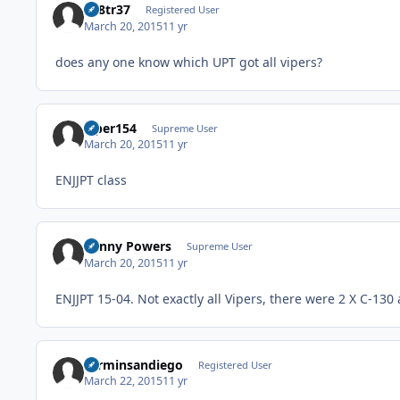
av8tr37
Registered User
March 20, 2015
11 yr
does any one know which UPT got all vipers?
viper154
Supreme User
March 20, 2015
11 yr
ENJJPT class
Kenny Powers
Supreme User
March 20, 2015
11 yr
ENJJPT 15-04. Not exactly all Vipers, there were 2 X C-130
carminsandiego
Registered User
March 22, 2015
11 yr