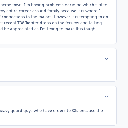
 my home town. I'm having problems deciding which slot to
 my entire career around family because it is where I
 of connections to the majors. However it is tempting to go
at recent T38/fighter drops on the forums and talking
uld be appreciated as I'm trying to make this tough
Author stats
Author stats
of heavy guard guys who have orders to 38s because the