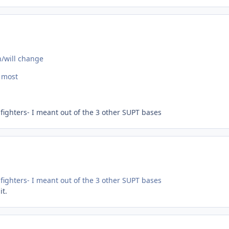
n/will change
e most
 fighters- I meant out of the 3 other SUPT bases
 fighters- I meant out of the 3 other SUPT bases
it.