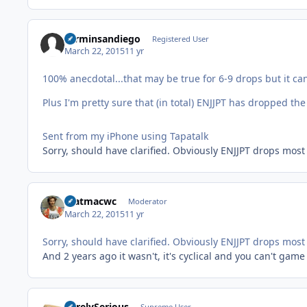
carminsandiego
Registered User
March 22, 2015
11 yr
100% anecdotal...that may be true for 6-9 drops but it ca
Plus I'm pretty sure that (in total) ENJJPT has dropped th
Sent from my iPhone using Tapatalk
Sorry, should have clarified. Obviously ENJJPT drops most
matmacwc
Moderator
March 22, 2015
11 yr
Sorry, should have clarified. Obviously ENJJPT drops most
And 2 years ago it wasn't, it's cyclical and you can't game 
SurelySerious
Supreme User