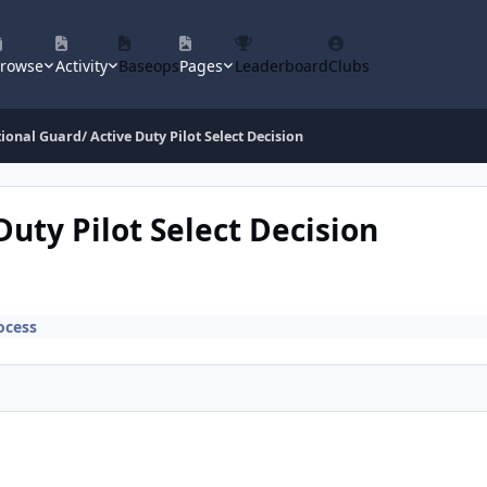
rowse
Activity
Baseops
Pages
Leaderboard
Clubs
ional Guard/ Active Duty Pilot Select Decision
Duty Pilot Select Decision
ocess