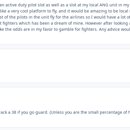
 an active duty pilot slot as well as a slot at my local ANG unit in
ke a very cool platform to fly, and it would be amazing to be local
t of the pilots in the unit fly for the airlines so I would have a lot
at fighters which has been a dream of mine. However after looking 
 like the odds are in my favor to gamble for fighters. Any advice wo
 track a 38 if you go guard. (Unless you are the small percentage 