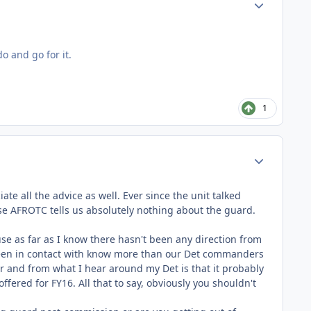
Author stats
o and go for it.
1
Author stats
te all the advice as well. Ever since the unit talked
se AFROTC tells us absolutely nothing about the guard.
ause as far as I know there hasn't been any direction from
 been in contact with know more than our Det commanders
r and from what I hear around my Det is that it probably
offered for FY16. All that to say, obviously you shouldn't