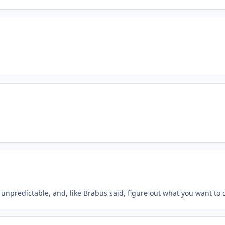
unpredictable, and, like Brabus said, figure out what you want to d