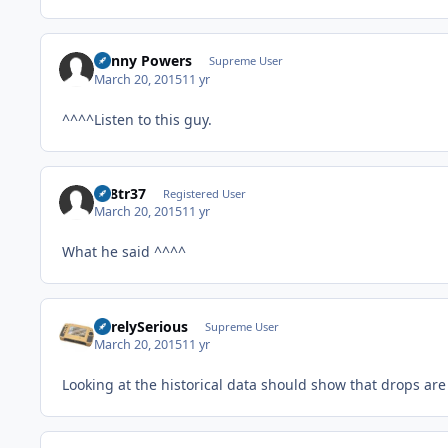
Kenny Powers
Supreme User
March 20, 2015
11 yr
^^^^Listen to this guy.
av8tr37
Registered User
March 20, 2015
11 yr
What he said ^^^^
SurelySerious
Supreme User
March 20, 2015
11 yr
Looking at the historical data should show that drops are 