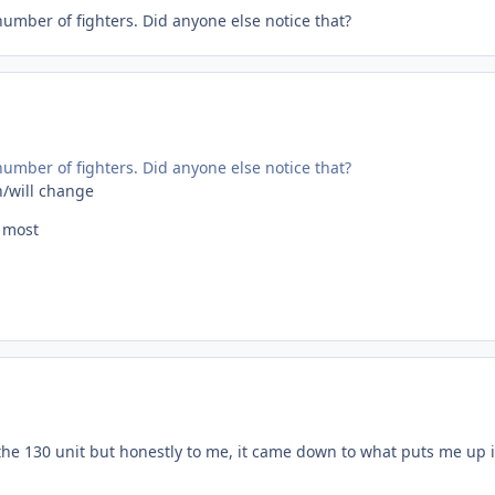
umber of fighters. Did anyone else notice that?
umber of fighters. Did anyone else notice that?
n/will change
e most
the 130 unit but honestly to me, it came down to what puts me up i