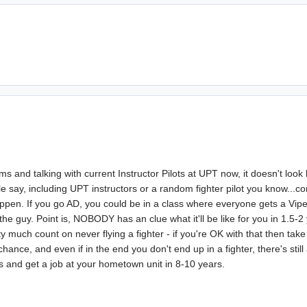
s and talking with current Instructor Pilots at UPT now, it doesn't look 
say, including UPT instructors or a random fighter pilot you know...comp
happen. If you go AD, you could be in a class where everyone gets a Vip
the guy. Point is, NOBODY has an clue what it'll be like for you in 1.5-2
ty much count on never flying a fighter - if you're OK with that then tak
hance, and even if in the end you don't end up in a fighter, there's still
ys and get a job at your hometown unit in 8-10 years.