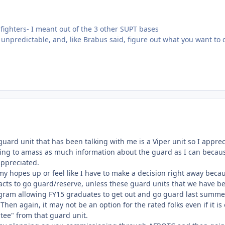
 fighters- I meant out of the 3 other SUPT bases
unpredictable, and, like Brabus said, figure out what you want to d
uard unit that has been talking with me is a Viper unit so I apprecia
rying to amass as much information about the guard as I can becau
appreciated.
et my hopes up or feel like I have to make a decision right away bec
racts to go guard/reserve, unless these guard units that we have
program allowing FY15 graduates to get out and go guard last summe
Then again, it may not be an option for the rated folks even if it is 
tee" from that guard unit.