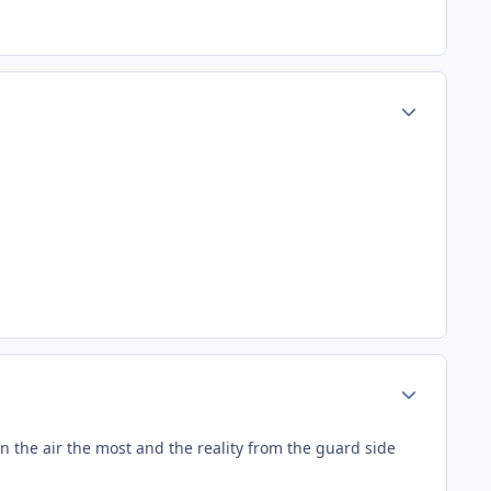
Author stats
Author stats
n the air the most and the reality from the guard side