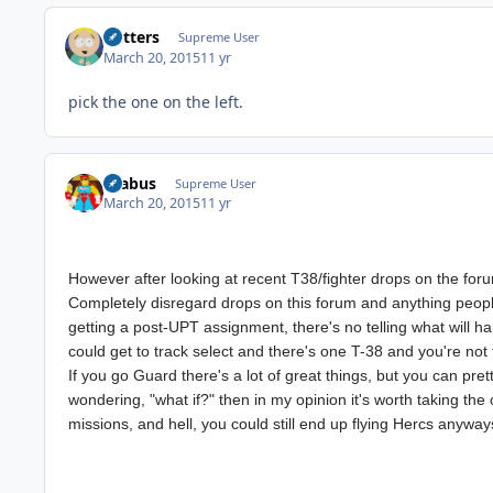
Butters
Supreme User
March 20, 2015
11 yr
pick the one on the left.
brabus
Supreme User
March 20, 2015
11 yr
However after looking at recent T38/fighter drops on the forum
Completely disregard drops on this forum and anything people 
getting a post-UPT assignment, there's no telling what will 
could get to track select and there's one T-38 and you're not 
If you go Guard there's a lot of great things, but you can pret
wondering, "what if?" then in my opinion it's worth taking the c
missions, and hell, you could still end up flying Hercs anywa