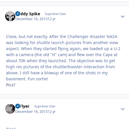
Buddy Spike
Autho
Supreme User
December 16, 2013
12 yr
Close, but not exactly. After the Challenger disaster NASA
was looking for shuttle launch pictures from another view
aspect. When they started flying again, we loaded up a U-2
with a camera (the old "H" cam) and flew over the Cape at
about 70K when they launched. The objective was to get
high res pictures of the shuttle/booster interaction from
above. I still have a blowup of one of the shots in my
basement. Fun sortie!
Pics?
HiFlyer
Autho
Supreme User
December 16, 2013
12 yr