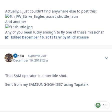
Actually, I just couldn't find anywhere else to post this:
And another
Any of you been lucky enough to fly one of these missions?
Edited
December 16, 2013
12 yr
by Milchstrasse
Tonka
Autho
Supreme User
December 16, 2013
12 yr
That SAM operator is a horrible shot.
Sent from my SAMSUNG-SGH-I337 using Tapatalk
15