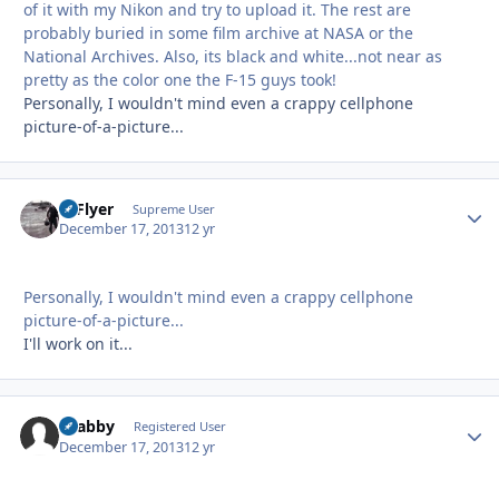
of it with my Nikon and try to upload it. The rest are
probably buried in some film archive at NASA or the
National Archives. Also, its black and white...not near as
pretty as the color one the F-15 guys took!
Personally, I wouldn't mind even a crappy cellphone
picture-of-a-picture...
HiFlyer
Autho
Supreme User
December 17, 2013
12 yr
Personally, I wouldn't mind even a crappy cellphone
picture-of-a-picture...
I'll work on it...
Grabby
Autho
Registered User
December 17, 2013
12 yr