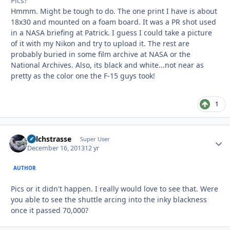
Pics?
Hmmm. Might be tough to do. The one print I have is about
18x30 and mounted on a foam board. It was a PR shot used
in a NASA briefing at Patrick. I guess I could take a picture
of it with my Nikon and try to upload it. The rest are
probably buried in some film archive at NASA or the
National Archives. Also, its black and white...not near as
pretty as the color one the F-15 guys took!
1
Milchstrasse
Autho
Super User
December 16, 2013
12 yr
AUTHOR
Pics or it didn't happen. I really would love to see that. Were
you able to see the shuttle arcing into the inky blackness
once it passed 70,000?