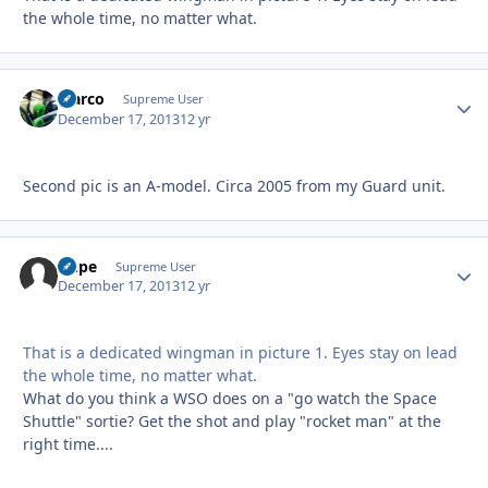
the whole time, no matter what.
Marco
Autho
Supreme User
December 17, 2013
12 yr
Second pic is an A-model. Circa 2005 from my Guard unit.
Dupe
Autho
Supreme User
December 17, 2013
12 yr
That is a dedicated wingman in picture 1. Eyes stay on lead
the whole time, no matter what.
What do you think a WSO does on a "go watch the Space
Shuttle" sortie? Get the shot and play "rocket man" at the
right time....