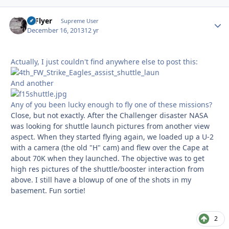
HiFlyer
Autho
Supreme User
December 16, 2013
12 yr
Actually, I just couldn't find anywhere else to post this:
And another
Any of you been lucky enough to fly one of these missions?
Close, but not exactly. After the Challenger disaster NASA
was looking for shuttle launch pictures from another view
aspect. When they started flying again, we loaded up a U-2
with a camera (the old "H" cam) and flew over the Cape at
about 70K when they launched. The objective was to get
high res pictures of the shuttle/booster interaction from
above. I still have a blowup of one of the shots in my
basement. Fun sortie!
2