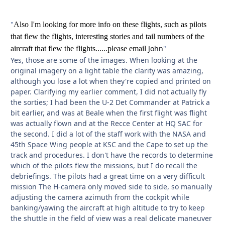
"
Also I'm looking for more info on these flights, such as pilots
that flew the flights, interesting stories and tail numbers of the
John
"
aircraft that flew the flights......please email
Yes, those are some of the images. When looking at the
original imagery on a light table the clarity was amazing,
although you lose a lot when they're copied and printed on
paper. Clarifying my earlier comment, I did not actually fly
the sorties; I had been the U-2 Det Commander at Patrick a
bit earlier, and was at Beale when the first flight was flight
was actually flown and at the Recce Center at HQ SAC for
the second. I did a lot of the staff work with the NASA and
45th Space Wing people at KSC and the Cape to set up the
track and procedures. I don't have the records to determine
which of the pilots flew the missions, but I do recall the
debriefings. The pilots had a great time on a very difficult
mission The H-camera only moved side to side, so manually
adjusting the camera azimuth from the cockpit while
banking/yawing the aircraft at high altitude to try to keep
the shuttle in the field of view was a real delicate maneuver