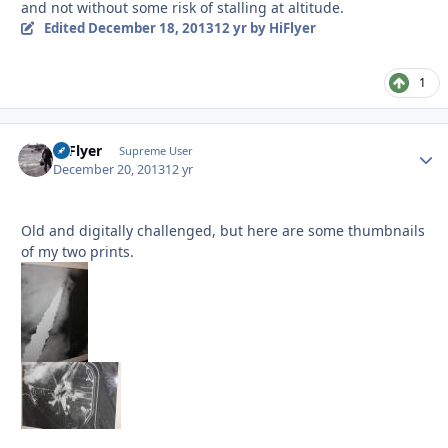
and not without some risk of stalling at altitude.
Edited
December 18, 2013
12 yr
by HiFlyer
1
HiFlyer
Autho
Supreme User
December 20, 2013
12 yr
Old and digitally challenged, but here are some thumbnails
of my two prints.