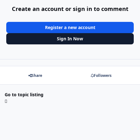
Create an account or sign in to comment
Register a new account
Sign In Now
Share
Followers
Go to topic listing