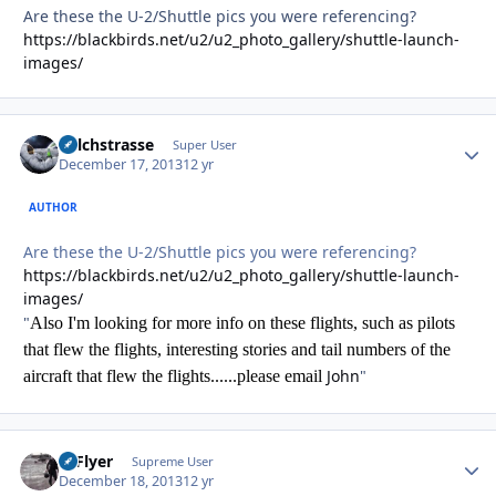
Are these the U-2/Shuttle pics you were referencing?
https://blackbirds.net/u2/u2_photo_gallery/shuttle-launch-
images/
Milchstrasse
Autho
Super User
December 17, 2013
12 yr
AUTHOR
Are these the U-2/Shuttle pics you were referencing?
https://blackbirds.net/u2/u2_photo_gallery/shuttle-launch-
images/
"
Also I'm looking for more info on these flights, such as pilots
that flew the flights, interesting stories and tail numbers of the
John
"
aircraft that flew the flights......please email
HiFlyer
Autho
Supreme User
December 18, 2013
12 yr