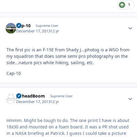
1
Cap-10
Autho
Supreme User
December 17, 2013
12 yr
The first pic is an F-15E from Shady J...photog is a WSO from
my squadron that does some semi pro photography on the
side...nature pics while hiking, sailing, etc.
Cap-10
JarheadBoom
Autho
Supreme User
December 17, 2013
12 yr
Hmmm. Might be tough to do. The one print I have is about
18x30 and mounted on a foam board. It was a PR shot used
in a NASA briefing at Patrick. I guess I could take a picture