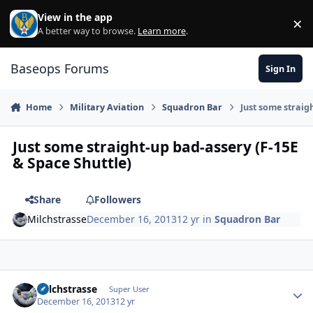
Skip to content
View in the app
×
Di
A better way to browse.
Learn more
.
Baseops Forums
Sign In
Home
Military Aviation
Squadron Bar
Just some straig
Just some straight-up bad-assery (F-15E
& Space Shuttle)
Share
Followers
Milchstrasse
December 16, 2013
12 yr
in
Squadron Bar
Milchstrasse
Autho
Super User
December 16, 2013
12 yr