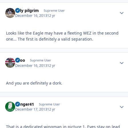
billy pilgrim
Autho
Supreme User
December 16, 2013
12 yr
Looks like the Eagle may have a fleeting WEZ in the second
one... The first is definitely a valid separation.
Spoo
Autho
Supreme User
December 16, 2013
12 yr
And you are definitely a dork.
Danger41
Autho
Supreme User
December 17, 2013
12 yr
That is a dedicated wingman in picture 1. Eyes stay on lead