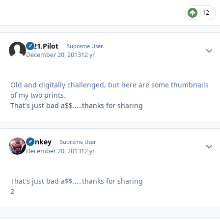
12
C-21.Pilot
Autho
Supreme User
December 20, 2013
12 yr
Old and digitally challenged, but here are some thumbnails
of my two prints.
That's just bad a$$…..thanks for sharing
donkey
Autho
Supreme User
December 20, 2013
12 yr
That's just bad a$$…..thanks for sharing
2