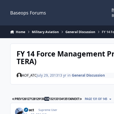
Skip to content
Baseops Forums
B
Home
Military Aviation
General Discussion
FY 14 F
FY 14 Force Management Pr
TERA)
AOF_ATC
July 29, 2013
13 yr
in
General Discussion
FIRST PAGE
LAST PAGE
PREV
126
127
128
129
130
131
132
133
134
135
136
NEXT
PAGE 131 OF 145
stract
Supreme User