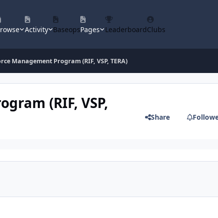
rowse
Activity
Baseops
Pages
Leaderboard
Clubs
orce Management Program (RIF, VSP, TERA)
ogram (RIF, VSP,
Share
Follow