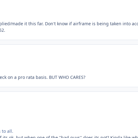
lied/made it this far. Don't know if airframe is being taken into ac
52.
r check on a pro rata basis. BUT WHO CARES?
to all.
f its ok, but when one of the "bad guys" does its not? Kinda like w