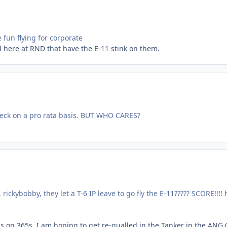
e fun flying for corporate
 here at RND that have the E-11 stink on them.
r check on a pro rata basis. BUT WHO CARES?
ickybobby, they let a T-6 IP leave to go fly the E-11????? SCORE!!!!
ns on 365s. I am hoping to get re-qualled in the Tanker in the ANG 