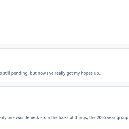
 still pending, but now I've really got my hopes up...
only one was denied. From the looks of things, the 2005 year group