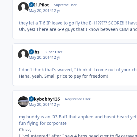
C-21.Pilot
Supreme User
May 20, 2014
12 yr
they let a T-6 IP leave to go fly the E-11????? SCORE!!!! hav
Uh, yes! There are 6-9 guys that I know between CBM and
Dubs
Super User
May 20, 2014
12 yr
I don't think that's waived, I think it'll come out of you
Haha, yeah. Small price to pay for freedom!
rickybobby135
Registered User
May 20, 2014
12 yr
my buddy is an '03 Buff that applied and hasnt heard yet. r
fun flying for corporate
Chizz,
I "volunteered" after I saw 4 bros head over to fly carava