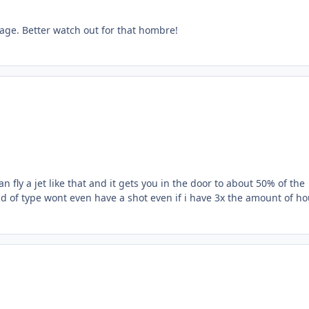
cage. Better watch out for that hombre!
an fly a jet like that and it gets you in the door to about 50% of the
ind of type wont even have a shot even if i have 3x the amount of h