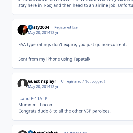
stay here in T-6s) and then head to an airline job. Unfort
Nasty2004
Registered User
May 20, 2014
12 yr
FAA type ratings don't expire, you just go non-current.
Sent from my iPhone using Tapatalk
Guest nsplayr
Unregistered / Not Logged In
May 20, 2014
12 yr
...and E-11A IP
Mummm...bacon...
Congrats dude & to all the other VSP parolees.
RicketyCricket
Registered User