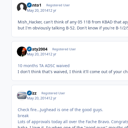
jsanto1
Registered User
May 20, 2014
12 yr
Mish_Hacker, can't think of any 05 11B from KBAD that app
but I'm obviously talking B-52. Don't know if you're B-1/2/
Nasty2004
Registered User
May 20, 2014
12 yr
10 months TA ADSC waived
I don't think that's waived, I think it'll come out of you
chizz
Registered User
May 20, 2014
12 yr
Check fire...Jughead is one of the good guys.
break
Lots of approvals today all over the Fache Bravo. Congrats 
haha, I love it. So when one of the "good guys" mouths of