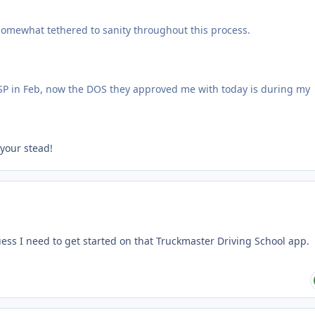
 somewhat tethered to sanity throughout this process.
VSP in Feb, now the DOS they approved me with today is during my
 your stead!
uess I need to get started on that Truckmaster Driving School app.