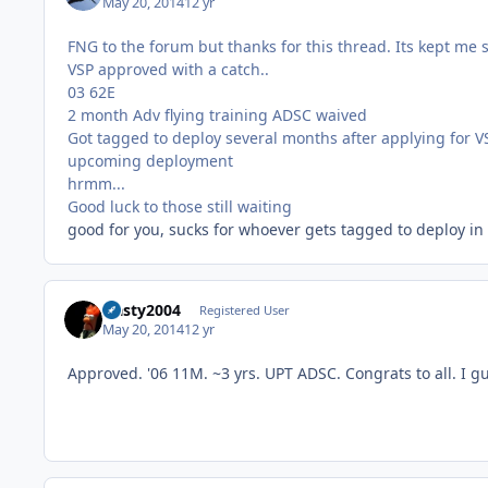
May 20, 2014
12 yr
FNG to the forum but thanks for this thread. Its kept me
VSP approved with a catch..
03 62E
2 month Adv flying training ADSC waived
Got tagged to deploy several months after applying for 
upcoming deployment
hrmm...
Good luck to those still waiting
good for you, sucks for whoever gets tagged to deploy in
Nasty2004
Registered User
May 20, 2014
12 yr
Approved. '06 11M. ~3 yrs. UPT ADSC. Congrats to all. I g