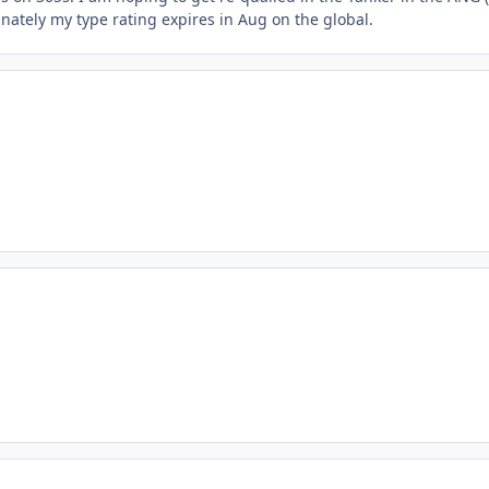
unately my type rating expires in Aug on the global.