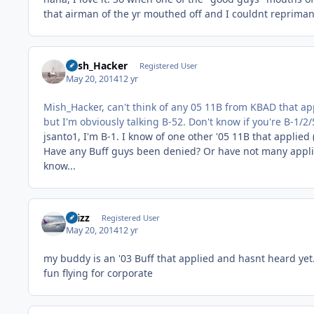
that airman of the yr mouthed off and I couldnt reprima
Mish_Hacker
Registered User
May 20, 2014
12 yr
Mish_Hacker, can't think of any 05 11B from KBAD that app
but I'm obviously talking B-52. Don't know if you're B-1/2/
jsanto1, I'm B-1. I know of one other '05 11B that applied 
Have any Buff guys been denied? Or have not many applie
know...
chizz
Registered User
May 20, 2014
12 yr
my buddy is an '03 Buff that applied and hasnt heard yet. r
fun flying for corporate