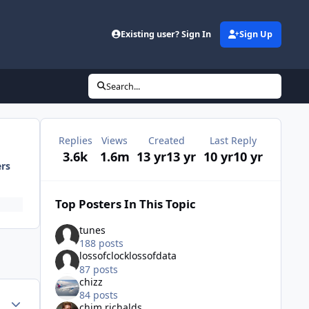
Existing user? Sign In
Sign Up
Search...
Replies
Views
Created
Last Reply
3.6k
1.6m
13 yr
13 yr
10 yr
10 yr
ers
Top Posters In This Topic
tunes
188 posts
lossofclocklossofdata
87 posts
chizz
84 posts
Author stats
chim richalds