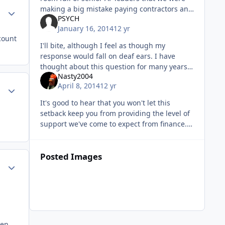
making a big mistake paying contractors and
Author stats
PSYCH
civilians to fix and fly aircraft in combat while
January 16, 2014
12 yr
we keep active duty su
count
I'll bite, although I feel as though my
response would fall on deaf ears. I have
thought about this question for many years
Nasty2004
(I'm not just about to pin on Capt) and have
April 8, 2014
12 yr
Author stats
come to quite a few answers to
It's good to hear that you won't let this
setback keep you from providing the level of
support we've come to expect from finance.
Sent from my iPhone using Tapatalk
Posted Images
Author stats
hen