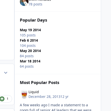
78 posts
Popular Days
May 19 2014
105 posts
Feb 6 2014
104 posts
May 20 2014
84 posts
Mar 18 2014
64 posts
Author stats
Most Popular Posts
Liquid
December 28, 2013
12 yr
1
A few weeks ago I made a statement to a
room full of senior AF leaders that we were