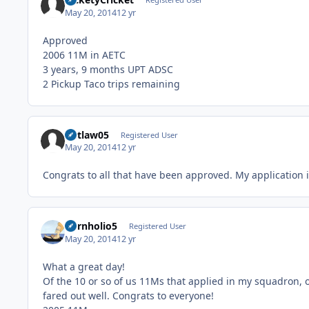
May 20, 2014
12 yr
Approved
2006 11M in AETC
3 years, 9 months UPT ADSC
2 Pickup Taco trips remaining
outlaw05
Registered User
May 20, 2014
12 yr
Congrats to all that have been approved. My application is
Cornholio5
Registered User
May 20, 2014
12 yr
What a great day!
Of the 10 or so of us 11Ms that applied in my squadron, 
fared out well. Congrats to everyone!