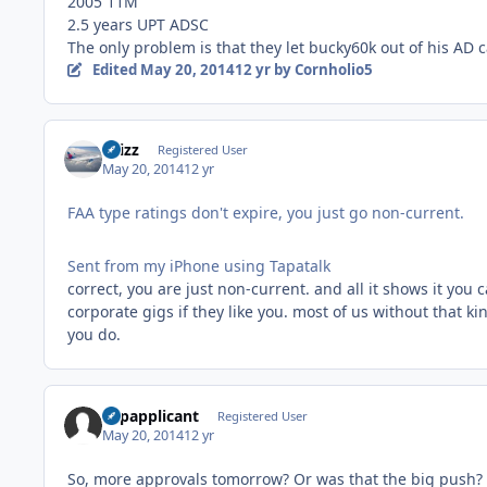
2005 11M
2.5 years UPT ADSC
The only problem is that they let bucky60k out of his AD 
Edited
May 20, 2014
12 yr
by Cornholio5
chizz
Registered User
May 20, 2014
12 yr
FAA type ratings don't expire, you just go non-current.
Sent from my iPhone using Tapatalk
correct, you are just non-current. and all it shows it you c
corporate gigs if they like you. most of us without that k
you do.
Vspapplicant
Registered User
May 20, 2014
12 yr
So, more approvals tomorrow? Or was that the big push?