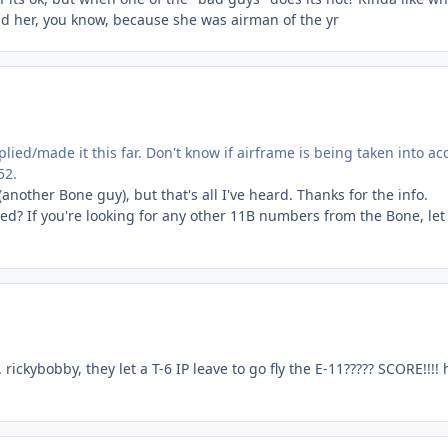
nd her, you know, because she was airman of the yr
lied/made it this far. Don't know if airframe is being taken into ac
52.
(another Bone guy), but that's all I've heard. Thanks for the info.
d? If you're looking for any other 11B numbers from the Bone, le
ickybobby, they let a T-6 IP leave to go fly the E-11????? SCORE!!!!