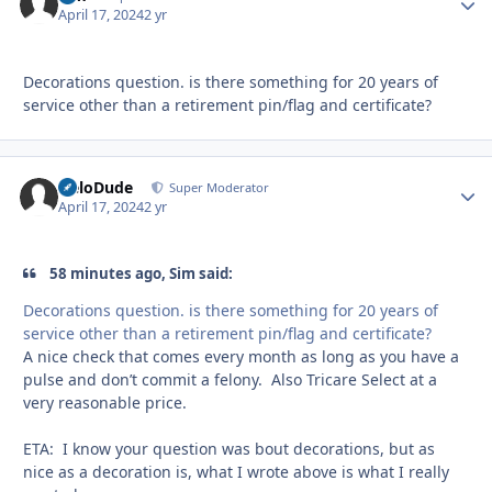
April 17, 2024
2 yr
Decorations question. is there something for 20 years of
service other than a retirement pin/flag and certificate?
HeloDude
Autho
Super Moderator
April 17, 2024
2 yr
58 minutes ago, Sim said:
Decorations question. is there something for 20 years of
service other than a retirement pin/flag and certificate?
A nice check that comes every month as long as you have a
pulse and don’t commit a felony. Also Tricare Select at a
very reasonable price.
ETA: I know your question was bout decorations, but as
nice as a decoration is, what I wrote above is what I really