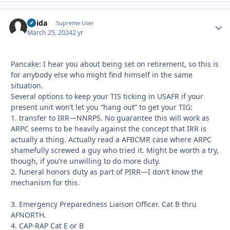
Chida
Autho
Supreme User
March 25, 2024
2 yr
Pancake: I hear you about being set on retirement, so this is
for anybody else who might find himself in the same
situation.
Several options to keep your TIS ticking in USAFR if your
present unit won’t let you “hang out” to get your TIG:
1. transfer to IRR—NNRPS. No guarantee this will work as
ARPC seems to be heavily against the concept that IRR is
actually a thing. Actually read a AFBCMR case where ARPC
shamefully screwed a guy who tried it. Might be worth a try,
though, if you’re unwilling to do more duty.
2. funeral honors duty as part of PIRR—I don’t know the
mechanism for this.
3. Emergency Preparedness Liaison Officer. Cat B thru
AFNORTH.
4. CAP-RAP Cat E or B