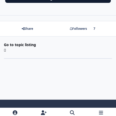
Share
Followers
7
Go to topic listing
Light Mode
Dark Mode
System Preference