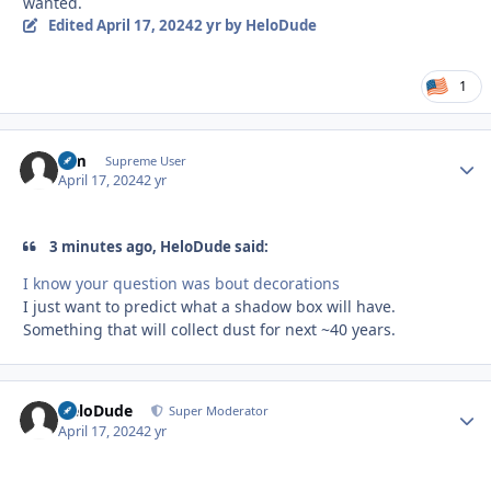
wanted.
Edited
April 17, 2024
2 yr
by HeloDude
1
Sim
Autho
Supreme User
April 17, 2024
2 yr
3 minutes ago, HeloDude said:
I know your question was bout decorations
I just want to predict what a shadow box will have.
Something that will collect dust for next ~40 years.
HeloDude
Autho
Super Moderator
April 17, 2024
2 yr