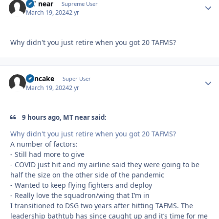
MT near
Autho
Supreme User
March 19, 2024
2 yr
Why didn't you just retire when you got 20 TAFMS?
Pancake
Autho
Super User
March 19, 2024
2 yr
9 hours ago, MT near said:
Why didn't you just retire when you got 20 TAFMS?
A number of factors:
- Still had more to give
- COVID just hit and my airline said they were going to be
half the size on the other side of the pandemic
- Wanted to keep flying fighters and deploy
- Really love the squadron/wing that I’m in
I transitioned to DSG two years after hitting TAFMS. The
leadership bathtub has since caught up and it’s time for me