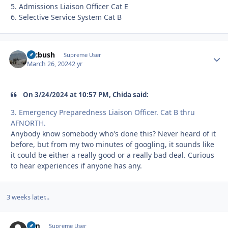
5. Admissions Liaison Officer Cat E
6. Selective Service System Cat B
mcbush
Autho
Supreme User
March 26, 2024
2 yr
On 3/24/2024 at 10:57 PM, Chida said:
3. Emergency Preparedness Liaison Officer. Cat B thru
AFNORTH.
Anybody know somebody who's done this? Never heard of it
before, but from my two minutes of googling, it sounds like
it could be either a really good or a really bad deal. Curious
to hear experiences if anyone has any.
3 weeks later...
Sim
Autho
Supreme User