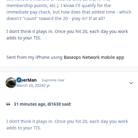
membership points, etc.). I know I'll qualify for the
immediate pay check, but how does that added time - which
doesn't "count" toward the 20 - play in? If at all?
I don’t think it plays in. Once you hit 20, each day you work
adds to your TIS.
Sent from my iPhone using
Baseops Network mobile app
ViperMan
Autho
Supreme User
March 20, 2024
2 yr
31 minutes ago, di1630 said:
I don’t think it plays in. Once you hit 20, each day you work
adds to your TIS.