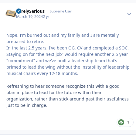
SurelySerious
Autho
Supreme User
March 19, 2024
2 yr
Nope. I’m burned out and my family and I are mentally
prepared to retire.
In the last 2.5 years, I’ve been OG, CV and completed a SOC.
Staying on for “the next job” would require another 2.5 year
“commitment” and we’ve built a leadership team that’s
primed to lead the wing without the instability of leadership
musical chairs every 12-18 months.
Refreshing to hear someone recognize this with a good
plan in place to lead for the future within their
organization, rather than stick around past their usefulness
just to be in charge.
1