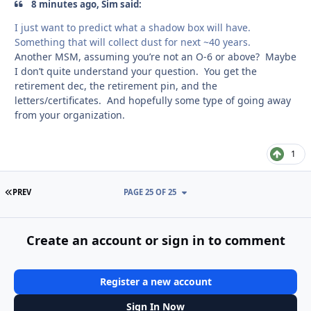
8 minutes ago, Sim said:
I just want to predict what a shadow box will have.
Something that will collect dust for next ~40 years.
Another MSM, assuming you’re not an O-6 or above? Maybe
I don’t quite understand your question. You get the
retirement dec, the retirement pin, and the
letters/certificates. And hopefully some type of going away
from your organization.
1
FIRST PAGE
PREV
PAGE 25 OF 25
Create an account or sign in to comment
Register a new account
Sign In Now