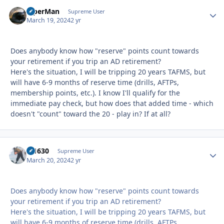
ViperMan
Autho
Supreme User
March 19, 2024
2 yr
Does anybody know how "reserve" points count towards
your retirement if you trip an AD retirement?
Here's the situation, I will be tripping 20 years TAFMS, but
will have 6-9 months of reserve time (drills, AFTPs,
membership points, etc.). I know I'll qualify for the
immediate pay check, but how does that added time - which
doesn't "count" toward the 20 - play in? If at all?
di1630
Autho
Supreme User
March 20, 2024
2 yr
Does anybody know how "reserve" points count towards
your retirement if you trip an AD retirement?
Here's the situation, I will be tripping 20 years TAFMS, but
will have 6-9 months of reserve time (drills, AFTPs,