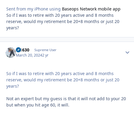
Sent from my iPhone using
Baseops Network mobile app
So if I was to retire with 20 years active and 8 months
reserve, would my retirement be 20+8 months or just 20
years?
di1630
Autho
Supreme User
March 20, 2024
2 yr
So if I was to retire with 20 years active and 8 months
reserve, would my retirement be 20+8 months or just 20
years?
Not an expert but my guess is that it will not add to your 20
but when you hit age 60, it will.