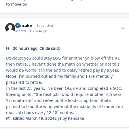
to move on.
Pancake
Autho
Super User
March 19, 2024
2 yr
20 hours ago, Chida said:
Obvious: you could stay DSG for another yr, blow off the AT,
then retire. I haven’t done the math on whether or not this
would be worth it in the end to delay retired pay by a year.
Nope. I’m burned out and my family and I are mentally
prepared to retire.
In the last 2.5 years, I’ve been OG, CV and completed a SOC.
Staying on for “the next job” would require another 2.5 year
“commitment” and we’ve built a leadership team that’s
primed to lead the wing without the instability of leadership
musical chairs every 12-18 months.
Edited
March 19, 2024
2 yr
by Pancake