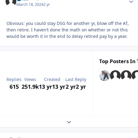
March 18, 2024
2 yr
Obvious: you could stay DSG for another yr, blow off the AT,
then retire. I haven’t done the math on whether or not this
would be worth it in the end to delay retired pay by a year.
Top Posters In 
Replies
Views
Created
Last Reply
615
251.9k
13 yr
13 yr
2 yr
2 yr
Expand topic overview