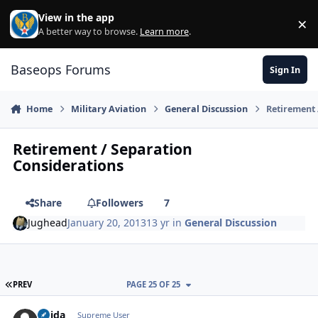
Skip to content
View in the app
×
Di
A better way to browse.
Learn more
.
Baseops Forums
Sign In
Home
Military Aviation
General Discussion
Retirement 
Retirement / Separation
Considerations
Share
Followers
7
Jughead
January 20, 2013
13 yr
in
General Discussion
FIRST PAGE
PREV
PAGE 25 OF 25
Chida
Autho
Supreme User