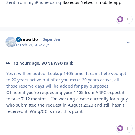
Sent from my iPhone using
Baseops Network mobile app
1
abmwaldo
Autho
Super User
March 21, 2024
2 yr
12 hours ago, BONE WSO said:
Yes it will be added. Lookup 1405 time. It can't help you get
to 20 years active but after you make 20 years active, all
those reserve days will be added for pay purposes.
Of note if you're requesting your 1405 from ARPC expect it
to take 7-12 months... I'm working a case currently for a guy
who submitted the request in August 2023 and still hasn't
received it. Wing/CC is in at this point.
1