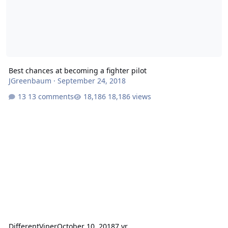
Best chances at becoming a fighter pilot
JGreenbaum
·
September 24, 2018
13 comments
18,186 views
DifferentViper
October 10, 2018
7 yr