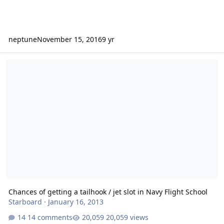
neptune
November 15, 2016
9 yr
Chances of getting a tailhook / jet slot in Navy Flight School
Chances of getting a tailhook / jet slot in Navy Flight School
Starboard
·
January 16, 2013
14 comments
20,059 views