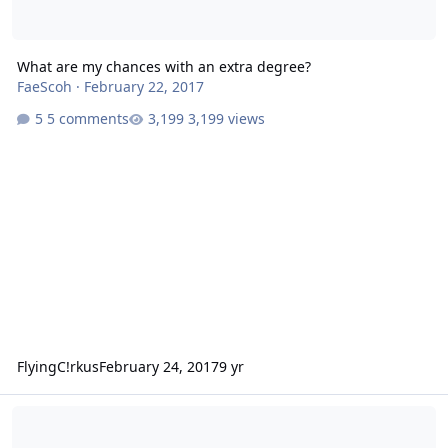
What are my chances with an extra degree?
FaeScoh
·
February 22, 2017
5 comments
3,199 views
FlyingC!rkus
February 24, 2017
9 yr
What are my chances with this juvenile record and medical history