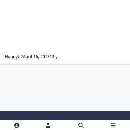
HuggyU2
April 16, 2013
13 yr
Light Mode
Dark Mode
System Preference