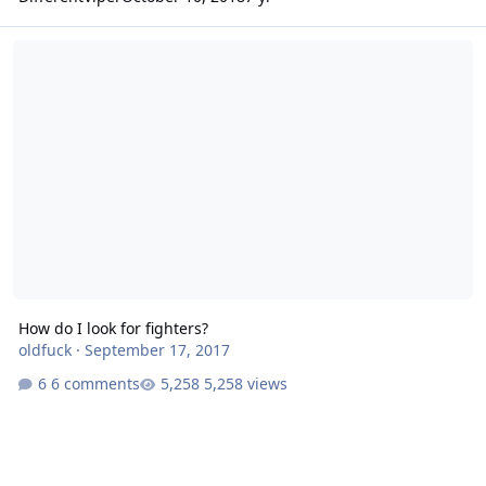
How do I look for fighters?
How do I look for fighters?
oldfuck
·
September 17, 2017
6 comments
5,258 views