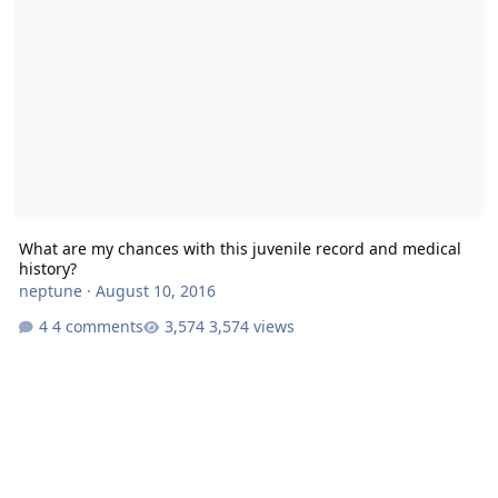
What are my chances with this juvenile record and medical
history?
neptune
·
August 10, 2016
4 comments
3,574 views