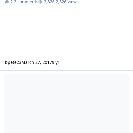
2 comments
2,826 views
bpete23
March 27, 2017
9 yr
What are my chances with an extra degree?