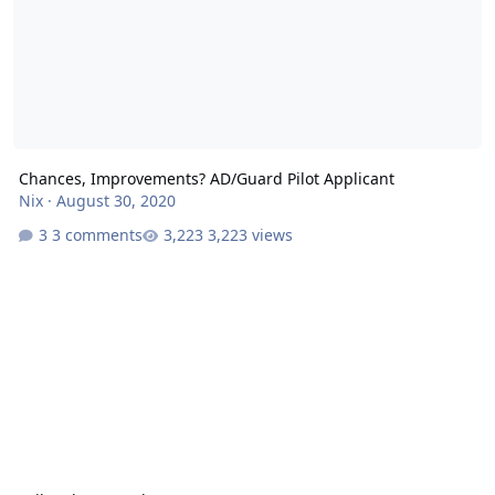
Chances, Improvements? AD/Guard Pilot Applicant
Nix
·
August 30, 2020
3 comments
3,223 views