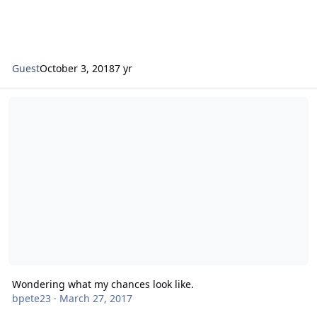
Guest
October 3, 2018
7 yr
Wondering what my chances look like.
Wondering what my chances look like.
bpete23
·
March 27, 2017