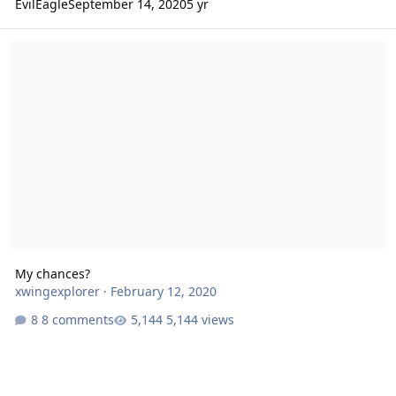
EvilEagle
September 14, 2020
5 yr
My chances?
My chances?
xwingexplorer
·
February 12, 2020
8 comments
5,144 views