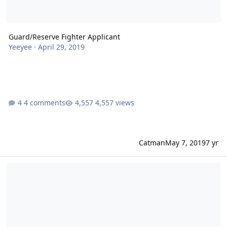
Guard/Reserve Fighter Applicant
Yeeyee
·
April 29, 2019
4 comments
4,557 views
Catman
May 7, 2019
7 yr
Best chances at becoming a fighter pilot