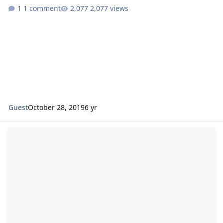
1 comment
2,077 views
Guest
October 28, 2019
6 yr
Guard/Reserve Fighter Applicant