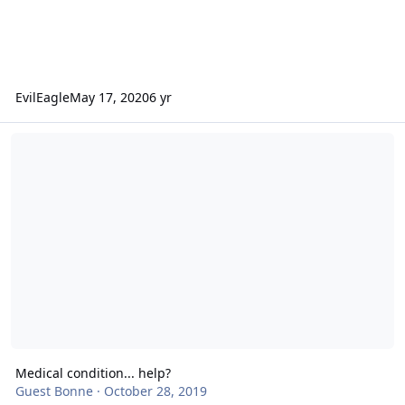
EvilEagle
May 17, 2020
6 yr
Medical condition... help?
Medical condition... help?
Guest Bonne
·
October 28, 2019