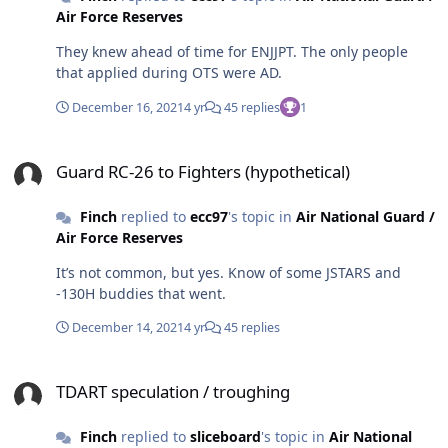
Air Force Reserves
They knew ahead of time for ENJJPT. The only people
that applied during OTS were AD.
December 16, 2021
4 yr
45 replies
1
Guard RC-26 to Fighters (hypothetical)
Guard RC-26 to Fighters (hypothetical)
Finch
replied to
ecc97
's topic in
Air National Guard /
Air Force Reserves
It’s not common, but yes. Know of some JSTARS and
-130H buddies that went.
December 14, 2021
4 yr
45 replies
TDART speculation / troughing
TDART speculation / troughing
Finch
replied to
sliceboard
's topic in
Air National