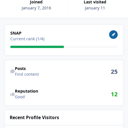
Joined
Last visited
January 7, 2016
January 11
View all
SNAP
Current rank (1/4)
Find content
Posts
25
Find content
Reputation
12
Good
Recent Profile Visitors