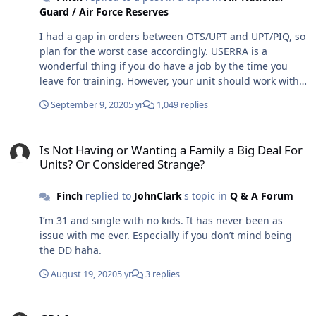
Guard / Air Force Reserves
I had a gap in orders between OTS/UPT and UPT/PIQ, so
plan for the worst case accordingly. USERRA is a
wonderful thing if you do have a job by the time you
leave for training. However, your unit should work with
you and keep you on orders if the gap is less than 30
September 9, 2020
5 yr
1,049 replies
days.
Is Not Having or Wanting a Family a Big Deal For Units? Or Consid
Is Not Having or Wanting a Family a Big Deal For
Units? Or Considered Strange?
Finch
replied to
JohnClark
's topic in
Q & A Forum
I’m 31 and single with no kids. It has never been as
issue with me ever. Especially if you don’t mind being
the DD haha.
August 19, 2020
5 yr
3 replies
GPA Impact