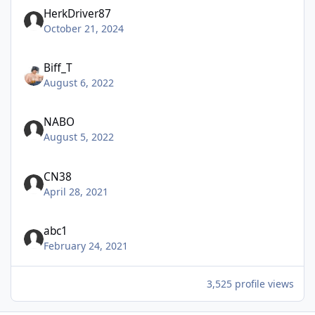
HerkDriver87
October 21, 2024
Biff_T
August 6, 2022
NABO
August 5, 2022
CN38
April 28, 2021
abc1
February 24, 2021
3,525 profile views