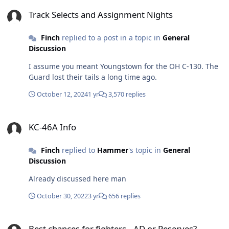
Track Selects and Assignment Nights
Track Selects and Assignment Nights
Finch
replied to a post in a topic in
General
Discussion
I assume you meant Youngstown for the OH C-130. The
Guard lost their tails a long time ago.
October 12, 2024
1 yr
3,570 replies
KC-46A Info
KC-46A Info
Finch
replied to
Hammer
's topic in
General
Discussion
Already discussed here man
October 30, 2022
3 yr
656 replies
Best chances for fighters.. AD or Reserves?
Best chances for fighters.. AD or Reserves?