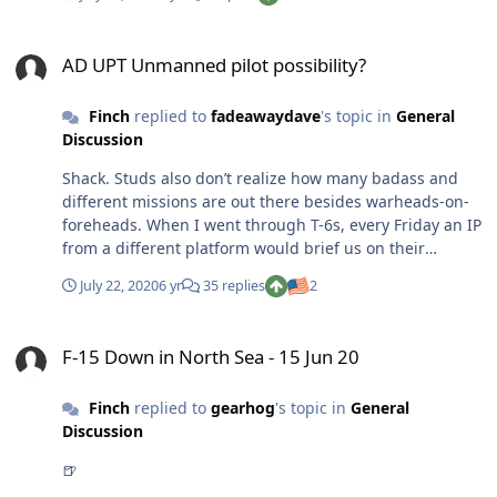
say inside and out. If SG rejects the waiver, FIGHT! NGB
f’ed up my waiver the first time around, solely for the
AD UPT Unmanned pilot possibility?
fact that the person reviewing it was sloppy and didn’t
AD UPT Unmanned pilot possibility?
care to read all the way through the reports.
Finch
replied to
fadeawaydave
's topic in
General
Discussion
Shack. Studs also don’t realize how many badass and
different missions are out there besides warheads-on-
foreheads. When I went through T-6s, every Friday an IP
from a different platform would brief us on their
mission, family life, lifestyle, trips, etc. I knew at least
July 22, 2020
6 yr
35 replies
2
five classmates that realized they wanted AFSOC/AMC
after all.
F-15 Down in North Sea - 15 Jun 20
F-15 Down in North Sea - 15 Jun 20
Finch
replied to
gearhog
's topic in
General
Discussion
🍺