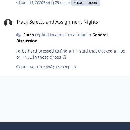
June 15, 2020
6 yr
78 replies
f-15c
crash
Track Selects and Assignment Nights
Track Selects and Assignment Nights
Finch
replied to a post in a topic in
General
Discussion
I’d be hard pressed to find a T-1 stud that tracked a F-35
or F-15E in those drops 😉
June 14, 2020
6 yr
3,570 replies