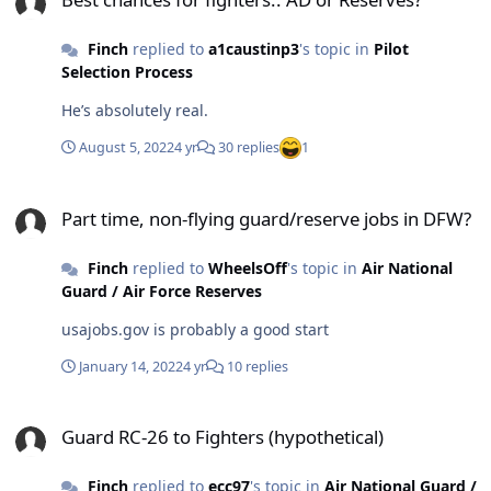
Finch
replied to
a1caustinp3
's topic in
Pilot
Selection Process
He’s absolutely real.
August 5, 2022
4 yr
30 replies
1
Part time, non-flying guard/reserve jobs in DFW?
Part time, non-flying guard/reserve jobs in DFW?
Finch
replied to
WheelsOff
's topic in
Air National
Guard / Air Force Reserves
usajobs.gov is probably a good start
January 14, 2022
4 yr
10 replies
Guard RC-26 to Fighters (hypothetical)
Guard RC-26 to Fighters (hypothetical)
Finch
replied to
ecc97
's topic in
Air National Guard /