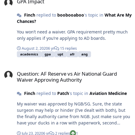
GPA Impact
Finch
replied to
boobooaboo
's topic in
What Are My
Chances?
You won’t need a waiver. GPA requirement pretty much
only applies if you’re applying to AD boards.
August 2, 2020
6 yr
15 replies
academics
gpa
upt
afr
ang
Question: AF Reserve vs Air National Guard Waiver Approving Auth
Question: AF Reserve vs Air National Guard
Waiver Approving Authority
Finch
replied to
Patch
's topic in
Aviation Medicine
My waiver was approved by NGB/SG. Sure, the state
surgeon may help or hinder (I’ve dealt with both), but
the finally authority came from NGB. Just make sure you
have your ducks in a row with paperwork, second
opinions, medical reports, etc., and know what those
July 23, 2020
6 yr
2 replies
1