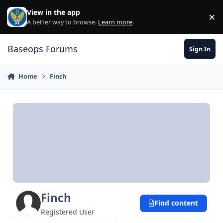
Skip to content
View in the app
×
Di
A better way to browse.
Learn more
.
Baseops Forums
Sign In
Home
Finch
Finch
Find content
Registered User