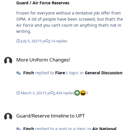
Guard / Air Force Reserves
Frozen for everyone without a tentative job offer from
OPM. A lot of people have been screwed, but that’s the
Air Force and you can’t count on anything that’s not in
writing.
July 5, 2021
5 yr
14 replies
More Uniform Changes!
More Uniform Changes!
Finch
replied to
Flare
's topic in
General Discussion
March 3, 2021
5 yr
454 replies
2
Guard/Reserve timeline to UPT
Guard/Reserve timeline to UPT
Finch
replied to a post in a topic in
Air National