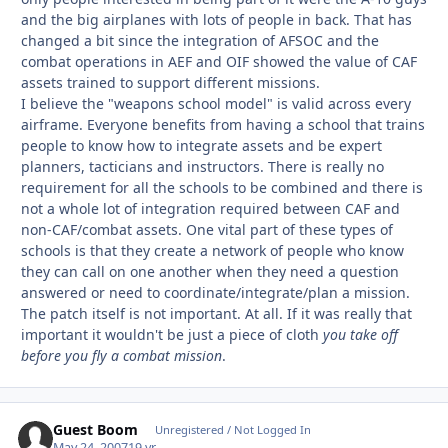
and the big airplanes with lots of people in back. That has
changed a bit since the integration of AFSOC and the
combat operations in AEF and OIF showed the value of CAF
assets trained to support different missions.
I believe the "weapons school model" is valid across every
airframe. Everyone benefits from having a school that trains
people to know how to integrate assets and be expert
planners, tacticians and instructors. There is really no
requirement for all the schools to be combined and there is
not a whole lot of integration required between CAF and
non-CAF/combat assets. One vital part of these types of
schools is that they create a network of people who know
they can call on one another when they need a question
answered or need to coordinate/integrate/plan a mission.
The patch itself is not important. At all. If it was really that
important it wouldn't be just a piece of cloth
you take off
before you fly a combat mission
.
Guest Boom
Unregistered / Not Logged In
May 24, 2007
19 yr