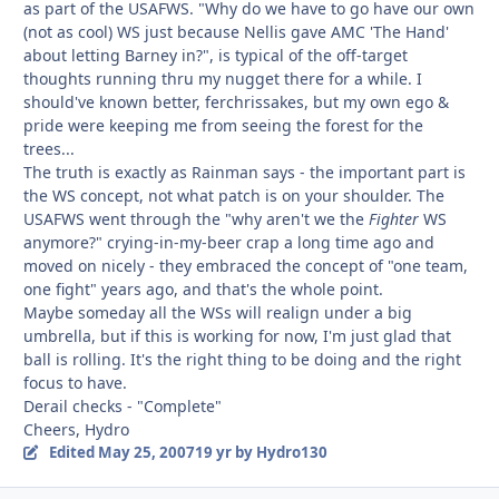
as part of the USAFWS. "Why do we have to go have our own
(not as cool) WS just because Nellis gave AMC 'The Hand'
about letting Barney in?", is typical of the off-target
thoughts running thru my nugget there for a while. I
should've known better, ferchrissakes, but my own ego &
pride were keeping me from seeing the forest for the
trees...
The truth is exactly as Rainman says - the important part is
the WS concept, not what patch is on your shoulder. The
USAFWS went through the "why aren't we the
Fighter
WS
anymore?" crying-in-my-beer crap a long time ago and
moved on nicely - they embraced the concept of "one team,
one fight" years ago, and that's the whole point.
Maybe someday all the WSs will realign under a big
umbrella, but if this is working for now, I'm just glad that
ball is rolling. It's the right thing to be doing and the right
focus to have.
Derail checks - "Complete"
Cheers, Hydro
Edited
May 25, 2007
19 yr
by Hydro130