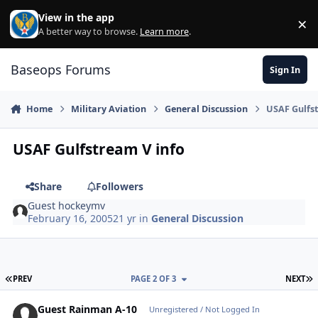
Skip to content
View in the app
×
Di
A better way to browse.
Learn more
.
Baseops Forums
Sign In
Home
Military Aviation
General Discussion
USAF Gulfst
USAF Gulfstream V info
Share
Followers
Guest hockeymv
February 16, 2005
21 yr
in
General Discussion
FIRST PAGE
L
PREV
PAGE 2 OF 3
NEXT
Guest Rainman A-10
Unregistered / Not Logged In