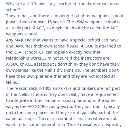
Why are airlift/tanker guys excluded from fighter weapons
school?
They're not, and there is no longer a fighter weapons school
(hasn't been for over 15 years). The
USAF
weapons school is
actually part of ACC, so maybe it should be called the ACC
weapons school.
Any MAJCOM that wants to have a special school can have
one. AMC has their own school house. AFSOC is attached to
the USAF school, CH can explain exactly how that
relationship works...I'm not sure if the instructors are
AFSOC or ACC assets but I don't think they don't have their
own planes like the Nellis divisions do. The Bombers don't
have their own planes either and they are not located at
Nellis.
The reason slick C-130s and C-17s and tankers are not part
of the Nellis school is they don't really have a requirement
to integrate in the combat mission planning in the same
way as the AFSOC/Rescue guys do. They just don't typically
go to the same places and they're not typically part of the
same packages. There are combat scenarios where we all
work in the same general area. Those missions are typically