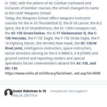
in 1992, with the advent of Air Combat Command and
inclusion of bomber courses, the school changed its name
to the USAF Weapons School.
Today, the Weapons School offers weapons instructor
courses for the A-10 Thunderbolt II, the B-1B Lancer, the B-2
Spirit, the B-52 Stratofortress, the EC-130H Compass Call,
the
KC-135 StratoTanker
, the
C-17 Globemaster II, the C-
130 Hercules,
the F-15C Eagle, the F-15E Strike Eagle, the F-
16 Fighting Falcon, the HH-60G Pave Hawk, the
RC-135/W
Rivet Joint,
intelligence instructors, space instructors,
senior directors serving on the E-3 AWACS, E-8 JSTARS and
ground control and reporting centers and special
operations forces crewmembers aboard the
AC-130, and
MC-130
.
https://www.nellis.af.mil/library/factsheet...eet.asp?id=4098
Guest Rainman A-10
Unregistered / Not Logged In
May 24, 2007
19 yr