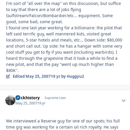
I'm sort of "all over the map" on this discussion, but suffice
to say that there are a lot of jobs flying
Gulfstream/Falcon/Bombardier/etc... equipment. Some
good, some bad, some great.
I found one last year working for a billionaire: the pilot that
left said terrific guy, well mannered kids, visited great
locations, 5-star hotels and meals, etc... Down side: $80,000
and short call out. Up side: he has a hangar with some very
cool stuff you get to fly if you want (including warbirds). I
heard through the grapevine that it took a while to find a
new pilot, and that the pay "went up much higher than
$80K".
Edited
May 25, 2007
19 yr
by Huggyu2
brickhistory
Autho
Supreme User
May 25, 2007
19 yr
We interviewed a Reserve guy for one of our spots; his full
time gig was working for a certain oil rich royalty. He says