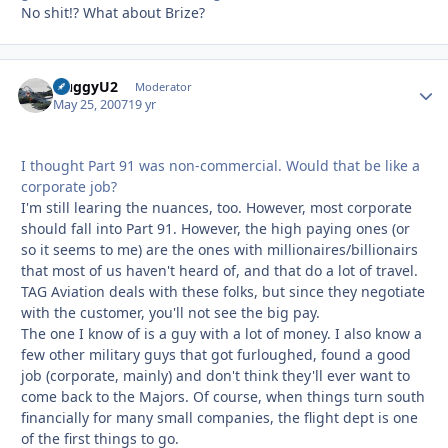
No shit!? What about Brize?
HuggyU2
Autho
Moderator
May 25, 2007
19 yr
I thought Part 91 was non-commercial. Would that be like a
corporate job?
I'm still learing the nuances, too. However, most corporate
should fall into Part 91. However, the high paying ones (or
so it seems to me) are the ones with millionaires/billionairs
that most of us haven't heard of, and that do a lot of travel.
TAG Aviation deals with these folks, but since they negotiate
with the customer, you'll not see the big pay.
The one I know of is a guy with a lot of money. I also know a
few other military guys that got furloughed, found a good
job (corporate, mainly) and don't think they'll ever want to
come back to the Majors. Of course, when things turn south
financially for many small companies, the flight dept is one
of the first things to go.