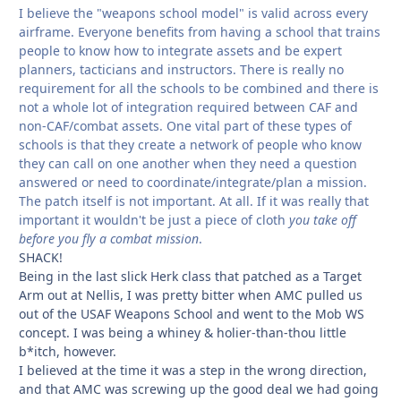
I believe the "weapons school model" is valid across every
airframe. Everyone benefits from having a school that trains
people to know how to integrate assets and be expert
planners, tacticians and instructors. There is really no
requirement for all the schools to be combined and there is
not a whole lot of integration required between CAF and
non-CAF/combat assets. One vital part of these types of
schools is that they create a network of people who know
they can call on one another when they need a question
answered or need to coordinate/integrate/plan a mission.
The patch itself is not important. At all. If it was really that
important it wouldn't be just a piece of cloth
you take off
before you fly a combat mission
.
SHACK!
Being in the last slick Herk class that patched as a Target
Arm out at Nellis, I was pretty bitter when AMC pulled us
out of the USAF Weapons School and went to the Mob WS
concept. I was being a whiney & holier-than-thou little
b*itch, however.
I believed at the time it was a step in the wrong direction,
and that AMC was screwing up the good deal we had going