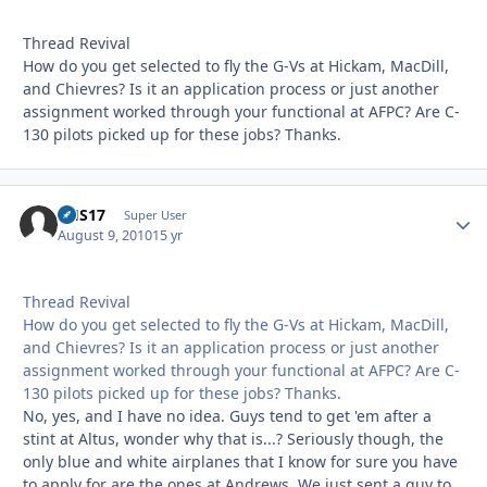
Thread Revival
How do you get selected to fly the G-Vs at Hickam, MacDill,
and Chievres? Is it an application process or just another
assignment worked through your functional at AFPC? Are C-
130 pilots picked up for these jobs? Thanks.
CHS17
Autho
Super User
August 9, 2010
15 yr
Thread Revival
How do you get selected to fly the G-Vs at Hickam, MacDill,
and Chievres? Is it an application process or just another
assignment worked through your functional at AFPC? Are C-
130 pilots picked up for these jobs? Thanks.
No, yes, and I have no idea. Guys tend to get 'em after a
stint at Altus, wonder why that is...? Seriously though, the
only blue and white airplanes that I know for sure you have
to apply for are the ones at Andrews. We just sent a guy to