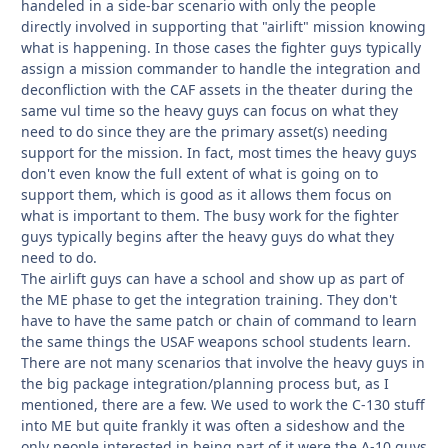
handeled in a side-bar scenario with only the people
directly involved in supporting that "airlift" mission knowing
what is happening. In those cases the fighter guys typically
assign a mission commander to handle the integration and
deconfliction with the CAF assets in the theater during the
same vul time so the heavy guys can focus on what they
need to do since they are the primary asset(s) needing
support for the mission. In fact, most times the heavy guys
don't even know the full extent of what is going on to
support them, which is good as it allows them focus on
what is important to them. The busy work for the fighter
guys typically begins after the heavy guys do what they
need to do.
The airlift guys can have a school and show up as part of
the ME phase to get the integration training. They don't
have to have the same patch or chain of command to learn
the same things the USAF weapons school students learn.
There are not many scenarios that involve the heavy guys in
the big package integration/planning process but, as I
mentioned, there are a few. We used to work the C-130 stuff
into ME but quite frankly it was often a sideshow and the
only people interested in being part of it were the A-10 guys