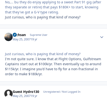
No,... bu they do enjoy applying to a sweet Part 91 gig (after
they separate or retire) that pays $180K+ to start, knowing
that they've got a G-V type rating.
Just curious, who is paying that kind of money?
Techsan
Autho
Supreme User
May 25, 2007
19 yr
Just curious, who is paying that kind of money?
I'm not quite sure. I know that at Flight Options, Gulfstream
Captains start out at $100k/yr. Then eventually up to around
$115k/yr. I imagine you'd have to fly for a non-fractional in
order to make $180k/yr.
Guest Hydro130
Unregistered / Not Logged In
May 25, 2007
19 yr