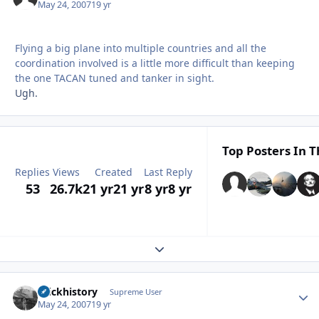
May 24, 2007
19 yr
Flying a big plane into multiple countries and all the
coordination involved is a little more difficult than keeping
the one TACAN tuned and tanker in sight.
Ugh.
Top Posters In T
Replies
Views
Created
Last Reply
53
26.7k
21 yr
21 yr
8 yr
8 yr
Expand topic overview
brickhistory
Autho
Supreme User
May 24, 2007
19 yr