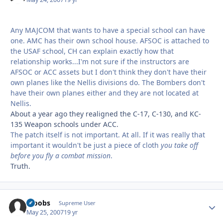
Any MAJCOM that wants to have a special school can have
one. AMC has their own school house. AFSOC is attached to
the USAF school, CH can explain exactly how that
relationship works...I'm not sure if the instructors are
AFSOC or ACC assets but I don't think they don't have their
own planes like the Nellis divisions do. The Bombers don't
have their own planes either and they are not located at
Nellis.
About a year ago they realigned the C-17, C-130, and KC-
135 Weapon schools under ACC.
The patch itself is not important. At all. If it was really that
important it wouldn't be just a piece of cloth
you take off
before you fly a combat mission
.
Truth.
scoobs
Autho
Supreme User
May 25, 2007
19 yr