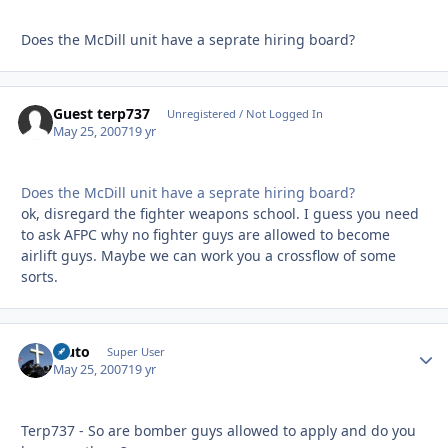
Does the McDill unit have a seprate hiring board?
Guest terp737
Unregistered / Not Logged In
May 25, 2007
19 yr
Does the McDill unit have a seprate hiring board?
ok, disregard the fighter weapons school. I guess you need
to ask AFPC why no fighter guys are allowed to become
airlift guys. Maybe we can work you a crossflow of some
sorts.
Bluto
Autho
Super User
May 25, 2007
19 yr
Terp737 - So are bomber guys allowed to apply and do you