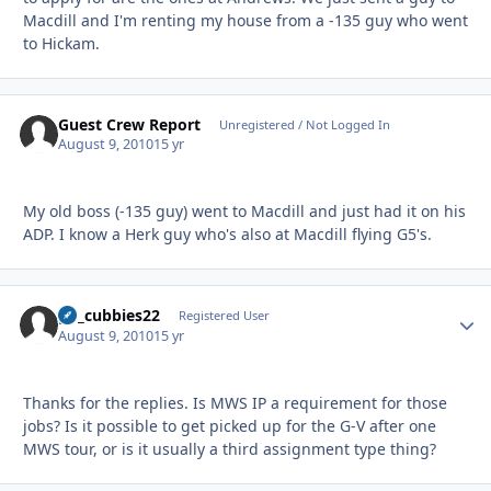
Macdill and I'm renting my house from a -135 guy who went
to Hickam.
Guest Crew Report
Unregistered / Not Logged In
August 9, 2010
15 yr
My old boss (-135 guy) went to Macdill and just had it on his
ADP. I know a Herk guy who's also at Macdill flying G5's.
go_cubbies22
Autho
Registered User
August 9, 2010
15 yr
Thanks for the replies. Is MWS IP a requirement for those
jobs? Is it possible to get picked up for the G-V after one
MWS tour, or is it usually a third assignment type thing?