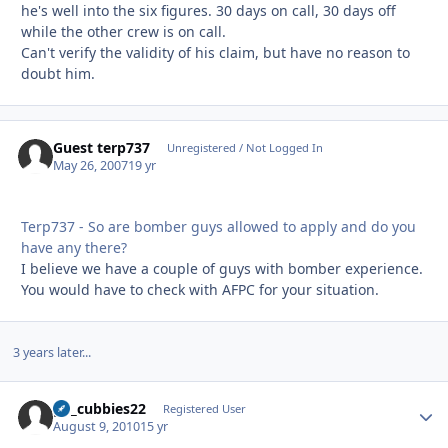
he's well into the six figures. 30 days on call, 30 days off
while the other crew is on call.
Can't verify the validity of his claim, but have no reason to
doubt him.
Guest terp737
Unregistered / Not Logged In
May 26, 2007
19 yr
Terp737 - So are bomber guys allowed to apply and do you
have any there?
I believe we have a couple of guys with bomber experience.
You would have to check with AFPC for your situation.
3 years later...
go_cubbies22
Autho
Registered User
August 9, 2010
15 yr