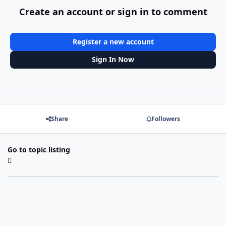
Create an account or sign in to comment
Register a new account
Sign In Now
Share
Followers
Go to topic listing