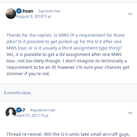
Techsan
Autho
Supreme User
August 9, 2010
15 yr
Thanks for the replies. Is MWS IP a requirement for those
jobs? Is it possible to get picked up for the G-V after one
MWS tour, or is it usually a third assignment type thing?
Yes, it is possible to get a GV assignment after one MWS
tour...not too likely though. I don't imagine its technically a
requirement to be an IP, however I'm sure your chances get
slimmer if you're not.
8 months later...
JS57
Autho
Registered User
April 27, 2011
15 yr
Thread re-revival. Will the G-V units take small aircraft guys,