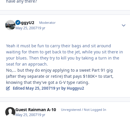
have any there?
HuggyU2
Autho
Moderator
May 25, 2007
19 yr
Yeah it must be fun to carry their bags and sit around
waiting for them to get back to the jet, while you sit there in
your blues. Then they try to kill you by taking a turn in the
seat for an approach.
No,... but they do enjoy applying to a sweet Part 91 gig
(after they separate or retire) that pays $180K+ to start,
knowing that they've got a G-V type rating.
Edited
May 25, 2007
19 yr
by Huggyu2
Guest Rainman A-10
Unregistered / Not Logged In
May 25, 2007
19 yr