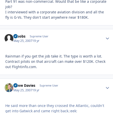
Part 91 was non-commercial. Would that be like a corporate
job?
I interviewed with a corporate aviation division and all the
fly is G-Vs. They don't start anywhere near $180K.
scoobs
Autho
Supreme User
May 25, 2007
19 yr
Rainman if you get the job take it. The type is worth a lot.
Contract pilots on that aircraft can make over $120K. Check
out Flightinfo.com.
Steve Davies
Autho
Supreme User
May 25, 2007
19 yr
He said more than once they crossed the Atlantic, couldn't
get into Gatwick and came right back.:eek: