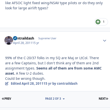
like AFSOC light fixed wing/NSAV type pilots or do they only
look for large airlift types?
1
contraildash
Autho
Supreme User
April 28, 2011
15 yr
99% of the C-20/37 folks in my SQ are Maj or LtCol. There
are a few Captains, but I don't think any of them are 2nd
assignment types.
Seems all of them are from some AMC
asset.
A few U-2 dudes.
Could be wrong though.
Edited
April 28, 2011
15 yr
by contraildash
FIRST PAGE
L
PREV
PAGE 2 OF 3
NEXT