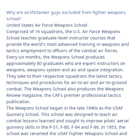
Why are airlift/tanker guys excluded from fighter weapons
school?
United States Air Force Weapons School
Comprised of 16 squadrons, the U.S. Air Force Weapons
School teaches graduate-level instructor courses that
provide the world's most advanced training in weapons and
tactics employment to officers of the combat air forces.
Every six months, the Weapons School produces
approximately 80 graduates who are expert instructors on
weapons, weapons system and air and space integration.
They take to their respective squadrons the latest tactics,
techniques and procedures for air-to-air and air-to-ground
combat. The Weapons School also produces the Weapons
Review magazine, the CAF's premier professional tactics
publication.
The Weapons School began in the late 1940s as the USAF
Gunnery School. This school was designed to teach air
combat lessons learned and sought to improve pilots' aerial
gunnery skills in the P-51, F-80, F-84 and F-86. In 1953, the
school was renamed the USAF Fighter Weapons School and