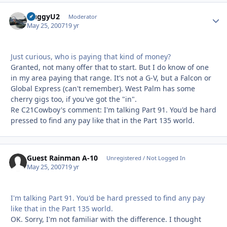
HuggyU2
Autho
Moderator
May 25, 2007
19 yr
Just curious, who is paying that kind of money?
Granted, not many offer that to start. But I do know of one
in my area paying that range. It's not a G-V, but a Falcon or
Global Express (can't remember). West Palm has some
cherry gigs too, if you've got the "in".
Re C21Cowboy's comment: I'm talking Part 91. You'd be hard
pressed to find any pay like that in the Part 135 world.
Guest Rainman A-10
Unregistered / Not Logged In
May 25, 2007
19 yr
I'm talking Part 91. You'd be hard pressed to find any pay
like that in the Part 135 world.
OK. Sorry, I'm not familiar with the difference. I thought