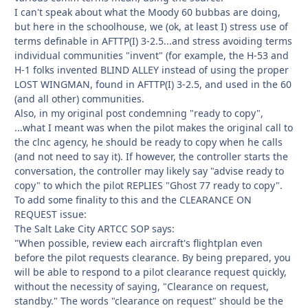
I can't speak about what the Moody 60 bubbas are doing,
but here in the schoolhouse, we (ok, at least I) stress use of
terms definable in AFTTP(I) 3-2.5...and stress avoiding terms
individual communities "invent" (for example, the H-53 and
H-1 folks invented BLIND ALLEY instead of using the proper
LOST WINGMAN, found in AFTTP(I) 3-2.5, and used in the 60
(and all other) communities.
Also, in my original post condemning "ready to copy",
...what I meant was when the pilot makes the original call to
the clnc agency, he should be ready to copy when he calls
(and not need to say it). If however, the controller starts the
conversation, the controller may likely say "advise ready to
copy" to which the pilot REPLIES "Ghost 77 ready to copy".
To add some finality to this and the CLEARANCE ON
REQUEST issue:
The Salt Lake City ARTCC SOP says:
"When possible, review each aircraft's flightplan even
before the pilot requests clearance. By being prepared, you
will be able to respond to a pilot clearance request quickly,
without the necessity of saying, "Clearance on request,
standby." The words "clearance on request" should be the