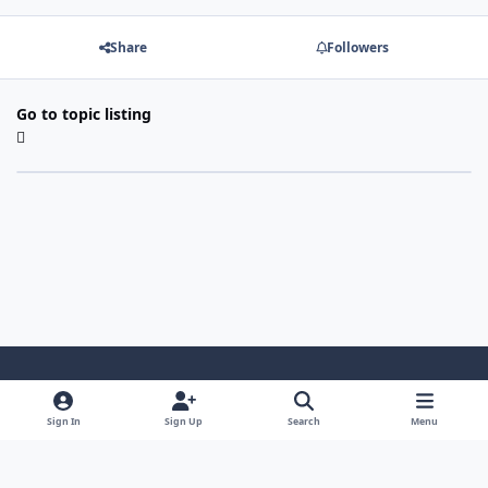
Share
Followers
Go to topic listing
Light Mode
Dark Mode
System Preference
Sign In
Sign Up
Search
Menu
Contact Us
Cookies
Copyright 2022 - Mayo Net Tech, LLC
Powered by
Invision Community