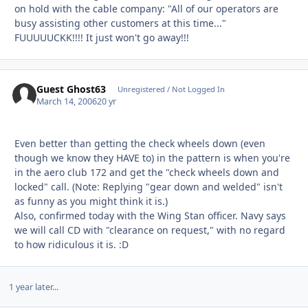
on hold with the cable company: "All of our operators are
busy assisting other customers at this time..."
FUUUUUCKK!!!! It just won't go away!!!
Guest Ghost63
Unregistered / Not Logged In
March 14, 2006
20 yr
Even better than getting the check wheels down (even
though we know they HAVE to) in the pattern is when you're
in the aero club 172 and get the "check wheels down and
locked" call. (Note: Replying "gear down and welded" isn't
as funny as you might think it is.)
Also, confirmed today with the Wing Stan officer. Navy says
we will call CD with "clearance on request," with no regard
to how ridiculous it is. :D
1 year later...