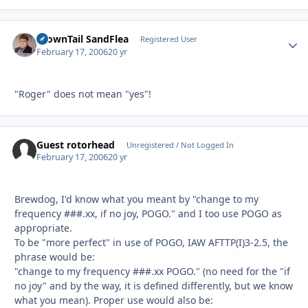
BrownTail SandFlea
Autho
Registered User
February 17, 2006
20 yr
"Roger" does not mean "yes"!
Guest rotorhead
Unregistered / Not Logged In
February 17, 2006
20 yr
Brewdog, I'd know what you meant by "change to my
frequency ###.xx, if no joy, POGO." and I too use POGO as
appropriate.
To be "more perfect" in use of POGO, IAW AFTTP(I)3-2.5, the
phrase would be:
"change to my frequency ###.xx POGO." (no need for the "if
no joy" and by the way, it is defined differently, but we know
what you mean). Proper use would also be: