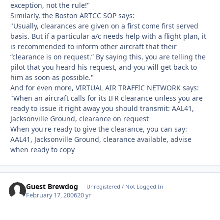
exception, not the rule!"
Similarly, the Boston ARTCC SOP says:
"Usually, clearances are given on a first come first served
basis. But if a particular a/c needs help with a flight plan, it
is recommended to inform other aircraft that their
“clearance is on request.” By saying this, you are telling the
pilot that you heard his request, and you will get back to
him as soon as possible."
And for even more, VIRTUAL AIR TRAFFIC NETWORK says:
"When an aircraft calls for its IFR clearance unless you are
ready to issue it right away you should transmit: AAL41,
Jacksonville Ground, clearance on request
When you're ready to give the clearance, you can say:
AAL41, Jacksonville Ground, clearance available, advise
when ready to copy
Guest Brewdog
Unregistered / Not Logged In
February 17, 2006
20 yr