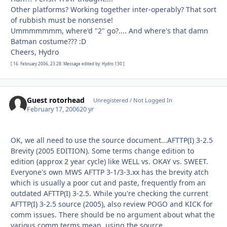
Other platforms? Working together inter-operably? That sort
of rubbish must be nonsense!
Ummmmmmm, where'd "2" go?.... And where's that damn
Batman costume??? :D
Cheers, Hydro
[ 16. February 2006, 23:28: Message edited by: Hydro 130 ]
Guest rotorhead
Unregistered / Not Logged In
February 17, 2006
20 yr
OK, we all need to use the source document...AFTTP(I) 3-2.5
Brevity (2005 EDITION). Some terms change edition to
edition (approx 2 year cycle) like WELL vs. OKAY vs. SWEET.
Everyone's own MWS AFTTP 3-1/3-3.xx has the brevity atch
which is usually a poor cut and paste, frequently from an
outdated AFTTP(I) 3-2.5. While you're checking the current
AFTTP(I) 3-2.5 source (2005), also review POGO and KICK for
comm issues. There should be no argument about what the
various comm terms mean, using the source.