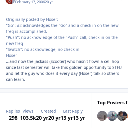
February 17, 2006
20 yr
Originally posted by Hoser:
"Go": #2 acknowledges the "Go" and a check in on the new
freq is accomplished.
"Push": no acknowledge of the "Push" call, check in on the
new freq
"Switch": no acknowledge, no check in.
Hoser
...and now the jackass (Scooter) who hasn't flown a cell hop
since last semester will take this golden opportunity to STFU
and let the guy who does it every day (Hoser) talk so others
can learn.
Top Posters I
Replies
Views
Created
Last Reply
298
103.5k
20 yr
20 yr
13 yr
13 yr