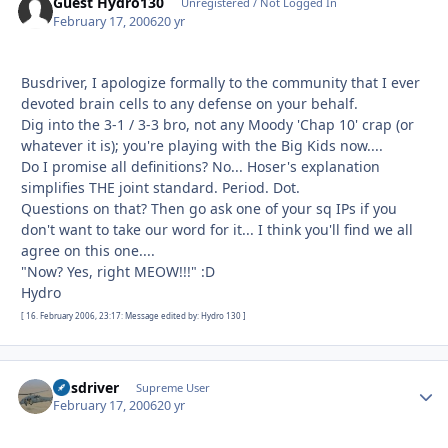
Guest Hydro130
Unregistered / Not Logged In
February 17, 2006
20 yr
Busdriver, I apologize formally to the community that I ever
devoted brain cells to any defense on your behalf.
Dig into the 3-1 / 3-3 bro, not any Moody 'Chap 10' crap (or
whatever it is); you're playing with the Big Kids now....
Do I promise all definitions? No... Hoser's explanation
simplifies THE joint standard. Period. Dot.
Questions on that? Then go ask one of your sq IPs if you
don't want to take our word for it... I think you'll find we all
agree on this one....
"Now? Yes, right MEOW!!!" :D
Hydro
[ 16. February 2006, 23:17: Message edited by: Hydro 130 ]
busdriver
Autho
Supreme User
February 17, 2006
20 yr