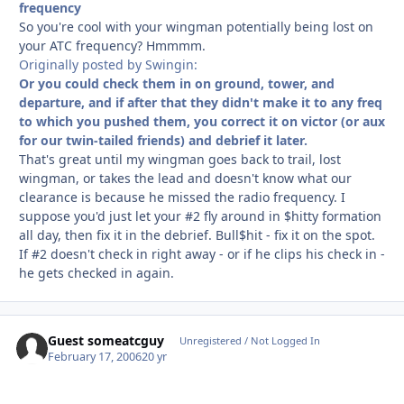
frequency
So you're cool with your wingman potentially being lost on
your ATC frequency? Hmmmm.
Originally posted by Swingin:
Or you could check them in on ground, tower, and
departure, and if after that they didn't make it to any freq
to which you pushed them, you correct it on victor (or aux
for our twin-tailed friends) and debrief it later.
That's great until my wingman goes back to trail, lost
wingman, or takes the lead and doesn't know what our
clearance is because he missed the radio frequency. I
suppose you'd just let your #2 fly around in $hitty formation
all day, then fix it in the debrief. Bull$hit - fix it on the spot.
If #2 doesn't check in right away - or if he clips his check in -
he gets checked in again.
Guest someatcguy
Unregistered / Not Logged In
February 17, 2006
20 yr