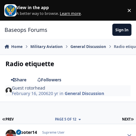
Skip to content
View in the app
×
Di
A better way to browse.
Learn more
.
Baseops Forums
Sign In
Home
Military Aviation
General Discussion
Radio etiqu
Radio etiquette
Share
Followers
Guest rotorhead
February 16, 2006
20 yr
in
General Discussion
FIRST PAGE
L
PREV
PAGE 5 OF 12
NEXT
Scooter14
Autho
Supreme User