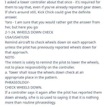
I asked a tower controller about that once - it's required for
them to say that, even if you've already reported gear down.
If she's around still, Kick Chick could give the definite
answer.
Toro - I am sure that you would rather get the answer from
her, but here you go:
2-1-24. WHEELS DOWN CHECK
USA/USAF/USN
Remind aircraft to check wheels down on each approach
unless the pilot has previously reported wheels down for
that approach.
NOTE-
The intent is solely to remind the pilot to lower the wheels,
not to place responsibility on the controller.
a. Tower shall issue the wheels down check at an
appropriate place in the pattern.
PHRASEOLOGY-
CHECK WHEELS DOWN.
If a controller says it again after the pilot has reported them
down already, s/he is so used to saying it that it is nothing
more than routine phraseology.