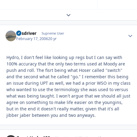
Expand topic overview
busdriver
Autho
Supreme User
February 17, 2006
20 yr
Hydro, I don't feel like looking up regs but I can say with
100% accuracy that the only two terms used at Moody are
push and roll. The fisrt being what Hoser called "switch"
and the second what he called "go." I remember this being
an issue during UPT as well, we had a prior WSO in my class
who wanted to use the terminology she was used to versus
what was being taught. I won't argue that we should all just
agree on something to make life easier on the youngins,
but in the end it doesn't really matter, given that it's all
jibber jaber between you and two anyways.