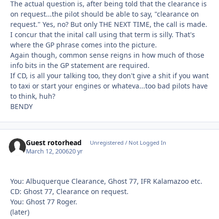
The actual question is, after being told that the clearance is
on request...the pilot should be able to say, "clearance on
request." Yes, no? But only THE NEXT TIME, the call is made.
I concur that the inital call using that term is silly. That's
where the GP phrase comes into the picture.
Again though, common sense reigns in how much of those
info bits in the GP statement are required.
If CD, is all your talking too, they don't give a shit if you want
to taxi or start your engines or whateva...too bad pilots have
to think, huh?
BENDY
Guest rotorhead
Unregistered / Not Logged In
March 12, 2006
20 yr
You: Albuquerque Clearance, Ghost 77, IFR Kalamazoo etc.
CD: Ghost 77, Clearance on request.
You: Ghost 77 Roger.
(later)