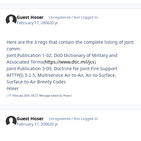
Guest Hoser
Unregistered / Not Logged In
February 17, 2006
20 yr
Here are the 3 regs that contain the complete listing of joint
comm:
Joint Publication 1-02, DoD Dictionary of Military and
Associated Terms(
https://www.dtic.mil/jcs
)
Joint Publication 3-09, Doctrine for Joint Fire Support
AFTTP(I) 3-2.5, Multiservice Air-to-Air, Air-to-Surface,
Surface-to-Air Brevity Codes
Hoser
[ 17. February 2006, 09:27: Message edited by: Hoser ]
Guest Hoser
Unregistered / Not Logged In
February 17, 2006
20 yr