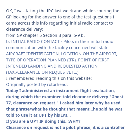
OK, I was taking the IRC last week and while scouring the
GP looking for the answer to one of the test questions I
came across this info regarding initial radio contact to
clearance delivery:
from GP chapter 5 Section B para. 5-9 b.
b. INITIAL RADIO CONTACT - Pilots in their initial radio
communication with the facility concerned will state:
AIRCRAFT IDENTIFICATION, LOCATION ON THE AIRPORT,
TYPE OF OPERATION PLANNED (IFR), POINT OF FIRST
INTENDED LANDING AND REQUESTED ACTION
(TAXI/CLEARANCE ON REQUEST/ETC.).
I remembered reading this on this website:
Originally posted by rotorhead:
Today I administered an instrument flight evaluation,
during which the examinee told clearance delivery "Ghost
77, clearance on request." I asked him later why he used
that phrase/what he thought that meant...he said he was
told to use it at UPT by his IPs...
If you are a UPT IP doing this...WHY?
Clearance on request is not a pilot phrase, it is a controller