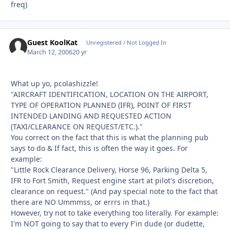
freq)
Guest KoolKat
Unregistered / Not Logged In
March 12, 2006
20 yr
What up yo, pcolashizzle!
"AIRCRAFT IDENTIFICATION, LOCATION ON THE AIRPORT,
TYPE OF OPERATION PLANNED (IFR), POINT OF FIRST
INTENDED LANDING AND REQUESTED ACTION
(TAXI/CLEARANCE ON REQUEST/ETC.)."
You correct on the fact that this is what the planning pub
says to do & If fact, this is often the way it goes. For
example:
"Little Rock Clearance Delivery, Horse 96, Parking Delta 5,
IFR to Fort Smith, Request engine start at pilot's discretion,
clearance on request." (And pay special note to the fact that
there are NO Ummmss, or errrs in that.)
However, try not to take everything too literally. For example:
I'm NOT going to say that to every F'in dude (or dudette,