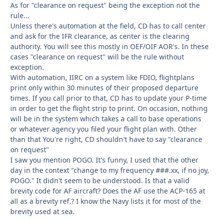
As for "clearance on request" being the exception not the
rule...
Unless there's automation at the field, CD has to call center
and ask for the IFR clearance, as center is the clearing
authority. You will see this mostly in OEF/OIF AOR's. In these
cases "clearance on request" will be the rule without
exception.
With automation, IIRC on a system like FDIO, flightplans
print only within 30 minutes of their proposed departure
times. If you call prior to that, CD has to update your P-time
in order to get the flight strip to print. On occasion, nothing
will be in the system which takes a call to base operations
or whatever agency you filed your flight plan with. Other
than that You're right, CD shouldn't have to say "clearance
on request"
I saw you mention POGO. It's funny, I used that the other
day in the context "change to my frequency ###.xx, if no joy,
POGO." It didn't seem to be understood. Is that a valid
brevity code for AF aircraft? Does the AF use the ACP-165 at
all as a brevity ref.? I know the Navy lists it for most of the
brevity used at sea.