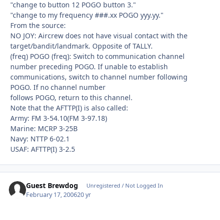
"change to button 12 POGO button 3."
"change to my frequency ###.xx POGO yyy.yy."
From the source:
NO JOY: Aircrew does not have visual contact with the
target/bandit/landmark. Opposite of TALLY.
(freq) POGO (freq): Switch to communication channel
number preceding POGO. If unable to establish
communications, switch to channel number following
POGO. If no channel number
follows POGO, return to this channel.
Note that the AFTTP(I) is also called:
Army: FM 3-54.10(FM 3-97.18)
Marine: MCRP 3-25B
Navy: NTTP 6-02.1
USAF: AFTTP(I) 3-2.5
Guest Brewdog
Unregistered / Not Logged In
February 17, 2006
20 yr