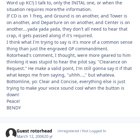
Word up KC!) I talk to, only the INITAL one, or when the
situation requires more/the information.
If CD is on 1 freq, and Ground is on another, and Tower is
on another, and Departure on on another, and Center is on
another....yada yada yada, they don't all need to hear that
crap, it gets passed along if it's required.
I think what I'm trying to say is it's more of a common sense
thing than just the engraved GP commandment.
Rotorhead's comment, I thought, were more geared to him
thinking it was stupid to hear the pilot say, "Clearance on
Request." He make a valid point, I'm still gonna say it if that
what keeps me from saying, "uhhh...," but whateva.
Bottomline, yo: Clear and Concise, everything else is just
trying to make your voice sound cool when the button is
down!
Peace!
BENDY
Guest rotorhead
Unregistered / Not Logged In
March 12, 2006
20 yr