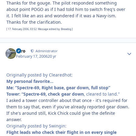
Thanks for the gouge. The pilot responded something
about point POGO as if I had told him to switch freq's over
it. I felt like an ass and wondered if it was a Navy-ism.
Thanks for the clarification.
[ 17. February 2006, 03:52: Message edited by: Brewdog ]
Toro
Autho
Administrator
February 17, 2006
20 yr
Originally posted by Clearedhot:
My personal favorite…
Me: ”Spectre-69, Right base, gear down, full stop”
Tower: “Spectre-69,
check gear down
, cleared to land.”
I asked a tower controller about that once - it's required for
them to say that, even if you've already reported gear down.
If she's around still, Kick Chick could give the definite
answer.
Originally posted by Swingin:
Flight leads who check their flight in on every single