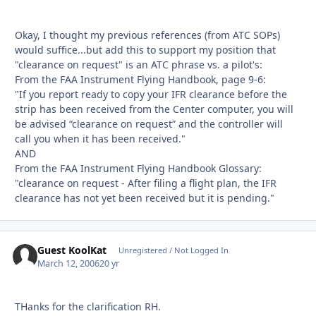
Okay, I thought my previous references (from ATC SOPs)
would suffice...but add this to support my position that
"clearance on request" is an ATC phrase vs. a pilot's:
From the FAA Instrument Flying Handbook, page 9-6:
"If you report ready to copy your IFR clearance before the
strip has been received from the Center computer, you will
be advised “clearance on request” and the controller will
call you when it has been received."
AND
From the FAA Instrument Flying Handbook Glossary:
"clearance on request - After filing a flight plan, the IFR
clearance has not yet been received but it is pending."
Guest KoolKat
Unregistered / Not Logged In
March 12, 2006
20 yr
THanks for the clarification RH.