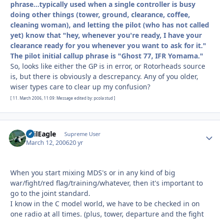
phrase...typically used when a single controller is busy
doing other things (tower, ground, clearance, coffee,
cleaning woman), and letting the pilot (who has not called
yet) know that "hey, whenever you're ready, I have your
clearance ready for you whenever you want to ask for it."
The pilot initial callup phrase is "Ghost 77, IFR Yomama."
So, looks like either the GP is in error, or Rotorheads source
is, but there is obviously a descrepancy. Any of you older,
wiser types care to clear up my confusion?
[ 11. March 2006, 11:09: Message edited by: pcola stud ]
EvilEagle
Autho
Supreme User
March 12, 2006
20 yr
When you start mixing MDS's or in any kind of big
war/fight/red flag/training/whatever, then it's important to
go to the joint standard.
I know in the C model world, we have to be checked in on
one radio at all times. (plus, tower, departure and the fight