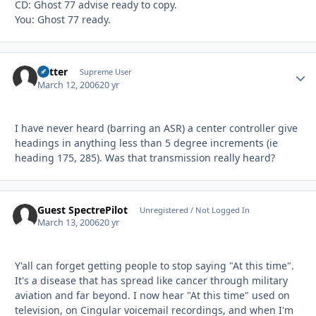
CD: Ghost 77 advise ready to copy.
You: Ghost 77 ready.
Vetter
Autho
Supreme User
March 12, 2006
20 yr
I have never heard (barring an ASR) a center controller give
headings in anything less than 5 degree increments (ie
heading 175, 285). Was that transmission really heard?
Guest SpectrePilot
Unregistered / Not Logged In
March 13, 2006
20 yr
Y'all can forget getting people to stop saying "At this time".
It's a disease that has spread like cancer through military
aviation and far beyond. I now hear "At this time" used on
television, on Cingular voicemail recordings, and when I'm