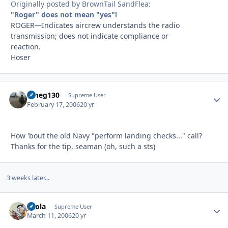
Originally posted by BrownTail SandFlea:
"Roger" does not mean "yes"!
ROGER—Indicates aircrew understands the radio
transmission; does not indicate compliance or
reaction.
Hoser
dmeg130
Autho
Supreme User
February 17, 2006
20 yr
How 'bout the old Navy "perform landing checks..." call?
Thanks for the tip, seaman (oh, such a sts)
3 weeks later...
pcola
Autho
Supreme User
March 11, 2006
20 yr