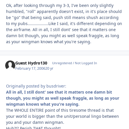
Ok, after looking through my 3-3, I've been only slightly
humbled, "roll" apparently doesn't exist, in it's place should
be "go" that being said, push still means shush according
to my pubs..................Like I said, it's different depending on
the airframe. All in all, I still dont' see that it matters one
damn bit though, you might as well speak fraggle, as long
as your wingman knows what you're saying.
Guest Hydro130
Unregistered / Not Logged In
February 17, 2006
20 yr
Originally posted by busdriver:
All in all, I still dont' see that it matters one damn bit
though, you might as well speak fraggle, as long as your
wingman knows what you're saying.
The WHOLE ENTIRE point of this tiresome thread is that
your world is bigger than the unit/personal lingo between
you and your damn wingman.
Huh?!? Perish THAT thought!...