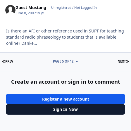
Guest Mustang
Unregistered / Not Logged In
June 8, 2007
19 yr
Is there an AFI or other reference used in SUPT for teaching
standard radio phraseology to students that is available
online? Danke...
FIRST PAGE
L
PREV
PAGE 5 OF 12
NEXT
Create an account or sign in to comment
Register a new account
Sign In Now