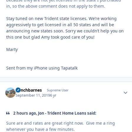
in, so the above comment does not apply to them.
Stay tuned on new Trident state licenses. We’re working
aggressively to get licensed in all 50 states and will be
announcing new states soon. Sorry we couldn’t help you on
this one but glad Amy took good care of you!
Marty
Sent from my iPhone using Tapatalk
panchbarnes
Autho
Supreme User
September 11, 2019
6 yr
2 hours ago, Jon - Trident Home Loans said:
Sure are and rates are great right now. Give me a ring
whenever you have a few minutes.