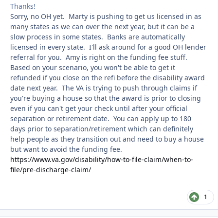
Thanks!
Sorry, no OH yet. Marty is pushing to get us licensed in as
many states as we can over the next year, but it can be a
slow process in some states. Banks are automatically
licensed in every state. I'll ask around for a good OH lender
referral for you. Amy is right on the funding fee stuff.
Based on your scenario, you won't be able to get it
refunded if you close on the refi before the disability award
date next year. The VA is trying to push through claims if
you're buying a house so that the award is prior to closing
even if you can't get your check until after your official
separation or retirement date. You can apply up to 180
days prior to separation/retirement which can definitely
help people as they transition out and need to buy a house
but want to avoid the funding fee.
https://www.va.gov/disability/how-to-file-claim/when-to-
file/pre-discharge-claim/
1