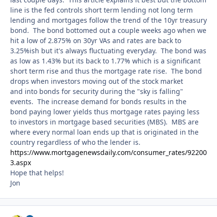
line is the fed controls short term lending not long term
lending and mortgages follow the trend of the 10yr treasury
bond. The bond bottomed out a couple weeks ago when we
hit a low of 2.875% on 30yr VAs and rates are back to
3.25%ish but it's always fluctuating everyday. The bond was
as low as 1.43% but its back to 1.77% which is a significant
short term rise and thus the mortgage rate rise. The bond
drops when investors moving out of the stock market
and into bonds for security during the "sky is falling"
events. The increase demand for bonds results in the
bond paying lower yields thus mortgage rates paying less
to investors in mortgage based securities (MBS). MBS are
where every normal loan ends up that is originated in the
country regardless of who the lender is.
https://www.mortgagenewsdaily.com/consumer_rates/92200
3.aspx
Hope that helps!
Jon