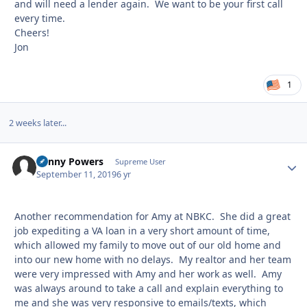
and will need a lender again. We want to be your first call
every time.
Cheers!
Jon
1
2 weeks later...
Kenny Powers
Autho
Supreme User
September 11, 2019
6 yr
Another recommendation for Amy at NBKC. She did a great
job expediting a VA loan in a very short amount of time,
which allowed my family to move out of our old home and
into our new home with no delays. My realtor and her team
were very impressed with Amy and her work as well. Amy
was always around to take a call and explain everything to
me and she was very responsive to emails/texts, which