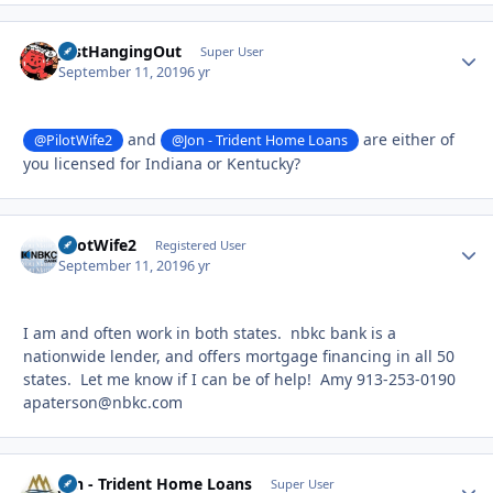
JustHangingOut
Autho
Super User
September 11, 2019
6 yr
and
are either of
@PilotWife2
@Jon - Trident Home Loans
you licensed for Indiana or Kentucky?
PilotWife2
Autho
Registered User
September 11, 2019
6 yr
I am and often work in both states. nbkc bank is a
nationwide lender, and offers mortgage financing in all 50
states. Let me know if I can be of help! Amy 913-253-0190
apaterson@nbkc.com
Jon - Trident Home Loans
Autho
Super User