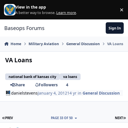
Skip to content
View in the app
×
Di
A better way to browse.
Learn more
.
Baseops Forums
Sign In
Home
Military Aviation
General Discussion
VA Loans
VA Loans
national bank of kansas city
va loans
Share
Followers
4
danielstevens
January 4, 2012
14 yr
in
General Discussion
FIRST PAGE
L
PREV
PAGE 33 OF 50
NEXT