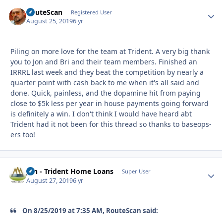
RouteScan
Autho
Registered User
August 25, 2019
6 yr
Piling on more love for the team at Trident. A very big thank
you to Jon and Bri and their team members. Finished an
IRRRL last week and they beat the competition by nearly a
quarter point with cash back to me when it's all said and
done. Quick, painless, and the dopamine hit from paying
close to $5k less per year in house payments going forward
is definitely a win. I don't think I would have heard abt
Trident had it not been for this thread so thanks to baseops-
ers too!
Jon - Trident Home Loans
Autho
Super User
August 27, 2019
6 yr
On 8/25/2019 at 7:35 AM, RouteScan said: