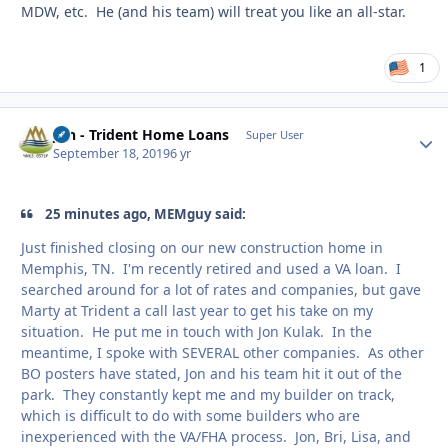
MDW, etc. He (and his team) will treat you like an all-star.
1
Jon - Trident Home Loans
Autho
Super User
September 18, 2019
6 yr
25 minutes ago, MEMguy said:
Just finished closing on our new construction home in
Memphis, TN. I'm recently retired and used a VA loan. I
searched around for a lot of rates and companies, but gave
Marty at Trident a call last year to get his take on my
situation. He put me in touch with Jon Kulak. In the
meantime, I spoke with SEVERAL other companies. As other
BO posters have stated, Jon and his team hit it out of the
park. They constantly kept me and my builder on track,
which is difficult to do with some builders who are
inexperienced with the VA/FHA process. Jon, Bri, Lisa, and