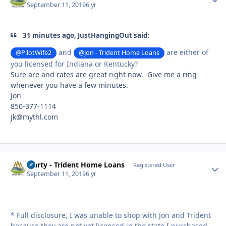
September 11, 2019
6 yr
31 minutes ago, JustHangingOut said:
and
are either of
@PilotWife2
@Jon - Trident Home Loans
you licensed for Indiana or Kentucky?
Sure are and rates are great right now. Give me a ring
whenever you have a few minutes.
Jon
850-377-1114
jk@mythl.com
Marty - Trident Home Loans
Autho
Registered User
September 11, 2019
6 yr
* Full disclosure, I was unable to shop with Jon and Trident
because they are not yet licensed in the state I purchased