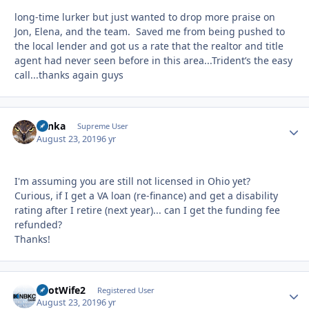
long-time lurker but just wanted to drop more praise on
Jon, Elena, and the team. Saved me from being pushed to
the local lender and got us a rate that the realtor and title
agent had never seen before in this area...Trident’s the easy
call...thanks again guys
Tonka
Autho
Supreme User
August 23, 2019
6 yr
I'm assuming you are still not licensed in Ohio yet?
Curious, if I get a VA loan (re-finance) and get a disability
rating after I retire (next year)... can I get the funding fee
refunded?
Thanks!
PilotWife2
Autho
Registered User
August 23, 2019
6 yr