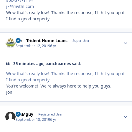
850-377-1114
jk@mythl.com
Wow that's really low! Thanks the response, I'll hit you up if
I find a good property.
Jon - Trident Home Loans
Autho
Super User
September 12, 2019
6 yr
35 minutes ago, panchbarnes said:
Wow that's really low! Thanks the response, I'll hit you up if
I find a good property.
You're welcome! We're always here to help you guys.
Jon
MEMguy
Autho
Registered User
September 18, 2019
6 yr