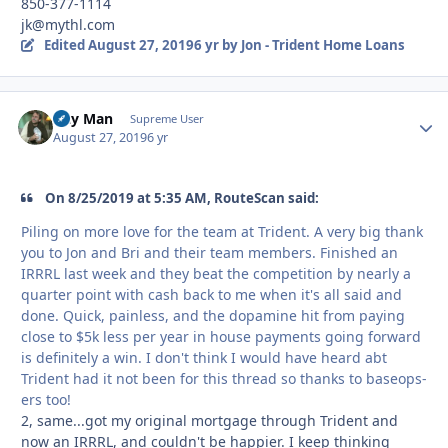
850-377-1114
jk@mythl.com
Edited
August 27, 2019
6 yr
by Jon - Trident Home Loans
Day Man
Autho
Supreme User
August 27, 2019
6 yr
On 8/25/2019 at 5:35 AM, RouteScan said:
Piling on more love for the team at Trident. A very big thank
you to Jon and Bri and their team members. Finished an
IRRRL last week and they beat the competition by nearly a
quarter point with cash back to me when it's all said and
done. Quick, painless, and the dopamine hit from paying
close to $5k less per year in house payments going forward
is definitely a win. I don't think I would have heard abt
Trident had it not been for this thread so thanks to baseops-
ers too!
2, same...got my original mortgage through Trident and
now an IRRRL, and couldn't be happier. I keep thinking