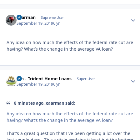
xaarman
Autho
Supreme User
September 19, 2019
6 yr
Any idea on how much the effects of the federal rate cut are
having? What’s the change in the average VA loan?
Jon - Trident Home Loans
Autho
Super User
September 19, 2019
6 yr
8 minutes ago, xaarman said:
Any idea on how much the effects of the federal rate cut are
having? What’s the change in the average VA loan?
That's a great question that I've been getting a lot over the
last couple days. This article explains it best but the bottom