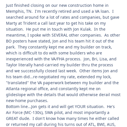
Just finished closing on our new construction home in
Memphis, TN. I'm recently retired and used a VA loan. I
searched around for a lot of rates and companies, but gave
Marty at Trident a call last year to get his take on my
situation. He put me in touch with Jon Kulak. In the
meantime, I spoke with SEVERAL other companies. As other
BO posters have stated, Jon and his team hit it out of the
park. They constantly kept me and my builder on track,
which is difficult to do with some builders who are
inexperienced with the VA/FHA process. Jon, Bri, Lisa, and
Taylor literally hand-carried my builder thru the process
and we successfully closed last week. Other items Jon and
his team did...re-negotiated my rate, extended my lock,
"translated" the VA paperwork between my builder and the
Atlanta regional office, and constantly kept me on
glideslope with the details that would otherwise derail most
new-home purchases.
Bottom line...Jon gets it and will get YOUR situation. He's
Air Force (MC-130s), SWA pilot, and most importantly a
GREAT dude. I don't know how many times he either called
or returned my call during his turns out of ATL, BWI, AUS,