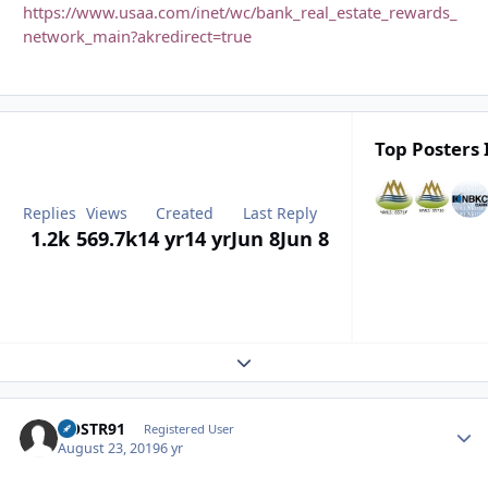
https://www.usaa.com/inet/wc/bank_real_estate_rewards_
network_main?akredirect=true
Top Posters 
Replies
Views
Created
Last Reply
1.2k
569.7k
14 yr
14 yr
Jun 8
Jun 8
Expand topic overview
GOSTR91
Autho
Registered User
August 23, 2019
6 yr