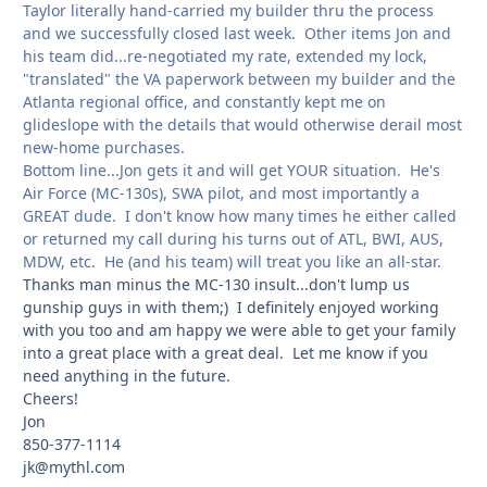
Taylor literally hand-carried my builder thru the process
and we successfully closed last week. Other items Jon and
his team did...re-negotiated my rate, extended my lock,
"translated" the VA paperwork between my builder and the
Atlanta regional office, and constantly kept me on
glideslope with the details that would otherwise derail most
new-home purchases.
Bottom line...Jon gets it and will get YOUR situation. He's
Air Force (MC-130s), SWA pilot, and most importantly a
GREAT dude. I don't know how many times he either called
or returned my call during his turns out of ATL, BWI, AUS,
MDW, etc. He (and his team) will treat you like an all-star.
Thanks man minus the MC-130 insult...don't lump us
gunship guys in with them;) I definitely enjoyed working
with you too and am happy we were able to get your family
into a great place with a great deal. Let me know if you
need anything in the future.
Cheers!
Jon
850-377-1114
jk@mythl.com