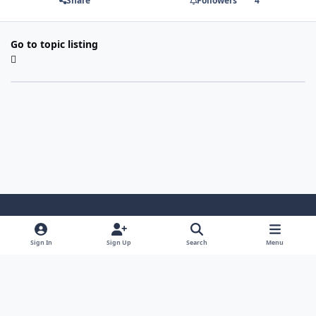
Share
Followers
4
Go to topic listing
Light Mode
Dark Mode
System Preference
Sign In
Sign Up
Search
Menu
Contact Us
Cookies
Copyright 2022 - Mayo Net Tech, LLC
Powered by
Invision Community