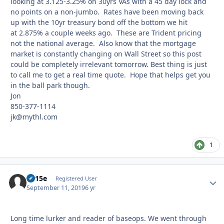
looking at 3.125-3.25% on 30yrs VAs with a 45 day lock and
no points on a non-jumbo. Rates have been moving back
up with the 10yr treasury bond off the bottom we hit
at 2.875% a couple weeks ago. These are Trident pricing
not the national average. Also know that the mortgage
market is constantly changing on Wall Street so this post
could be completely irrelevant tomorrow. Best thing is just
to call me to get a real time quote. Hope that helps get you
in the ball park though.
Jon
850-377-1114
jk@mythl.com
1
rff15e
Autho
Registered User
September 11, 2019
6 yr
Long time lurker and reader of baseops. We went through