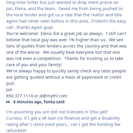
long-time lurker but just wanted to drop more praise on
Jon, Elena, and the team. Saved me from being pushed to
the local lender and got us a rate that the realtor and title
agent had never seen before in this area...Trident’s the easy
call...thanks again guys
You're welcome! Elena did a great job as always. I still can't
believe that local guy was over 1% higher than us. We see
tons of quotes from lenders across the country and that was
one of the worse. We usually beat everyone but that one
was not even a competition. Thanks for trusting us to take
care of you and your family!
We're always happy to quickly sanity check any rates people
are getting quoted without a mass of paperwork or credit
pull.
Jon
850-377-1114 or jk@mythl.com
6 minutes ago, Tonka said:
I'm assuming you are still not licensed in Ohio yet?
Curious, if I get a VA loan (re-finance) and get a disability
rating after I retire (next year)... can I get the funding fee
refunded?