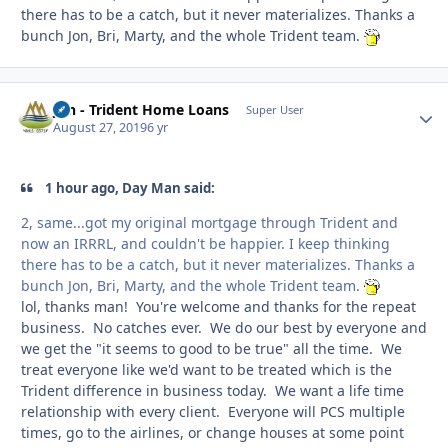
there has to be a catch, but it never materializes. Thanks a
bunch Jon, Bri, Marty, and the whole Trident team.
Jon - Trident Home Loans
Autho
Super User
August 27, 2019
6 yr
1 hour ago, Day Man said:
2, same...got my original mortgage through Trident and
now an IRRRL, and couldn't be happier. I keep thinking
there has to be a catch, but it never materializes. Thanks a
bunch Jon, Bri, Marty, and the whole Trident team.
lol, thanks man! You're welcome and thanks for the repeat
business. No catches ever. We do our best by everyone and
we get the "it seems to good to be true" all the time. We
treat everyone like we'd want to be treated which is the
Trident difference in business today. We want a life time
relationship with every client. Everyone will PCS multiple
times, go to the airlines, or change houses at some point