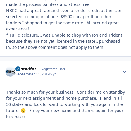
made the process painless and stress free.
NBKC had a great rate and even a lender credit at the rate I
selected, coming in about~ $3500 cheaper than other
lenders I shopped to get the same rate. All around great
experience!
* Full disclosure, I was unable to shop with Jon and Trident
because they are not yet licensed in the state I purchased
in, so the above comment does not apply to them.
PilotWife2
Autho
Registered User
September 11, 2019
6 yr
Thanks so much for your business! Consider me on standby
for your next assignment and home purchase. I lend in all
50 states and look forward to working with you again in the
future.
Enjoy your new home and thanks again for your
🙂
business!