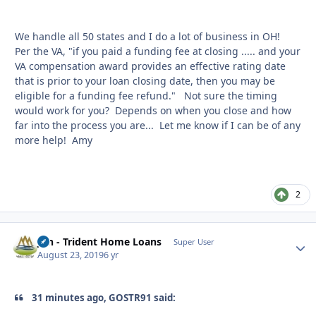
We handle all 50 states and I do a lot of business in OH!
Per the VA, "if you paid a funding fee at closing ..... and your
VA compensation award provides an effective rating date
that is prior to your loan closing date, then you may be
eligible for a funding fee refund." Not sure the timing
would work for you? Depends on when you close and how
far into the process you are... Let me know if I can be of any
more help! Amy
2
Jon - Trident Home Loans
Autho
Super User
August 23, 2019
6 yr
31 minutes ago, GOSTR91 said: