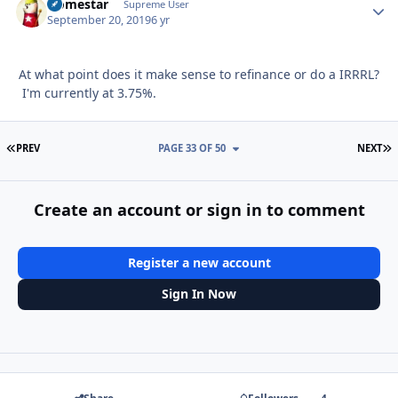
Homestar
Autho
Supreme User
September 20, 2019
6 yr
At what point does it make sense to refinance or do a IRRRL?
I'm currently at 3.75%.
FIRST PAGE
L
PREV
PAGE 33 OF 50
NEXT
Create an account or sign in to comment
Register a new account
Sign In Now