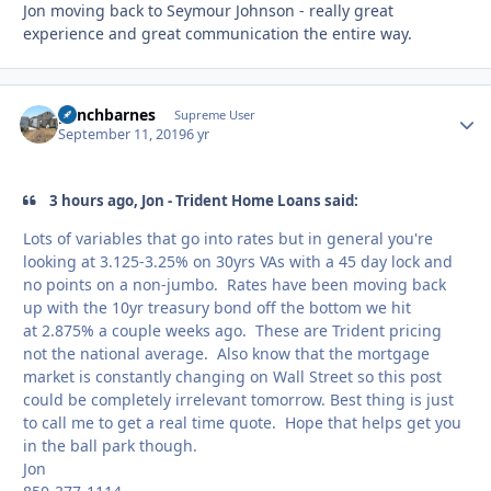
Jon moving back to Seymour Johnson - really great
experience and great communication the entire way.
panchbarnes
Autho
Supreme User
September 11, 2019
6 yr
3 hours ago, Jon - Trident Home Loans said:
Lots of variables that go into rates but in general you're
looking at 3.125-3.25% on 30yrs VAs with a 45 day lock and
no points on a non-jumbo. Rates have been moving back
up with the 10yr treasury bond off the bottom we hit
at 2.875% a couple weeks ago. These are Trident pricing
not the national average. Also know that the mortgage
market is constantly changing on Wall Street so this post
could be completely irrelevant tomorrow. Best thing is just
to call me to get a real time quote. Hope that helps get you
in the ball park though.
Jon