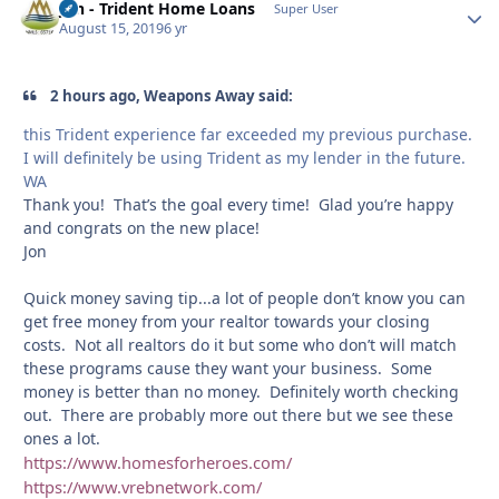
Jon - Trident Home Loans
Autho
Super User
August 15, 2019
6 yr
2 hours ago, Weapons Away said:
this Trident experience far exceeded my previous purchase.
I will definitely be using Trident as my lender in the future.
WA
Thank you! That’s the goal every time! Glad you’re happy
and congrats on the new place!
Jon
Quick money saving tip...a lot of people don’t know you can
get free money from your realtor towards your closing
costs. Not all realtors do it but some who don’t will match
these programs cause they want your business. Some
money is better than no money. Definitely worth checking
out. There are probably more out there but we see these
ones a lot.
https://www.homesforheroes.com/
https://www.vrebnetwork.com/