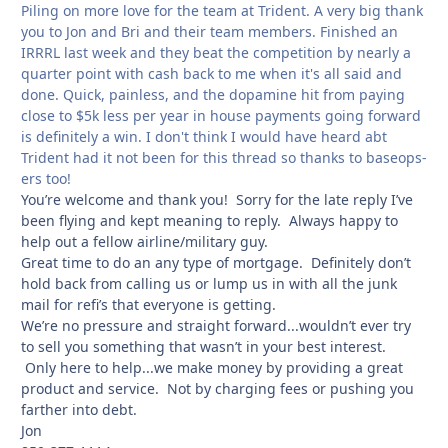
Piling on more love for the team at Trident. A very big thank
you to Jon and Bri and their team members. Finished an
IRRRL last week and they beat the competition by nearly a
quarter point with cash back to me when it's all said and
done. Quick, painless, and the dopamine hit from paying
close to $5k less per year in house payments going forward
is definitely a win. I don't think I would have heard abt
Trident had it not been for this thread so thanks to baseops-
ers too!
You’re welcome and thank you! Sorry for the late reply I’ve
been flying and kept meaning to reply. Always happy to
help out a fellow airline/military guy.
Great time to do an any type of mortgage. Definitely don’t
hold back from calling us or lump us in with all the junk
mail for refi’s that everyone is getting.
We’re no pressure and straight forward...wouldn’t ever try
to sell you something that wasn’t in your best interest.
Only here to help...we make money by providing a great
product and service. Not by charging fees or pushing you
farther into debt.
Jon