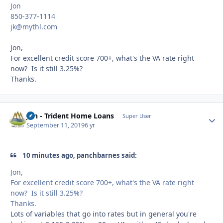
Jon
850-377-1114
jk@mythl.com
Jon,
For excellent credit score 700+, what's the VA rate right
now? Is it still 3.25%?
Thanks.
Jon - Trident Home Loans
Autho
Super User
September 11, 2019
6 yr
10 minutes ago, panchbarnes said:
Jon,
For excellent credit score 700+, what's the VA rate right
now? Is it still 3.25%?
Thanks.
Lots of variables that go into rates but in general you're