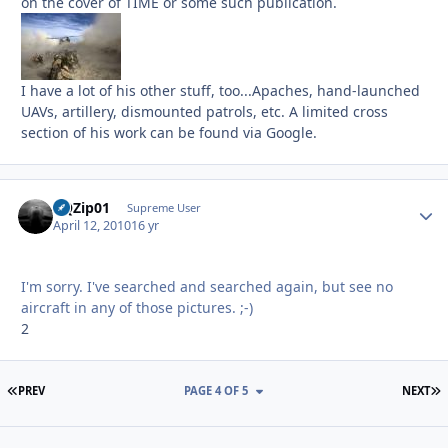
on the cover of TIME or some such publication.
I have a lot of his other stuff, too...Apaches, hand-launched
UAVs, artillery, dismounted patrols, etc. A limited cross
section of his work can be found via Google.
BQZip01
Autho
Supreme User
April 12, 2010
16 yr
I'm sorry. I've searched and searched again, but see no
aircraft in any of those pictures. ;-)
2
FIRST PAGE
L
PREV
PAGE 4 OF 5
NEXT