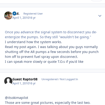
B.M.
Autho
Registered User
April 1, 2010
16 yr
Once you advance the signal system to disconnect you de-
entergize the pumps. So they still "wouldn't be going."
I understand how the system works.
Read my post again. I was talking about you guys normally
shutting off the AR pumps a few seconds before you punch
him off to prevent fuel spray upon disconnect.
I can speak more slowly or quote T.O.s if you'd like
Guest Raptor08
Unregistered / Not Logged In
April 1, 2010
16 yr
@itsokimapilot
Those are some great pictures, especially the last two.