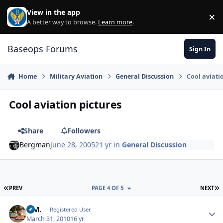
Skip to content
View in the app
×
Di
A better way to browse.
Learn more
.
Baseops Forums
Sign In
Home
Military Aviation
General Discussion
Cool aviati
Cool aviation pictures
Share
Followers
Bergman
June 28, 2005
21 yr
in
General Discussion
FIRST PAGE
L
PREV
PAGE 4 OF 5
NEXT
B.M.
Autho
Registered User
March 31, 2010
16 yr