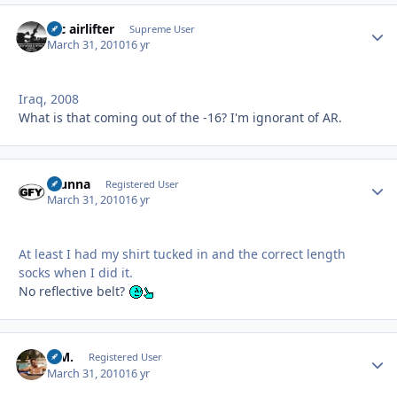
tac airlifter
Autho
Supreme User
March 31, 2010
16 yr
Iraq, 2008
What is that coming out of the -16? I'm ignorant of AR.
Stunna
Autho
Registered User
March 31, 2010
16 yr
At least I had my shirt tucked in and the correct length
socks when I did it.
No reflective belt?
B.M.
Autho
Registered User
March 31, 2010
16 yr