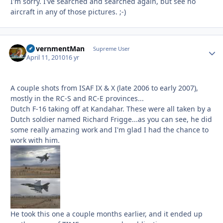
I'm sorry. I've searched and searched again, but see no
aircraft in any of those pictures. ;-)
GovernmentMan
Autho
Supreme User
April 11, 2010
16 yr
A couple shots from ISAF IX & X (late 2006 to early 2007),
mostly in the RC-S and RC-E provinces...
Dutch F-16 taking off at Kandahar. These were all taken by a
Dutch soldier named Richard Frigge...as you can see, he did
some really amazing work and I'm glad I had the chance to
work with him.
He took this one a couple months earlier, and it ended up