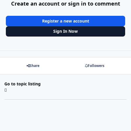
Create an account or sign in to comment
Register a new account
Sign In Now
Share
Followers
Go to topic listing