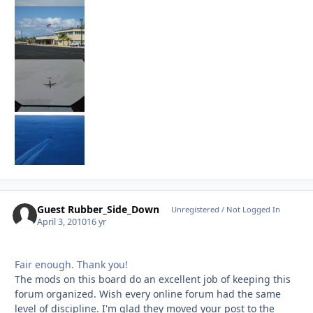
Guest Rubber_Side_Down
Unregistered / Not Logged In
April 3, 2010
16 yr
Fair enough. Thank you!
The mods on this board do an excellent job of keeping this
forum organized. Wish every online forum had the same
level of discipline. I'm glad they moved your post to the