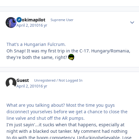
itsokimapilot
Autho
Supreme User
April 2, 2010
16 yr
That's a Hungarian Fulcrum.
Oh Snap! It was my first trip in the C-17. Hungary/Romania,
they're both the same, right?
Guest
Unregistered / Not Logged In
April 2, 2010
16 yr
What are you talking about? Most the time you guys
disconnect yourselves before we get a chance to close the
line valve and shut off the AR pumps.
I'm just sayin'...it sucks when that happens, especially at
night with a blacked out tanker. My comment had nothing
to do with the boom competency. Unfuckingbelievable. Lose