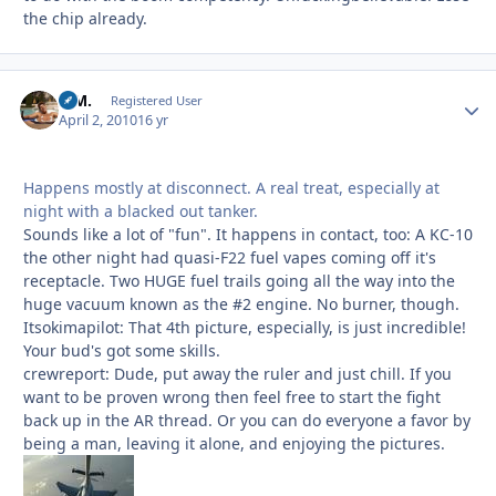
the chip already.
B.M.
Autho
Registered User
April 2, 2010
16 yr
Happens mostly at disconnect. A real treat, especially at
night with a blacked out tanker.
Sounds like a lot of "fun". It happens in contact, too: A KC-10
the other night had quasi-F22 fuel vapes coming off it's
receptacle. Two HUGE fuel trails going all the way into the
huge vacuum known as the #2 engine. No burner, though.
Itsokimapilot: That 4th picture, especially, is just incredible!
Your bud's got some skills.
crewreport: Dude, put away the ruler and just chill. If you
want to be proven wrong then feel free to start the fight
back up in the AR thread. Or you can do everyone a favor by
being a man, leaving it alone, and enjoying the pictures.