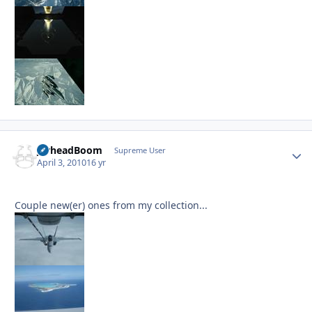
JarheadBoom
Autho
Supreme User
April 3, 2010
16 yr
Couple new(er) ones from my collection...