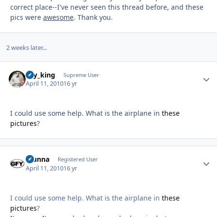
correct place--I've never seen this thread before, and these
pics were
awesome
. Thank you.
2 weeks later...
sky_king
Autho
Supreme User
April 11, 2010
16 yr
I could use some help. What is the airplane in
these
pictures
?
Stunna
Autho
Registered User
April 11, 2010
16 yr
I could use some help. What is the airplane in
these
pictures
?