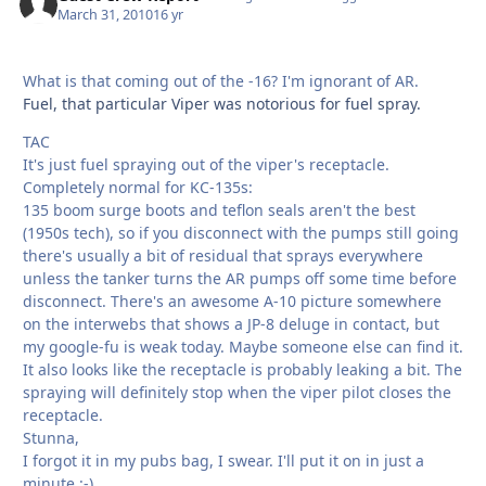
March 31, 2010
16 yr
What is that coming out of the -16? I'm ignorant of AR.
Fuel, that particular Viper was notorious for fuel spray.
TAC
It's just fuel spraying out of the viper's receptacle.
Completely normal for KC-135s:
135 boom surge boots and teflon seals aren't the best
(1950s tech), so if you disconnect with the pumps still going
there's usually a bit of residual that sprays everywhere
unless the tanker turns the AR pumps off some time before
disconnect. There's an awesome A-10 picture somewhere
on the interwebs that shows a JP-8 deluge in contact, but
my google-fu is weak today. Maybe someone else can find it.
It also looks like the receptacle is probably leaking a bit. The
spraying will definitely stop when the viper pilot closes the
receptacle.
Stunna,
I forgot it in my pubs bag, I swear. I'll put it on in just a
minute :-)