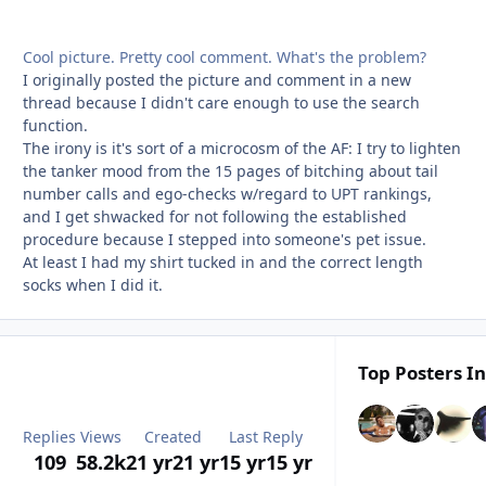
Cool picture. Pretty cool comment. What's the problem?
I originally posted the picture and comment in a new
thread because I didn't care enough to use the search
function.
The irony is it's sort of a microcosm of the AF: I try to lighten
the tanker mood from the 15 pages of bitching about tail
number calls and ego-checks w/regard to UPT rankings,
and I get shwacked for not following the established
procedure because I stepped into someone's pet issue.
At least I had my shirt tucked in and the correct length
socks when I did it.
Top Posters In
Replies
Views
Created
Last Reply
109
58.2k
21 yr
21 yr
15 yr
15 yr