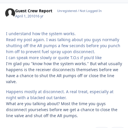
Guest Crew Report
Unregistered / Not Logged In
April 1, 2010
16 yr
I understand how the system works.
Read my post again. I was talking about you guys normally
shutting off the AR pumps a few seconds before you punch
him off to prevent fuel spray upon disconnect.
I can speak more slowly or quote T.O.s if you'd like
I'm glad you "know how the system works." But what usually
happens is the receiver disconnects themselves before we
have a chance to shut the AR pumps off or close the line
valve.
Happens mostly at disconnect. A real treat, especially at
night with a blacked out tanker.
What are you talking about? Most the time you guys
disconnect yourselves before we get a chance to close the
line valve and shut off the AR pumps.