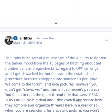
Expand topic overview
tac airlifter
Autho
Supreme User
March 31, 2010
16 yr
The irony is it's sort of a microcosm of the AF: I try to lighten
the tanker mood from the 15 pages of bitching about tail
number calls and ego-checks w/regard to UPT rankings,
and I get shwacked for not following the established
procedure because I stepped into someone's pet issue.
Welcome to the forum, and nice pictures; however, you
didn't get "shwacked" and this isn't someone’s pet issue.
You failed to read the giant thread title that says "READ
THIS FIRST." No big deal and I think you'll appreciate how
they compile and organize threads here in a year or so
when you are searching for a specific picture; you won't