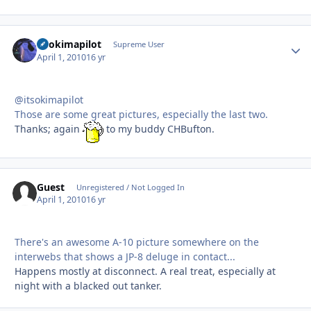
itsokimapilot
Autho
Supreme User
April 1, 2010
16 yr
@itsokimapilot
Those are some great pictures, especially the last two.
Thanks; again
to my buddy CHBufton.
Guest
Unregistered / Not Logged In
April 1, 2010
16 yr
There's an awesome A-10 picture somewhere on the
interwebs that shows a JP-8 deluge in contact...
Happens mostly at disconnect. A real treat, especially at
night with a blacked out tanker.