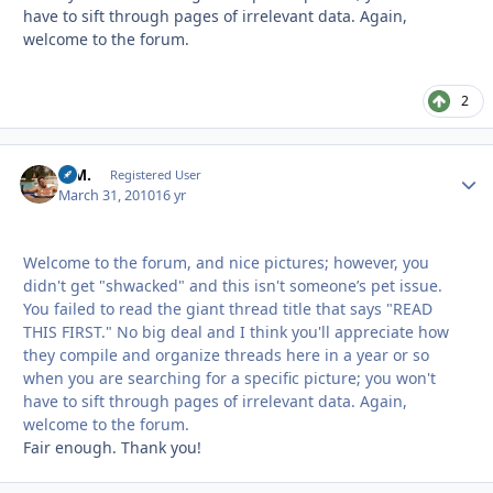
have to sift through pages of irrelevant data. Again,
welcome to the forum.
2
B.M.
Autho
Registered User
March 31, 2010
16 yr
Welcome to the forum, and nice pictures; however, you
didn't get "shwacked" and this isn't someone’s pet issue.
You failed to read the giant thread title that says "READ
THIS FIRST." No big deal and I think you'll appreciate how
they compile and organize threads here in a year or so
when you are searching for a specific picture; you won't
have to sift through pages of irrelevant data. Again,
welcome to the forum.
Fair enough. Thank you!