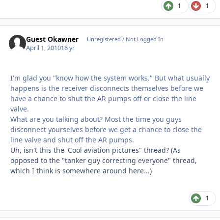
1
1
Guest Okawner
Unregistered / Not Logged In
April 1, 2010
16 yr
I'm glad you "know how the system works." But what usually
happens is the receiver disconnects themselves before we
have a chance to shut the AR pumps off or close the line
valve.
What are you talking about? Most the time you guys
disconnect yourselves before we get a chance to close the
line valve and shut off the AR pumps.
Uh, isn't this the 'Cool aviation pictures" thread? (As
opposed to the "tanker guy correcting everyone" thread,
which I think is somewhere around here...)
1