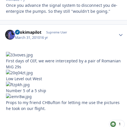
Once you advance the signal system to disconnect you de-
entergize the pumps. So they still "wouldn't be going."
itsokimapilot
Autho
Supreme User
March 31, 2010
16 yr
First days of OIF, we were intercepted by a pair of Romanian
MiG 29s
Low Level out West
Number 5 of a 5 ship
Props to my friend CHBufton for letting me use the pictures
he took on our flight.
1