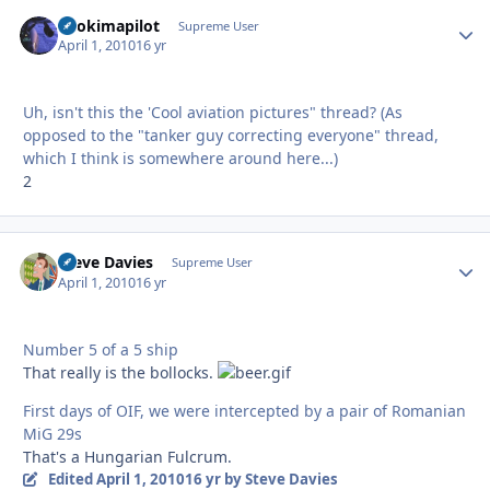
itsokimapilot
Autho
Supreme User
April 1, 2010
16 yr
Uh, isn't this the 'Cool aviation pictures" thread? (As
opposed to the "tanker guy correcting everyone" thread,
which I think is somewhere around here...)
2
Steve Davies
Autho
Supreme User
April 1, 2010
16 yr
Number 5 of a 5 ship
That really is the bollocks.
First days of OIF, we were intercepted by a pair of Romanian
MiG 29s
That's a Hungarian Fulcrum.
Edited
April 1, 2010
16 yr
by Steve Davies