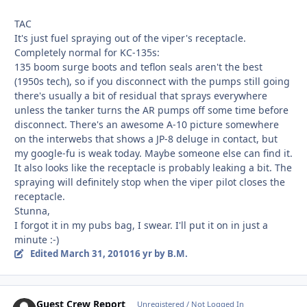
TAC
It's just fuel spraying out of the viper's receptacle.
Completely normal for KC-135s:
135 boom surge boots and teflon seals aren't the best
(1950s tech), so if you disconnect with the pumps still going
there's usually a bit of residual that sprays everywhere
unless the tanker turns the AR pumps off some time before
disconnect. There's an awesome A-10 picture somewhere
on the interwebs that shows a JP-8 deluge in contact, but
my google-fu is weak today. Maybe someone else can find it.
It also looks like the receptacle is probably leaking a bit. The
spraying will definitely stop when the viper pilot closes the
receptacle.
Stunna,
I forgot it in my pubs bag, I swear. I'll put it on in just a
minute :-)
Edited
March 31, 2010
16 yr
by B.M.
Guest Crew Report
Unregistered / Not Logged In