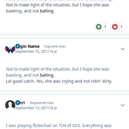
Not to make light of the situation, but I hope she was
bawling, and not
balling
.
1
1
Login Name
Autho
Supreme User
September 12, 2011
14 yr
Not to make light of the situation, but I hope she was
bawling, and not
balling
.
Lol good catch. Yes, she was crying and not ridin' dirty.
Van1
Autho
Registered User
September 12, 2011
14 yr
I was playing flickerball on TD4 of SOS. Everything was