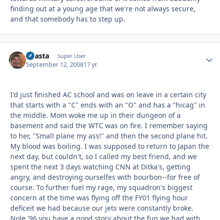
finding out at a young age that we're not always secure,
and that somebody has to step up.
Coasta
Autho
Super User
September 12, 2008
17 yr
I'd just finished AC school and was on leave in a certain city
that starts with a "C" ends with an "O" and has a "hicag" in
the middle. Mom woke me up in their dungeon of a
basement and said the WTC was on fire. I remember saying
to her, "Small plane my ass!" and then the second plane hit.
My blood was boiling. I was supposed to return to Japan the
next day, but couldn't, so I called my best friend, and we
spent the next 3 days watching CNN at Ditka's, getting
angry, and destroying ourselfes with bourbon--for free of
course. To further fuel my rage, my squadron's biggest
concern at the time was flying off the FY01 flying hour
deficeit we had because our jets were constantly broke.
Nole '96 you have a good story about the fun we had with