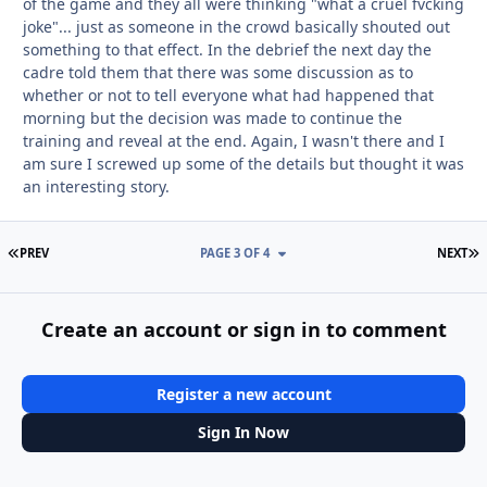
of the game and they all were thinking "what a cruel fvcking
joke"... just as someone in the crowd basically shouted out
something to that effect. In the debrief the next day the
cadre told them that there was some discussion as to
whether or not to tell everyone what had happened that
morning but the decision was made to continue the
training and reveal at the end. Again, I wasn't there and I
am sure I screwed up some of the details but thought it was
an interesting story.
FIRST PAGE
L
PREV
PAGE 3 OF 4
NEXT
Create an account or sign in to comment
Register a new account
Sign In Now