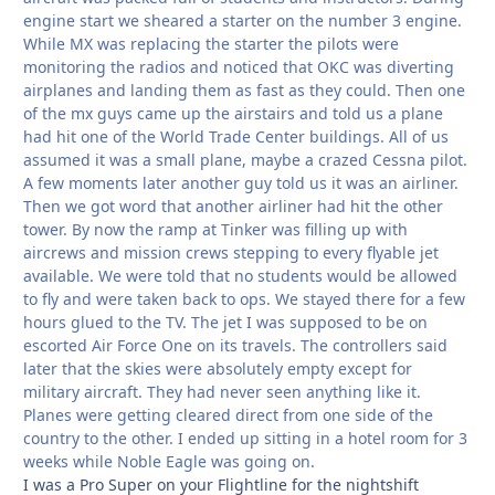
engine start we sheared a starter on the number 3 engine.
While MX was replacing the starter the pilots were
monitoring the radios and noticed that OKC was diverting
airplanes and landing them as fast as they could. Then one
of the mx guys came up the airstairs and told us a plane
had hit one of the World Trade Center buildings. All of us
assumed it was a small plane, maybe a crazed Cessna pilot.
A few moments later another guy told us it was an airliner.
Then we got word that another airliner had hit the other
tower. By now the ramp at Tinker was filling up with
aircrews and mission crews stepping to every flyable jet
available. We were told that no students would be allowed
to fly and were taken back to ops. We stayed there for a few
hours glued to the TV. The jet I was supposed to be on
escorted Air Force One on its travels. The controllers said
later that the skies were absolutely empty except for
military aircraft. They had never seen anything like it.
Planes were getting cleared direct from one side of the
country to the other. I ended up sitting in a hotel room for 3
weeks while Noble Eagle was going on.
I was a Pro Super on your Flightline for the nightshift