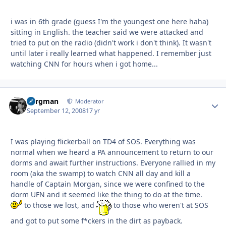
i was in 6th grade (guess I'm the youngest one here haha)
sitting in English. the teacher said we were attacked and
tried to put on the radio (didn't work i don't think). It wasn't
until later i really learned what happened. I remember just
watching CNN for hours when i got home...
Bergman
Autho
Moderator
September 12, 2008
17 yr
I was playing flickerball on TD4 of SOS. Everything was
normal when we heard a PA announcement to return to our
dorms and await further instructions. Everyone rallied in my
room (aka the swamp) to watch CNN all day and kill a
handle of Captain Morgan, since we were confined to the
dorm UFN and it seemed like the thing to do at the time.
to those we lost, and
to those who weren't at SOS
and got to put some f*ckers in the dirt as payback.