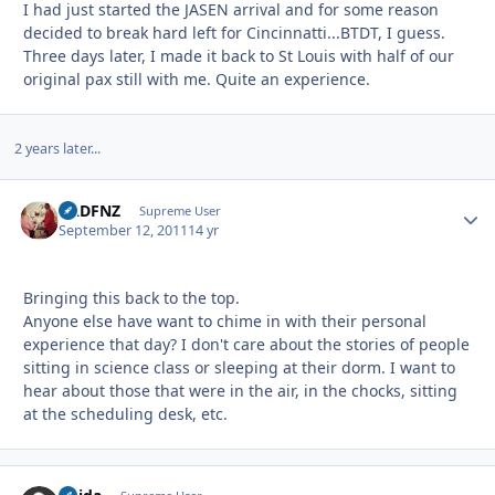
I had just started the JASEN arrival and for some reason
decided to break hard left for Cincinnatti...BTDT, I guess.
Three days later, I made it back to St Louis with half of our
original pax still with me. Quite an experience.
2 years later...
BADFNZ
Autho
Supreme User
September 12, 2011
14 yr
Bringing this back to the top.
Anyone else have want to chime in with their personal
experience that day? I don't care about the stories of people
sitting in science class or sleeping at their dorm. I want to
hear about those that were in the air, in the chocks, sitting
at the scheduling desk, etc.