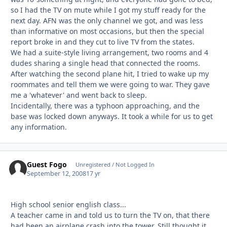
so I had the TV on mute while I got my stuff ready for the
next day. AFN was the only channel we got, and was less
than informative on most occasions, but then the special
report broke in and they cut to live TV from the states.
We had a suite-style living arrangement, two rooms and 4
dudes sharing a single head that connected the rooms.
After watching the second plane hit, I tried to wake up my
roommates and tell them we were going to war. They gave
me a 'whatever' and went back to sleep.
Incidentally, there was a typhoon approaching, and the
base was locked down anyways. It took a while for us to get
any information.
Guest Fogo
Unregistered / Not Logged In
September 12, 2008
17 yr
High school senior english class...
A teacher came in and told us to turn the TV on, that there
had been an airplane crash into the tower. Still thought it