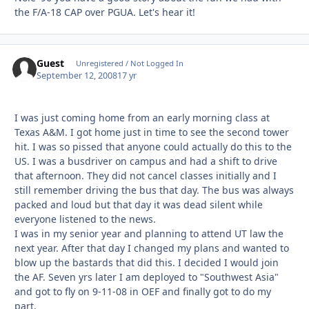
the F/A-18 CAP over PGUA. Let's hear it!
Guest
Unregistered / Not Logged In
September 12, 2008
17 yr
I was just coming home from an early morning class at
Texas A&M. I got home just in time to see the second tower
hit. I was so pissed that anyone could actually do this to the
US. I was a busdriver on campus and had a shift to drive
that afternoon. They did not cancel classes initially and I
still remember driving the bus that day. The bus was always
packed and loud but that day it was dead silent while
everyone listened to the news.
I was in my senior year and planning to attend UT law the
next year. After that day I changed my plans and wanted to
blow up the bastards that did this. I decided I would join
the AF. Seven yrs later I am deployed to "Southwest Asia"
and got to fly on 9-11-08 in OEF and finally got to do my
part.