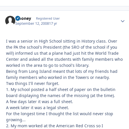
zmoney
Autho
Registered User
September 12, 2008
17 yr
I was a senior in High School sitting in History class. Over
the PA the school's President (the SRO of the school if you
will) informed us that a plane had just hit the World Trade
Center and asked all the students with family members who
worked in the area to go to school's library.
Being from Long Island meant that lots of my friends had
family members who worked in the Towers or nearby.
Two things I'll never forget.
1. My school posted a half sheet of paper on the bulletin
board displaying the names of the missing (at the time).
A few days later it was a full sheet.
A week later it was a legal sheet.
For the longest time I thought the list would never stop
growing...
2. My mom worked at the American Red Cross so I