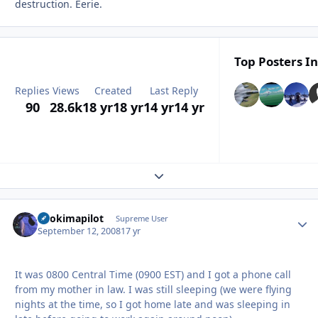
destruction. Eerie.
Top Posters In
Replies
Views
Created
Last Reply
90
28.6k
18 yr
18 yr
14 yr
14 yr
Expand topic overview
itsokimapilot
Autho
Supreme User
September 12, 2008
17 yr
It was 0800 Central Time (0900 EST) and I got a phone call
from my mother in law. I was still sleeping (we were flying
nights at the time, so I got home late and was sleeping in