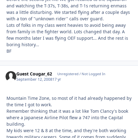
and watching the T-37s, T-38s, and T-1s returning enmass
was a little disturbing. We started flying after a couple days
with a ton of "unknown rider" calls over guard.
Lots of folks in my class went heavies to avoid being away
from family in the fighter world. Lots changed that day. A
few months later I was flying OEF support... And the rest is
boring history...
BF
Guest Cougar_62
Unregistered / Not Logged In
September 12, 2008
17 yr
Mountain Time Zone, so most of it had already happened by
the time I got to work.
Remember thinking that it was a lot like Tom Clancy's book
where a Japanese Airline Pilot flew a 747 into the Capital
building.
My kids were 12 & 8 at the time, and they're both working
towards military careers. Some of it comes from suddenly