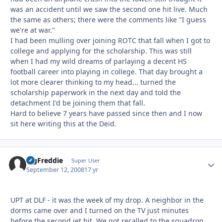
was an accident until we saw the second one hit live. Much
the same as others; there were the comments like "I guess
we're at war."
I had been mulling over joining ROTC that fall when I got to
college and applying for the scholarship. This was still
when I had my wild dreams of parlaying a decent HS
football career into playing in college. That day brought a
lot more clearer thinking to my head... turned the
scholarship paperwork in the next day and told the
detachment I'd be joining them that fall.
Hard to believe 7 years have passed since then and I now
sit here writing this at the Deid.
BigFreddie
Autho
Super User
September 12, 2008
17 yr
UPT at DLF - it was the week of my drop. A neighbor in the
dorms came over and I turned on the TV just minutes
before the second jet hit. We got recalled to the squadron