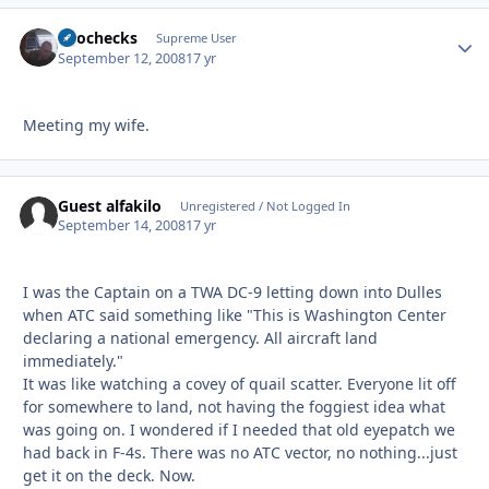
egochecks
Autho
Supreme User
September 12, 2008
17 yr
Meeting my wife.
Guest alfakilo
Unregistered / Not Logged In
September 14, 2008
17 yr
I was the Captain on a TWA DC-9 letting down into Dulles
when ATC said something like "This is Washington Center
declaring a national emergency. All aircraft land
immediately."
It was like watching a covey of quail scatter. Everyone lit off
for somewhere to land, not having the foggiest idea what
was going on. I wondered if I needed that old eyepatch we
had back in F-4s. There was no ATC vector, no nothing...just
get it on the deck. Now.