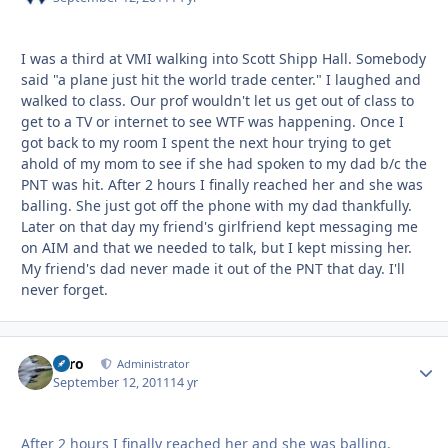
I was a third at VMI walking into Scott Shipp Hall. Somebody
said "a plane just hit the world trade center." I laughed and
walked to class. Our prof wouldn't let us get out of class to
get to a TV or internet to see WTF was happening. Once I
got back to my room I spent the next hour trying to get
ahold of my mom to see if she had spoken to my dad b/c the
PNT was hit. After 2 hours I finally reached her and she was
balling. She just got off the phone with my dad thankfully.
Later on that day my friend's girlfriend kept messaging me
on AIM and that we needed to talk, but I kept missing her.
My friend's dad never made it out of the PNT that day. I'll
never forget.
Toro
Autho
Administrator
September 12, 2011
14 yr
After 2 hours I finally reached her and she was balling.