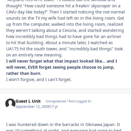
thought "How could someone hit a freakin'
skyscraper
on a
CAVU day like today?" Then I started noticing the not-normal
sounds on the TV my wife had left on in the living room. Got
up from the computer, walked into the living room, realized
they weren't talking about a Cessna, and started wondering
how incredibly bad things had to have gone for an airliner
to hit that building. About a minute later, I watched as
UA175 hit the south tower, and "incredibly bad things" took
on an entirely new meaning.
I will never forget what that impact looked like... and I
will never, EVER forget seeing people choose to jump,
rather than burn.
I won't forgive, and I can't forget.
Guest L Unit
Unregistered / Not Logged In
September 12, 2008
17 yr
I was hunkered down in the barracks in Okinawa Japan. It
was 10-something at night, and everyone had gone to bed,