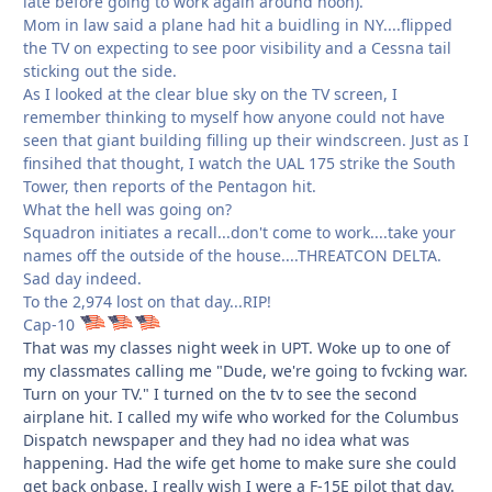
late before going to work again around noon).
Mom in law said a plane had hit a buidling in NY....flipped
the TV on expecting to see poor visibility and a Cessna tail
sticking out the side.
As I looked at the clear blue sky on the TV screen, I
remember thinking to myself how anyone could not have
seen that giant building filling up their windscreen. Just as I
finsihed that thought, I watch the UAL 175 strike the South
Tower, then reports of the Pentagon hit.
What the hell was going on?
Squadron initiates a recall...don't come to work....take your
names off the outside of the house....THREATCON DELTA.
Sad day indeed.
To the 2,974 lost on that day...RIP!
Cap-10
That was my classes night week in UPT. Woke up to one of
my classmates calling me "Dude, we're going to fvcking war.
Turn on your TV." I turned on the tv to see the second
airplane hit. I called my wife who worked for the Columbus
Dispatch newspaper and they had no idea what was
happening. Had the wife get home to make sure she could
get back onbase. I really wish I were a F-15E pilot that day.