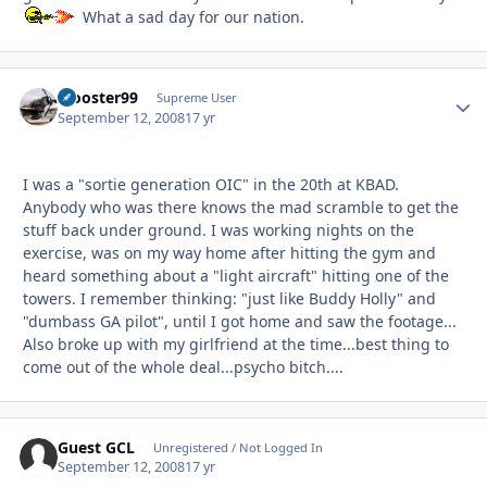
What a sad day for our nation.
zrooster99
Autho
Supreme User
September 12, 2008
17 yr
I was a "sortie generation OIC" in the 20th at KBAD.
Anybody who was there knows the mad scramble to get the
stuff back under ground. I was working nights on the
exercise, was on my way home after hitting the gym and
heard something about a "light aircraft" hitting one of the
towers. I remember thinking: "just like Buddy Holly" and
"dumbass GA pilot", until I got home and saw the footage...
Also broke up with my girlfriend at the time...best thing to
come out of the whole deal...psycho bitch....
Guest GCL
Unregistered / Not Logged In
September 12, 2008
17 yr