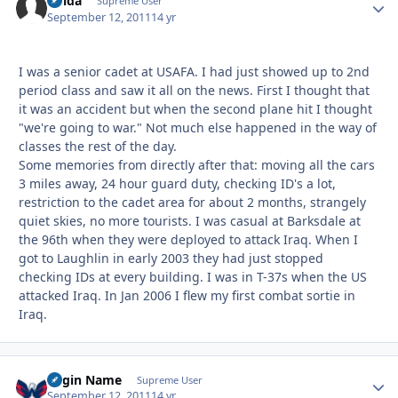
Chida
Autho
Supreme User
September 12, 2011
14 yr
I was a senior cadet at USAFA. I had just showed up to 2nd
period class and saw it all on the news. First I thought that
it was an accident but when the second plane hit I thought
"we're going to war." Not much else happened in the way of
classes the rest of the day.
Some memories from directly after that: moving all the cars
3 miles away, 24 hour guard duty, checking ID's a lot,
restriction to the cadet area for about 2 months, strangely
quiet skies, no more tourists. I was casual at Barksdale at
the 96th when they were deployed to attack Iraq. When I
got to Laughlin in early 2003 they had just stopped
checking IDs at every building. I was in T-37s when the US
attacked Iraq. In Jan 2006 I flew my first combat sortie in
Iraq.
Login Name
Autho
Supreme User
September 12, 2011
14 yr