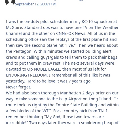
September 12, 2008
17 yr
I was the on-duty pilot scheduler in my KC-10 squadron at
McGuire. Standard ops was to have one TV on The Weather
Channel and the other on CNN/FOX News. All of us in the
scheduling office saw the replays of the first plane hit and
then saw the second plane hit "live." Then we heard about
the Pentagon. Within minutes we started building alert
crews and calling guys/gals to tell them to pack their bags
and to put them in crew rest. The next several days were
devoted to Op NOBLE EAGLE, then most of us left for
ENDURING FREEDOM. I remember all of this like it was
yesterday. Hard to believe it was 7 years ago.
Never forget.
We had also been thorough Manhattan 2 days prior on our
way to take someone to the Islip Airport on Long Island. Or
route took us right by the Empire State Building and within
a few blocks of the WTC. For a country hick from TN, I
remember thinking "My God, those twin towers are
incredible!" Two days later they were a smoldering heap of