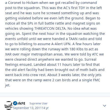
a Coronet to Hickam when we got recalled by command
post to the squadron. This was the AC's first TDY in the left
seat and he was sure he screwed something up and was
getting violated before we even left the ground. Began to
notice all the SPs in full battle rattle and magnet signs on
vehicles showing THREATCON DELTA. No idea what was
going on. Spent the next hour in the squadron watching the
events unfold until we were handed a TAAN radio and told
to go to billeting to assume A-Alert UFN. A few hours later
we were rolling down the runway with 180 Klbs to act as
XAR over major metropolitan areas. We were told by ATC we
were cleared direct anywhere we wanted to go. Surreal
feelings ensued. Landed about 11 hours later to find that
the old alert facility had been brought out of moth balls and
went back into crew rest. About 3 weeks later, the only jets
that were on the ramp were 2 can birds and a single FMC
jet.
HerkFE
Autho
Supreme User
September 13, 2011
14 yr