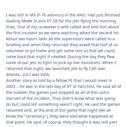
I was still in MX (F-16 avionics) in the ANG. Had just finished
loading Mode IV and KY-58 for the jets flying the morning
lines. One of my co-worker's wife called and told him about
the first incident so we were watching when the second hit.
About two hours later all the supervisors were called to a
briefing and when they returned they asked that half of us
volunteer to go home and get some rest so that we could
come back that night if needed. During the day they flew
some of our jets to Eglin to pick up live munitions. When I
returned that night, we launched jets to fly CAP over
Atlanta...(so I was told).
Another story as told by a fellow FE that I would meet in
2003....he was in the last day of RT at Fairchild. He said all of
the sudden the games just stopped as all of the cadre
learned of the incident. They didn't know what was going
on but could tell something wasn't right. He said the games
resumed and, at the end of the game that night (we all
know the "ceremony"), they were told what happened at
that point. He said, of course, they thought it was still part