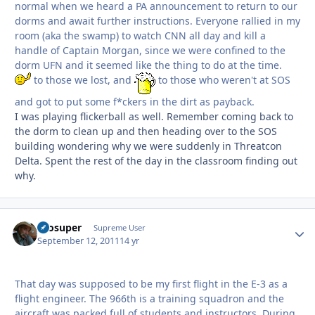
normal when we heard a PA announcement to return to our
dorms and await further instructions. Everyone rallied in my
room (aka the swamp) to watch CNN all day and kill a
handle of Captain Morgan, since we were confined to the
dorm UFN and it seemed like the thing to do at the time.
to those we lost, and
to those who weren't at SOS
and got to put some f*ckers in the dirt as payback.
I was playing flickerball as well. Remember coming back to
the dorm to clean up and then heading over to the SOS
building wondering why we were suddenly in Threatcon
Delta. Spent the rest of the day in the classroom finding out
why.
Prosuper
Autho
Supreme User
September 12, 2011
14 yr
That day was supposed to be my first flight in the E-3 as a
flight engineer. The 966th is a training squadron and the
aircraft was packed full of students and instructors. During