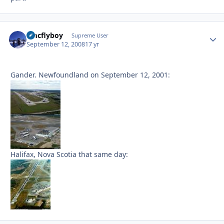
amcflyboy
Autho
Supreme User
September 12, 2008
17 yr
Gander. Newfoundland on September 12, 2001:
Halifax, Nova Scotia that same day: