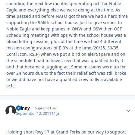
spending the next few months generating acft for Noble
Eagle and everything else we were doing at the time. As
time passed and before NATO got there we had a hard time
supporting the 966th school house. Just to give sorties to
Noble Eagle and keep planes in ONW and OSW then OEF.
Scheduling meetings with ops with the school house was a
blood letting session, plus at the time we had 4 different
mission configurations of E-3's at the time,(20/25, 30/35,
Coral Icon, RSIP) when we put a bird on alert/spare and on
the schedule I had to have crew that was qualified to fly it
and that became a juggling act.Some missions were up for
over 24 hours due to the fact their relief acft was still broke
or we did have not have a qualified crew to fly a available
acft.
skinny
Autho
Supreme User
September 12, 2011
14 yr
Holding short Rwy 17 at Grand Forks on our way to support