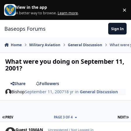
Skip to content
View in the app
×
Di
A better way to browse.
Learn more
.
Baseops Forums
Sign In
Home
Military Aviation
General Discussion
What were 
What were you doing on September 11,
2001?
Share
Followers
Bishop
September 11, 2007
18 yr
in
General Discussion
FIRST PAGE
L
PREV
PAGE 3 OF 4
NEXT
Guest 10MAN
Unregistered / Not Logged In