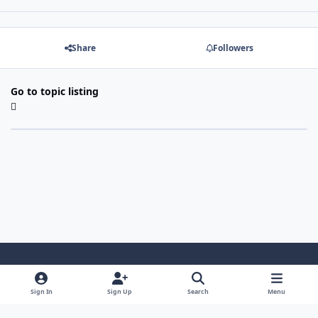
Share
Followers
Go to topic listing
Light Mode
Dark Mode
System Preference
Sign In
Sign Up
Search
Menu
Contact Us
Cookies