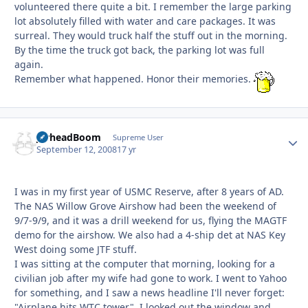
volunteered there quite a bit. I remember the large parking
lot absolutely filled with water and care packages. It was
surreal. They would truck half the stuff out in the morning.
By the time the truck got back, the parking lot was full
again.
Remember what happened. Honor their memories.
JarheadBoom
Autho
Supreme User
September 12, 2008
17 yr
I was in my first year of USMC Reserve, after 8 years of AD.
The NAS Willow Grove Airshow had been the weekend of
9/7-9/9, and it was a drill weekend for us, flying the MAGTF
demo for the airshow. We also had a 4-ship det at NAS Key
West doing some JTF stuff.
I was sitting at the computer that morning, looking for a
civilian job after my wife had gone to work. I went to Yahoo
for something, and I saw a news headline I'll never forget:
"Airplane hits WTC tower". I looked out the window and