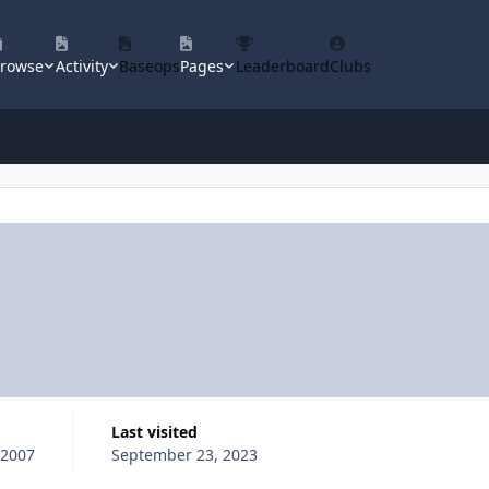
rowse
Activity
Baseops
Pages
Leaderboard
Clubs
Last visited
 2007
September 23, 2023