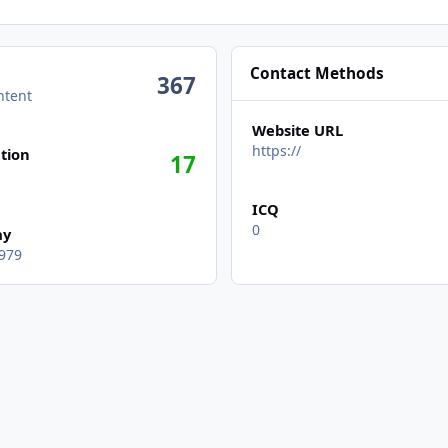
Contact Methods
367
ntent
Website URL
https://
tion
17
ICQ
0
ay
979