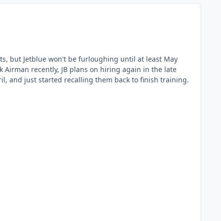
ome mid training back in April, and just started recalling them back to finish training.