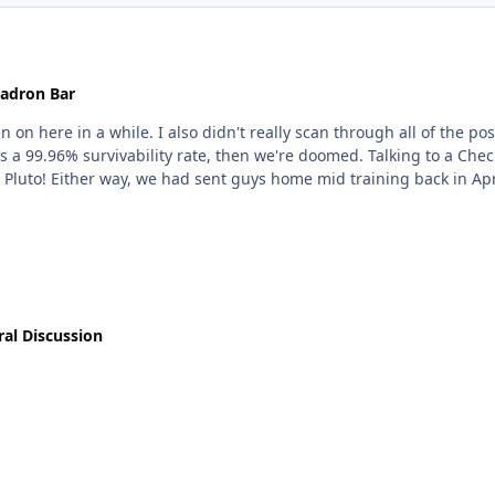
adron Bar
, but Jetblue won't be furloughing until at least May
 we're doomed. Talking to a Check Airman recently, JB plans on hiring again in the late
fall, which for the life of me, seems like aiming for Pluto! Either way, we had sent guys h
al Discussion