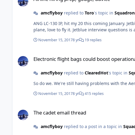
amcflyboy
replied to
Toro
's topic in
Squadron
ANG LC-130 IP, hit my 20 this coming January. Jetblue Airways First Officer since 2011. ERJ-190 from 9/2011 to 3/2017, now on the Airbus 320/321, based in Boston. Great
November 15, 2017
8 yr
19 replies
Electronic flight bags could boost operational safety, effecti
Electronic flight bags could boost operationa
amcflyboy
replied to
ClearedHot
's topic in
Sq
November 15, 2017
8 yr
415 replies
The cadet email thread
The cadet email thread
amcflyboy
replied to a post in a topic in
Squad