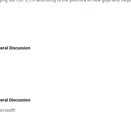
eral Discussion
eral Discussion
uct. Epic Fail Microsoft!