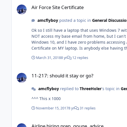
Air Force Site Certificate
Air Force Site Certificate
amcflyboy
posted a topic in
General Discussio
Ok so I still have a laptop that uses Windows 7 with Internet Explorer 11, Mozill
NOT access my base email from home, but I can't access Air Force Portal, AND Air University.
Windows 10, and I have zero problems accessing Air Force Portal. Apparently, the warnings I'm receiving from Google Chrome is
Certificate on MY laptop. Is anybody else having this problem as well? Did a memo come out stating that Air Force Portal and all other Air Force sites requite Windows 10, etc
etc??
March 31, 2018
8 yr
12 replies
11-217: should it stay or go?
11-217: should it stay or go?
amcflyboy
replied to
ThreeHoler
's topic in
Gen
^^^ This x 1000
November 15, 2017
8 yr
31 replies
Airline hiring prep, gouge, advice
Airline hiring prep, gouge, advice