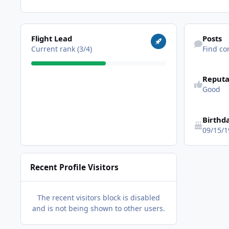
View all
Find content
Flight Lead
Posts
Current rank (3/4)
Find co
Reputa
Good
Birthd
09/15/1
Recent Profile Visitors
The recent visitors block is disabled
and is not being shown to other users.