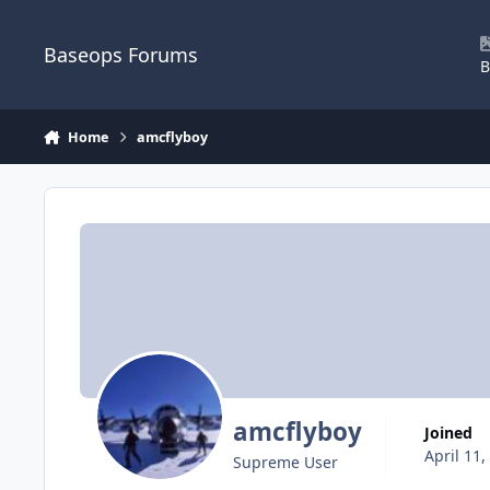
Skip to content
Baseops Forums
B
Home
amcflyboy
amcflyboy
Joined
April 11,
Supreme User