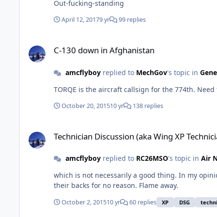
Out-fucking-standing
April 12, 2017
9 yr
99 replies
C-130 down in Afghanistan
C-130 down in Afghanistan
amcflyboy
replied to
MechGov
's topic in
Gene
TORQE is the aircraft callsign for the 774th. Need t
October 20, 2015
10 yr
138 replies
Technician Discussion (aka Wing XP Technician)
Technician Discussion (aka Wing XP Technici
amcflyboy
replied to
RC26MSO
's topic in
Air 
which is not necessarily a good thing. In my opinion, it violates military equal opportunity. H
their backs for no reason. Flame away.
October 2, 2015
10 yr
60 replies
XP
DSG
techn