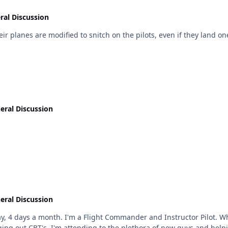
ral Discussion
eir planes are modified to snitch on the pilots, even if they land on
eral Discussion
eral Discussion
I'm not hammering out useless OPR's, attending
ing out CBT's, I'm attending to the plethora of new guys and hel