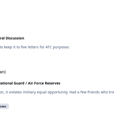
ral Discussion
o keep it to five letters for ATC purposes.
an)
National Guard / Air Force Reserves
ad a few friends who tried to change units, and their bosses hosed them behind
ician