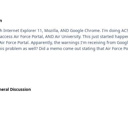
n
a, AND Google Chrome. I'm doing ACSC by Correspondence, and apparently, not only can I
 This just started happening literally this week. However, my wife's laptop has
 that Air Force Portal lost it's Security
eral Discussion