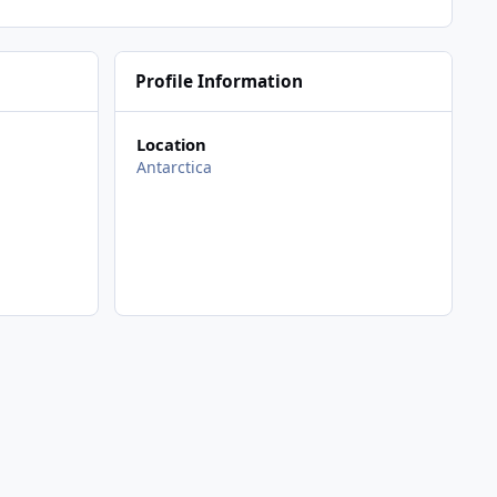
Profile Information
Location
Antarctica