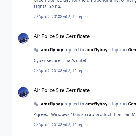
flights. So no.
April 2, 2018
8 yr
12 replies
Air Force Site Certificate
Air Force Site Certificate
amcflyboy
replied to
amcflyboy
's topic in
Gen
Cyber secure! That's cute!
April 2, 2018
8 yr
12 replies
Air Force Site Certificate
Air Force Site Certificate
amcflyboy
replied to
amcflyboy
's topic in
Gen
Agreed. Windows 10 is a crap prod
April 1, 2018
8 yr
12 replies