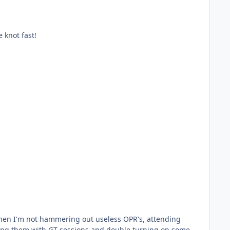
e knot fast!
ping them with GT sessions and double turning on some