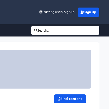
Existing user? Sign In
Sign Up
Search...
Find content