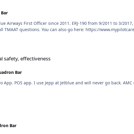
 Bar
plane, love to fly it. Jetblue interview questions is all TMAAT questions. You can also go here:
veness
l safety, effectiveness
uadron Bar
So do we. We're 
ron Bar