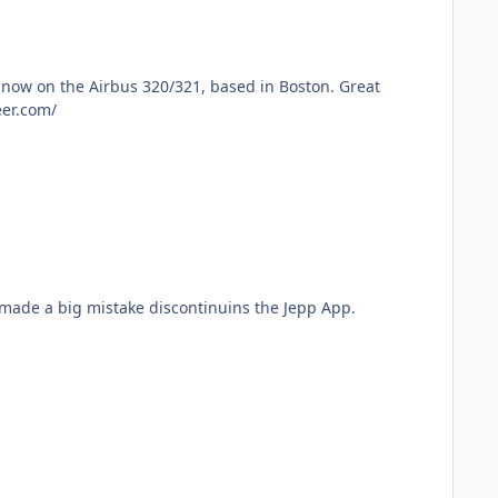
 https://www.mypilotcareer.com/
still having problems with the Aero App. POS app. I use Jepp at Jetblue and will never go back. AMC made a big mistake discontinuins the Jepp App.