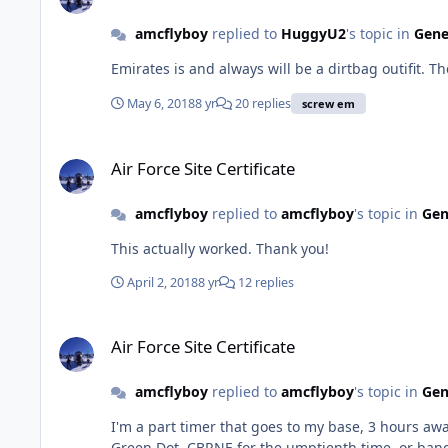
amcflyboy
replied to
HuggyU2
's topic in
Gene
Emirates is and always will be a dirtbag outifit. Th
May 6, 2018
8 yr
20 replies
screw em
Air Force Site Certificate
Air Force Site Certificate
amcflyboy
replied to
amcflyboy
's topic in
Gen
This actually worked. Thank you!
April 2, 2018
8 yr
12 replies
Air Force Site Certificate
Air Force Site Certificate
amcflyboy
replied to
amcflyboy
's topic in
Gen
I'm a part timer that goes to my base, 3 hours away, 4 days a month. I'm a Flight Commander and Instructor Pilot. When 
Green Dot, CBRNE for the umptienth time, or bang