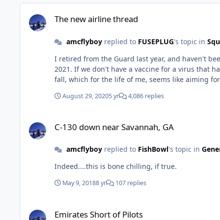
The new airline thread
The new airline thread
amcflyboy
replied to
FUSEPLUG
's topic in
Squ
I retired from the Guard last year, and haven't been on here in a while. I also didn't really scan through all of the posts
2021. If we don't have a vaccine for a virus that has a 99.96% survivability rate, then
August 29, 2020
5 yr
4,086 replies
C-130 down near Savannah, GA
C-130 down near Savannah, GA
amcflyboy
replied to
FishBowl
's topic in
Gener
Indeed....this is bone chilling, if true.
May 9, 2018
8 yr
107 replies
Emirates Short of Pilots
Emirates Short of Pilots