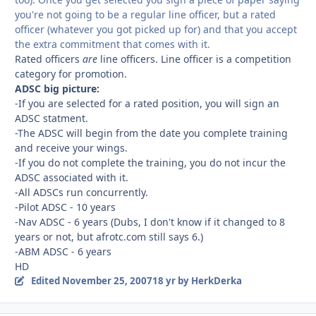
you're not going to be a regular line officer, but a rated
officer (whatever you got picked up for) and that you accept
the extra commitment that comes with it.
Rated officers
are
line officers. Line officer is a competition
category for promotion.
ADSC big picture:
-If you are selected for a rated position, you will sign an
ADSC statment.
-The ADSC will begin from the date you complete training
and receive your wings.
-If you do not complete the training, you do not incur the
ADSC associated with it.
-All ADSCs run concurrently.
-Pilot ADSC - 10 years
-Nav ADSC - 6 years (Dubs, I don't know if it changed to 8
years or not, but afrotc.com still says 6.)
-ABM ADSC - 6 years
HD
Edited
November 25, 2007
18 yr
by HerkDerka