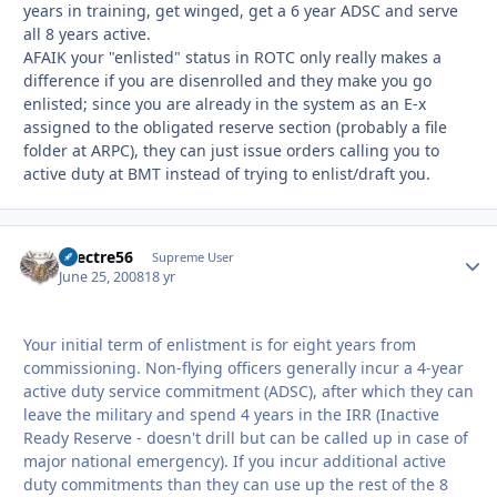
years in training, get winged, get a 6 year ADSC and serve
all 8 years active.
AFAIK your "enlisted" status in ROTC only really makes a
difference if you are disenrolled and they make you go
enlisted; since you are already in the system as an E-x
assigned to the obligated reserve section (probably a file
folder at ARPC), they can just issue orders calling you to
active duty at BMT instead of trying to enlist/draft you.
spectre56
Autho
Supreme User
June 25, 2008
18 yr
Your initial term of enlistment is for eight years from
commissioning. Non-flying officers generally incur a 4-year
active duty service commitment (ADSC), after which they can
leave the military and spend 4 years in the IRR (Inactive
Ready Reserve - doesn't drill but can be called up in case of
major national emergency). If you incur additional active
duty commitments than they can use up the rest of the 8