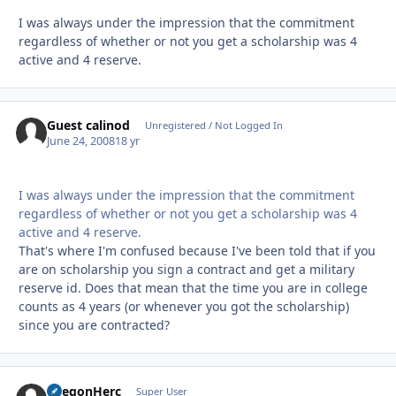
I was always under the impression that the commitment
regardless of whether or not you get a scholarship was 4
active and 4 reserve.
Guest calinod
Unregistered / Not Logged In
June 24, 2008
18 yr
I was always under the impression that the commitment
regardless of whether or not you get a scholarship was 4
active and 4 reserve.
That's where I'm confused because I've been told that if you
are on scholarship you sign a contract and get a military
reserve id. Does that mean that the time you are in college
counts as 4 years (or whenever you got the scholarship)
since you are contracted?
OregonHerc
Autho
Super User