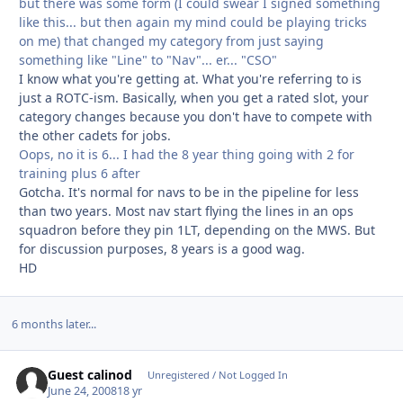
but there was some form (I could swear I signed something
like this... but then again my mind could be playing tricks
on me) that changed my category from just saying
something like "Line" to "Nav"... er... "CSO"
I know what you're getting at. What you're referring to is
just a ROTC-ism. Basically, when you get a rated slot, your
category changes because you don't have to compete with
the other cadets for jobs.
Oops, no it is 6... I had the 8 year thing going with 2 for
training plus 6 after
Gotcha. It's normal for navs to be in the pipeline for less
than two years. Most nav start flying the lines in an ops
squadron before they pin 1LT, depending on the MWS. But
for discussion purposes, 8 years is a good wag.
HD
6 months later...
Guest calinod
Unregistered / Not Logged In
June 24, 2008
18 yr