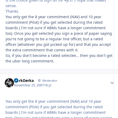
is the choice given to sign on for 4yrs? I hope that makes
sense.
Thanks.
You only get the 8 year commitment (NAV) and 10 year
commitment (Pilot) if you get selected during the rated
boards ( I'm not sure if ABMs have a longer commitment
too). Once you get selected you sign a piece of paper saying
you're not going to be a regular line officer, but a rated
officer (whatever you got picked up for) and that you accept
the extra commitment that comes with it.
So, if you don't become a rated selectee... then you don't get
the uber long commitment.
HerkDerka
Autho
Moderator
November 25, 2007
18 yr
You only get the 8 year commitment (NAV) and 10 year
commitment (Pilot) if you get selected during the rated
boards ( I'm not sure if ABMs have a longer commitment
too). Once you get selected you sign a piece of paper saying