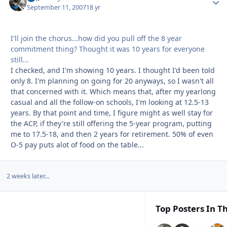
September 11, 2007
18 yr
I'll join the chorus...how did you pull off the 8 year
commitment thing? Thought it was 10 years for everyone
still...
I checked, and I'm showing 10 years. I thought I'd been told
only 8. I'm planning on going for 20 anyways, so I wasn't all
that concerned with it. Which means that, after my yearlong
casual and all the follow-on schools, I'm looking at 12.5-13
years. By that point and time, I figure might as well stay for
the ACP, if they're still offering the 5-year program, putting
me to 17.5-18, and then 2 years for retirement. 50% of even
O-5 pay puts alot of food on the table...
2 weeks later...
Top Posters In Th