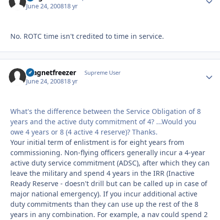
June 24, 2008
18 yr
No. ROTC time isn't credited to time in service.
magnetfreezer
Autho
Supreme User
June 24, 2008
18 yr
What's the difference between the Service Obligation of 8
years and the active duty commitment of 4? ...Would you
owe 4 years or 8 (4 active 4 reserve)? Thanks.
Your initial term of enlistment is for eight years from
commissioning. Non-flying officers generally incur a 4-year
active duty service commitment (ADSC), after which they can
leave the military and spend 4 years in the IRR (Inactive
Ready Reserve - doesn't drill but can be called up in case of
major national emergency). If you incur additional active
duty commitments than they can use up the rest of the 8
years in any combination. For example, a nav could spend 2