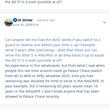
the AD 5? Is it even possible at all?
Herk Driver
Autho
Supreme User
June 30, 2008
18 yr
Can anyone tell me how the ADSC works if you switch to a
guard or reserve unit before your time is up? Example:
serve 5 years after pilot wings...does that mean you can
serve the other 5 in ANG/RES or do they boost it up to equal
the AD 5? Is it even possible at all?
No experience in this whatsoever, but from what I saw when
people this last time around could go Palace Chase (switch
from AD to ANG or AFR): whatever ADSC time you had
remaining was doubled for time to serve in the ANG/AFR. In
your example, the 5 remaining AD years would mean 10
years in the ANG/AFR. I don't know anyone that has been
allowed to Palace Chase recently.