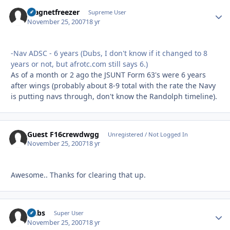
magnetfreezer
Autho
Supreme User
November 25, 2007
18 yr
-Nav ADSC - 6 years (Dubs, I don't know if it changed to 8
years or not, but afrotc.com still says 6.)
As of a month or 2 ago the JSUNT Form 63's were 6 years
after wings (probably about 8-9 total with the rate the Navy
is putting navs through, don't know the Randolph timeline).
Guest F16crewdwgg
Unregistered / Not Logged In
November 25, 2007
18 yr
Awesome.. Thanks for clearing that up.
Dubs
Autho
Super User
November 25, 2007
18 yr