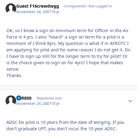
Guest F16crewdwgg
Unregistered / Not Logged In
November 24, 2007
18 yr
OK, so I know a sign on minimum term for Officer in the Air
Force is 4 yrs. I also "heard" a sign on term for a pilot is a
minimum of I think 8yrs. My question is what if in AFROTC I
am applying for pilot and for some reason I do not get it. Do
I have to sign up still for the longer term to try for pilot? Or
is the choice given to sign on for 4yrs? I hope that makes
sense.
Thanks.
VFR800
Autho
Registered User
November 24, 2007
18 yr
ADSC for pilot is 10 years from the date of winging. If you
don't graduate UPT, you don't incur the 10 year ADSC.