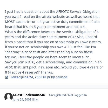
I just had a question about the AFROTC Service Obligation
you owe. I read on the afrotc website as well as heard that
MOST cadets incur a 4-year active duty commitment. I also
heard that it's an 8-year commitment and not a 4.
What's the difference between the Service Obligation of 8
years and the active duty commitment of 4? Also, I heard
from a cadet that if you are on scholarship you owe 8 years,
if you're not on scholarship you owe 4. I just feel like I'm
"hearing" alot of stuff and after reading a lot on these
forums I feel the people on here seem to know a lot.
Say you join ROTC, get a scholarship, and commission in an
AFSC that isn't pilot, nav, abm etc...Would you owe 4 years or
8 (4 active 4 reserve)? Thanks.
Edited
June 24, 2008
18 yr
by calinod
Guest Codename46
Unregistered / Not Logged In
June 24, 2008
18 yr