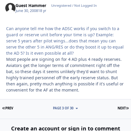
Guest Hammer
Unregistered / Not Logged In
June 30, 2008
18 yr
Can anyone tell me how the ADSC works if you switch to a
guard or reserve unit before your time is up? Example:
serve 5 years after pilot wings...does that mean you can
serve the other 5 in ANG/RES or do they boost it up to equal
the AD 5? Is it even possible at all?
Most people are signing on for 4 AD plus 4 ready reserves.
Aviators get the longer terms of commitment right off the
bat, so these days it seems unlikely they'd want to shunt
highly trained personnel off the early reserve status. But
then again, pretty much anything is possible if it's useful or
convenient for the AF at the moment.
FIRST PAGE
L
PREV
PAGE 3 OF 30
NEXT
Create an account or sign in to comment