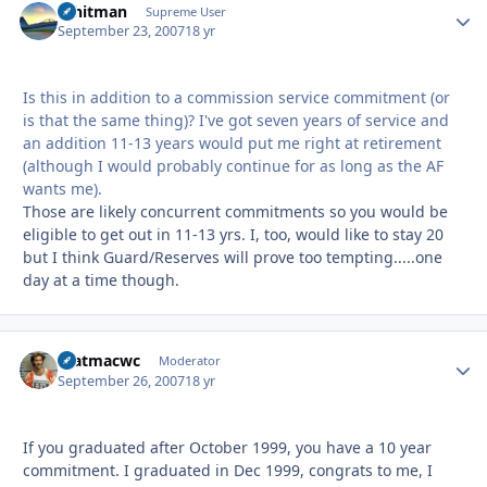
Whitman
Autho
Supreme User
September 23, 2007
18 yr
Is this in addition to a commission service commitment (or
is that the same thing)? I've got seven years of service and
an addition 11-13 years would put me right at retirement
(although I would probably continue for as long as the AF
wants me).
Those are likely concurrent commitments so you would be
eligible to get out in 11-13 yrs. I, too, would like to stay 20
but I think Guard/Reserves will prove too tempting.....one
day at a time though.
matmacwc
Autho
Moderator
September 26, 2007
18 yr
If you graduated after October 1999, you have a 10 year
commitment. I graduated in Dec 1999, congrats to me, I