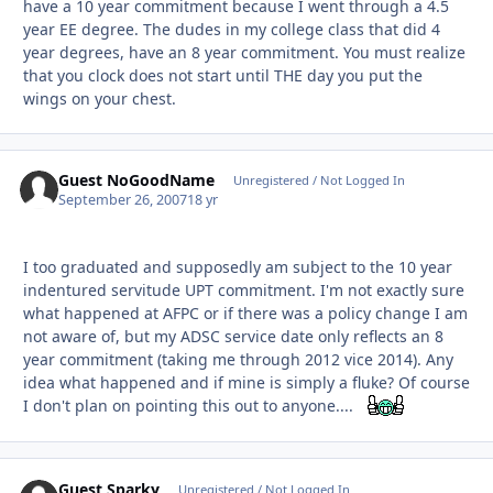
have a 10 year commitment because I went through a 4.5
year EE degree. The dudes in my college class that did 4
year degrees, have an 8 year commitment. You must realize
that you clock does not start until THE day you put the
wings on your chest.
Guest NoGoodName
Unregistered / Not Logged In
September 26, 2007
18 yr
I too graduated and supposedly am subject to the 10 year
indentured servitude UPT commitment. I'm not exactly sure
what happened at AFPC or if there was a policy change I am
not aware of, but my ADSC service date only reflects an 8
year commitment (taking me through 2012 vice 2014). Any
idea what happened and if mine is simply a fluke? Of course
I don't plan on pointing this out to anyone....
Guest Sparky
Unregistered / Not Logged In