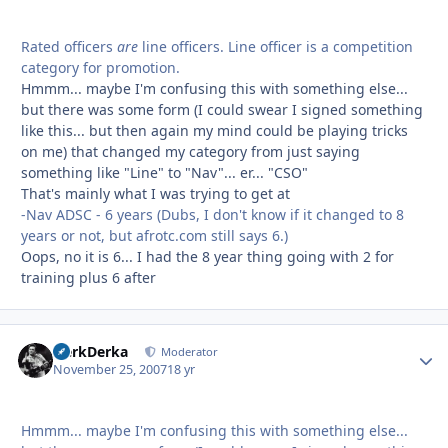
Rated officers
are
line officers. Line officer is a competition
category for promotion.
Hmmm... maybe I'm confusing this with something else...
but there was some form (I could swear I signed something
like this... but then again my mind could be playing tricks
on me) that changed my category from just saying
something like "Line" to "Nav"... er... "CSO"
That's mainly what I was trying to get at
-Nav ADSC - 6 years (Dubs, I don't know if it changed to 8
years or not, but afrotc.com still says 6.)
Oops, no it is 6... I had the 8 year thing going with 2 for
training plus 6 after
HerkDerka
Autho
Moderator
November 25, 2007
18 yr
Hmmm... maybe I'm confusing this with something else...