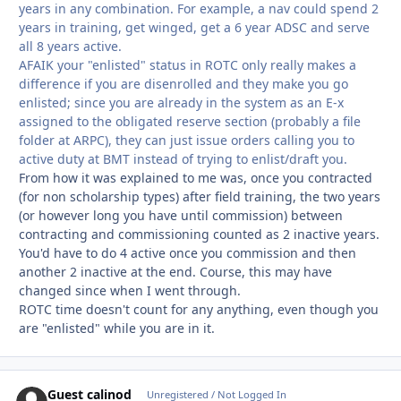
years in any combination. For example, a nav could spend 2
years in training, get winged, get a 6 year ADSC and serve
all 8 years active.
AFAIK your "enlisted" status in ROTC only really makes a
difference if you are disenrolled and they make you go
enlisted; since you are already in the system as an E-x
assigned to the obligated reserve section (probably a file
folder at ARPC), they can just issue orders calling you to
active duty at BMT instead of trying to enlist/draft you.
From how it was explained to me was, once you contracted
(for non scholarship types) after field training, the two years
(or however long you have until commission) between
contracting and commissioning counted as 2 inactive years.
You'd have to do 4 active once you commission and then
another 2 inactive at the end. Course, this may have
changed since when I went through.
ROTC time doesn't count for any anything, even though you
are "enlisted" while you are in it.
Guest calinod
Unregistered / Not Logged In