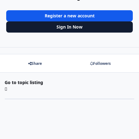
Register a new account
Sign In Now
Share
Followers
Go to topic listing