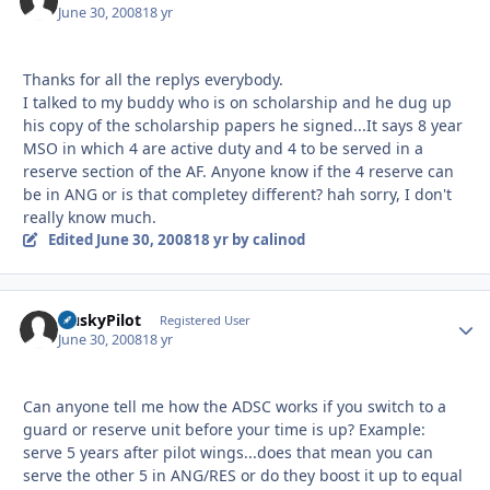
June 30, 2008
18 yr
Thanks for all the replys everybody.
I talked to my buddy who is on scholarship and he dug up
his copy of the scholarship papers he signed...It says 8 year
MSO in which 4 are active duty and 4 to be served in a
reserve section of the AF. Anyone know if the 4 reserve can
be in ANG or is that completey different? hah sorry, I don't
really know much.
Edited
June 30, 2008
18 yr
by calinod
HuskyPilot
Autho
Registered User
June 30, 2008
18 yr
Can anyone tell me how the ADSC works if you switch to a
guard or reserve unit before your time is up? Example:
serve 5 years after pilot wings...does that mean you can
serve the other 5 in ANG/RES or do they boost it up to equal