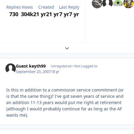
Replies
Views
Created
Last Reply
730
304k
21 yr
21 yr
7 yr
7 yr
Expand topic overview
Guest keyth99
Unregistered / Not Logged In
September 23, 2007
18 yr
Is this in addition to a commission service commitment (or
is that the same thing)? I've got seven years of service and
an addition 11-13 years would put me right at retirement
(although I would probably continue for as long as the AF
wants me).