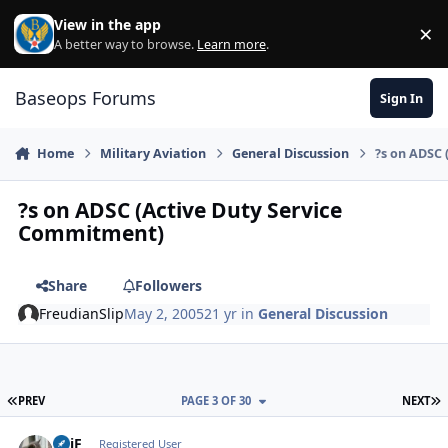
Skip to content
View in the app
×
Di
A better way to browse.
Learn more
.
Baseops Forums
Sign In
Home
Military Aviation
General Discussion
?s on ADSC 
?s on ADSC (Active Duty Service
Commitment)
Share
Followers
FreudianSlip
May 2, 2005
21 yr
in
General Discussion
FIRST PAGE
L
PREV
PAGE 3 OF 30
NEXT
SPiF
Autho
Registered User