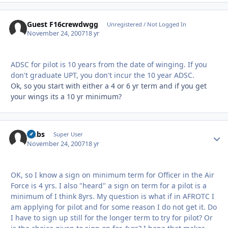
Guest F16crewdwgg
Unregistered / Not Logged In
November 24, 2007
18 yr
ADSC for pilot is 10 years from the date of winging. If you
don't graduate UPT, you don't incur the 10 year ADSC.
Ok, so you start with either a 4 or 6 yr term and if you get
your wings its a 10 yr minimum?
Dubs
Autho
Super User
November 24, 2007
18 yr
OK, so I know a sign on minimum term for Officer in the Air
Force is 4 yrs. I also "heard" a sign on term for a pilot is a
minimum of I think 8yrs. My question is what if in AFROTC I
am applying for pilot and for some reason I do not get it. Do
I have to sign up still for the longer term to try for pilot? Or