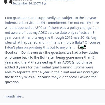
September 26, 2007
18 yr
I too graduated and supposedly am subject to the 10 year
indentured servitude UPT commitment. I'm not exactly sure
what happened at AFPC or if there was a policy change I am
not aware of, but my ADSC service date only reflects an 8
year commitment (taking me through 2012 vice 2014). Any
idea what happened and if mine is simply a fluke? Of course
I don't plan on pointing this out to anyone....
Good call! Don't even ask the question, we had a few dudes
who came back to the Buff after being gone more than 5
years and the MPF screwed up their ADSC (should have
added 3 years for their initial qual training)...some were
able to separate after a year in their unit and are now flying
the friendly skies all because they didnt bother asking the
question.
1 month later...