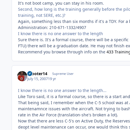
It's not boot camp, you can stay in his room.
Second, how long is the training generally before the pilo
training, not SERE, etc.)?
Again, something less than six months if it's a TDY. For a
Administration: 210-671-1332/4907
I know there is no one answer to the length
Sure there is. It's a formal course, there will be a specif
FTU) there will be a graduation date. He may not finish exa
Recommend you browse through info on the
433 Trainin
Scooter14
Supreme User
July 15, 2007
19 yr
I know there is no one answer to the length...
Like Toro said, it is a formal course, so there is a start an
That being said, I remember when the C-5 school was at A
maintenamnce issues with the aircraft. Not trying to bas
rate in the Air Force (translation-she's broken a lot).
Now that there are less C-5's on Active Duty, the Reserve
deopt level maintenance can occur, one would think this s