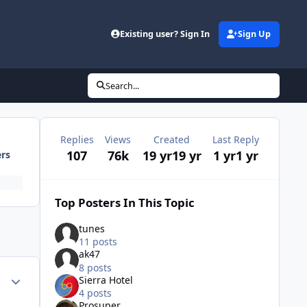
Existing user? Sign In
Sign Up
Search...
Replies
Views
Created
Last Reply
107
76k
19 yr
19 yr
1 yr
1 yr
ers
Top Posters In This Topic
tunes
11 posts
ak47
8 posts
Author stats
Sierra Hotel
4 posts
Prosuper