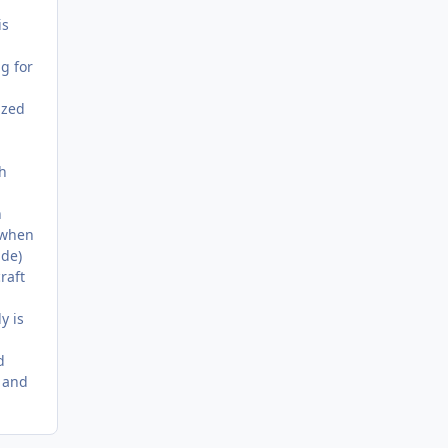
is
g for
ized
ch
n
 when
ade)
raft
y is
d
 and