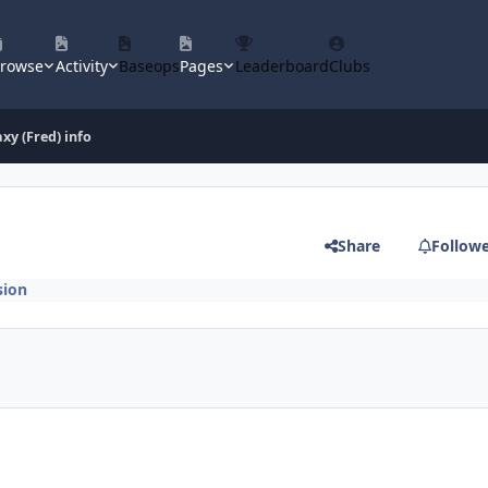
rowse
Activity
Baseops
Pages
Leaderboard
Clubs
axy (Fred) info
Share
Follow
sion