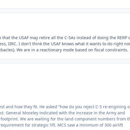
alk that the USAF may retire all the C-5As instead of doing the RERP 
, IIRC. I don't think the USAF knows what it wants to do right no
debacles). We are in a reactionary mode based on fiscal constraints.
t and how they fit. He asked “how do you reject C-5 re-engining o
ist. General Moseley indicated with the increase in the Army and
 footprint. We are waiting for the land component numbers from t
equirement for strategic lift. MCS saw a minimum of 300 airlift