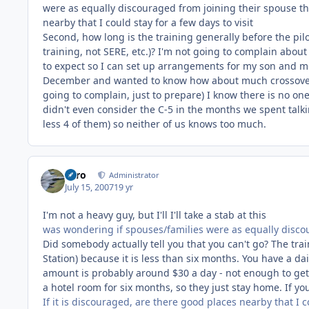
were as equally discouraged from joining their spouse ther
nearby that I could stay for a few days to visit
Second, how long is the training generally before the pilo
training, not SERE, etc.)? I'm not going to complain about
to expect so I can set up arrangements for my son and m
December and wanted to know how about much crossover th
going to complain, just to prepare) I know there is no on
didn't even consider the C-5 in the months we spent tal
less 4 of them) so neither of us knows too much.
Toro
Administrator
July 15, 2007
19 yr
I'm not a heavy guy, but I'll I'll take a stab at this
was wondering if spouses/families were as equally discou
Did somebody actually tell you that you can't go? The tr
Station) because it is less than six months. You have a dai
amount is probably around $30 a day - not enough to get a
a hotel room for six months, so they just stay home. If yo
If it is discouraged, are there good places nearby that I co