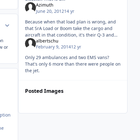
Azimuth
June 20, 2012
14 yr
Because when that load plan is wrong, and
Author stats
that SrA Load or Boom take the cargo and
aircraft in that condition, it's their Q-3 and
on
albertschu
asschewing, not the ATOC team. So deal with
February 9, 2014
12 yr
w or
the questions, because it
Only 29 ambulances and two EMS vans?
That's only 6 more than there were people on
the jet.
Posted Images
ption
he