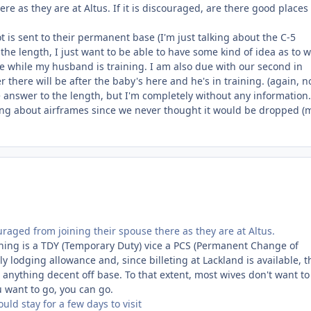
e as they are at Altus. If it is discouraged, are there good places
t is sent to their permanent base (I'm just talking about the C-5
 the length, I just want to be able to have some kind of idea as to 
e while my husband is training. I am also due with our second in
ere will be after the baby's here and he's in training. (again, n
e answer to the length, but I'm completely without any information
king about airframes since we never thought it would be dropped 
raged from joining their spouse there as they are at Altus.
aining is a TDY (Temporary Duty) vice a PCS (Permanent Change of
ly lodging allowance and, since billeting at Lackland is available, t
nything decent off base. To that extent, most wives don't want to 
u want to go, you can go.
uld stay for a few days to visit