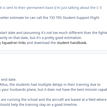
t is sent to their permanent base (I'm just talking about the C-5
 better estimate he can call the 733 TRS Student Support Flight
ic start date and (assuming it's not too much different than the fight
ctly on that date, but it's a pretty good estimation.
g Squadron links
and download the
student handbook.
d end date.
ltus, the students had multiple delays in their training due to
h your husbands plane, but it does not have the best mission capa
s are running the school and the aircraft are based at a field where
hould help the training stay on a good timeline.