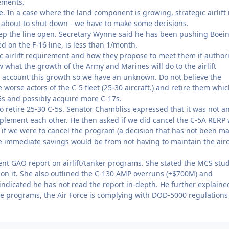
ements.
 In a case where the land component is growing, strategic airlift 
is about to shut down - we have to make some decisions.
ep the line open. Secretary Wynne said he has been pushing Boein
ed on the F-16 line, is less than 1/month.
gic airlift requirement and how they propose to meet them if author
 what the growth of the Army and Marines will do to the airlift
 account this growth so we have an unknown. Do not believe the
 worse actors of the C-5 fleet (25-30 aircraft.) and retire them whi
s and possibly acquire more C-17s.
to retire 25-30 C-5s. Senator Chambliss expressed that it was not a
omplement each other. He then asked if we did cancel the C-5A RERP
 if we were to cancel the program (a decision that has not been m
 immediate savings would be from not having to maintain the airc
ent GAO report on airlift/tanker programs. She stated the MCS stud
on on it. She also outlined the C-130 AMP overruns (+$700M) and
indicated he has not read the report in-depth. He further explaine
e programs, the Air Force is complying with DOD-5000 regulations