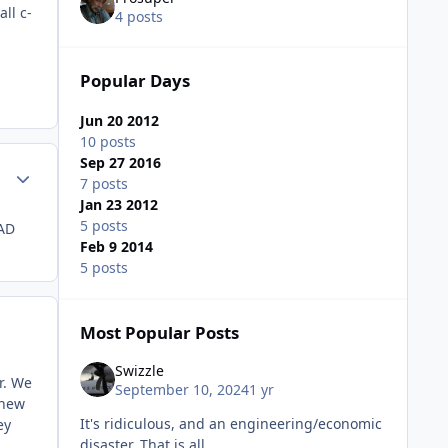
ll c-
4 posts
Popular Days
Jun 20 2012
10 posts
Sep 27 2016
Author stats
7 posts
Jan 23 2012
5 posts
 AD
Feb 9 2014
5 posts
Most Popular Posts
Swizzle
r. We
September 10, 2024
1 yr
 new
It's ridiculous, and an engineering/economic
ey
disaster. That is all.