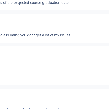
s of the projected course graduation date.
o assuming you dont get a lot of mx issues