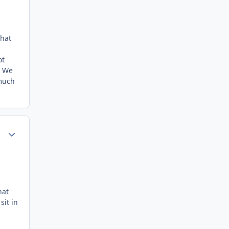
what
ot
. We
(much
Author stats
hat
sit in