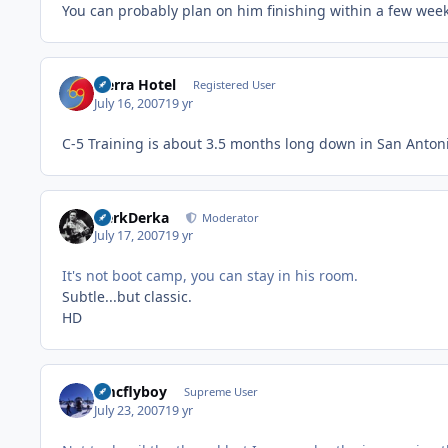
You can probably plan on him finishing within a few week
Sierra Hotel
Registered User
July 16, 2007
19 yr
C-5 Training is about 3.5 months long down in San Antoni
HerkDerka
Moderator
July 17, 2007
19 yr
It's not boot camp, you can stay in his room.
Subtle...but classic.
HD
amcflyboy
Supreme User
July 23, 2007
19 yr