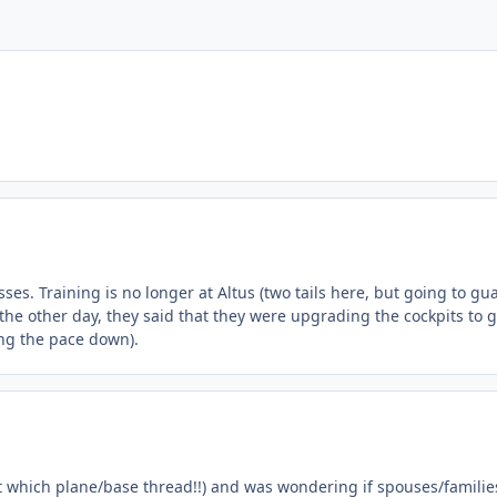
ses. Training is no longer at Altus (two tails here, but going to gu
he other day, they said that they were upgrading the cockpits to g
ing the pace down).
at which plane/base thread!!) and was wondering if spouses/familie