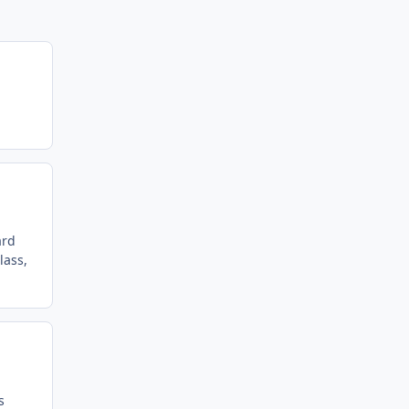
ard
lass,
s