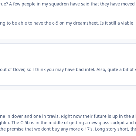
s true? A few people in my squadron have said that they have moved a
to be able to have the c-5 on my dreamsheet. Is it still a viable
out of Dover, so I think you may have bad intel. Also, quite a bit of
ne in dover and one in travis. Right now their future is up in the ai
hlin. The C-5b is in the middle of getting a new glass cockpit and
the premise that we dont buy any more c-17's. Long story short, th