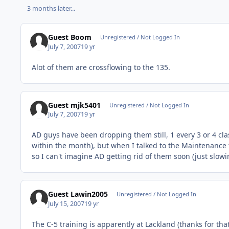
3 months later...
Guest Boom
Unregistered / Not Logged In
July 7, 2007
19 yr
Alot of them are crossflowing to the 135.
Guest mjk5401
Unregistered / Not Logged In
July 7, 2007
19 yr
AD guys have been dropping them still, 1 every 3 or 4 clas
within the month), but when I talked to the Maintenance t
so I can't imagine AD getting rid of them soon (just slow
Guest Lawin2005
Unregistered / Not Logged In
July 15, 2007
19 yr
The C-5 training is apparently at Lackland (thanks for th