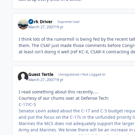
Herk Driver
Supreme User
March 27, 2007
19 yr
I think lots of the rumormill is being fed by the recent t
them. The CSAF just made those comments before Congress
at least isn't doing it well (ref KC-X, CSAR-X contracting 
Guest Tertle
Unregistered / Not Logged In
March 27, 2007
19 yr
I read something about this recently.....
Courtesy of our chums over at Defense Tech:
C-17/C-5
Senator Levin asked about the C-17 and C-5 budget reques
and put the focus on the C-17s in the unfunded priority l
Marines the MCS does not adequately support the larger
Army and Marines. We know there will be an increase in r