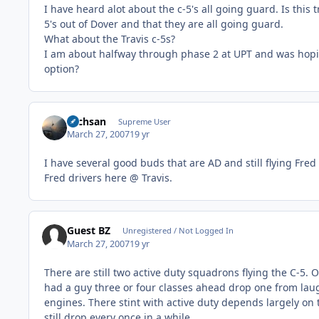
I have heard alot about the c-5's all going guard. Is thi
5's out of Dover and that they are all going guard.
What about the Travis c-5s?
I am about halfway through phase 2 at UPT and was hoping 
option?
Techsan
Supreme User
March 27, 2007
19 yr
I have several good buds that are AD and still flying Fred 
Fred drivers here @ Travis.
Guest BZ
Unregistered / Not Logged In
March 27, 2007
19 yr
There are still two active duty squadrons flying the C-5. O
had a guy three or four classes ahead drop one from laug
engines. There stint with active duty depends largely on 
still drop every once in a while.