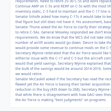
requirements. Need to retire 25-30 C-5s and work replac
Continue AMP on C-5s and RERP on C-5s with the most life.
inventory static, C-5 hard to maintain and the C-17 line 
Senator Inhofe asked how many C-17s it would take to ke
that figure but still does not have it. His assessment, bas
Senator Thune asked the Air Force to clarify their strate
to retire C-5As. General Moseley responded we don’t know
requirements. We do know that the MCS did not take into
number of airlift assets would go down. Desire to take the
would provide some revenue to continue mods on the C-5
Secretary Wynne reiterated that the Air Force would like 
either/or issue with the C-17 and C-5 but the aircraft c
would that yield savings. Secretary Wynne explained that
the bulk of the savings would be around 2014-2016. Some
we would retire.
Senator McCaskill asked if the Secretary has read the rec
flawed yet the Air Force is basing their tanker acquisiti
reduction in the buy (435 down to 268). Secretary Wynne 
that while there is disagreement with how GAO sees thes
the Air Force is making “best judgments” on programs