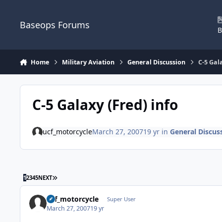
Skip to content
Baseops Forums
B
Home
Military Aviation
General Discussion
C-5 Gal
C-5 Galaxy (Fred) info
ucf_motorcycle
March 27, 2007
19 yr
in
General Discus
LAST PAGE
1
2
3
4
5
NEXT
ucf_motorcycle
Super User
March 27, 2007
19 yr