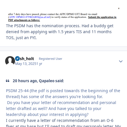
The PSDM has the nomination process. Had a buddy get
denied from applying with 1.5 years TIS and 11 months
TOS, just an FYI.
nash_holt
Autho
Registered User
May 13, 2025
1 yr
20 hours ago, Qapaleo said:
PSDM 25-44 (the pdf is posted towards the beginning of the
thread) has some of the answers you’re looking for.
Do you have your letter of recommendation and personal
letter drafted as well? And have you talked to your
leadership about your interest in applying?
I currently have a letter of recommendation from an O-6
flyer at my base but I'll need to draft my personaly letter. My