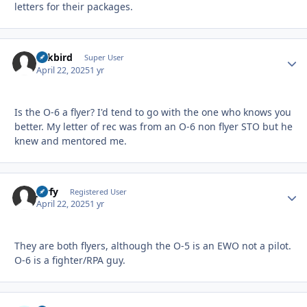
letters for their packages.
Arkbird
Autho
Super User
April 22, 2025
1 yr
Is the O-6 a flyer? I'd tend to go with the one who knows you
better. My letter of rec was from an O-6 non flyer STO but he
knew and mentored me.
jorfy
Autho
Registered User
April 22, 2025
1 yr
They are both flyers, although the O-5 is an EWO not a pilot.
O-6 is a fighter/RPA guy.