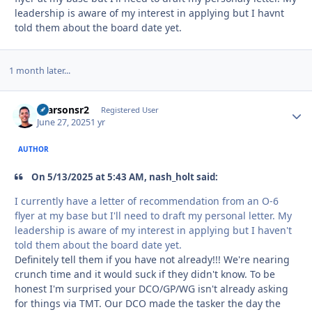
leadership is aware of my interest in applying but I havnt
told them about the board date yet.
1 month later...
rparsonsr2
Autho
Registered User
June 27, 2025
1 yr
AUTHOR
On 5/13/2025 at 5:43 AM, nash_holt said:
I currently have a letter of recommendation from an O-6
flyer at my base but I'll need to draft my personal letter. My
leadership is aware of my interest in applying but I haven't
told them about the board date yet.
Definitely tell them if you have not already!!! We're nearing
crunch time and it would suck if they didn't know. To be
honest I'm surprised your DCO/GP/WG isn't already asking
for things via TMT. Our DCO made the tasker the day the