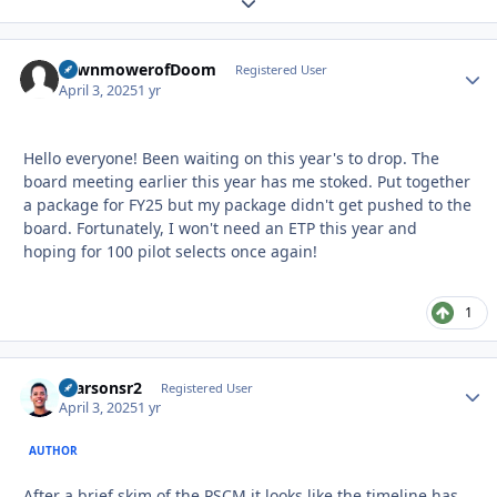
Expand topic overview
LawnmowerofDoom
Autho
Registered User
April 3, 2025
1 yr
Hello everyone! Been waiting on this year's to drop. The
board meeting earlier this year has me stoked. Put together
a package for FY25 but my package didn't get pushed to the
board. Fortunately, I won't need an ETP this year and
hoping for 100 pilot selects once again!
1
rparsonsr2
Autho
Registered User
April 3, 2025
1 yr
AUTHOR
After a brief skim of the PSCM it looks like the timeline has