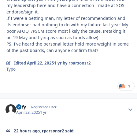
my leadership here and have a connection I made at SOS
endorse/sign it.
If I were a betting man, my letter of recommendation and
its endorser had nothing to do with my failure last year. My
poor AFOQT/PSCM score most likely the cause. (retaking it
on 19 May and flying as soon as funds allow)
PS. I've heard the personal letter hold more weight in some
of the past boards, can anyone confirm that?
Edited
April 22, 2025
1 yr
by rparsonsr2
Typo
1
jorfy
Autho
Registered User
April 23, 2025
1 yr
22 hours ago, rparsonsr2 said: