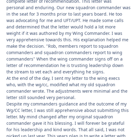
complete letter of recommendation. This letter was
personal and enduring. Our new squadron commander was
in the seat for 3 months prior to last years board. He too
was advocating for me and UFT/UPT. He made some calls
and determined that the letter would hold a lot more
weight if it was authored by my Wing Commander. I was
very apprehensive towards this. His explanation helped me
make the decision. "Rob, members report to squadron
commanders and squadron commanders report to wing
commanders" When the wing commander signs off on a
letter of recommendation he is trusting leadership down
the stream to vet each and everything he signs.
At the end of the day, I sent my letter to the wing execs
who, with the wg/cc, modified what my old squadron
commander wrote. The adjustments were minimal and the
letter still sounded very personal.
Despite my commanders guidance and the outcome of my
Wg/CC letter, I was still apprehensive about submitting this
letter. My mind changed after my original squadron
commander gave it his blessing. I will forever be grateful
for his leadership and kind words. That all said, I was not
picked up last year. This years plan is to write a letter with