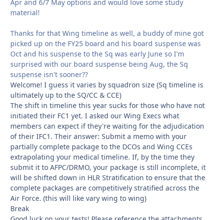
Apr and 6/7 May options and would love some study
material!
Thanks for that Wing timeline as well, a buddy of mine got
picked up on the FY25 board and his board suspense was
Oct and his suspense to the Sq was early June so I'm
surprised with our board suspense being Aug, the Sq
suspense isn't sooner??
Welcome! I guess it varies by squadron size (Sq timeline is
ultimately up to the SQ/CC & CCE)
The shift in timeline this year sucks for those who have not
initiated their FC1 yet. I asked our Wing Execs what
members can expect if they're waiting for the adjudication
of their IFC1. Their answer: Submit a memo with your
partially complete package to the DCOs and Wing CCEs
extrapolating your medical timeline. If, by the time they
submit it to AFPC/DRMO, your package is still incomplete, it
will be shifted down in HLR Stratification to ensure that the
complete packages are competitively stratified across the
Air Force. (this will like vary wing to wing)
Break
Good luck on your tests! Please reference the attachments