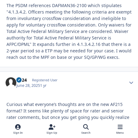
The PSDM references DAFMAN36-2100 which stipulates
"4.1.3.4.2. Officers meeting the following criteria are exempt
from involuntary crossflow consideration and ineligible to
apply for voluntary crossflow consideration. Only waivers for
Total Active Federal Military Service are considered. Waiver
authority for Total Active Federal Military Service is
AFPC/DPML" It expands further in 4.1.3.4.2.16 that there is a
2-year period so a ETP may be needed for your case. I would
reach out to the MPF on base or your SQ/GP/WG execs.
kp24
Autho
Registered User
June 28, 2025
1 yr
Curious what everyone’s thoughts are on the new AF215
format? It seems like plenty of space for rater and senior
rater comments, but once you get going you quickly realize
that not much fits compared to year’s past when the
comments were narrative bullets or old school bullet
Sign In
Sign Up
Search
Menu
format. Also, there’s a new section for applicant