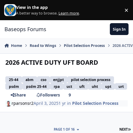
Skip to content
View in the app
×
Di
A better way to browse.
Learn more
.
Baseops Forums
Sign In
Home
Road to Wings
Pilot Selection Process
2026 ACTI
2026 ACTIVE DUTY UFT BOARD
25-44
abm
cso
enjjpt
pilot selection process
psdm
psdm 25-44
rpa
uct
uft
uht
upt
urt
Share
Followers
9
rparsonsr2
April 3, 2025
1 yr
in
Pilot Selection Process
L
PAGE 1 OF 16
NEXT