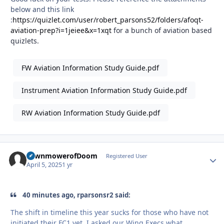
below and this link
:
https://quizlet.com/user/robert_parsons52/folders/afoqt-
aviation-prep?i=1jeiee&x=1xqt
for a bunch of aviation based
quizlets.
FW Aviation Information Study Guide.pdf
Instrument Aviation Information Study Guide.pdf
RW Aviation Information Study Guide.pdf
LawnmowerofDoom
Autho
Registered User
April 5, 2025
1 yr
40 minutes ago, rparsonsr2 said:
The shift in timeline this year sucks for those who have not
initiated their FC1 yet. I asked our Wing Execs what