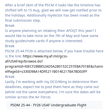
After a brief skim of the PSCM it looks like the timeline has
shifted left to 15 Aug, glad we will now get notified prior to
the holidays. Additionally myVector has been nixed as the
final submission step.
Break
Is anyone planning on retaking their AFOQT this year? I
would like to take mine on the 7th of May and have some
study guides/note cards if anyone is interested.
Break
PSCM 25-44 FY26 is attached below, if you have trouble here
is the link:
https://www.my.af.mil/gcss-
af/USAF/ep/browse.do?
programId=t0ECF2BB852AD5A280152C257EBA7018E&chann
elPageId=s330D98A14DFE211B014E2178A7BD03FF
Break
Lastly, I'm working with my DCO/Wing to determine their
deadlines, expect me to post them here as they come out
(while not the same everywhere, I'm sure the dates will be
similar across the Air Force)
PSDM 25-44 - FY26 USAF Undergraduate Flight