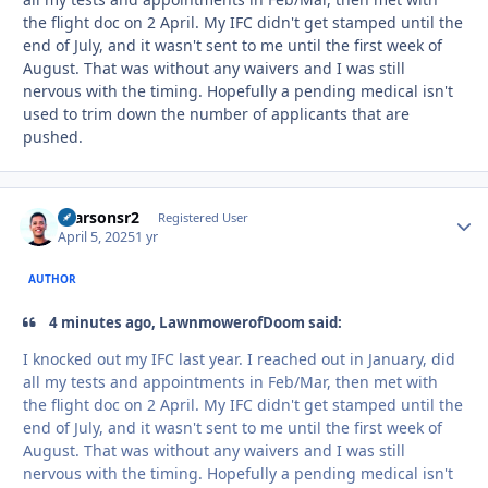
the flight doc on 2 April. My IFC didn't get stamped until the
end of July, and it wasn't sent to me until the first week of
August. That was without any waivers and I was still
nervous with the timing. Hopefully a pending medical isn't
used to trim down the number of applicants that are
pushed.
rparsonsr2
Autho
Registered User
April 5, 2025
1 yr
AUTHOR
4 minutes ago, LawnmowerofDoom said:
I knocked out my IFC last year. I reached out in January, did
all my tests and appointments in Feb/Mar, then met with
the flight doc on 2 April. My IFC didn't get stamped until the
end of July, and it wasn't sent to me until the first week of
August. That was without any waivers and I was still
nervous with the timing. Hopefully a pending medical isn't