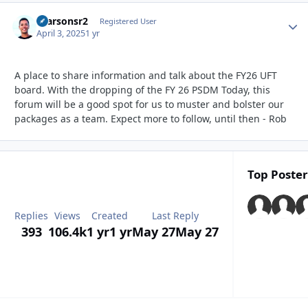
rparsonsr2
Autho
Registered User
April 3, 2025
1 yr
A place to share information and talk about the FY26 UFT
board. With the dropping of the FY 26 PSDM Today, this
forum will be a good spot for us to muster and bolster our
packages as a team. Expect more to follow, until then - Rob
Top Poster
Replies
Views
Created
Last Reply
393
106.4k
1 yr
1 yr
May 27
May 27