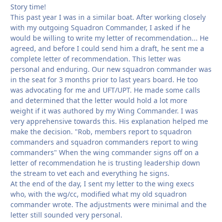
Story time!
This past year I was in a similar boat. After working closely
with my outgoing Squadron Commander, I asked if he
would be willing to write my letter of recommendation... He
agreed, and before I could send him a draft, he sent me a
complete letter of recommendation. This letter was
personal and enduring. Our new squadron commander was
in the seat for 3 months prior to last years board. He too
was advocating for me and UFT/UPT. He made some calls
and determined that the letter would hold a lot more
weight if it was authored by my Wing Commander. I was
very apprehensive towards this. His explanation helped me
make the decision. "Rob, members report to squadron
commanders and squadron commanders report to wing
commanders" When the wing commander signs off on a
letter of recommendation he is trusting leadership down
the stream to vet each and everything he signs.
At the end of the day, I sent my letter to the wing execs
who, with the wg/cc, modified what my old squadron
commander wrote. The adjustments were minimal and the
letter still sounded very personal.