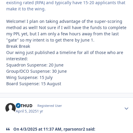
existing rated (RPA) and typically have 15-20 applicants that
make it to the wing.
Welcome! I plan on taking advantage of the super-scoring
method as well! Not sure if I will have the funds to complete
my PPL yet, but I am only a few hours away from the last
"gate" so my intent is to get there by June 1.
Break Break
Our wing just published a timeline for all of those who are
interested:
Squadron Suspense: 20 June
Group/DCO Suspense: 30 June
Wing Suspense: 15 July
Board Suspense: 15 August
bsTHUD
Autho
Registered User
April 5, 2025
1 yr
On 4/3/2025 at 11:37 AM, rparsonsr2 said: