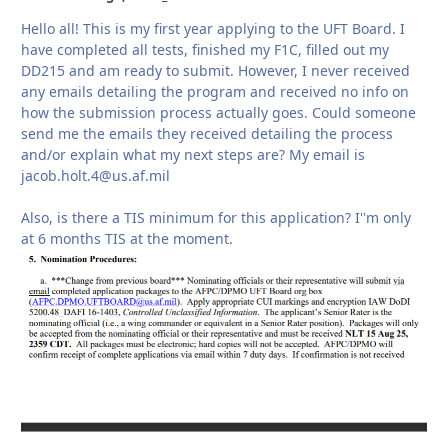
Hello all! This is my first year applying to the UFT Board. I
have completed all tests, finished my F1C, filled out my
DD215 and am ready to submit. However, I never received
any emails detailing the program and received no info on
how the submission process actually goes. Could someone
send me the emails they received detailing the process
and/or explain what my next steps are? My email is
jacob.holt.4@us.af.mil
Also, is there a TIS minimum for this application? I''m only
at 6 months TIS at the moment.