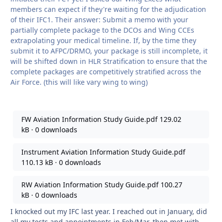
members can expect if they're waiting for the adjudication
of their IFC1. Their answer: Submit a memo with your
partially complete package to the DCOs and Wing CCEs
extrapolating your medical timeline. If, by the time they
submit it to AFPC/DRMO, your package is still incomplete, it
will be shifted down in HLR Stratification to ensure that the
complete packages are competitively stratified across the
Air Force. (this will like vary wing to wing)
FW Aviation Information Study Guide.pdf
129.02
kB
·
0 downloads
Instrument Aviation Information Study Guide.pdf
110.13 kB
·
0 downloads
RW Aviation Information Study Guide.pdf
100.27
kB
·
0 downloads
I knocked out my IFC last year. I reached out in January, did
all my tests and appointments in Feb/Mar, then met with