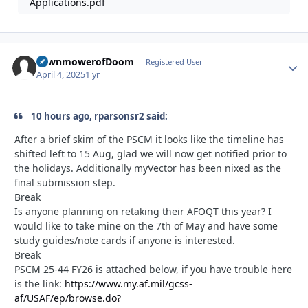
Applications.pdf
LawnmowerofDoom
Autho
Registered User
April 4, 2025
1 yr
10 hours ago, rparsonsr2 said:
After a brief skim of the PSCM it looks like the timeline has
shifted left to 15 Aug, glad we will now get notified prior to
the holidays. Additionally myVector has been nixed as the
final submission step.
Break
Is anyone planning on retaking their AFOQT this year? I
would like to take mine on the 7th of May and have some
study guides/note cards if anyone is interested.
Break
PSCM 25-44 FY26 is attached below, if you have trouble here
is the link:
https://www.my.af.mil/gcss-
af/USAF/ep/browse.do?