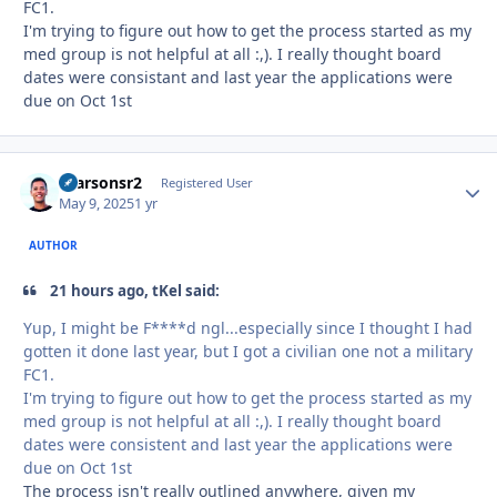
FC1.
I'm trying to figure out how to get the process started as my
med group is not helpful at all
:,)
. I really thought board
dates were consistant and last year the applications were
due on Oct 1st
rparsonsr2
Autho
Registered User
May 9, 2025
1 yr
AUTHOR
21 hours ago, tKel said:
Yup, I might be F****d ngl...especially since I thought I had
gotten it done last year, but I got a civilian one not a military
FC1.
I'm trying to figure out how to get the process started as my
med group is not helpful at all
:,)
. I really thought board
dates were consistent and last year the applications were
due on Oct 1st
The process isn't really outlined anywhere, given my