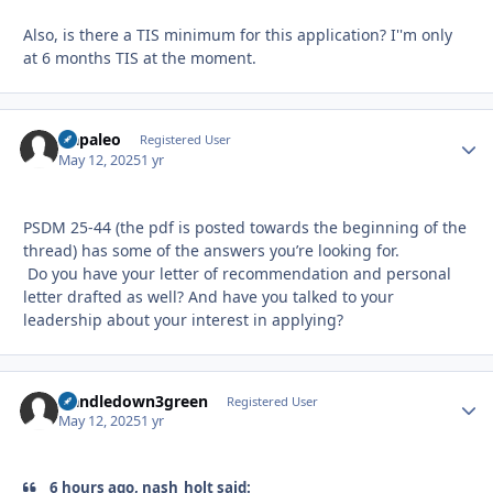
Also, is there a TIS minimum for this application? I''m only
at 6 months TIS at the moment.
Qapaleo
Autho
Registered User
May 12, 2025
1 yr
PSDM 25-44 (the pdf is posted towards the beginning of the
thread) has some of the answers you’re looking for.
Do you have your letter of recommendation and personal
letter drafted as well? And have you talked to your
leadership about your interest in applying?
Handledown3green
Autho
Registered User
May 12, 2025
1 yr
6 hours ago, nash_holt said: