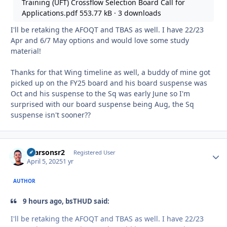
Training (UFT) Crossflow Selection Board Call for
Applications.pdf
553.77 kB
·
3 downloads
I'll be retaking the AFOQT and TBAS as well. I have 22/23
Apr and 6/7 May options and would love some study
material!
Thanks for that Wing timeline as well, a buddy of mine got
picked up on the FY25 board and his board suspense was
Oct and his suspense to the Sq was early June so I'm
surprised with our board suspense being Aug, the Sq
suspense isn't sooner??
rparsonsr2
Autho
Registered User
April 5, 2025
1 yr
AUTHOR
9 hours ago, bsTHUD said:
I'll be retaking the AFOQT and TBAS as well. I have 22/23