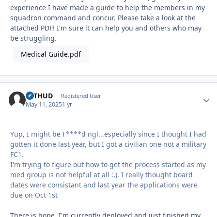
experience I have made a guide to help the members in my
squadron command and concur. Please take a look at the
attached PDF! I'm sure it can help you and others who may
be struggling.
Medical Guide.pdf
bsTHUD
Autho
Registered User
May 11, 2025
1 yr
Yup, I might be F****d ngl...especially since I thought I had
gotten it done last year, but I got a civilian one not a military
FC1.
I'm trying to figure out how to get the process started as my
med group is not helpful at all :,). I really thought board
dates were consistant and last year the applications were
due on Oct 1st
There is hope, I'm currently deployed and just finished my