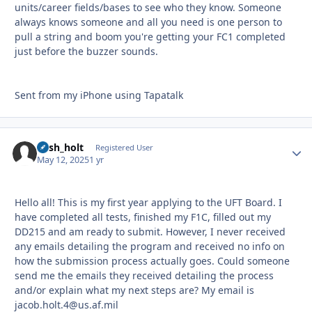
units/career fields/bases to see who they know. Someone
always knows someone and all you need is one person to
pull a string and boom you're getting your FC1 completed
just before the buzzer sounds.
Sent from my iPhone using Tapatalk
nash_holt
Autho
Registered User
May 12, 2025
1 yr
Hello all! This is my first year applying to the UFT Board. I
have completed all tests, finished my F1C, filled out my
DD215 and am ready to submit. However, I never received
any emails detailing the program and received no info on
how the submission process actually goes. Could someone
send me the emails they received detailing the process
and/or explain what my next steps are? My email is
jacob.holt.4@us.af.mil