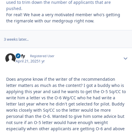
used to trim down the number of applicants that are
pushed.
For real! We have a very motivated member who's getting
the rigmarole with our medgroup right now.
3 weeks later...
jorfy
Autho
Registered User
April 21, 2025
1 yr
Does anyone know if the writer of the recommendation
letter matters as much as the content? I got a buddy who is
applying this year and said he wants to get the O-5 Sq/CC to
write him a letter vs the O-6 Wg/CC who he had write a
letter last year where he didn't get selected for pilot. Buddy
works closely with Sq/CC so the letter would be more
personal than the O-6. Wanted to give him some advice but
not sure if an O-5 letter would have enough weight
especially when other applicants are getting O-6 and above