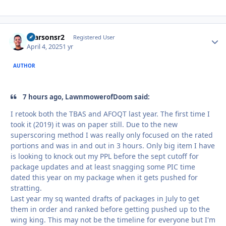
rparsonsr2
Autho
Registered User
April 4, 2025
1 yr
AUTHOR
7 hours ago, LawnmowerofDoom said:
I retook both the TBAS and AFOQT last year. The first time I
took it (2019) it was on paper still. Due to the new
superscoring method I was really only focused on the rated
portions and was in and out in 3 hours. Only big item I have
is looking to knock out my PPL before the sept cutoff for
package updates and at least snagging some PIC time
dated this year on my package when it gets pushed for
stratting.
Last year my sq wanted drafts of packages in July to get
them in order and ranked before getting pushed up to the
wing king. This may not be the timeline for everyone but I'm