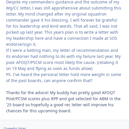
Despite my commanders guidance and the outcome of my
Wg/CC letter, I was still apprehensive about submitting this
letter. My mind changed after my original squadron
commander gave it his blessing. I will forever be grateful
for his leadership and kind words. That all said, I was not
picked up last year. This years plan is to write a letter with
my leadership here and have a connection I made at SOS
endorse/sign it.
If I were a betting man, my letter of recommendation and
its endorser had nothing to do with my failure last year. My
poor AFOQT/PSCM score most likely the cause. (retaking it
on 19 May and flying as soon as funds allow)
PS. I've heard the personal letter hold more weight in some
of the past boards, can anyone confirm that?
Thanks for the advice! My buddy has pretty good AFOQT
Pilot/PCSM scores plus RPP and got selected for ABM in the
'25 board so hopefully a good rec letter will improve his
chances for this upcoming board.
3 weeks later...