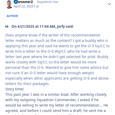
rparsonsr2
Autho
Registered User
April 22, 2025
1 yr
AUTHOR
On 4/21/2025 at 11:04 AM, jorfy said:
Does anyone know if the writer of the recommendation
letter matters as much as the content? I got a buddy who is
applying this year and said he wants to get the O-5 Sq/CC to
write him a letter vs the O-6 Wg/CC who he had write a
letter last year where he didn't get selected for pilot. Buddy
works closely with Sq/CC so the letter would be more
personal than the O-6. Wanted to give him some advice but
not sure if an O-5 letter would have enough weight
especially when other applicants are getting O-6 and above
letters for their packages.
Story time!
This past year I was in a similar boat. After working closely
with my outgoing Squadron Commander, I asked if he
would be willing to write my letter of recommendation... He
agreed, and before I could send him a draft, he sent me a