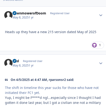
LawnmowerofDoom
Autho
Registered User
May 8, 2025
1 yr
Heads up they have a new 215 version dated May of 2025
1
tKel
Autho
Registered User
May 8, 2025
1 yr
On 4/5/2025 at 4:47 AM, rparsonsr2 said:
The shift in timeline this year sucks for those who have not
initiated their FC1 yet.
Yup, I might be F****d ngl...especially since I thought I had
gotten it done last year, but I got a civilian one not a military