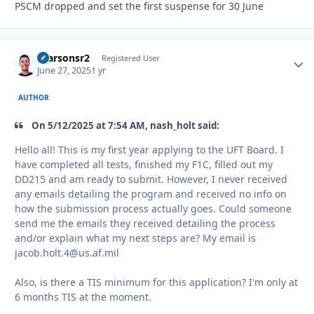
PSCM dropped and set the first suspense for 30 June
rparsonsr2
Autho
Registered User
June 27, 2025
1 yr
AUTHOR
On 5/12/2025 at 7:54 AM, nash_holt said:
Hello all! This is my first year applying to the UFT Board. I
have completed all tests, finished my F1C, filled out my
DD215 and am ready to submit. However, I never received
any emails detailing the program and received no info on
how the submission process actually goes. Could someone
send me the emails they received detailing the process
and/or explain what my next steps are? My email is
jacob.holt.4@us.af.mil
Also, is there a TIS minimum for this application? I'm only at
6 months TIS at the moment.