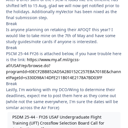
shifted left to 15 Aug, glad we will now get notified prior to
the holidays. Additionally myVector has been nixed as the
final submission step.
Break
Is anyone planning on retaking their AFOQT this year? I
would like to take mine on the 7th of May and have some
study guides/note cards if anyone is interested.
Break
PSCM 25-44 FY26 is attached below, if you have trouble here
is the link:
https://www.my.af.mil/gcss-
af/USAF/ep/browse.do?
programId=t0ECF2BB852AD5A280152C257EBA7018E&chann
elPageId=s330D98A14DFE211B014E2178A7BD03FF
Break
Lastly, I'm working with my DCO/Wing to determine their
deadlines, expect me to post them here as they come out
(while not the same everywhere, I'm sure the dates will be
similar across the Air Force)
PSDM 25-44 - FY26 USAF Undergraduate Flight
Training (UFT) Crossflow Selection Board Call for