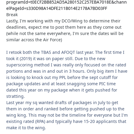
programId=t0ECF2BB852AD5A280152C257EBA7018E&chann
elPageId=s330D98A14DFE211B014E2178A7BD03FF
Break
Lastly, I'm working with my DCO/Wing to determine their
deadlines, expect me to post them here as they come out
(while not the same everywhere, I'm sure the dates will be
similar across the Air Force)
I retook both the TBAS and AFOQT last year. The first time I
took it (2019) it was on paper still. Due to the new
superscoring method I was really only focused on the rated
portions and was in and out in 3 hours. Only big item I have
is looking to knock out my PPL before the sept cutoff for
package updates and at least snagging some PIC time
dated this year on my package when it gets pushed for
stratting.
Last year my sq wanted drafts of packages in July to get
them in order and ranked before getting pushed up to the
wing king. This may not be the timeline for everyone but I'm
existing rated (RPA) and typically have 15-20 applicants that
make it to the wing.