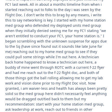
FC1 last week. All in about a months timeline from when i
started reaching out to folks to the day i was seen by the
Flight Doc. I don't write this to brag by any means, i write
this to say networking is key. I started with my home station
med group who defended my deployed units med group
when they initially denied seeing me for my FC1 stating "we
aren't entitled to conduct your FC1, your home station is." I
began scrambling with the unknown suspense for apps due
to the Sq (have since found out it sounds like late June for
me) reaching out to my home med group to see if they
could pull some strings while I'm out here. A technician
back home happened to know a technician out here, a
buddy of mine went through ROTC with a current f-22 flyer
and had me reach out to the f-22 flight doc, and both of
those things got the ball rolling allowing me to get my lab
work and vision done prior to my Flight Doc visit. Now
granted, i am waiver-less and health has always been pretty
solid so the med group here didn't necessarily feel anything
would be dragged out/tied back to them but my
recommendation: start with your home station med group,
ask leadership at work, reach out to friends in other