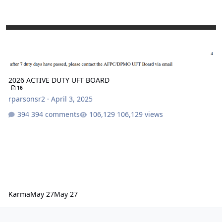
2026 ACTIVE DUTY UFT BOARD
16
rparsonsr2
·
April 3, 2025
394 comments
106,129 views
Karma
May 27
May 27