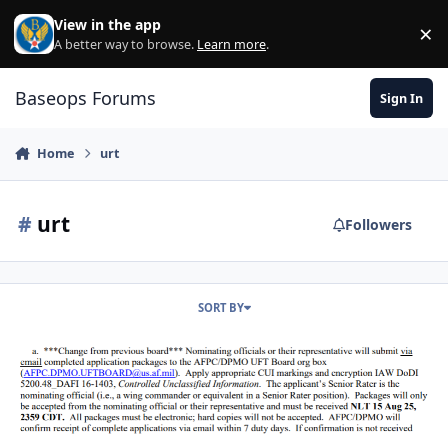
Skip to content
View in the app
×
Di
A better way to browse.
Learn more
.
Baseops Forums
Sign In
Home
urt
#
urt
Followers
SORT BY
2026 ACTIVE DUTY UFT BOARD