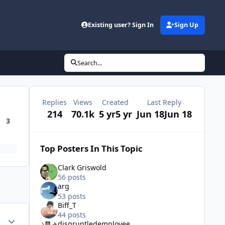
Existing user? Sign In
Sign Up
Search...
Replies
Views
Created
Last Reply
214
70.1k
5 yr
5 yr
Jun 18
Jun 18
3
Top Posters In This Topic
Clark Griswold
56 posts
arg
53 posts
Biff_T
44 posts
Author stats
disgruntledemployee