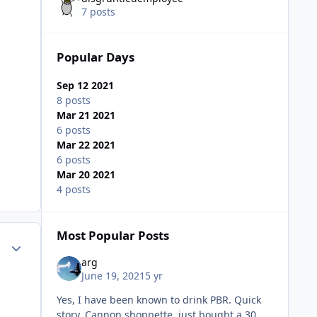
7 posts
Popular Days
Sep 12 2021
8 posts
Mar 21 2021
6 posts
Mar 22 2021
6 posts
Mar 20 2021
4 posts
Most Popular Posts
Author stats
arg
June 19, 2021
5 yr
Yes, I have been known to drink PBR. Quick
story, Cannon shoppette, just bought a 30