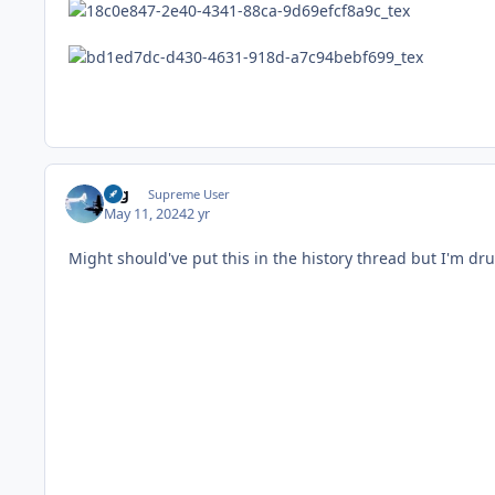
arg
Supreme User
May 11, 2024
2 yr
Might should've put this in the history thread but I'm dru