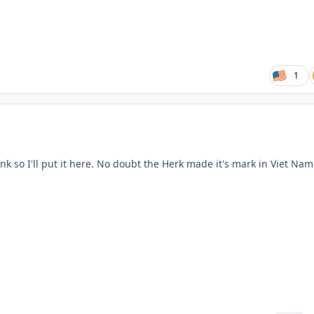
1
nk so I'll put it here. No doubt the Herk made it's mark in Viet Nam