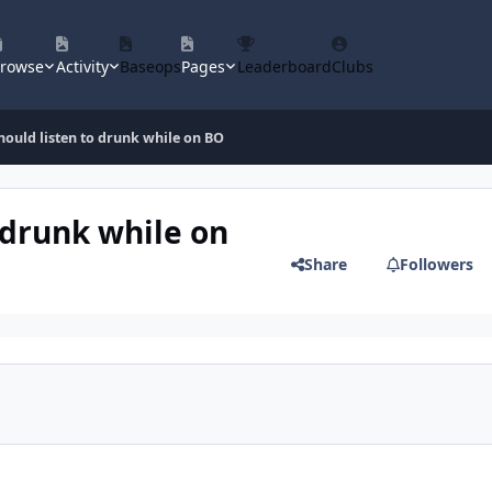
rowse
Activity
Baseops
Pages
Leaderboard
Clubs
hould listen to drunk while on BO
 drunk while on
Share
Followers