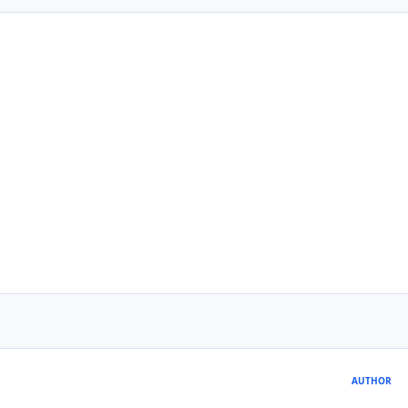
AUTHOR