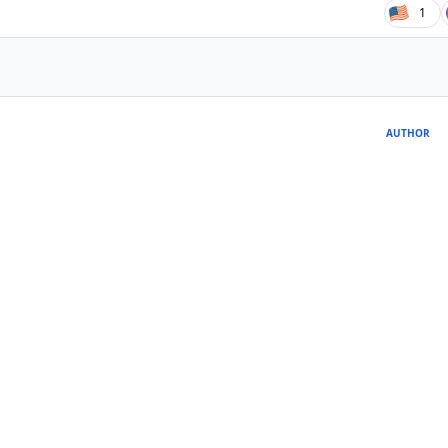
1
AUTHOR