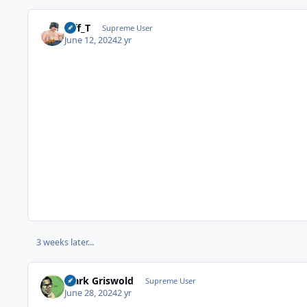
Biff_T
Supreme User
June 12, 2024
2 yr
3 weeks later...
Clark Griswold
Supreme User
June 28, 2024
2 yr