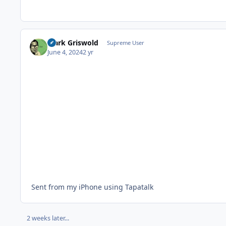
Clark Griswold
Supreme User
June 4, 2024
2 yr
Sent from my iPhone using Tapatalk
2 weeks later...