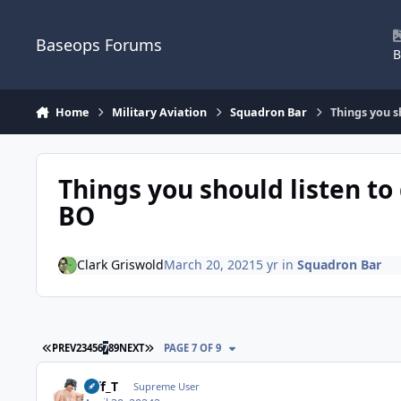
Skip to content
Baseops Forums
B
Home
Military Aviation
Squadron Bar
Things you s
Things you should listen to
BO
Clark Griswold
March 20, 2021
5 yr
in
Squadron Bar
FIRST PAGE
LAST PAGE
PREV
2
3
4
5
6
7
8
9
NEXT
PAGE 7 OF 9
Biff_T
Supreme User