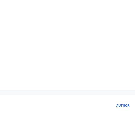
AUTHOR