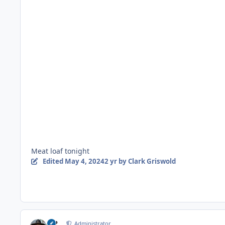
Meat loaf tonight
Edited
May 4, 2024
2 yr
by Clark Griswold
M2
Administrator