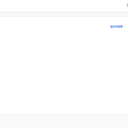
AUTHOR