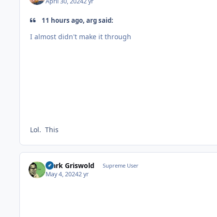
April 30, 2024
2 yr
11 hours ago, arg said:
I almost didn't make it through
Lol. This
Clark Griswold
Supreme User
May 4, 2024
2 yr