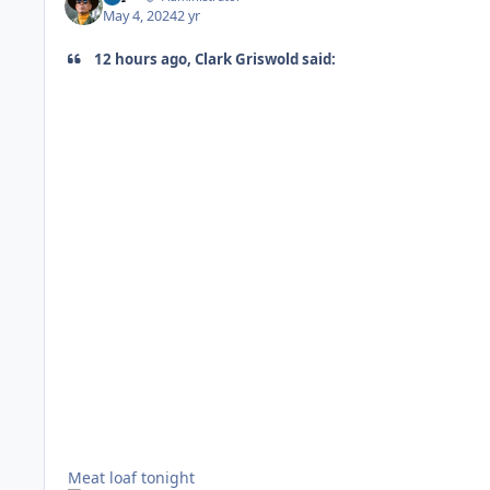
May 4, 2024
2 yr
12 hours ago, Clark Griswold said:
Meat loaf tonight