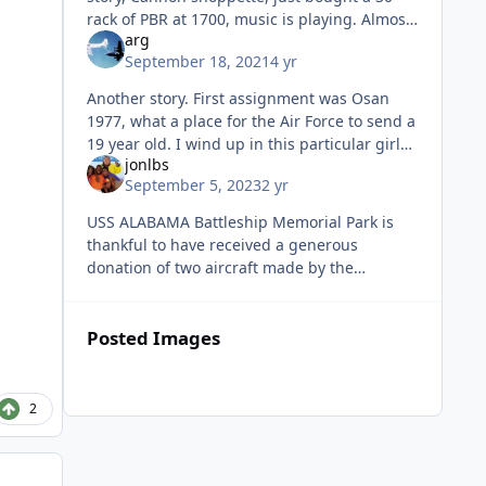
rack of PBR at 1700, music is playing. Almost
arg
a dozen folks stacked up at the door waiting
September 18, 2021
4 yr
for the music to stop. I
Another story. First assignment was Osan
1977, what a place for the Air Force to send a
19 year old. I wind up in this particular girls
jonlbs
room and she puts this song on the
September 5, 2023
2 yr
turntable. Then proceeds to s
USS ALABAMA Battleship Memorial Park is
thankful to have received a generous
donation of two aircraft made by the
legendary singer and Mobile native, Jimmy
Buffett. When the aircraft first arrived at
Posted Images
2
Author stats