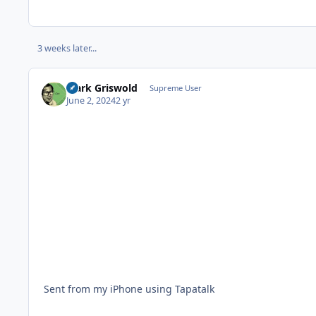
3 weeks later...
Clark Griswold
Supreme User
June 2, 2024
2 yr
Sent from my iPhone using Tapatalk