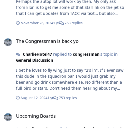
Perhaps the autopilot will work by then. My only ask
from Elon is to get me some of that Starlink on the jet so
that I can get updates from TACC via text... but also
watch Netflix while I drone for 8 hours in support of a
November 26, 2024
1 yr
763 replies
very high-profile offload of 5k.
The Congressman is back yo
The Congressman is back yo
CharlieHotel47
replied to
congressman
's topic in
General Discussion
I bet he loves to fly wing just to say "2's in". If I ever saw
this dude in the squadron bar, I would just grab my
beer and go drink somewhere else. No different than a
full bird or stars. Don't need them hearing about my
shenanigans bum guard ways or what we did on that
August 12, 2024
1 yr
753 replies
one TDY. I'm sure he probably loses sleep over people
logging two AFTPs but in actuality only showing up for
Upcoming Boards
15 minutes to do a quick CBT on cyber awareness.
Upcoming Boards