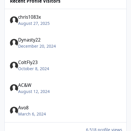
Recent Profile Visitors
chris1083x
August 27, 2025
Dynasty22
December 20, 2024
ColtFly23
October 8, 2024
AC&W
August 12, 2024
Avo8
March 6, 2024
6,518 profile views