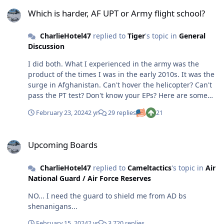
Which is harder, AF UPT or Army flight school?
Which is harder, AF UPT or Army flight school?
CharlieHotel47
replied to
Tiger
's topic in
General
Discussion
I did both. What I experienced in the army was the
product of the times I was in the early 2010s. It was the
surge in Afghanistan. Can't hover the helicopter? Can't
pass the PT test? Don't know your EPs? Here are some
wings... you are now your unit's problem. The only thing
February 23, 2024
2 yr
29 replies
21
that would get you kicked out was a DUI. Going through
as a young 24-year-old WO1, it did not try at all. Drinked
Upcoming Boards
and partied all the damn time and still got my top
Upcoming Boards
choice of CH47s. I thought UPT was way harder than
Rucker. But when I went through I was way more
CharlieHotel47
replied to
Cameltactics
's topic in
Air
mature. I got hired off the street by a tanker ANG unit
National Guard / Air Force Reserves
and had to go through the full UPT. I was the last one to
solo in my T6 class, even though I was a 1500-hour
NO... I need the guard to shield me from AD bs
combat aviator in a helo. I guess I was just used to
shenanigans...
taking it slow in a helo. I would joke around telling folks
at Vance that I used to do my ILSs at 60 knots... why?
February 15, 2024
2 yr
3,720 replies