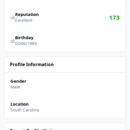
Reputation
173
Excellent
Birthday
03/06/1989
Profile Information
Gender
Male
Location
South Carolina