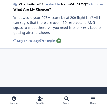
CharlieHotel47
replied to
HelpWithAFOQT
's topic in
What Are My Chances?
What would your PCSM score be at 200 flight hrs? All I
can say is that there are over 150 reserve and ANG
squadrons out there. All you need is one "YES". keep on
getting after it. Cheers
May 17, 2023
3 yr
4 replies
1
Light Mode
Dark Mode
System Preference
Sign In
Sign Up
Search
Menu