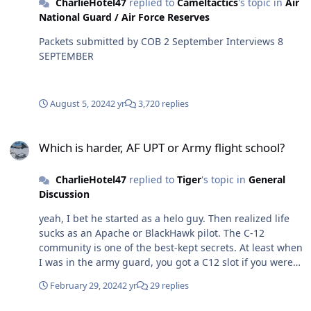
CharlieHotel47
replied to
Cameltactics
's topic in
Air
National Guard / Air Force Reserves
Packets submitted by COB 2 September Interviews 8
SEPTEMBER
August 5, 2024
2 yr
3,720 replies
Which is harder, AF UPT or Army flight school?
Which is harder, AF UPT or Army flight school?
CharlieHotel47
replied to
Tiger
's topic in
General
Discussion
yeah, I bet he started as a helo guy. Then realized life
sucks as an Apache or BlackHawk pilot. The C-12
community is one of the best-kept secrets. At least when
I was in the army guard, you got a C12 slot if you were
in the good ole club. And by the good ole club, I mean
February 29, 2024
2 yr
29 replies
an LTC or COL reverting to a CW2 to finish out his time
not doing shit in the C-12 community.