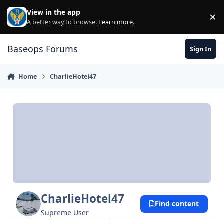
Skip to content
View in the app
×
Di
A better way to browse.
Learn more
.
Baseops Forums
Sign In
Home
CharlieHotel47
CharlieHotel47
Find content
Supreme User