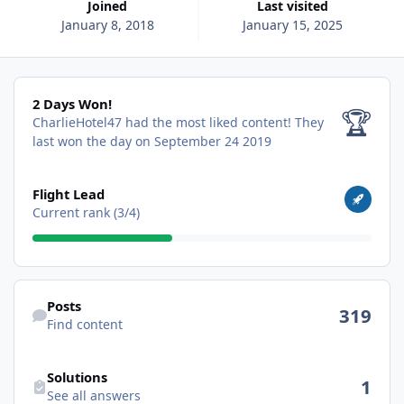
Joined
Last visited
January 8, 2018
January 15, 2025
2 Days Won!
2 Days Won!
🏆
CharlieHotel47 had the most liked content!
They
last won the day on September 24 2019
View all
Flight Lead
Current rank (3/4)
Find content
Posts
319
Find content
See all answers
Solutions
1
See all answers