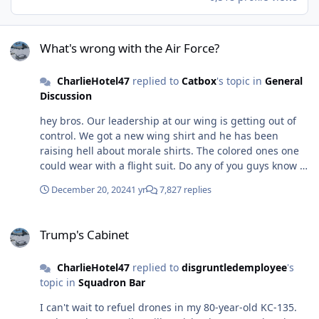
What's wrong with the Air Force?
What's wrong with the Air Force?
CharlieHotel47
replied to
Catbox
's topic in
General
Discussion
hey bros. Our leadership at our wing is getting out of
control. We got a new wing shirt and he has been
raising hell about morale shirts. The colored ones one
could wear with a flight suit. Do any of you guys know of
a memo floating around asking for a waiver based on a
December 20, 2024
1 yr
7,827 replies
tier level? I wish we could just bully our leadership into
doing whatever we want as a part-timer. Hate to see my
Trump's Cabinet
full-time bros suffer through nonsense. ANG tanker
Trump's Cabinet
unit.... cheers
CharlieHotel47
replied to
disgruntledemployee
's
topic in
Squadron Bar
I can't wait to refuel drones in my 80-year-old KC-135.