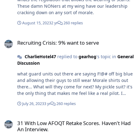
These damn NONers at my wing have our leadership
cracking down on any sort of morale.
August 15, 2023
2 yr
260 replies
Recruiting Crisis: 9% want to serve
Recruiting Crisis: 9% want to serve
CharlieHotel47
replied to
gearhog
's topic in
General
Discussion
what guard units out there are saying F!@# off big blue
and allowing their guys to still wear Morale shirts out
there... What will they come for next? My pickle suit? it's
the only thing that makes me feel like a real pilot. I
thought my guard unit would shield me from the AD
July 26, 2023
3 yr
260 replies
duty BS that trickles down from time to time.
31 With Low AFOQT Retake Scores. Haven't Had An Interview.
31 With Low AFOQT Retake Scores. Haven't Had
An Interview.