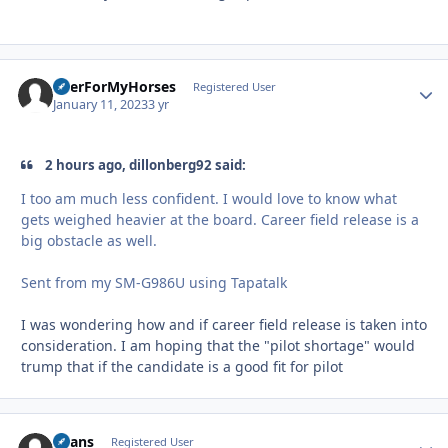
BeerForMyHorses
Autho
Registered User
January 11, 2023
3 yr
2 hours ago, dillonberg92 said:
I too am much less confident. I would love to know what
gets weighed heavier at the board. Career field release is a
big obstacle as well.
Sent from my SM-G986U using Tapatalk
I was wondering how and if career field release is taken into
consideration. I am hoping that the "pilot shortage" would
trump that if the candidate is a good fit for pilot
Beans
Autho
Registered User