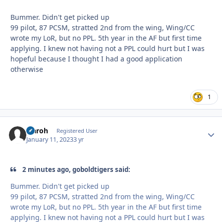
Bummer. Didn't get picked up
99 pilot, 87 PCSM, stratted 2nd from the wing, Wing/CC
wrote my LoR, but no PPL. 5th year in the AF but first time
applying. I knew not having not a PPL could hurt but I was
hopeful because I thought I had a good application
otherwise
1
Elaroh
Autho
Registered User
January 11, 2023
3 yr
2 minutes ago, goboldtigers said:
Bummer. Didn't get picked up
99 pilot, 87 PCSM, stratted 2nd from the wing, Wing/CC
wrote my LoR, but no PPL. 5th year in the AF but first time
applying. I knew not having not a PPL could hurt but I was