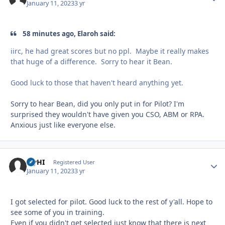
January 11, 2023
3 yr
58 minutes ago, Elaroh said:
iirc, he had great scores but no ppl. Maybe it really makes
that huge of a difference. Sorry to hear it Bean.
Good luck to those that haven't heard anything yet.
Sorry to hear Bean, did you only put in for Pilot? I'm
surprised they wouldn't have given you CSO, ABM or RPA.
Anxious just like everyone else.
FlyHI
Autho
Registered User
January 11, 2023
3 yr
I got selected for pilot. Good luck to the rest of y'all. Hope to
see some of you in training.
Even if you didn't get selected just know that there is next