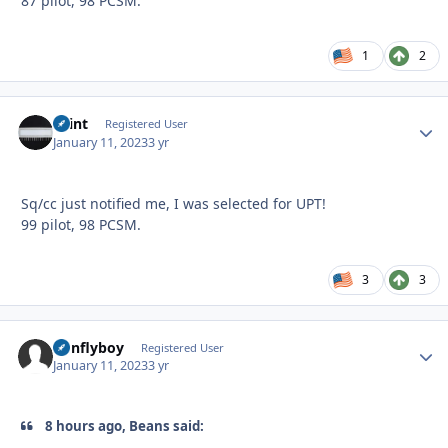
87 pilot, 98 PCSM.
1
2
Saint
Autho
Registered User
January 11, 2023
3 yr
Sq/cc just notified me, I was selected for UPT!
99 pilot, 98 PCSM.
3
3
nonflyboy
Autho
Registered User
January 11, 2023
3 yr
8 hours ago, Beans said: