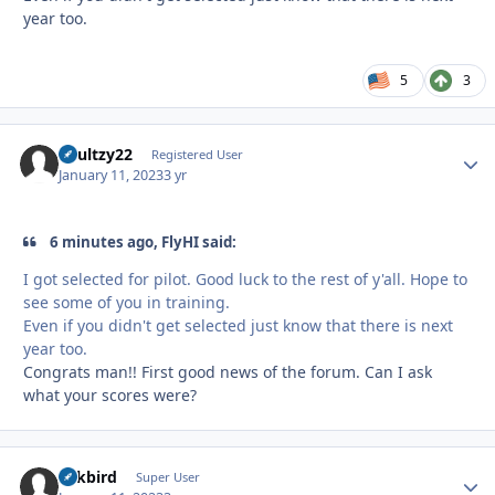
year too.
5
3
Shultzy22
Autho
Registered User
January 11, 2023
3 yr
6 minutes ago, FlyHI said:
I got selected for pilot. Good luck to the rest of y'all. Hope to
see some of you in training.
Even if you didn't get selected just know that there is next
year too.
Congrats man!! First good news of the forum. Can I ask
what your scores were?
Arkbird
Autho
Super User