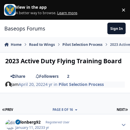
Skip to content
View in the app
×
Di
A better way to browse.
Learn more
.
Baseops Forums
Sign In
Home
Road to Wings
Pilot Selection Process
2023 Activ
2023 Active Duty Flying Training Board
Share
Followers
2
Jam
April 20, 2022
4 yr
in
Pilot Selection Process
FIRST PAGE
L
PREV
PAGE 8 OF 16
NEXT
dillonberg92
Autho
Registered User
January 11, 2023
3 yr