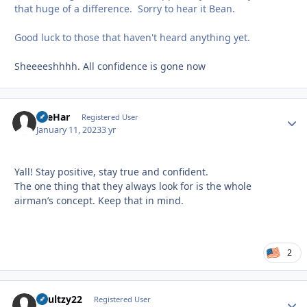
that huge of a difference. Sorry to hear it Bean.
Good luck to those that haven't heard anything yet.
Sheeeeshhhh. All confidence is gone now
AreHar
Autho
Registered User
January 11, 2023
3 yr
Yall! Stay positive, stay true and confident.
The one thing that they always look for is the whole
airman’s concept. Keep that in mind.
2
Shultzy22
Autho
Registered User