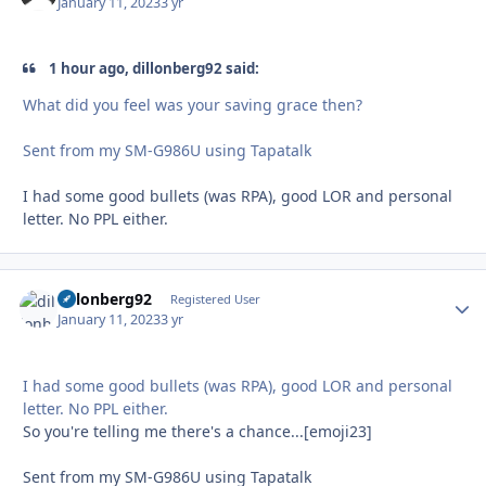
January 11, 2023
3 yr
1 hour ago, dillonberg92 said:
What did you feel was your saving grace then?
Sent from my SM-G986U using Tapatalk
I had some good bullets (was RPA), good LOR and personal
letter. No PPL either.
dillonberg92
Autho
Registered User
January 11, 2023
3 yr
I had some good bullets (was RPA), good LOR and personal
letter. No PPL either.
So you're telling me there's a chance...[emoji23]
Sent from my SM-G986U using Tapatalk