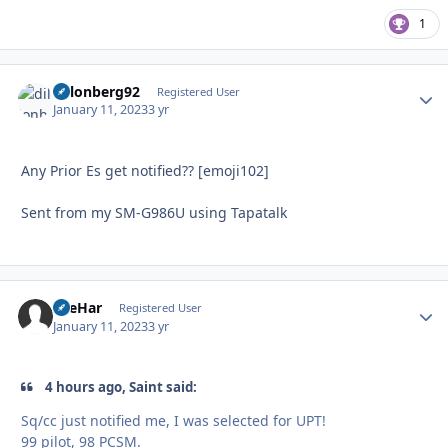
1
dillonberg92
Autho
Registered User
January 11, 2023
3 yr
Any Prior Es get notified?? [emoji102]
Sent from my SM-G986U using Tapatalk
AreHar
Autho
Registered User
January 11, 2023
3 yr
4 hours ago, Saint said:
Sq/cc just notified me, I was selected for UPT!
99 pilot, 98 PCSM.