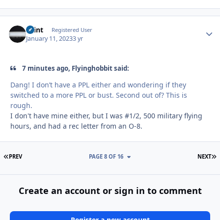
Saint
Autho
Registered User
January 11, 2023
3 yr
7 minutes ago, Flyinghobbit said:
Dang! I don’t have a PPL either and wondering if they
switched to a more PPL or bust. Second out of? This is
rough.
I don't have mine either, but I was #1/2, 500 military flying
hours, and had a rec letter from an O-8.
FIRST PAGE
L
PREV
PAGE 8 OF 16
NEXT
Create an account or sign in to comment
Register a new account