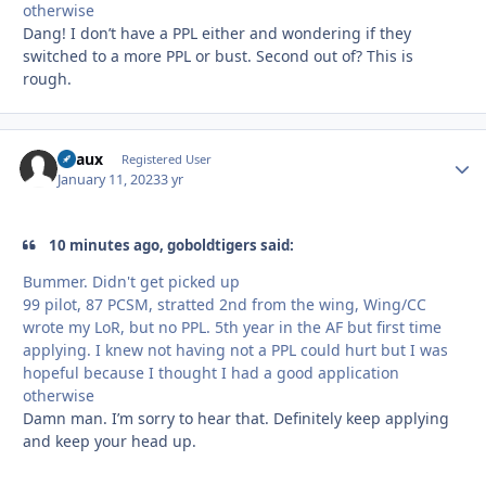
otherwise
Dang! I don’t have a PPL either and wondering if they
switched to a more PPL or bust. Second out of? This is
rough.
Beaux
Autho
Registered User
January 11, 2023
3 yr
10 minutes ago, goboldtigers said:
Bummer. Didn't get picked up
99 pilot, 87 PCSM, stratted 2nd from the wing, Wing/CC
wrote my LoR, but no PPL. 5th year in the AF but first time
applying. I knew not having not a PPL could hurt but I was
hopeful because I thought I had a good application
otherwise
Damn man. I’m sorry to hear that. Definitely keep applying
and keep your head up.