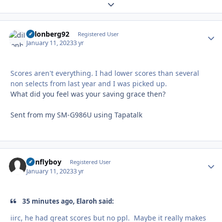
Expand topic overview
dillonberg92
Autho
Registered User
January 11, 2023
3 yr
Scores aren't everything. I had lower scores than several
non selects from last year and I was picked up.
What did you feel was your saving grace then?
Sent from my SM-G986U using Tapatalk
nonflyboy
Autho
Registered User
January 11, 2023
3 yr
35 minutes ago, Elaroh said:
iirc, he had great scores but no ppl. Maybe it really makes