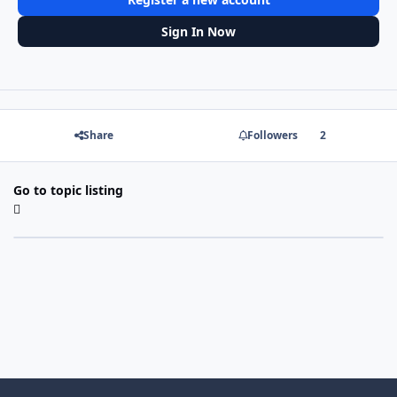
Sign In Now
Share
Followers
2
Go to topic listing