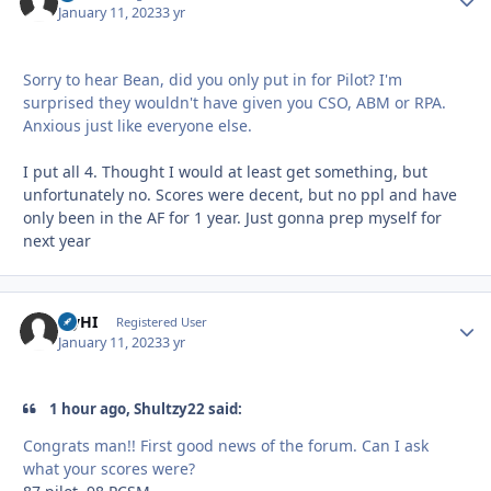
January 11, 2023
3 yr
Sorry to hear Bean, did you only put in for Pilot? I'm
surprised they wouldn't have given you CSO, ABM or RPA.
Anxious just like everyone else.
I put all 4. Thought I would at least get something, but
unfortunately no. Scores were decent, but no ppl and have
only been in the AF for 1 year. Just gonna prep myself for
next year
FlyHI
Autho
Registered User
January 11, 2023
3 yr
1 hour ago, Shultzy22 said:
Congrats man!! First good news of the forum. Can I ask
what your scores were?