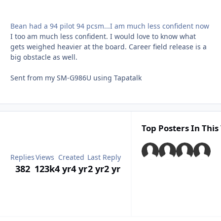
Bean had a 94 pilot 94 pcsm...I am much less confident now
I too am much less confident. I would love to know what
gets weighed heavier at the board. Career field release is a
big obstacle as well.
Sent from my SM-G986U using Tapatalk
Top Posters In This
Replies
Views
Created
Last Reply
382
123k
4 yr
4 yr
2 yr
2 yr