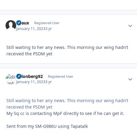
Beaux
Autho
Registered User
January 11, 2023
3 yr
Still waiting to her any news. This morning our wing hadn’t
received the PSDM yet
dillonberg92
Autho
Registered User
January 11, 2023
3 yr
Still waiting to her any news. This morning our wing hadn’t
received the PSDM yet
My Sq cc is contacting MpF directly to see if he can get it.
Sent from my SM-G986U using Tapatalk