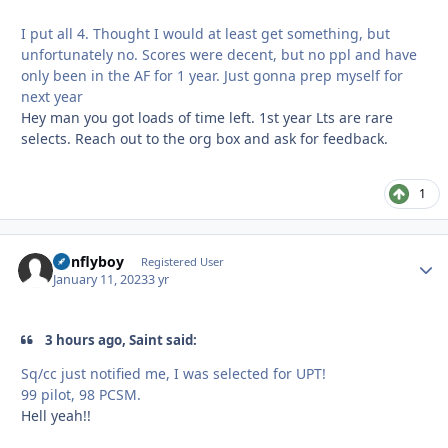
I put all 4. Thought I would at least get something, but
unfortunately no. Scores were decent, but no ppl and have
only been in the AF for 1 year. Just gonna prep myself for
next year
Hey man you got loads of time left. 1st year Lts are rare
selects. Reach out to the org box and ask for feedback.
1
nonflyboy
Autho
Registered User
January 11, 2023
3 yr
3 hours ago, Saint said:
Sq/cc just notified me, I was selected for UPT!
99 pilot, 98 PCSM.
Hell yeah!!