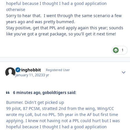
hopeful because I thought I had a good application
otherwise
Sorry to hear that. I went through the same scenario a few
years ago and was pretty bummed.
Stay positive, get that PPL and apply again this year; sounds
like you've got a great package, so you'll get it next time!
1
Flyinghobbit
Autho
Registered User
January 11, 2023
3 yr
6 minutes ago, goboldtigers said:
Bummer. Didn't get picked up
99 pilot, 87 PCSM, stratted 2nd from the wing, Wing/CC
wrote my LoR, but no PPL. 5th year in the AF but first time
applying. I knew not having not a PPL could hurt but I was
hopeful because I thought I had a good application