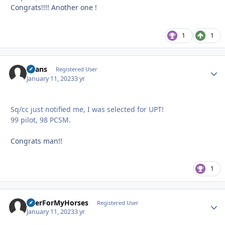
Congrats!!!! Another one !
1
1
Beans
Autho
Registered User
January 11, 2023
3 yr
Sq/cc just notified me, I was selected for UPT!
99 pilot, 98 PCSM.
Congrats man!!
1
BeerForMyHorses
Autho
Registered User
January 11, 2023
3 yr