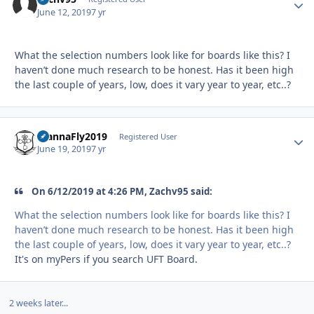
June 12, 2019
7 yr
What the selection numbers look like for boards like this? I
haven’t done much research to be honest. Has it been high
the last couple of years, low, does it vary year to year, etc..?
WannaFly2019
Autho
Registered User
June 19, 2019
7 yr
On 6/12/2019 at 4:26 PM, Zachv95 said:
What the selection numbers look like for boards like this? I
haven’t done much research to be honest. Has it been high
the last couple of years, low, does it vary year to year, etc..?
It's on myPers if you search UFT Board.
2 weeks later...