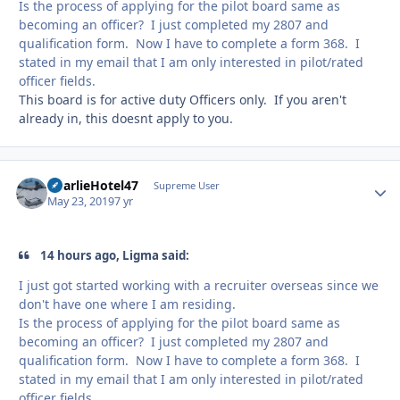
Is the process of applying for the pilot board same as
becoming an officer? I just completed my 2807 and
qualification form. Now I have to complete a form 368. I
stated in my email that I am only interested in pilot/rated
officer fields.
This board is for active duty Officers only. If you aren't
already in, this doesnt apply to you.
CharlieHotel47
Autho
Supreme User
May 23, 2019
7 yr
14 hours ago, Ligma said:
I just got started working with a recruiter overseas since we
don't have one where I am residing.
Is the process of applying for the pilot board same as
becoming an officer? I just completed my 2807 and
qualification form. Now I have to complete a form 368. I
stated in my email that I am only interested in pilot/rated
officer fields.