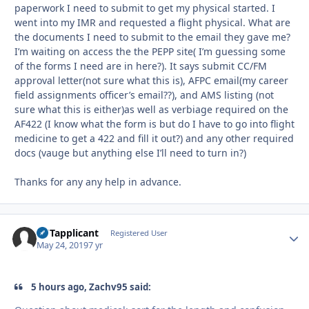
paperwork I need to submit to get my physical started. I
went into my IMR and requested a flight physical. What are
the documents I need to submit to the email they gave me?
I’m waiting on access the the PEPP site( I’m guessing some
of the forms I need are in here?). It says submit CC/FM
approval letter(not sure what this is), AFPC email(my career
field assignments officer’s email??), and AMS listing (not
sure what this is either)as well as verbiage required on the
AF422 (I know what the form is but do I have to go into flight
medicine to get a 422 and fill it out?) and any other required
docs (vauge but anything else I’ll need to turn in?)
Thanks for any any help in advance.
UFTapplicant
Autho
Registered User
May 24, 2019
7 yr
5 hours ago, Zachv95 said: