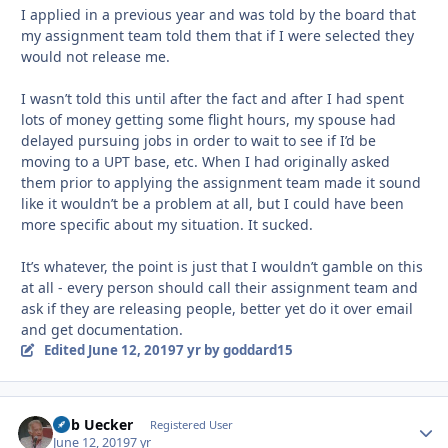
I applied in a previous year and was told by the board that
my assignment team told them that if I were selected they
would not release me.
I wasn’t told this until after the fact and after I had spent
lots of money getting some flight hours, my spouse had
delayed pursuing jobs in order to wait to see if I’d be
moving to a UPT base, etc. When I had originally asked
them prior to applying the assignment team made it sound
like it wouldn’t be a problem at all, but I could have been
more specific about my situation. It sucked.
It’s whatever, the point is just that I wouldn’t gamble on this
at all - every person should call their assignment team and
ask if they are releasing people, better yet do it over email
and get documentation.
Edited
June 12, 2019
7 yr
by goddard15
Bob Uecker
Autho
Registered User
June 12, 2019
7 yr