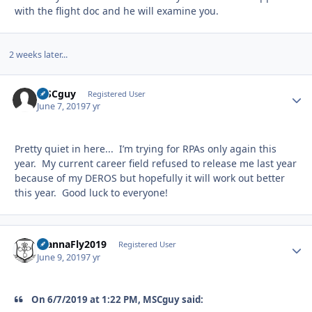
with the flight doc and he will examine you.
2 weeks later...
MSCguy
Autho
Registered User
June 7, 2019
7 yr
Pretty quiet in here... I’m trying for RPAs only again this
year. My current career field refused to release me last year
because of my DEROS but hopefully it will work out better
this year. Good luck to everyone!
WannaFly2019
Autho
Registered User
June 9, 2019
7 yr
On 6/7/2019 at 1:22 PM, MSCguy said: