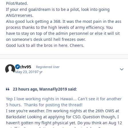
Pilot/Rated.
If your end goal/dream is to be a pilot, look into going
ANG/reserves.
Also good luck getting a 368. It was the most pain in the ass
process thanks to the high levels of army efficiency. You
have to stay on top of the admin personnel or else it will sit
on someone's desk until hell freezes over.
Good luck to all the bros in here. Cheers.
Zachv95
Autho
Registered User
May 23, 2019
7 yr
23 hours ago, WannaFly2019 said:
Yep I love working nights in Hawaii... Can't see it for another
5 hours. Thanks for posting the thread!
I see you’re weather. I’m working nights at the 26th OWS at
Barksdale! Looking at applying for CSO. Question though, I
haven’t gotten my flight physical yet. Do you think an Aug 12