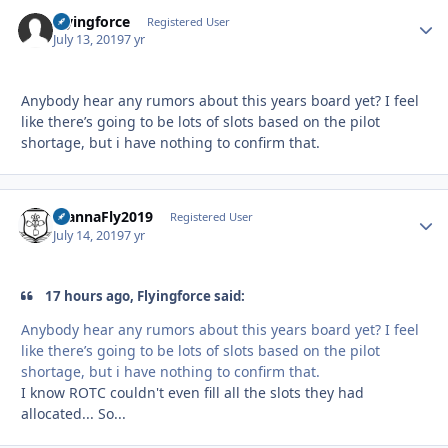
Flyingforce
Autho
Registered User
July 13, 2019
7 yr
Anybody hear any rumors about this years board yet? I feel
like there’s going to be lots of slots based on the pilot
shortage, but i have nothing to confirm that.
WannaFly2019
Autho
Registered User
July 14, 2019
7 yr
17 hours ago, Flyingforce said:
Anybody hear any rumors about this years board yet? I feel
like there’s going to be lots of slots based on the pilot
shortage, but i have nothing to confirm that.
I know ROTC couldn't even fill all the slots they had
allocated... So...