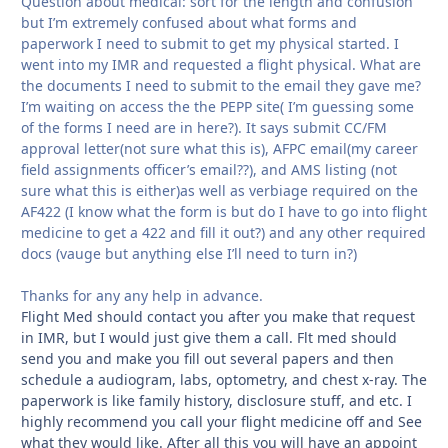
Question about medical: sort for the length and confusion
but I’m extremely confused about what forms and
paperwork I need to submit to get my physical started. I
went into my IMR and requested a flight physical. What are
the documents I need to submit to the email they gave me?
I’m waiting on access the the PEPP site( I’m guessing some
of the forms I need are in here?). It says submit CC/FM
approval letter(not sure what this is), AFPC email(my career
field assignments officer’s email??), and AMS listing (not
sure what this is either)as well as verbiage required on the
AF422 (I know what the form is but do I have to go into flight
medicine to get a 422 and fill it out?) and any other required
docs (vauge but anything else I’ll need to turn in?)
Thanks for any any help in advance.
Flight Med should contact you after you make that request
in IMR, but I would just give them a call. Flt med should
send you and make you fill out several papers and then
schedule a audiogram, labs, optometry, and chest x-ray. The
paperwork is like family history, disclosure stuff, and etc. I
highly recommend you call your flight medicine off and See
what they would like. After all this you will have an appoint