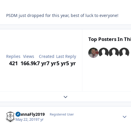
PSDM just dropped for this year, best of luck to everyone!
Top Posters In Th
Replies
Views
Created
Last Reply
421
166.9k
7 yr
7 yr
5 yr
5 yr
Expand topic overview
WannaFly2019
Autho
Registered User
May 22, 2019
7 yr