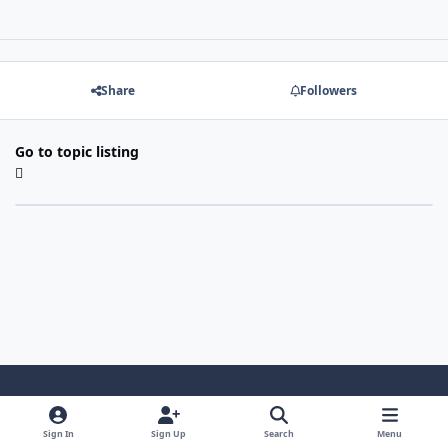
Share
Followers
Go to topic listing
Light Mode
Dark Mode
System Preference
Sign In
Sign Up
Search
Menu