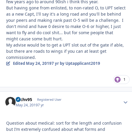
few years ago to around 90ish i think this year.
But having gone from enlisted, to non-rated O, to UPT select
as a new Capt, I'll say it's a long road and you'll be behind
your peers and making rank past O-5 will be a challenge. I
don't mind and have 0 desire to make O-6 or higher, I just
want to fly and do cool shit... but for some people that
might cause some butt hurt.
My advise would be to get a UPT slot out of the gate if able,
but there are roads to wings if you can at least get
commissioned.
Edited
May 24, 2019
7 yr
by Uptapplicant2019
1
Zachv95
Autho
Registered User
May 24, 2019
7 yr
Question about medical: sort for the length and confusion
but I’m extremely confused about what forms and