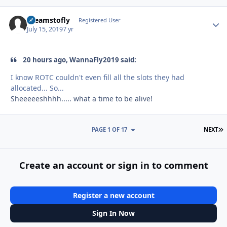
dreamstofly
Autho
Registered User
July 15, 2019
7 yr
20 hours ago, WannaFly2019 said:
I know ROTC couldn't even fill all the slots they had
allocated... So...
Sheeeeeshhhh..... what a time to be alive!
L
PAGE 1 OF 17
NEXT
Create an account or sign in to comment
Register a new account
Sign In Now