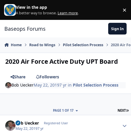
Skip to content
View in the app
×
Di
A better way to browse.
Learn more
.
Baseops Forums
Sign In
Home
Road to Wings
Pilot Selection Process
2020 Air F
2020 Air Force Active Duty UPT Board
Share
Followers
Bob Uecker
May 22, 2019
7 yr
in
Pilot Selection Process
L
PAGE 1 OF 17
NEXT
Bob Uecker
Autho
Registered User
May 22, 2019
7 yr