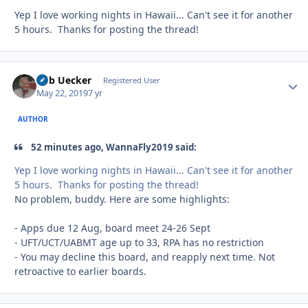
Yep I love working nights in Hawaii... Can't see it for another
5 hours. Thanks for posting the thread!
Bob Uecker
Autho
Registered User
May 22, 2019
7 yr
AUTHOR
52 minutes ago, WannaFly2019 said:
Yep I love working nights in Hawaii... Can't see it for another
5 hours. Thanks for posting the thread!
No problem, buddy. Here are some highlights:
- Apps due 12 Aug, board meet 24-26 Sept
- UFT/UCT/UABMT age up to 33, RPA has no restriction
- You may decline this board, and reapply next time. Not
retroactive to earlier boards.