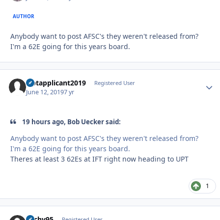
AUTHOR
Anybody want to post AFSC's they weren't released from?
I'm a 62E going for this years board.
Uptapplicant2019
Autho
Registered User
June 12, 2019
7 yr
19 hours ago, Bob Uecker said:
Anybody want to post AFSC's they weren't released from?
I'm a 62E going for this years board.
Theres at least 3 62Es at IFT right now heading to UPT
1
Zachv95
Autho
Registered User