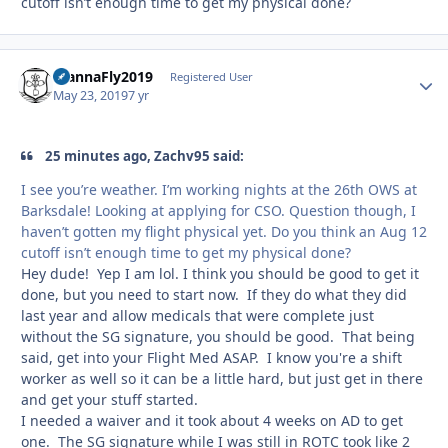
cutoff isn’t enough time to get my physical done?
WannaFly2019
Autho
Registered User
May 23, 2019
7 yr
25 minutes ago, Zachv95 said:
I see you’re weather. I’m working nights at the 26th OWS at
Barksdale! Looking at applying for CSO. Question though, I
haven’t gotten my flight physical yet. Do you think an Aug 12
cutoff isn’t enough time to get my physical done?
Hey dude! Yep I am lol. I think you should be good to get it
done, but you need to start now. If they do what they did
last year and allow medicals that were complete just
without the SG signature, you should be good. That being
said, get into your Flight Med ASAP. I know you're a shift
worker as well so it can be a little hard, but just get in there
and get your stuff started.
I needed a waiver and it took about 4 weeks on AD to get
one. The SG signature while I was still in ROTC took like 2