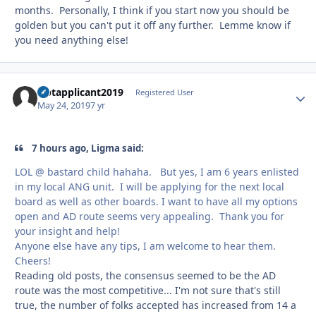
months. Personally, I think if you start now you should be
golden but you can't put it off any further. Lemme know if
you need anything else!
Uptapplicant2019
Autho
Registered User
May 24, 2019
7 yr
7 hours ago, Ligma said:
LOL @ bastard child hahaha. But yes, I am 6 years enlisted
in my local ANG unit. I will be applying for the next local
board as well as other boards. I want to have all my options
open and AD route seems very appealing. Thank you for
your insight and help!
Anyone else have any tips, I am welcome to hear them.
Cheers!
Reading old posts, the consensus seemed to be the AD
route was the most competitive... I'm not sure that's still
true, the number of folks accepted has increased from 14 a