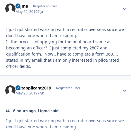
Ligma
Autho
Registered User
May 22, 2019
7 yr
I just got started working with a recruiter overseas since we
don't have one where I am residing.
Is the process of applying for the pilot board same as
becoming an officer? I just completed my 2807 and
qualification form. Now I have to complete a form 368. I
stated in my email that I am only interested in pilot/rated
officer fields.
Uptapplicant2019
Autho
Registered User
May 23, 2019
7 yr
6 hours ago, Ligma said:
I just got started working with a recruiter overseas since we
don't have one where I am residing.