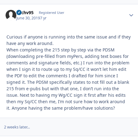
Zachv95
Autho
Registered User
June 30, 2019
7 yr
Curious if anyone is running into the same issue and if they
have any work around.
When completing the 215 step by step via the PDSM
(downloading pre-filled from myPers, adding text boxes for
comments and signature fields, etc.) I run into the problem
when I sign it to route up to my Sq/CC it won’t let him edit
the PDF to edit the comments I drafted for him since I
signed it. The PDSM specifically states to not fill out a blank
215 from e-pubs but with that one, I don’t run into the
issue. Next to having my Wg/CC sign it first after his edits
then my Sq/CC then me, I’m not sure how to work around
it. Anyone having the same problem/have solutions?
2 weeks later...