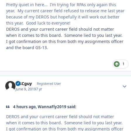
Pretty quiet in here... I’m trying for RPAs only again this
year. My current career field refused to release me last year
because of my DEROS but hopefully it will work out better
this year. Good luck to everyone!
DEROS and your current career field should not matter
when it comes to this board. Someone lied to you last year.
I got confirmation on this from both my assignments officer
and the board GS-13.
1
MSCguy
Autho
Registered User
June 9, 2019
7 yr
4 hours ago, WannaFly2019 said:
DEROS and your current career field should not matter
when it comes to this board. Someone lied to you last year.
I got confirmation on this from both my assignments officer