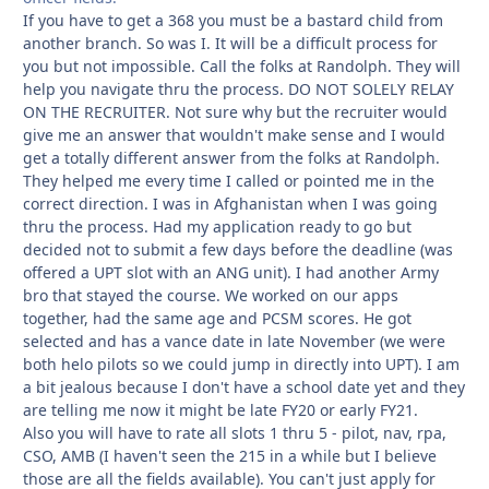
If you have to get a 368 you must be a bastard child from
another branch. So was I. It will be a difficult process for
you but not impossible. Call the folks at Randolph. They will
help you navigate thru the process. DO NOT SOLELY RELAY
ON THE RECRUITER. Not sure why but the recruiter would
give me an answer that wouldn't make sense and I would
get a totally different answer from the folks at Randolph.
They helped me every time I called or pointed me in the
correct direction. I was in Afghanistan when I was going
thru the process. Had my application ready to go but
decided not to submit a few days before the deadline (was
offered a UPT slot with an ANG unit). I had another Army
bro that stayed the course. We worked on our apps
together, had the same age and PCSM scores. He got
selected and has a vance date in late November (we were
both helo pilots so we could jump in directly into UPT). I am
a bit jealous because I don't have a school date yet and they
are telling me now it might be late FY20 or early FY21.
Also you will have to rate all slots 1 thru 5 - pilot, nav, rpa,
CSO, AMB (I haven't seen the 215 in a while but I believe
those are all the fields available). You can't just apply for