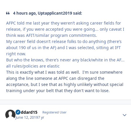
4 hours ago, Uptapplicant2019 said:
AFPC told me last year they weren’t asking career fields for
release, if you were accepted you were going... only caveat I
think was AFIT/similar program commitments.
My career field doesn’t release folks to do anything (there’s
about 190 of us in the AF) and I was selected, sitting at IFT
right now.
But who the knows, there’s never any black/white in the AF...
all rules/policies are elastic
This is exactly what I was told as well. I'm sure somewhere
along the line someone at AFPC can disregard the
acceptance, but I see that as highly unlikely without special
training under your belt that they don't want to lose.
goddard15
Autho
Registered User
June 12, 2019
7 yr