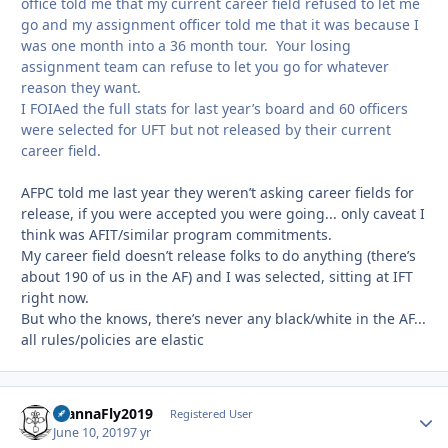
office told me that my current career field refused to let me
go and my assignment officer told me that it was because I
was one month into a 36 month tour. Your losing
assignment team can refuse to let you go for whatever
reason they want.
I FOIAed the full stats for last year’s board and 60 officers
were selected for UFT but not released by their current
career field.
AFPC told me last year they weren’t asking career fields for
release, if you were accepted you were going... only caveat I
think was AFIT/similar program commitments.
My career field doesn’t release folks to do anything (there’s
about 190 of us in the AF) and I was selected, sitting at IFT
right now.
But who the knows, there’s never any black/white in the AF...
all rules/policies are elastic
WannaFly2019
Autho
Registered User
June 10, 2019
7 yr