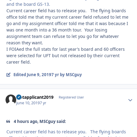
and the board GS-13.
Current career field has to release you. The flying boards
office told me that my current career field refused to let me
go and my assignment officer told me that it was because I
was one month into a 36 month tour. Your losing
assignment team can refuse to let you go for whatever
reason they want.
I FOIAed the full stats for last year’s board and 60 officers
were selected for UFT but not released by their current
career field.
Edited
June 9, 2019
7 yr
by MSCguy
Uptapplicant2019
Autho
Registered User
June 10, 2019
7 yr
4 hours ago, MSCguy said:
Current career field has to release you. The flying boards