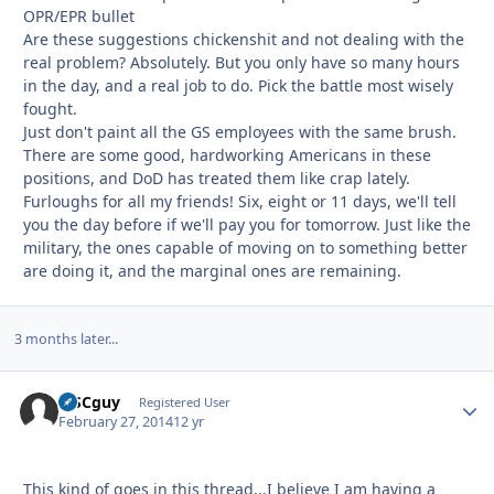
OPR/EPR bullet
Are these suggestions chickenshit and not dealing with the
real problem? Absolutely. But you only have so many hours
in the day, and a real job to do. Pick the battle most wisely
fought.
Just don't paint all the GS employees with the same brush.
There are some good, hardworking Americans in these
positions, and DoD has treated them like crap lately.
Furloughs for all my friends! Six, eight or 11 days, we'll tell
you the day before if we'll pay you for tomorrow. Just like the
military, the ones capable of moving on to something better
are doing it, and the marginal ones are remaining.
3 months later...
MSCguy
Autho
Registered User
February 27, 2014
12 yr
This kind of goes in this thread...I believe I am having a