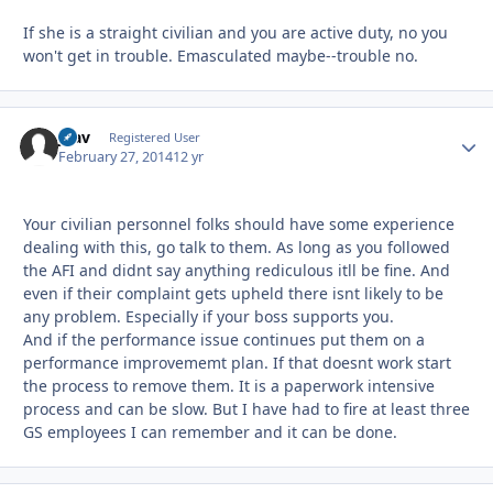
If she is a straight civilian and you are active duty, no you
won't get in trouble. Emasculated maybe--trouble no.
jnav
Autho
Registered User
February 27, 2014
12 yr
Your civilian personnel folks should have some experience
dealing with this, go talk to them. As long as you followed
the AFI and didnt say anything rediculous itll be fine. And
even if their complaint gets upheld there isnt likely to be
any problem. Especially if your boss supports you.
And if the performance issue continues put them on a
performance improvememt plan. If that doesnt work start
the process to remove them. It is a paperwork intensive
process and can be slow. But I have had to fire at least three
GS employees I can remember and it can be done.