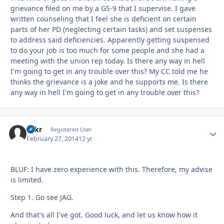
grievance filed on me by a GS-9 that I supervise. I gave
written counseling that I feel she is deficient on certain
parts of her PD (neglecting certain tasks) and set suspenses
to address said deficiencies. Apparently getting suspensed
to do your job is too much for some people and she had a
meeting with the union rep today. Is there any way in hell
I'm going to get in any trouble over this? My CC told me he
thinks the grievance is a joke and he supports me. Is there
any way in hell I'm going to get in any trouble over this?
Tnkr
Autho
Registered User
February 27, 2014
12 yr
BLUF: I have zero experience with this. Therefore, my advise
is limited.
Step 1. Go see JAG.
And that's all I've got. Good luck, and let us know how it