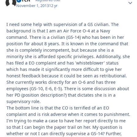
Autho
November 1, 2013
12 yr
I need some help with supervision of a GS civilian. The
background is that I am an Air Force O-4 at a Navy
command. There is a civilian (GS-14) who has been in her
position for about 8 years. It is known in the command that
she is completely incompetent, but because she is a
minority she is afforded specific privileges. Additionally, she
has filed a EO complaint and has 'whisteblower' status
which has made it significantly more difficult to give her
honest feedback because it could be seen as retributional.
She currently works directly for an O-6 and has three
employees (GS-10, E-6, E-5). There is some discussion about
her PD (position description?) that dictates she is in a
supervisory role.
The bottom line is that the CO is terrified of an EO
complaint and is risk adverse when it comes to punishment.
I'm trying to make a case to have her report directly to me
so that I can begin the paper trail on her. My question is
whether or not I can directly supervise a GS-14? Further,