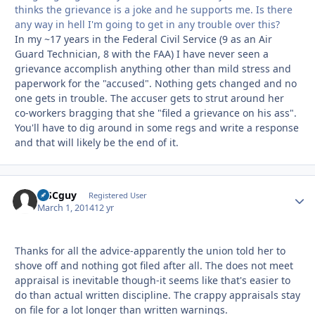
thinks the grievance is a joke and he supports me. Is there
any way in hell I'm going to get in any trouble over this?
In my ~17 years in the Federal Civil Service (9 as an Air
Guard Technician, 8 with the FAA) I have never seen a
grievance accomplish anything other than mild stress and
paperwork for the "accused". Nothing gets changed and no
one gets in trouble. The accuser gets to strut around her
co-workers bragging that she "filed a grievance on his ass".
You'll have to dig around in some regs and write a response
and that will likely be the end of it.
MSCguy
Autho
Registered User
March 1, 2014
12 yr
Thanks for all the advice-apparently the union told her to
shove off and nothing got filed after all. The does not meet
appraisal is inevitable though-it seems like that's easier to
do than actual written discipline. The crappy appraisals stay
on file for a lot longer than written warnings.