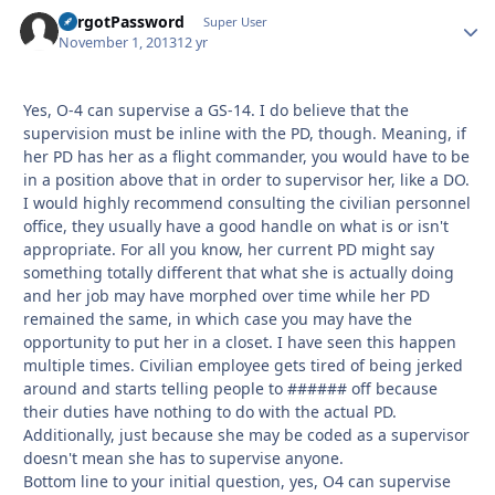
ForgotPassword
Autho
Super User
November 1, 2013
12 yr
Yes, O-4 can supervise a GS-14. I do believe that the
supervision must be inline with the PD, though. Meaning, if
her PD has her as a flight commander, you would have to be
in a position above that in order to supervisor her, like a DO.
I would highly recommend consulting the civilian personnel
office, they usually have a good handle on what is or isn't
appropriate. For all you know, her current PD might say
something totally different that what she is actually doing
and her job may have morphed over time while her PD
remained the same, in which case you may have the
opportunity to put her in a closet. I have seen this happen
multiple times. Civilian employee gets tired of being jerked
around and starts telling people to ###### off because
their duties have nothing to do with the actual PD.
Additionally, just because she may be coded as a supervisor
doesn't mean she has to supervise anyone.
Bottom line to your initial question, yes, O4 can supervise