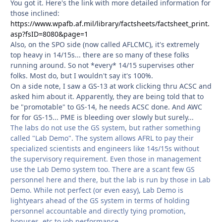
You got it. Here's the link with more detailed information for
those inclined:
https://www.wpafb.af.mil/library/factsheets/factsheet_print.
asp?fsID=8080&page=1
Also, on the SPO side (now called AFLCMC), it's extremely
top heavy in 14/15s... there are so many of these folks
running around. So not *every* 14/15 supervises other
folks. Most do, but I wouldn't say it's 100%.
On a side note, I saw a GS-13 at work clicking thru ACSC and
asked him about it. Apparently, they are being told that to
be "promotable" to GS-14, he needs ACSC done. And AWC
for for GS-15... PME is bleeding over slowly but surely...
The labs do not use the GS system, but rather something
called "Lab Demo". The system allows AFRL to pay their
specialized scientists and engineers like 14s/15s without
the supervisory requirement. Even those in management
use the Lab Demo system too. There are a scant few GS
personnel here and there, but the lab is run by those in Lab
Demo. While not perfect (or even easy), Lab Demo is
lightyears ahead of the GS system in terms of holding
personnel accountable and directly tying promotion,
bonuses, etc to job performance.