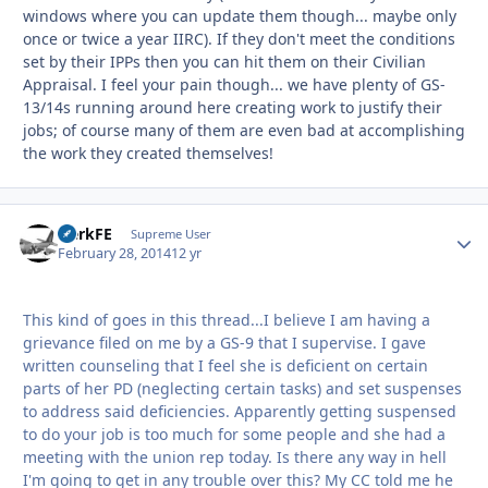
windows where you can update them though... maybe only
once or twice a year IIRC). If they don't meet the conditions
set by their IPPs then you can hit them on their Civilian
Appraisal. I feel your pain though... we have plenty of GS-
13/14s running around here creating work to justify their
jobs; of course many of them are even bad at accomplishing
the work they created themselves!
HerkFE
Autho
Supreme User
February 28, 2014
12 yr
This kind of goes in this thread...I believe I am having a
grievance filed on me by a GS-9 that I supervise. I gave
written counseling that I feel she is deficient on certain
parts of her PD (neglecting certain tasks) and set suspenses
to address said deficiencies. Apparently getting suspensed
to do your job is too much for some people and she had a
meeting with the union rep today. Is there any way in hell
I'm going to get in any trouble over this? My CC told me he