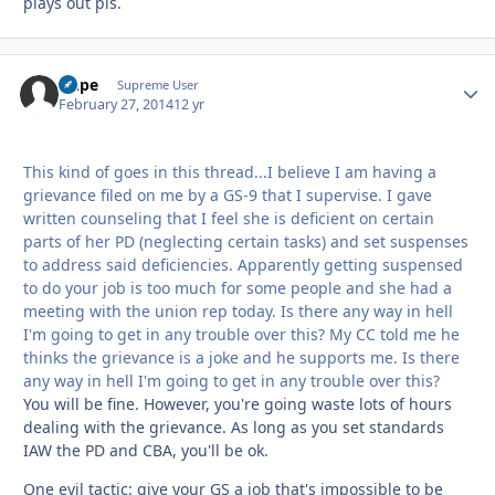
plays out pls.
Dupe
Autho
Supreme User
February 27, 2014
12 yr
This kind of goes in this thread...I believe I am having a
grievance filed on me by a GS-9 that I supervise. I gave
written counseling that I feel she is deficient on certain
parts of her PD (neglecting certain tasks) and set suspenses
to address said deficiencies. Apparently getting suspensed
to do your job is too much for some people and she had a
meeting with the union rep today. Is there any way in hell
I'm going to get in any trouble over this? My CC told me he
thinks the grievance is a joke and he supports me. Is there
any way in hell I'm going to get in any trouble over this?
You will be fine. However, you're going waste lots of hours
dealing with the grievance. As long as you set standards
IAW the PD and CBA, you'll be ok.
One evil tactic: give your GS a job that's impossible to be