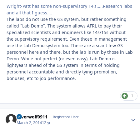
Wright-Patt has some non-supervisory 14's.....Research labs
and all that I guess....
The labs do not use the GS system, but rather something
called "Lab Demo". The system allows AFRL to pay their
specialized scientists and engineers like 14s/15s without
the supervisory requirement. Even those in management
use the Lab Demo system too. There are a scant few GS
personnel here and there, but the lab is run by those in Lab
Demo. While not perfect (or even easy), Lab Demo is
lightyears ahead of the GS system in terms of holding
personnel accountable and directly tying promotion,
bonuses, etc to job performance.
1
silverwolf0911
Autho
Registered User
March 2, 2014
12 yr