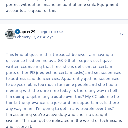
perfect without an insane amount of time sink. Equipment
accounts are good for this.
Chapter29
Autho
Registered User
February 27, 2014
12 yr
This kind of goes in this thread...I believe I am having a
grievance filed on me by a GS-9 that I supervise. I gave
written counseling that I feel she is deficient on certain
parts of her PD (neglecting certain tasks) and set suspenses
to address said deficiencies. Apparently getting suspensed
to do your job is too much for some people and she had a
meeting with the union rep today. Is there any way in hell
I'm going to get in any trouble over this? My CC told me he
thinks the grievance is a joke and he supports me. Is there
any way in hell I'm going to get in any trouble over this?
I'm assuming you're active duty and she is a straight
civilian. This can get complicated in the world of technicians
and reservist.