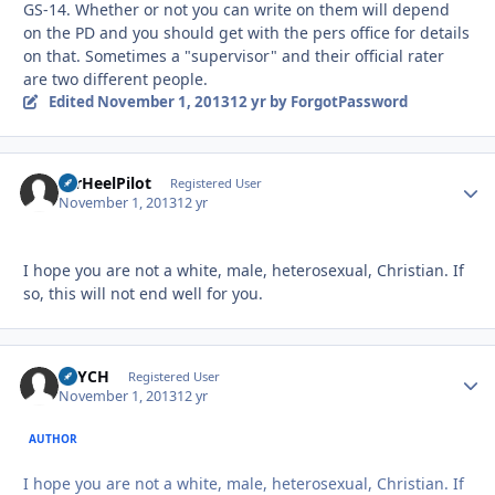
GS-14. Whether or not you can write on them will depend
on the PD and you should get with the pers office for details
on that. Sometimes a "supervisor" and their official rater
are two different people.
Edited
November 1, 2013
12 yr
by ForgotPassword
TarHeelPilot
Autho
Registered User
November 1, 2013
12 yr
I hope you are not a white, male, heterosexual, Christian. If
so, this will not end well for you.
PSYCH
Autho
Registered User
November 1, 2013
12 yr
AUTHOR
I hope you are not a white, male, heterosexual, Christian. If