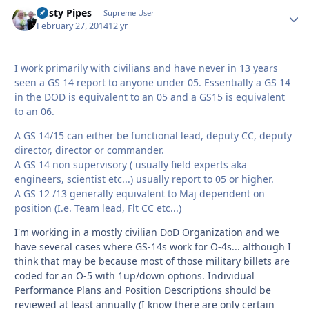
Rusty Pipes
Autho
Supreme User
February 27, 2014
12 yr
I work primarily with civilians and have never in 13 years
seen a GS 14 report to anyone under 05. Essentially a GS 14
in the DOD is equivalent to an 05 and a GS15 is equivalent
to an 06.
A GS 14/15 can either be functional lead, deputy CC, deputy
director, director or commander.
A GS 14 non supervisory ( usually field experts aka
engineers, scientist etc...) usually report to 05 or higher.
A GS 12 /13 generally equivalent to Maj dependent on
position (I.e. Team lead, Flt CC etc...)
I'm working in a mostly civilian DoD Organization and we
have several cases where GS-14s work for O-4s... although I
think that may be because most of those military billets are
coded for an O-5 with 1up/down options. Individual
Performance Plans and Position Descriptions should be
reviewed at least annually (I know there are only certain