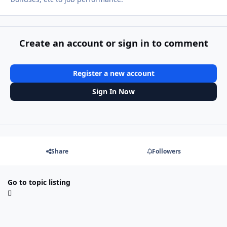
Create an account or sign in to comment
Register a new account
Sign In Now
Share
Followers
Go to topic listing