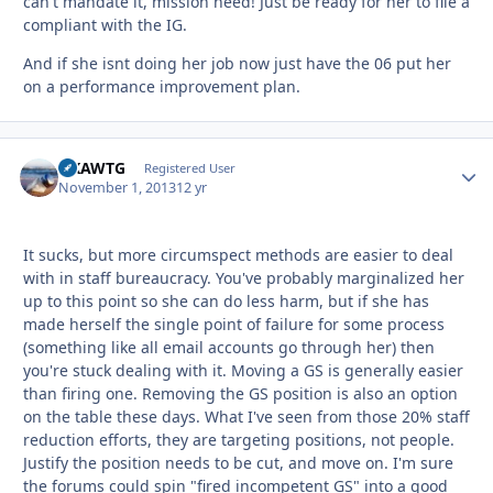
can't mandate it, mission need! Just be ready for her to file a
compliant with the IG.
And if she isnt doing her job now just have the 06 put her
on a performance improvement plan.
NKAWTG
Autho
Registered User
November 1, 2013
12 yr
It sucks, but more circumspect methods are easier to deal
with in staff bureaucracy. You've probably marginalized her
up to this point so she can do less harm, but if she has
made herself the single point of failure for some process
(something like all email accounts go through her) then
you're stuck dealing with it. Moving a GS is generally easier
than firing one. Removing the GS position is also an option
on the table these days. What I've seen from those 20% staff
reduction efforts, they are targeting positions, not people.
Justify the position needs to be cut, and move on. I'm sure
the forums could spin "fired incompetent GS" into a good