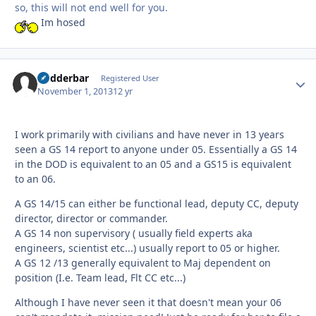
so, this will not end well for you.
Im hosed
budderbar
Autho
Registered User
November 1, 2013
12 yr
I work primarily with civilians and have never in 13 years
seen a GS 14 report to anyone under 05. Essentially a GS 14
in the DOD is equivalent to an 05 and a GS15 is equivalent
to an 06.
A GS 14/15 can either be functional lead, deputy CC, deputy
director, director or commander.
A GS 14 non supervisory ( usually field experts aka
engineers, scientist etc...) usually report to 05 or higher.
A GS 12 /13 generally equivalent to Maj dependent on
position (I.e. Team lead, Flt CC etc...)
Although I have never seen it that doesn't mean your 06