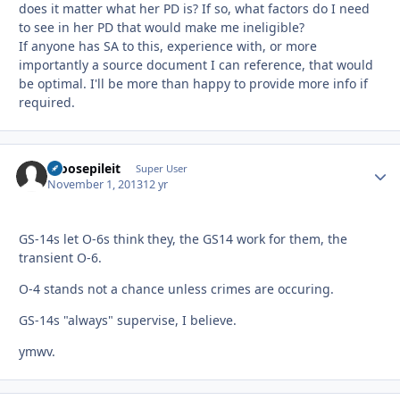
does it matter what her PD is? If so, what factors do I need
to see in her PD that would make me ineligible?
If anyone has SA to this, experience with, or more
importantly a source document I can reference, that would
be optimal. I'll be more than happy to provide more info if
required.
moosepileit
Autho
Super User
November 1, 2013
12 yr
GS-14s let O-6s think they, the GS14 work for them, the
transient O-6.
O-4 stands not a chance unless crimes are occuring.
GS-14s "always" supervise, I believe.
ymwv.