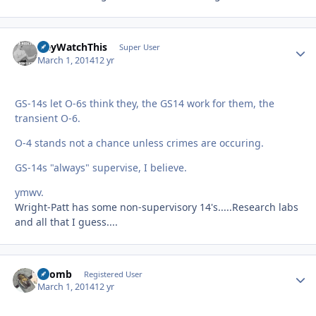
HeyWatchThis
Autho
Super User
March 1, 2014
12 yr
GS-14s let O-6s think they, the GS14 work for them, the
transient O-6.
O-4 stands not a chance unless crimes are occuring.
GS-14s "always" supervise, I believe.
ymwv.
Wright-Patt has some non-supervisory 14's.....Research labs
and all that I guess....
FBomb
Autho
Registered User
March 1, 2014
12 yr