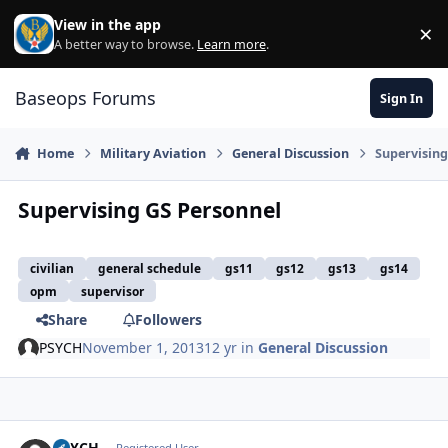
Skip to content
View in the app
×
Di
A better way to browse.
Learn more
.
Baseops Forums
Sign In
Home
Military Aviation
General Discussion
Supervising
Supervising GS Personnel
civilian
general schedule
gs11
gs12
gs13
gs14
opm
supervisor
Share
Followers
PSYCH
November 1, 2013
12 yr
in
General Discussion
PSYCH
Registered User