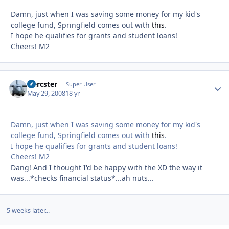
Damn, just when I was saving some money for my kid's
college fund, Springfield comes out with
this
.
I hope he qualifies for grants and student loans!
Cheers! M2
Hercster
Autho
Super User
May 29, 2008
18 yr
Damn, just when I was saving some money for my kid's
college fund, Springfield comes out with
this
.
I hope he qualifies for grants and student loans!
Cheers! M2
Dang! And I thought I'd be happy with the XD the way it
was...*checks financial status*...ah nuts...
5 weeks later...