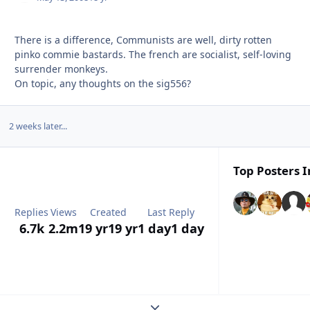
There is a difference, Communists are well, dirty rotten
pinko commie bastards. The french are socialist, self-loving
surrender monkeys.
On topic, any thoughts on the sig556?
2 weeks later...
Top Posters I
Replies
Views
Created
Last Reply
6.7k
2.2m
19 yr
19 yr
1 day
1 day
Expand topic overview