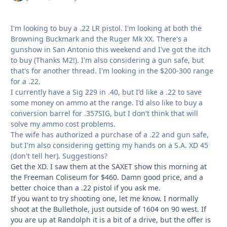
I'm looking to buy a .22 LR pistol. I'm looking at both the
Browning Buckmark and the Ruger Mk XX. There's a
gunshow in San Antonio this weekend and I've got the itch
to buy (Thanks M2!). I'm also considering a gun safe, but
that's for another thread. I'm looking in the $200-300 range
for a .22.
I currently have a Sig 229 in .40, but I'd like a .22 to save
some money on ammo at the range. I'd also like to buy a
conversion barrel for .357SIG, but I don't think that will
solve my ammo cost problems.
The wife has authorized a purchase of a .22 and gun safe,
but I'm also considering getting my hands on a S.A. XD 45
(don't tell her). Suggestions?
Get the XD. I saw them at the SAXET show this morning at
the Freeman Coliseum for $460. Damn good price, and a
better choice than a .22 pistol if you ask me.
If you want to try shooting one, let me know. I normally
shoot at the Bullethole, just outside of 1604 on 90 west. If
you are up at Randolph it is a bit of a drive, but the offer is