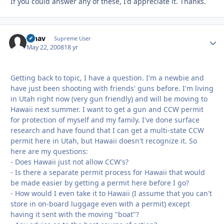
If you could answer any of these, I'd appreciate it. Thanks.
afnav
Autho
Supreme User
May 22, 2008
18 yr
Getting back to topic, I have a question. I'm a newbie and
have just been shooting with friends' guns before. I'm living
in Utah right now (very gun friendly) and will be moving to
Hawaii next summer. I want to get a gun and CCW permit
for protection of myself and my family. I've done surface
research and have found that I can get a multi-state CCW
permit here in Utah, but Hawaii doesn't recognize it. So
here are my questions:
- Does Hawaii just not allow CCW's?
- Is there a separate permit process for Hawaii that would
be made easier by getting a permit here before I go?
- How would I even take it to Hawaii (I assume that you can't
store in on-board luggage even with a permit) except
having it sent with the moving "boat"?