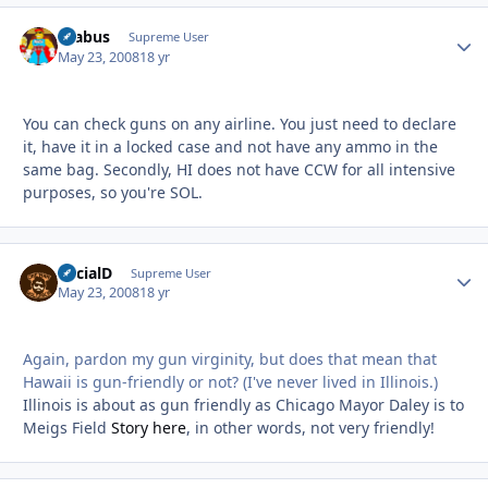
brabus
Autho
Supreme User
May 23, 2008
18 yr
You can check guns on any airline. You just need to declare
it, have it in a locked case and not have any ammo in the
same bag. Secondly, HI does not have CCW for all intensive
purposes, so you're SOL.
SocialD
Autho
Supreme User
May 23, 2008
18 yr
Again, pardon my gun virginity, but does that mean that
Hawaii is gun-friendly or not? (I've never lived in Illinois.)
Illinois is about as gun friendly as Chicago Mayor Daley is to
Meigs Field
Story here
, in other words, not very friendly!