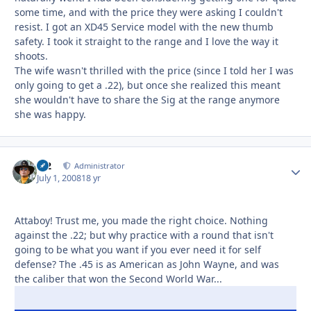
some time, and with the price they were asking I couldn't
resist. I got an XD45 Service model with the new thumb
safety. I took it straight to the range and I love the way it
shoots.
The wife wasn't thrilled with the price (since I told her I was
only going to get a .22), but once she realized this meant
she wouldn't have to share the Sig at the range anymore
she was happy.
M2
Autho
Administrator
July 1, 2008
18 yr
Attaboy! Trust me, you made the right choice. Nothing
against the .22; but why practice with a round that isn't
going to be what you want if you ever need it for self
defense? The .45 is as American as John Wayne, and was
the caliber that won the Second World War...