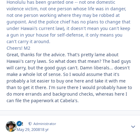
Honolulu has been granted one -- not one domestic
violence victim, not one person whose life was in danger,
not one person working where they may be robbed at
gunpoint. And the police chief has no plans to change that
under Hawaii’s current law), it doesn't mean you can't keep
a gun in your house for self-defense, it only means you
can't carry it around.
Cheers! M2
Great, thanks for the advice. That's pretty lame about
Hawaii's carry laws. So what does that mean? The bad guys
will carry, but the good guys can't. Damn liberals... doesn't
make a whole lot of sense. So I would assume that it's
probably a lot easier to buy one here and take it with me
than to get it there. I'm sure there I would probably have to
do more errands and background checks, whereas here I
can file the paperwork at Cabela's.
M2
Autho
Administrator
May 29, 2008
18 yr