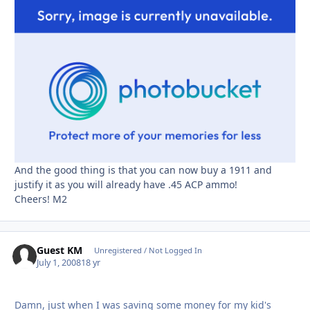
And the good thing is that you can now buy a 1911 and
justify it as you will already have .45 ACP ammo!
Cheers! M2
Guest KM
Unregistered / Not Logged In
July 1, 2008
18 yr
Damn, just when I was saving some money for my kid's