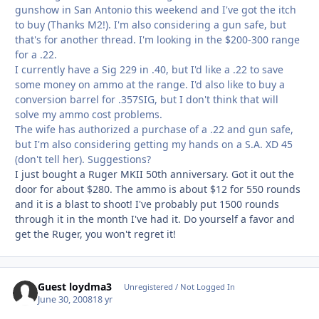
gunshow in San Antonio this weekend and I've got the itch
to buy (Thanks M2!). I'm also considering a gun safe, but
that's for another thread. I'm looking in the $200-300 range
for a .22.
I currently have a Sig 229 in .40, but I'd like a .22 to save
some money on ammo at the range. I'd also like to buy a
conversion barrel for .357SIG, but I don't think that will
solve my ammo cost problems.
The wife has authorized a purchase of a .22 and gun safe,
but I'm also considering getting my hands on a S.A. XD 45
(don't tell her). Suggestions?
I just bought a Ruger MKII 50th anniversary. Got it out the
door for about $280. The ammo is about $12 for 550 rounds
and it is a blast to shoot! I've probably put 1500 rounds
through it in the month I've had it. Do yourself a favor and
get the Ruger, you won't regret it!
Guest loydma3
Unregistered / Not Logged In
June 30, 2008
18 yr