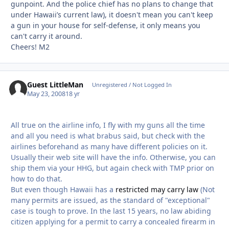
gunpoint. And the police chief has no plans to change that
under Hawaii’s current law), it doesn't mean you can't keep
a gun in your house for self-defense, it only means you
can't carry it around.
Cheers! M2
Guest LittleMan
Unregistered / Not Logged In
May 23, 2008
18 yr
All true on the airline info, I fly with my guns all the time
and all you need is what brabus said, but check with the
airlines beforehand as many have different policies on it.
Usually their web site will have the info. Otherwise, you can
ship them via your HHG, but again check with TMP prior on
how to do that.
But even though Hawaii has a
restricted may carry law
(Not
many permits are issued, as the standard of "exceptional"
case is tough to prove. In the last 15 years, no law abiding
citizen applying for a permit to carry a concealed firearm in