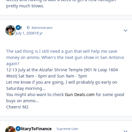
pretty much blows.
M2
Autho
Administrator
July 1, 2008
18 yr
The sad thing is I still need a gun that will help me save
money on ammo. When's the next gun show in San Antonio
again?
12-13 July at the Alzafar Shrine Temple (901 N Loop 1604
West) Sat 9am - 6pm and Sun 9am - 5pm
Let me know if you are going, I will probably go early on
Saturday morning...
You might also want to check
Gun Deals.com
for some good
buys on ammo...
Cheers! M2
MilitaryToFinance
Autho
Supreme User