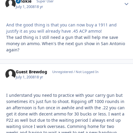
schokie
Autho
Super User
July 1, 2008
18 yr
And the good thing is that you can now buy a 1911 and
justify it as you will already have .45 ACP ammo!
The sad thing is I still need a gun that will help me save
money on ammo. When's the next gun show in San Antonio
again?
Guest Brewdog
Unregistered / Not Logged In
July 1, 2008
18 yr
I understand you need to practice with your carry gun but
sometimes it's just fun to shoot. Ripping off 1000 rounds in
an afternoon is fun once in awhile and with the .22 you can
get it done with decent ammo for 30 bucks or less. I want a
P22 as well but due to the waiting period I always end up
waiting since I work overseas. Comming home for two
weeks and having to wait a week to get a new handgun