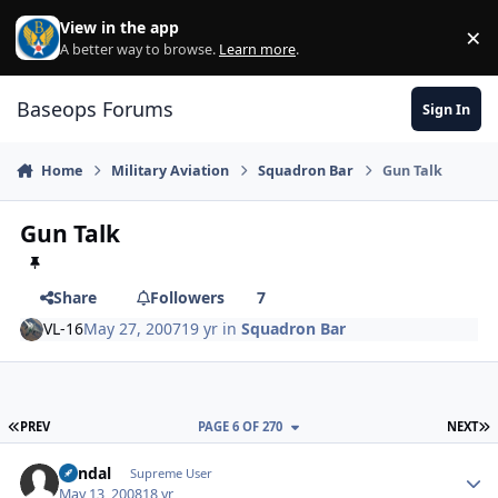
Skip to content
View in the app
×
Di
A better way to browse.
Learn more
.
Baseops Forums
Sign In
Home
Military Aviation
Squadron Bar
Gun Talk
Gun Talk
Share
Followers
7
VL-16
May 27, 2007
19 yr
in
Squadron Bar
FIRST PAGE
L
PREV
PAGE 6 OF 270
NEXT
Vandal
Autho
Supreme User
May 13, 2008
18 yr