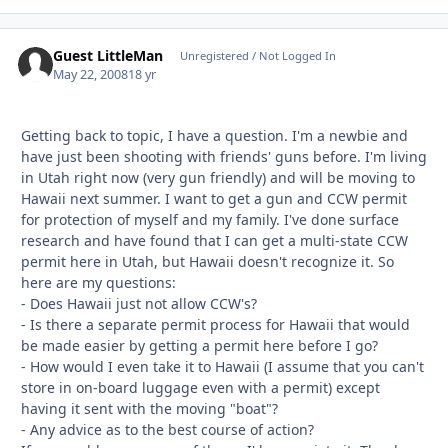
Guest LittleMan
Unregistered / Not Logged In
May 22, 2008
18 yr
Getting back to topic, I have a question. I'm a newbie and
have just been shooting with friends' guns before. I'm living
in Utah right now (very gun friendly) and will be moving to
Hawaii next summer. I want to get a gun and CCW permit
for protection of myself and my family. I've done surface
research and have found that I can get a multi-state CCW
permit here in Utah, but Hawaii doesn't recognize it. So
here are my questions:
- Does Hawaii just not allow CCW's?
- Is there a separate permit process for Hawaii that would
be made easier by getting a permit here before I go?
- How would I even take it to Hawaii (I assume that you can't
store in on-board luggage even with a permit) except
having it sent with the moving "boat"?
- Any advice as to the best course of action?