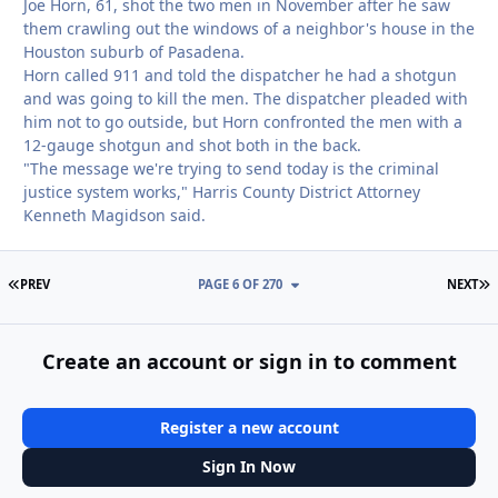
Joe Horn, 61, shot the two men in November after he saw
them crawling out the windows of a neighbor's house in the
Houston suburb of Pasadena.
Horn called 911 and told the dispatcher he had a shotgun
and was going to kill the men. The dispatcher pleaded with
him not to go outside, but Horn confronted the men with a
12-gauge shotgun and shot both in the back.
"The message we're trying to send today is the criminal
justice system works," Harris County District Attorney
Kenneth Magidson said.
FIRST PAGE
L
PREV
PAGE 6 OF 270
NEXT
Create an account or sign in to comment
Register a new account
Sign In Now