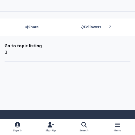
Share
Followers
7
Go to topic listing
Light Mode
Dark Mode
System Preference
Sign In
Sign Up
Search
Menu