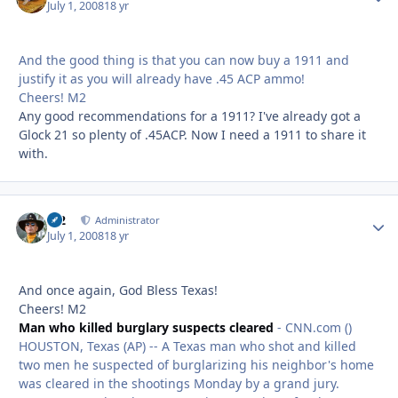
July 1, 2008
18 yr
And the good thing is that you can now buy a 1911 and
justify it as you will already have .45 ACP ammo!
Cheers! M2
Any good recommendations for a 1911? I've already got a
Glock 21 so plenty of .45ACP. Now I need a 1911 to share it
with.
M2
Autho
Administrator
July 1, 2008
18 yr
And once again, God Bless Texas!
Cheers! M2
Man who killed burglary suspects cleared
- CNN.com ()
HOUSTON, Texas (AP) -- A Texas man who shot and killed
two men he suspected of burglarizing his neighbor's home
was cleared in the shootings Monday by a grand jury.