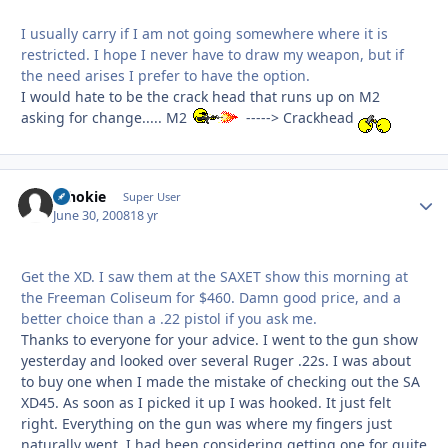
I usually carry if I am not going somewhere where it is
restricted. I hope I never have to draw my weapon, but if
the need arises I prefer to have the option.
I would hate to be the crack head that runs up on M2
asking for change..... M2
-----> Crackhead
schokie
Autho
Super User
June 30, 2008
18 yr
Get the XD. I saw them at the SAXET show this morning at
the Freeman Coliseum for $460. Damn good price, and a
better choice than a .22 pistol if you ask me.
Thanks to everyone for your advice. I went to the gun show
yesterday and looked over several Ruger .22s. I was about
to buy one when I made the mistake of checking out the SA
XD45. As soon as I picked it up I was hooked. It just felt
right. Everything on the gun was where my fingers just
naturally went. I had been considering getting one for quite