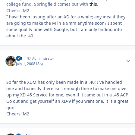
college fund, Springfield comes out with
this
.
Cheers! M2
I have been lusting after an XD for a while; any idea if they
are going to make the M in a 9mm anytime soon? I spent
some quality time with Google, but I am only finding info
about the .40.
M2
Autho
Administrator
July 1, 2008
18 yr
So far the XDM has only been made in a .40; I've handled
one and honestly there isn't enough there to make me give
up my XD-45 Service for one, even if it came out in a .45 ACP.
Go out and get yourself an XD-9 if you want one, it is a great
gun!
Cheers! M2