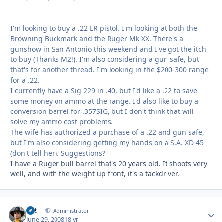
I'm looking to buy a .22 LR pistol. I'm looking at both the
Browning Buckmark and the Ruger Mk XX. There's a
gunshow in San Antonio this weekend and I've got the itch
to buy (Thanks M2!). I'm also considering a gun safe, but
that's for another thread. I'm looking in the $200-300 range
for a .22.
I currently have a Sig 229 in .40, but I'd like a .22 to save
some money on ammo at the range. I'd also like to buy a
conversion barrel for .357SIG, but I don't think that will
solve my ammo cost problems.
The wife has authorized a purchase of a .22 and gun safe,
but I'm also considering getting my hands on a S.A. XD 45
(don't tell her). Suggestions?
I have a Ruger bull barrel that's 20 years old. It shoots very
well, and with the weight up front, it's a tackdriver.
M2
Autho
Administrator
June 29, 2008
18 yr