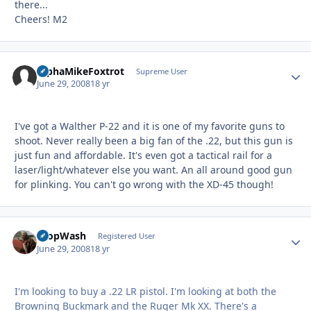
there...
Cheers! M2
AlphaMikeFoxtrot
Autho
Supreme User
June 29, 2008
18 yr
I've got a Walther P-22 and it is one of my favorite guns to
shoot. Never really been a big fan of the .22, but this gun is
just fun and affordable. It's even got a tactical rail for a
laser/light/whatever else you want. An all around good gun
for plinking. You can't go wrong with the XD-45 though!
PropWash
Autho
Registered User
June 29, 2008
18 yr
I'm looking to buy a .22 LR pistol. I'm looking at both the
Browning Buckmark and the Ruger Mk XX. There's a