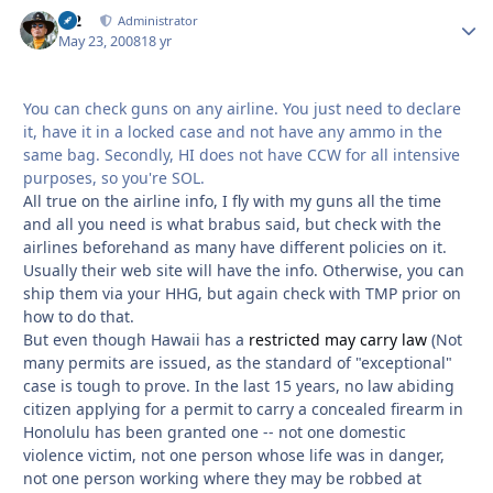
M2
Autho
Administrator
May 23, 2008
18 yr
You can check guns on any airline. You just need to declare
it, have it in a locked case and not have any ammo in the
same bag. Secondly, HI does not have CCW for all intensive
purposes, so you're SOL.
All true on the airline info, I fly with my guns all the time
and all you need is what brabus said, but check with the
airlines beforehand as many have different policies on it.
Usually their web site will have the info. Otherwise, you can
ship them via your HHG, but again check with TMP prior on
how to do that.
But even though Hawaii has a
restricted may carry law
(Not
many permits are issued, as the standard of "exceptional"
case is tough to prove. In the last 15 years, no law abiding
citizen applying for a permit to carry a concealed firearm in
Honolulu has been granted one -- not one domestic
violence victim, not one person whose life was in danger,
not one person working where they may be robbed at