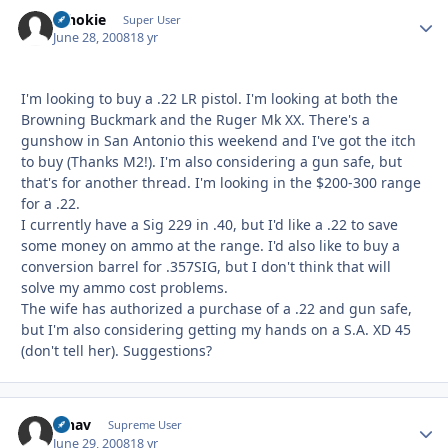
schokie
Autho
Super User
June 28, 2008
18 yr
I'm looking to buy a .22 LR pistol. I'm looking at both the
Browning Buckmark and the Ruger Mk XX. There's a
gunshow in San Antonio this weekend and I've got the itch
to buy (Thanks M2!). I'm also considering a gun safe, but
that's for another thread. I'm looking in the $200-300 range
for a .22.
I currently have a Sig 229 in .40, but I'd like a .22 to save
some money on ammo at the range. I'd also like to buy a
conversion barrel for .357SIG, but I don't think that will
solve my ammo cost problems.
The wife has authorized a purchase of a .22 and gun safe,
but I'm also considering getting my hands on a S.A. XD 45
(don't tell her). Suggestions?
afnav
Autho
Supreme User
June 29, 2008
18 yr