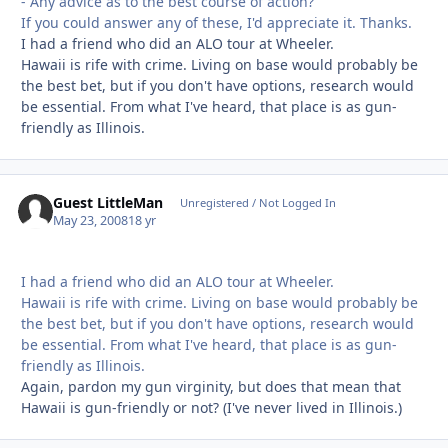
- Any advice as to the best course of action?
If you could answer any of these, I'd appreciate it. Thanks.
I had a friend who did an ALO tour at Wheeler.
Hawaii is rife with crime. Living on base would probably be
the best bet, but if you don't have options, research would
be essential. From what I've heard, that place is as gun-
friendly as Illinois.
Guest LittleMan
Unregistered / Not Logged In
May 23, 2008
18 yr
I had a friend who did an ALO tour at Wheeler.
Hawaii is rife with crime. Living on base would probably be
the best bet, but if you don't have options, research would
be essential. From what I've heard, that place is as gun-
friendly as Illinois.
Again, pardon my gun virginity, but does that mean that
Hawaii is gun-friendly or not? (I've never lived in Illinois.)