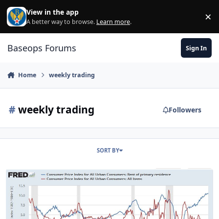
Skip to content
View in the app
×
Di
A better way to browse.
Learn more
.
Baseops Forums
Sign In
Home
weekly trading
#
weekly trading
Followers
SORT BY
Investment showdown -- beyond the Roth, SDP, & TSP