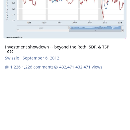
Investment showdown -- beyond the Roth, SDP, & TSP
50
Swizzle
·
September 6, 2012
1,226 comments
432,471 views