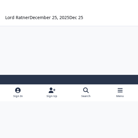
Lord Ratner
December 25, 2025
Dec 25
Light Mode
Dark Mode
System Preference
Sign In
Sign Up
Search
Menu
Contact Us
Cookies
Copyright 2022 - Mayo Net Tech, LLC
Powered by
Invision Community