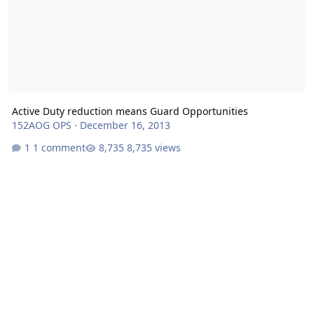
Active Duty reduction means Guard Opportunities
152AOG OPS
·
December 16, 2013
1 comment
8,735 views