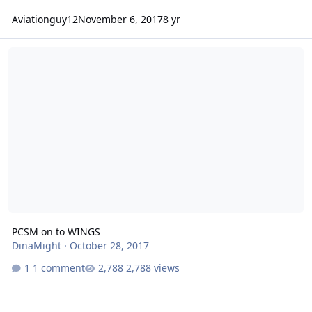
Aviationguy12
November 6, 2017
8 yr
PCSM on to WINGS
PCSM on to WINGS
DinaMight
·
October 28, 2017
1 comment
2,788 views