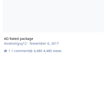
AD Rated package
Aviationguy12
·
November 6, 2017
1 comment
4,480 views