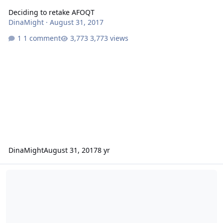
Deciding to retake AFOQT
DinaMight
·
August 31, 2017
1 comment
3,773 views
DinaMight
August 31, 2017
8 yr
Active Duty reduction means Guard Opportunities