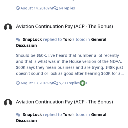
experiencing sciatica. I've been having the sciatica
August 14, 2016
9 yr
64 replies
symptoms for about a week and it's getting worse
where now I'm having numbness and tingling down
Aviation Continuation Pay (ACP - The Bonus)
one of my legs. I've pretty much decided it's time to call
Aviation Continuation Pay (ACP - The Bonus)
uncle and go see the flight doc. Here are my questions:
Immediate DNIF? I assume so. Could this be serious? I
SnapLock
replied to
Toro
's topic in
General
fly pointy jets and was wondering if I'll be done after
Discussion
this? Has anyone experienced this and got back to
flying?
Should be $60K. I've heard that number a lot recently
and that is what was in the House version of the NDAA.
$60K says they mean business and are trying. $48K just
doesn't sound or look as good after hearing $60K for a
while. It's not about the money but this is a strategic
August 13, 2016
9 yr
5,700 replies
1
error if it ends up being anything but $60K.
Aviation Continuation Pay (ACP - The Bonus)
Aviation Continuation Pay (ACP - The Bonus)
SnapLock
replied to
Toro
's topic in
General
Discussion