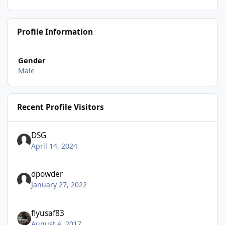
Profile Information
Gender
Male
Recent Profile Visitors
DSG
April 14, 2024
dpowder
January 27, 2022
flyusaf83
August 4, 2017