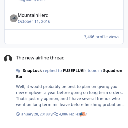
MountainHerc
October 11, 2016
3,466 profile views
The new airline thread
The new airline thread
SnapLock
replied to
FUSEPLUG
's topic in
Squadron
Bar
Well, it would probably be best to plan on giving your
new employer a year before going on long term orders.
That's just my opinion, and I have several friends who
went on long term mil leave before finishing probation
so it does happen a lot. I do think they're kind of rolling
January 28, 2018
8 yr
4,086 replies
1
the dice though by doing it that way. I've heard rumors
that the airlines have petitioned to get changes made to
The new airline thread