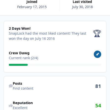
Joined
Last visited
February 17, 2015
July 30, 2018
2 Days Won!
2 Days Won!
🏆
SnapLock had the most liked content!
They last
won the day on July 16 2016
View all
Crew Dawg
Current rank (2/4)
Find content
Posts
81
Find content
Reputation
54
Excellent