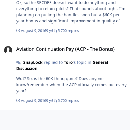
Ok, so the SECDEF doesn't want to do anything and
everything to retain pilots? That sounds about right. I'm
planning on pulling the handles soon but a $60K per
year bonus and significant improvement in quality of
life/reduction of additional duties might make me think
August 9, 2016
9 yr
5,700 replies
twice.
Aviation Continuation Pay (ACP - The Bonus)
Aviation Continuation Pay (ACP - The Bonus)
SnapLock
replied to
Toro
's topic in
General
Discussion
Wut? So, is the 60K thing gone? Does anyone
know/remember when the ACP officially comes out every
year?
August 9, 2016
9 yr
5,700 replies