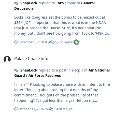
SnapLock
replied to
Toro
's topic in
General
better but so far it hasn't helped. Other than that
Discussion
nothing has been done. I'm under a year until my
commitment is up and with each passing day I am more
Looks like Congress set the bonus to be maxed out at
and more convinced to leave this train wreck. It's not
$35K. JQP is reporting that this is what is in the NDAA
even a sinking ship to me anymore...it's a full fledged
that just passed the House. Sure, it's not about the
train wreck. The bonus situation ended up being a huge
money, but I don't see how going from $60K to $48K to
negative and I don't even think the AF realizes it yet.
$35K is going to help retention when the starting point
Targeted bonuses to certain communities? Well, now
December 5, 2016
9 yr
5,700 replies
1
should have been $35-$40K years ago. I think stop loss
you just pissed off those communities that aren't
is coming... Get out while you can. I know I am.
"targeted." $35K? Sounds like a slap in the face after the
Palace Chase info
AF told us they were going for $48K. The House's first
Palace Chase info
version of the NDAA had $60K. Now that $35K is
downright insulting. The message that has been sent
SnapLock
replied to a post in a topic in
Air National
loud and clear now is that either the AF or Congress or
Guard / Air Force Reserves
both think that only increasing the bonus to
compensate for inflation is enough. Well, it's not. I've
I'm an 11F looking to palace chase with an intent to hire
been jerked around for a decade and I'm ready to live
letter. Thinking about asking for 6 months off my
where I want to live. I'm ready to decide how I want to
commitment. Thoughts on the probability of that
spend my time off, and not be told I have to engage in
happening? I've got less than a year left on my
the mandatory fun or volunteer activities that the AF
commitment so I'm also wondering how long it will take
October 11, 2016
9 yr
1,418 replies
deems worthy. I'm ready to actually do the job I'm
to get an answer one way or another?