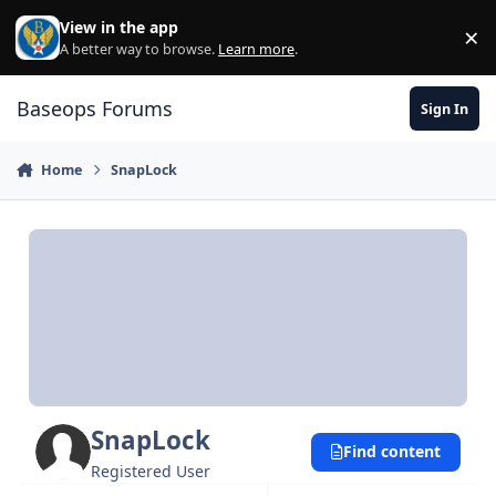
Skip to content
View in the app
×
Di
A better way to browse.
Learn more
.
Baseops Forums
Sign In
Home
SnapLock
SnapLock
Find content
Registered User