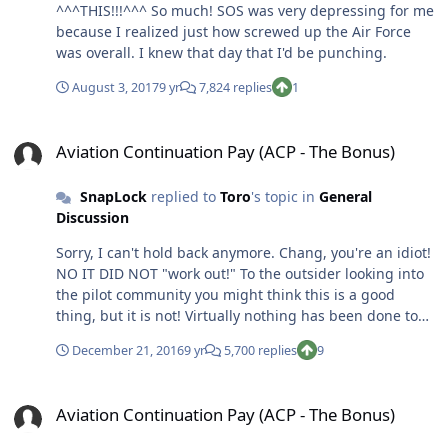
^^^THIS!!!^^^ So much! SOS was very depressing for me
because I realized just how screwed up the Air Force
was overall. I knew that day that I'd be punching.
August 3, 2017
9 yr
7,824 replies
1
Aviation Continuation Pay (ACP - The Bonus)
Aviation Continuation Pay (ACP - The Bonus)
SnapLock
replied to
Toro
's topic in
General
Discussion
Sorry, I can't hold back anymore. Chang, you're an idiot!
NO IT DID NOT "work out!" To the outsider looking into
the pilot community you might think this is a good
thing, but it is not! Virtually nothing has been done to
improve our QOL by the AF. Sure, we have a couple of
December 21, 2016
9 yr
5,700 replies
9
civilians floating around the squadron trying to help
out. Honestly, they suck. I find myself avoiding them
Aviation Continuation Pay (ACP - The Bonus)
because they are so incompetent and always asking me
Aviation Continuation Pay (ACP - The Bonus)
questions about how to do their job. They've even
started to task me to get them stuff. I'm sure they'll get