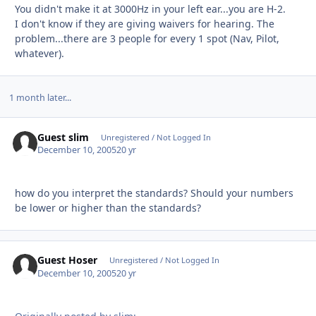
You didn't make it at 3000Hz in your left ear...you are H-2.
I don't know if they are giving waivers for hearing. The
problem...there are 3 people for every 1 spot (Nav, Pilot,
whatever).
1 month later...
Guest slim
Unregistered / Not Logged In
December 10, 2005
20 yr
how do you interpret the standards? Should your numbers
be lower or higher than the standards?
Guest Hoser
Unregistered / Not Logged In
December 10, 2005
20 yr