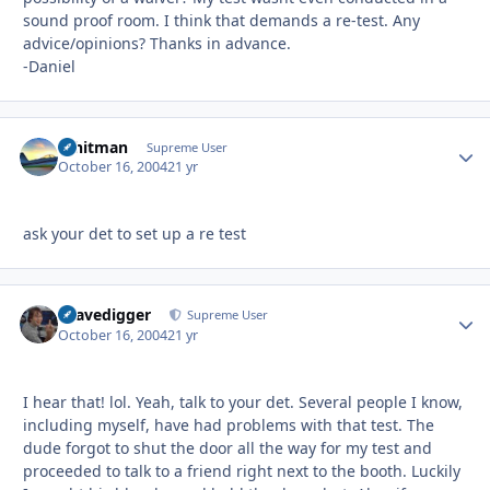
sound proof room. I think that demands a re-test. Any
advice/opinions? Thanks in advance.
-Daniel
Whitman
Autho
Supreme User
October 16, 2004
21 yr
ask your det to set up a re test
Gravedigger
Autho
Supreme User
October 16, 2004
21 yr
I hear that! lol. Yeah, talk to your det. Several people I know,
including myself, have had problems with that test. The
dude forgot to shut the door all the way for my test and
proceeded to talk to a friend right next to the booth. Luckily