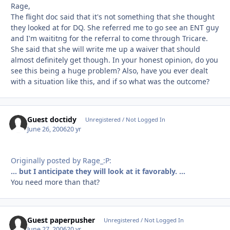
Rage,
The flight doc said that it's not something that she thought
they looked at for DQ. She referred me to go see an ENT guy
and I'm waititng for the referral to come through Tricare.
She said that she will write me up a waiver that should
almost definitely get though. In your honest opinion, do you
see this being a huge problem? Also, have you ever dealt
with a situation like this, and if so what was the outcome?
Guest doctidy
Unregistered / Not Logged In
June 26, 2006
20 yr
Originally posted by Rage_:P:
... but I anticipate they will look at it favorably. ...
You need more than that?
Guest paperpusher
Unregistered / Not Logged In
June 27, 2006
20 yr