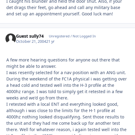
I caught his blunder and held the door shut. Also, if your
det drags their feet, go ahead and call any military base
and set up an appointment yourself. Good luck man!
Guest sully74
Unregistered / Not Logged In
October 21, 2004
21 yr
A few more hearing questions for anyone out there that
might be able to answer.
I was resently selected for a nav position with an ANG unit.
During the weekend of the FC1A physical i was getting over
a head cold and tested well into the H-3 profile at the
4000hz range. I was told to simply get it retested in a few
weeks and we'd go from there.
I retested with a local ENT and everything looked good,
although i was close to the limits for the H-1 profile at
4000hz nothing looked disqualifying. Sent those results to
the unit and they had me come back up for another test
there. Well for whatever reason, i again tested well into the