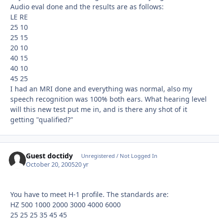
Audio eval done and the results are as follows:
LE RE
25 10
25 15
20 10
40 15
40 10
45 25
I had an MRI done and everything was normal, also my
speech recognition was 100% both ears. What hearing level
will this new test put me in, and is there any shot of it
getting "qualified?"
Guest doctidy
Unregistered / Not Logged In
October 20, 2005
20 yr
You have to meet H-1 profile. The standards are:
HZ 500 1000 2000 3000 4000 6000
25 25 25 35 45 45