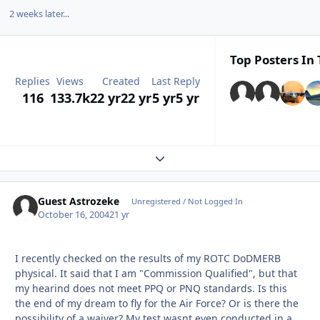
2 weeks later...
Top Posters In 
Replies
Views
Created
Last Reply
116
133.7k
22 yr
22 yr
5 yr
5 yr
Expand topic overview
Guest Astrozeke
Unregistered / Not Logged In
October 16, 2004
21 yr
I recently checked on the results of my ROTC DoDMERB
physical. It said that I am "Commission Qualified", but that
my hearind does not meet PPQ or PNQ standards. Is this
the end of my dream to fly for the Air Force? Or is there the
possibility of a waiver? My test wasnt even conducted in a