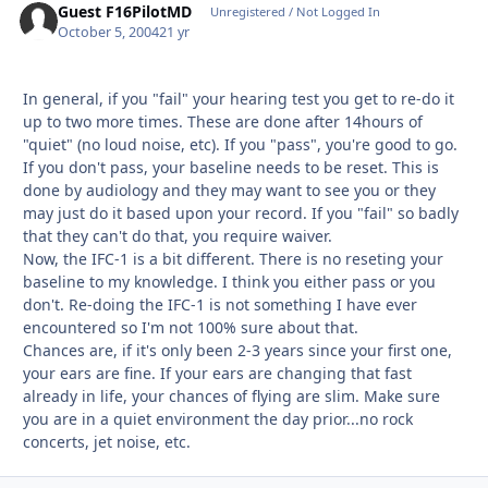
Guest F16PilotMD
Unregistered / Not Logged In
October 5, 2004
21 yr
In general, if you "fail" your hearing test you get to re-do it
up to two more times. These are done after 14hours of
"quiet" (no loud noise, etc). If you "pass", you're good to go.
If you don't pass, your baseline needs to be reset. This is
done by audiology and they may want to see you or they
may just do it based upon your record. If you "fail" so badly
that they can't do that, you require waiver.
Now, the IFC-1 is a bit different. There is no reseting your
baseline to my knowledge. I think you either pass or you
don't. Re-doing the IFC-1 is not something I have ever
encountered so I'm not 100% sure about that.
Chances are, if it's only been 2-3 years since your first one,
your ears are fine. If your ears are changing that fast
already in life, your chances of flying are slim. Make sure
you are in a quiet environment the day prior...no rock
concerts, jet noise, etc.