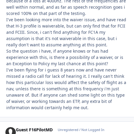
because of a loss at 4000hz. The rest of the frequencies are
well within normal, and as far as speech recognition goes i
scored 100% on that part of the testing.
I've been looking more into the waiver issue, and have read
that H-3 profile is waiverable, but can only find that for FCII
and FCIII. Since, i can't find anything for FC1A my
assumption is that it's not waiverable in this case, but i
really don't want to assume anything at this point.
So the question i have, if anyone knows or has had
experience with this, is there a possibility of a waiver, or is
an Exception to Policy my last chance at this point?
I've been flying for i guess 8 years now and have never
missed a radio call for lack of hearing it. I really can't think
how this particular loss would affect the safety of flight as a
nav, unless there is something at this frequency i'm just
unaware of. But if anyone can shed some light on this type
of waiver, or working towards an ETP, any extra bit of
information would certainly help me out.
Guest F16PilotMD
Unregistered / Not Logged In