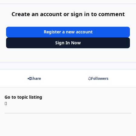
Create an account or sign in to comment
Register a new account
Sign In Now
Share
Followers
Go to topic listing