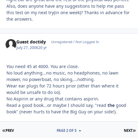
Also, does anyone have any suggestions to help me pass
this test on my next try(in one week)? Thanks in advance for
the answers.
Guest doctidy
Unregistered / Not Logged In
July 27, 2006
20 yr
You need 45 at 4000. You are close.
No loud anything...no music, no headphones, no lawn
mower, no powerboat, no skiing,...nothing.
Wear ear plugs for 72 hours prior (other than where it
would be unsafe to do so).
No Aspirin or any drug that contains aspirin.
Read a good book...or maybe I should say, "read
the
good
book" (never hurts to have the Big Guy on your side!).
FIRST PAGE
L
PREV
PAGE 2 OF 5
NEXT