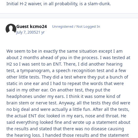
Initial H-2 waiver, in all probability, is a slam-dunk.
Guest kcmo24
Unregistered / Not Logged In
July 7, 2005
21 yr
We seem to be in exactly the same situation except I am
about 2 months ahead of you in the process. I was tested at
H2 so I was sent to an ENT. There, I did another hearing
test, a tympanogram, a speech recognition test and a few
other little tests. They did a test where they put a bunch of
static in one ear and I had to repeat the words that were
said in my other ear. On another test, they put the
headphones under my ears. I think it was some kind of
brain stem or nerve test. Anyway, all the tests they did were
no big deal and were actually a little fun. After all the tests,
the actual ENT doc looked in my ears, nose and throat. He
said everything looked fine and wrote up a statement about
the results and stated that there was no disease causing
the hearing loss. I handed those results and the statement