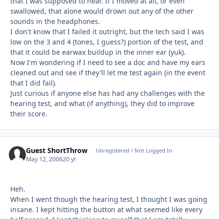
that I was supposed to hear. If I moved at all, or even
swallowed, that alone would drown out any of the other
sounds in the headphones.
I don't know that I failed it outright, but the tech said I was
low on the 3 and 4 (tones, I guess?) portion of the test, and
that it could be earwax buildup in the inner ear (yuk).
Now I'm wondering if I need to see a doc and have my ears
cleaned out and see if they'll let me test again (in the event
that I did fail).
Just curious if anyone else has had any challenges with the
hearing test, and what (if anything), they did to improve
their score.
Guest ShortThrow
Unregistered / Not Logged In
May 12, 2006
20 yr
Heh.
When I went though the hearing test, I thought I was going
insane. I kept hitting the button at what seemed like every