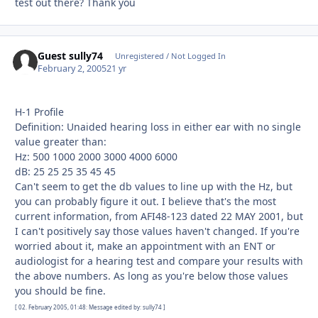
test out there? Thank you
Guest sully74
Unregistered / Not Logged In
February 2, 2005
21 yr
H-1 Profile
Definition: Unaided hearing loss in either ear with no single
value greater than:
Hz: 500 1000 2000 3000 4000 6000
dB: 25 25 25 35 45 45
Can't seem to get the db values to line up with the Hz, but
you can probably figure it out. I believe that's the most
current information, from AFI48-123 dated 22 MAY 2001, but
I can't positively say those values haven't changed. If you're
worried about it, make an appointment with an ENT or
audiologist for a hearing test and compare your results with
the above numbers. As long as you're below those values
you should be fine.
[ 02. February 2005, 01:48: Message edited by: sully74 ]