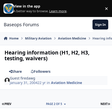
Skip to content
View in the app
×
Di
A better way to browse.
Learn more
.
Baseops Forums
Sign In
Home
Military Aviation
Aviation Medicine
Hearing info
Hearing information (H1, H2, H3,
testing, waivers)
Share
Followers
Guest firedawg
January 31, 2004
22 yr
in
Aviation Medicine
FIRST PAGE
L
PREV
PAGE 2 OF 5
NEXT