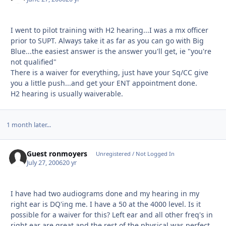
I went to pilot training with H2 hearing...I was a mx officer
prior to SUPT. Always take it as far as you can go with Big
Blue...the easiest answer is the answer you'll get, ie "you're
not qualified"
There is a waiver for everything, just have your Sq/CC give
you a little push...and get your ENT appointment done.
H2 hearing is usually waiverable.
1 month later...
Guest ronmoyers
Unregistered / Not Logged In
July 27, 2006
20 yr
I have had two audiograms done and my hearing in my
right ear is DQ'ing me. I have a 50 at the 4000 level. Is it
possible for a waiver for this? Left ear and all other freq's in
right ear are great and the rest of the physical was perfect.