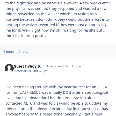
to the flight doc and he wrote up a waiver. A few weeks after
the physical was sent in, they responed and wanted a few
things reworded on the waiver which I'm taking as a
positive because I don't think they would put the effort into
getting the waiver reworded if they were just going to DQ
me for it. Well, right now I'm still waiting for results but I
think it's looking positive.
3 months later...
Guest flyboyltu
Unregistered / Not Logged In
October 19, 2005
20 yr
I've been having trouble with my hearing test for an IFC1A
for nav (UASF RES). I was initially DQ'd after an audiological
eval, due to substandard hearing loss. My recruiter
contacted AETC and was told I would be able to update my
physical until the physical expires. My first question is, has
anyone heard of this being done? Secondly, I got a new