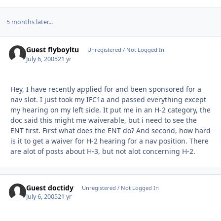
5 months later...
Guest flyboyltu
Unregistered / Not Logged In
July 6, 2005
21 yr
Hey, I have recently applied for and been sponsored for a
nav slot. I just took my IFC1a and passed everything except
my hearing on my left side. It put me in an H-2 category, the
doc said this might me waiverable, but i need to see the
ENT first. First what does the ENT do? And second, how hard
is it to get a waiver for H-2 hearing for a nav position. There
are alot of posts about H-3, but not alot concerning H-2.
Guest doctidy
Unregistered / Not Logged In
July 6, 2005
21 yr