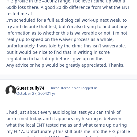
H-3 profile in the 4000hz range, i believe i came up with a
60db loss there. A good 20 db difference from what the ENT
tested me at.
I'm scheduled for a full audiological work-up next week, to
try and dispute that test, but i'm also trying to find out any
information as to whether this is waiverable or not. I'm not
really up to speed on the waiver process as a whole,
unfortunately. I was told by the clinic this isn't waiverable,
but it would be nice to find that in writing in some
regulation to back it up before i give up on this.
Any advice or help would be greatly appreciated. Thanks.
Guest sully74
Unregistered / Not Logged In
October 27, 2004
21 yr
I had just about every audiological test you can think of
performed today, and it appears my hearing is between
what the local ENT tested me as and what came up during
my FC1A. Unfortunately this still puts me into the H-3 profile