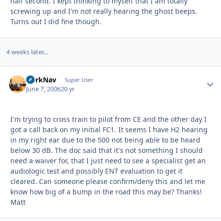
half second. I kept thinking to myself that I am totally
screwing up and I'm not really hearing the ghost beeps.
Turns out I did fine though.
4 weeks later...
HerkNav
Autho
Super User
June 7, 2006
20 yr
I'm trying to cross train to pilot from CE and the other day I
got a call back on my initial FC1. It seems I have H2 hearing
in my right ear due to the 500 not being able to be heard
below 30 dB. The doc said that it's not something I should
need a waiver for, that I just need to see a specialist get an
audiologic test and possibly ENT evaluation to get it
cleared. Can someone please confirm/deny this and let me
know how big of a bump in the road this may be? Thanks!
Matt