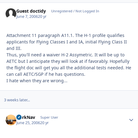
Guest doctidy
Unregistered / Not Logged In
June 7, 2006
20 yr
Attachment 11 paragraph A11.1. The H-1 profile qualifies
applicants for Flying Classes I and IA, initial Flying Class II
and III.
Thus, you'll need a waiver H-2 Assymetric. It will be up to
AETC but I anticipate they will look at if favorably. Hopefully
the flight doc will get you all the additional tests needed. He
can call AETC/SGP if he has questions.
I hate when they are wrong...
3 weeks later...
HerkNav
Autho
Super User
June 25, 2006
20 yr