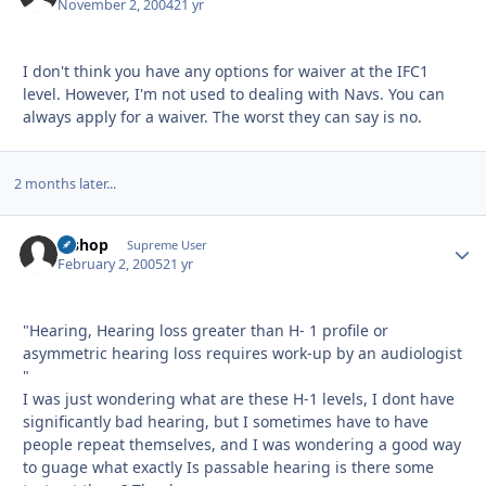
November 2, 2004
21 yr
I don't think you have any options for waiver at the IFC1
level. However, I'm not used to dealing with Navs. You can
always apply for a waiver. The worst they can say is no.
2 months later...
Bishop
Autho
Supreme User
February 2, 2005
21 yr
"Hearing, Hearing loss greater than H- 1 profile or
asymmetric hearing loss requires work-up by an audiologist
"
I was just wondering what are these H-1 levels, I dont have
significantly bad hearing, but I sometimes have to have
people repeat themselves, and I was wondering a good way
to guage what exactly Is passable hearing is there some