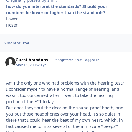
Originally posted by slim:
how do you interpret the standards? Should your
numbers be lower or higher than the standards?
Lower.
Hoser
5 months later...
Guest brandonv
Unregistered / Not Logged In
May 11, 2006
20 yr
Am I the only one who had problems with the hearing test?
I consider myself to have a normal range of hearing, and
wasn't too concerned when I went to take the hearing
portion of the FC1 today.
But once they shut the door on the sound-proof booth, and
you put those headphones over your head, it's so quiet in
there that I could hear the beat of my own heart. Which, in
fact caused me to miss several of the miniscule *beeps*