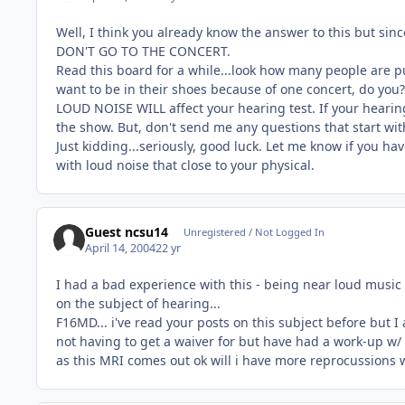
Well, I think you already know the answer to this but since
DON'T GO TO THE CONCERT.
Read this board for a while...look how many people are pull
want to be in their shoes because of one concert, do you?
LOUD NOISE WILL affect your hearing test. If your hearing 
the show. But, don't send me any questions that start with,
Just kidding...seriously, good luck. Let me know if you ha
with loud noise that close to your physical.
Guest ncsu14
Unregistered / Not Logged In
April 14, 2004
22 yr
I had a bad experience with this - being near loud music 
on the subject of hearing...
F16MD... i've read your posts on this subject before but I am
not having to get a waiver for but have had a work-up w/
as this MRI comes out ok will i have more reprocussions w