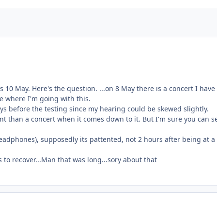
s 10 May. Here's the question. ...on 8 May there is a concert I hav
ee where I'm going with this.
s before the testing since my hearing could be skewed slightly.
nt than a concert when it comes down to it. But I'm sure you can s
h headphones), supposedly its pattented, not 2 hours after being at a
s to recover...Man that was long...sory about that