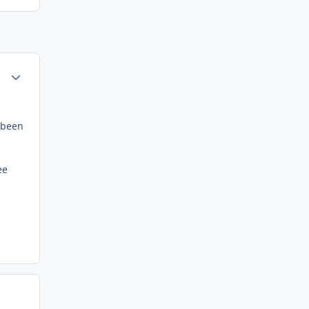
Author stats
e been
ee