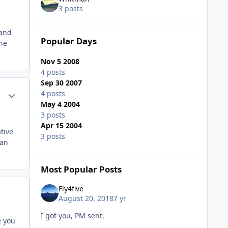
3 posts
 and
Popular Days
the
Nov 5 2008
4 posts
Sep 30 2007
Author stats
4 posts
May 4 2004
3 posts
Apr 15 2004
tive
3 posts
 an
Most Popular Posts
Fly4five
August 20, 2018
7 yr
I got you, PM sent.
e you