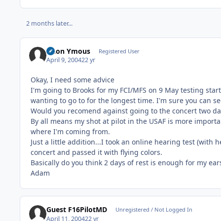
2 months later...
Anon Ymous
Registered User
April 9, 2004
22 yr
Okay, I need some advice
I'm going to Brooks for my FCI/MFS on 9 May testing start
wanting to go to for the longest time. I'm sure you can s
Would you recomend against going to the concert two day
By all means my shot at pilot in the USAF is more importa
where I'm coming from.
Just a little addition...I took an online hearing test (wit
concert and passed it with flying colors.
Basically do you think 2 days of rest is enough for my ear
Adam
Guest F16PilotMD
Unregistered / Not Logged In
April 11, 2004
22 yr