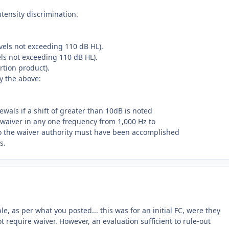
ntensity discrimination.
levels not exceeding 110 dB HL).
els not exceeding 110 dB HL).
rtion product).
by the above:
wals if a shift of greater than 10dB is noted
al waiver in any one frequency from 1,000 Hz to
to the waiver authority must have been accomplished
s.
le, as per what you posted... this was for an initial FC, were they
 require waiver. However, an evaluation sufficient to rule-out