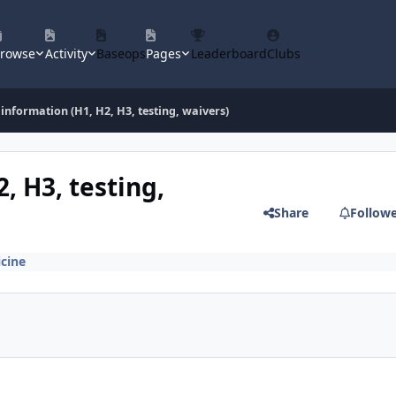
rowse
Activity
Baseops
Pages
Leaderboard
Clubs
information (H1, H2, H3, testing, waivers)
, H3, testing,
Share
Follow
cine