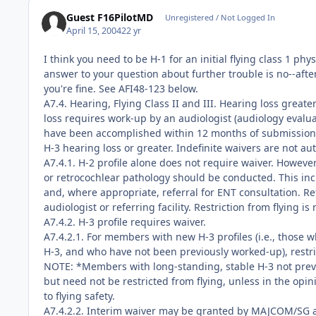
Guest F16PilotMD
Unregistered / Not Logged In
April 15, 2004
22 yr
I think you need to be H-1 for an initial flying class 1 ph
answer to your question about further trouble is no--after
you're fine. See AFI48-123 below.
A7.4. Hearing, Flying Class II and III. Hearing loss great
loss requires work-up by an audiologist (audiology evalua
have been accomplished within 12 months of submission t
H-3 hearing loss or greater. Indefinite waivers are not au
A7.4.1. H-2 profile alone does not require waiver. However
or retrocochlear pathology should be conducted. This inc
and, where appropriate, referral for ENT consultation. Re
audiologist or referring facility. Restriction from flying i
A7.4.2. H-3 profile requires waiver.
A7.4.2.1. For members with new H-3 profiles (i.e., those
H-3, and who have not been previously worked-up), restric
NOTE: *Members with long-standing, stable H-3 not previ
but need not be restricted from flying, unless in the opi
to flying safety.
A7.4.2.2. Interim waiver may be granted by MAJCOM/SG a