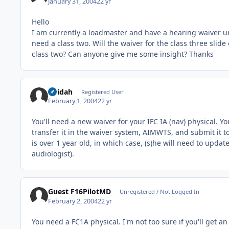
January 31, 2004
22 yr
Hello
I am currently a loadmaster and have a hearing waiver unti
need a class two. Will the waiver for the class three slid
class two? Can anyone give me some insight? Thanks
latidah
Registered User
February 1, 2004
22 yr
You'll need a new waiver for your IFC IA (nav) physical. Y
transfer it in the waiver system, AIMWTS, and submit it t
is over 1 year old, in which case, (s)he will need to up
audiologist).
Guest F16PilotMD
Unregistered / Not Logged In
February 2, 2004
22 yr
You need a FC1A physical. I'm not too sure if you'll get a