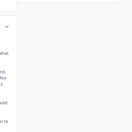
Author stats
 what
rol,
fire
H3
ould
on to