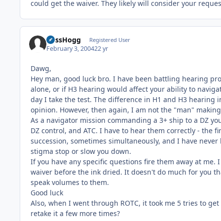
could get the waiver. They likely will consider your reque
BossHogg
Registered User
February 3, 2004
22 yr
Dawg,
Hey man, good luck bro. I have been battling hearing pr
alone, or if H3 hearing would affect your ability to navig
day I take the test. The difference in H1 and H3 hearing i
opinion. However, then again, I am not the "man" making
As a navigator mission commanding a 3+ ship to a DZ you w
DZ control, and ATC. I have to hear them correctly - the fi
succession, sometimes simultaneously, and I have never ha
stigma stop or slow you down.
If you have any specific questions fire them away at me.
waiver before the ink dried. It doesn't do much for you t
speak volumes to them.
Good luck
Also, when I went through ROTC, it took me 5 tries to get 
retake it a few more times?