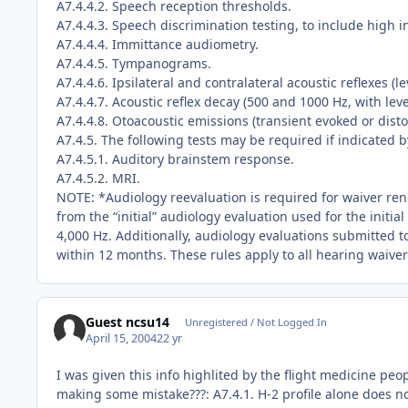
A7.4.4.2. Speech reception thresholds.
A7.4.4.3. Speech discrimination testing, to include high i
A7.4.4.4. Immittance audiometry.
A7.4.4.5. Tympanograms.
A7.4.4.6. Ipsilateral and contralateral acoustic reflexes (
A7.4.4.7. Acoustic reflex decay (500 and 1000 Hz, with lev
A7.4.4.8. Otoacoustic emissions (transient evoked or disto
A7.4.5. The following tests may be required if indicated 
A7.4.5.1. Auditory brainstem response.
A7.4.5.2. MRI.
NOTE: *Audiology reevaluation is required for waiver rene
from the “initial” audiology evaluation used for the initi
4,000 Hz. Additionally, audiology evaluations submitted 
within 12 months. These rules apply to all hearing waiver
Guest ncsu14
Unregistered / Not Logged In
April 15, 2004
22 yr
I was given this info highlited by the flight medicine peop
making some mistake???: A7.4.1. H-2 profile alone does not