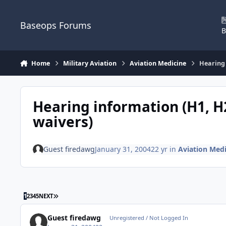
Skip to content
Baseops Forums
B
Home
Military Aviation
Aviation Medicine
Hearing 
Hearing information (H1, H2
waivers)
Guest firedawg
January 31, 2004
22 yr
in
Aviation Medi
LAST PAGE
1
2
3
4
5
NEXT
Guest firedawg
Unregistered / Not Logged In