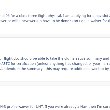
l 06 for a class three flight physical. I am applying for a nav slot
e over or will a new workup have to be done? Can I get a waiver for 
our flight doc should be able to take the old narrative summary and
o AETC for certification (unless anything has changed, or your narra
date/addendum the summary - this may require additional workup by
n H-3 profile waiver for UNT. If you were already a Nav, then I'm sur