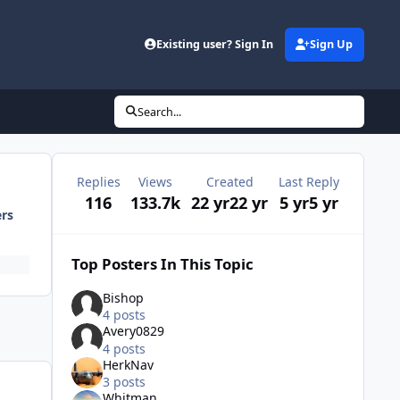
Existing user? Sign In
Sign Up
Search...
Replies
Views
Created
Last Reply
116
133.7k
22 yr
22 yr
5 yr
5 yr
ers
Top Posters In This Topic
Bishop
4 posts
Avery0829
4 posts
HerkNav
3 posts
Whitman