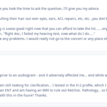
 you took the time to ask the question, I'll give you my advice.
ing their hair out over eyes, ears, ACL repairs, etc, etc...you don't
is soooo good right now that you can afford to take the hit.......en
 "flight doc, I failed my hearing test, now what do I do....."
ve any problems. I would really not go to the concert or any place e
prior to an audiogram - and it adversely affected me... and while 
 still looking for clarification... I tested in the H-2 profile, which 
 an ENT and am having an MRI to rule out Retchoc. Pathology... so 
ith this in the fuure? Thanks.