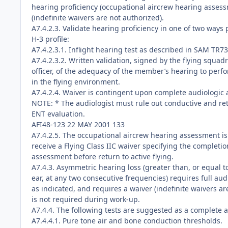
hearing proficiency (occupational aircrew hearing asses
(indefinite waivers are not authorized).
A7.4.2.3. Validate hearing proficiency in one of two ways 
H-3 profile:
A7.4.2.3.1. Inflight hearing test as described in SAM TR7
A7.4.2.3.2. Written validation, signed by the flying squ
officer, of the adequacy of the member’s hearing to perfo
in the flying environment.
A7.4.2.4. Waiver is contingent upon complete audiologic
NOTE: * The audiologist must rule out conductive and re
ENT evaluation.
AFI48-123 22 MAY 2001 133
A7.4.2.5. The occupational aircrew hearing assessment is 
receive a Flying Class IIC waiver specifying the completi
assessment before return to active flying.
A7.4.3. Asymmetric hearing loss (greater than, or equal t
ear, at any two consecutive frequencies) requires full aud
as indicated, and requires a waiver (indefinite waivers are
is not required during work-up.
A7.4.4. The following tests are suggested as a complete a
A7.4.4.1. Pure tone air and bone conduction thresholds.