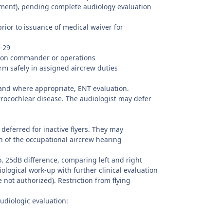
sment), pending complete audiology evaluation
prior to issuance of medical waiver for
3-29
adron commander or operations
rm safely in assigned aircrew duties
 and where appropriate, ENT evaluation.
trocochlear disease. The audiologist may defer
deferred for inactive flyers. They may
on of the occupational aircrew hearing
o, 25dB difference, comparing left and right
iological work-up with further clinical evaluation
 not authorized). Restriction from flying
udiologic evaluation: