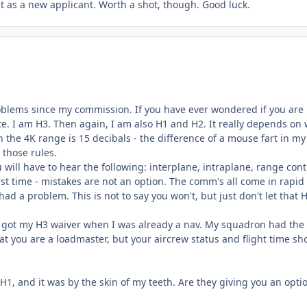
st as a new applicant. Worth a shot, though. Good luck.
oblems since my commission. If you have ever wondered if you are
ate. I am H3. Then again, I am also H1 and H2. It really depends on
n the 4K range is 15 decibals - the difference of a mouse fart in my
 those rules.
ill have to hear the following: interplane, intraplane, range cont
rst time - mistakes are not an option. The comm's all come in rapid 
d a problem. This is not to say you won't, but just don't let that 
 I got my H3 waiver when I was already a nav. My squadron had the
hat you are a loadmaster, but your aircrew status and flight time sh
H1, and it was by the skin of my teeth. Are they giving you an opti