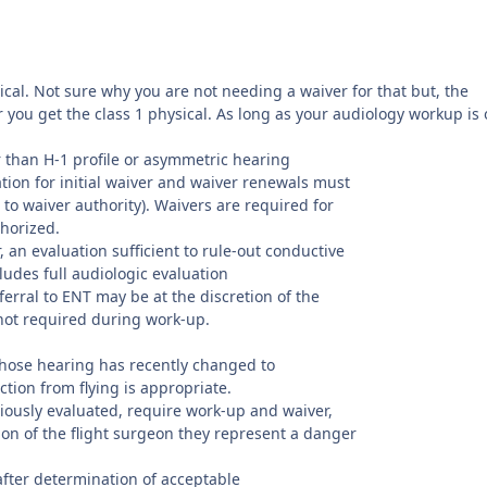
ysical. Not sure why you are not needing a waiver for that but, the
 you get the class 1 physical. As long as your audiology workup is 
er than H-1 profile or asymmetric hearing
tion for initial waiver and waiver renewals must
o waiver authority). Waivers are required for
thorized.
, an evaluation sufficient to rule-out conductive
ludes full audiologic evaluation
ferral to ENT may be at the discretion of the
s not required during work-up.
 whose hearing has recently changed to
tion from flying is appropriate.
ously evaluated, require work-up and waiver,
nion of the flight surgeon they represent a danger
fter determination of acceptable