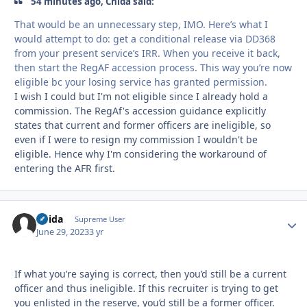
54 minutes ago, Chida said:
That would be an unnecessary step, IMO. Here’s what I
would attempt to do: get a conditional release via DD368
from your present service’s IRR. When you receive it back,
then start the RegAF accession process. This way you’re now
eligible bc your losing service has granted permission.
I wish I could but I'm not eligible since I already hold a
commission. The RegAf's accession guidance explicitly
states that current and former officers are ineligible, so
even if I were to resign my commission I wouldn't be
eligible. Hence why I'm considering the workaround of
entering the AFR first.
Chida
Autho
Supreme User
June 29, 2023
3 yr
If what you’re saying is correct, then you’d still be a current
officer and thus ineligible. If this recruiter is trying to get
you enlisted in the reserve, you’d still be a former officer.