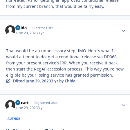
non-rated. As for getting an approved conditional release
from my current branch, that would be fairly easy.
Chida
Autho
Supreme User
June 29, 2023
3 yr
That would be an unnecessary step, IMO. Here’s what I
would attempt to do: get a conditional release via DD368
from your present service’s IRR. When you receive it back,
then start the RegAF accession process. This way you’re now
eligible bc your losing service has granted permission.
Edited
June 29, 2023
3 yr
by Chida
Oxcart
Autho
Registered User
June 29, 2023
3 yr
AUTHOR