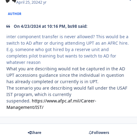
April 25, 2024
2 yr
AUTHOR
On 4/23/2024 at 10:16 PM, bs98 said:
inter component transfer is never allowed? This would be a
switch to AD after or during attending UPT as an AFRC hire.
E.g. someone who got hired by a reserve unit and
completes pilot training but wants to switch to AD for
whatever reason
What you are describing would not be captured in the AD
UPT accessions guidance since the individual in question
has already completed or currently is in UPT.
The scenario you are describing would fall under the USAF
IST program, which is currently
suspended.
https://www.afpc.af.mil/Career-
Management/IST/
Share
Followers