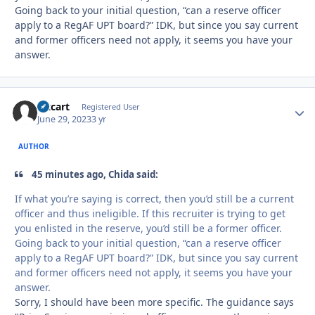
Going back to your initial question, “can a reserve officer
apply to a RegAF UPT board?” IDK, but since you say current
and former officers need not apply, it seems you have your
answer.
Oxcart
Autho
Registered User
June 29, 2023
3 yr
AUTHOR
45 minutes ago, Chida said:
If what you’re saying is correct, then you’d still be a current
officer and thus ineligible. If this recruiter is trying to get
you enlisted in the reserve, you’d still be a former officer.
Going back to your initial question, “can a reserve officer
apply to a RegAF UPT board?” IDK, but since you say current
and former officers need not apply, it seems you have your
answer.
Sorry, I should have been more specific. The guidance says