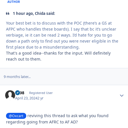
AUTHOR
1 hour ago, Chida said:
Your best bet is to discuss with the POC (there’s a GS at
AFPC who handles these boards). I say that bc it’s unclear
verbiage, ie it can be read 2 ways. I’d hate for you to go
down a path only to find out you were never eligible in the
first place due to a misunderstanding.
That's a good idea--thanks for the input. Will definitely
reach out to them.
9 months later...
bs98
Autho
Registered User
April 23, 2024
2 yr
reviving this thread to ask what you found
@Oxcart
regarding going from AFRC to AF AD?