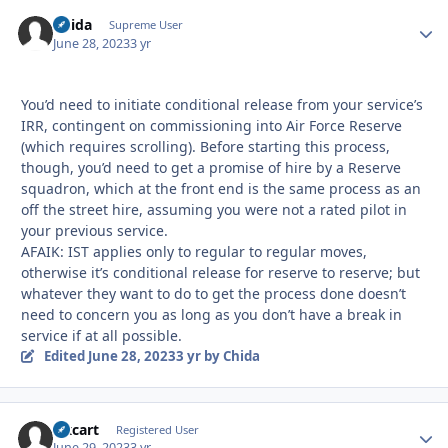
Chida
Autho
Supreme User
June 28, 2023
3 yr
You’d need to initiate conditional release from your service’s
IRR, contingent on commissioning into Air Force Reserve
(which requires scrolling). Before starting this process,
though, you’d need to get a promise of hire by a Reserve
squadron, which at the front end is the same process as an
off the street hire, assuming you were not a rated pilot in
your previous service.
AFAIK: IST applies only to regular to regular moves,
otherwise it’s conditional release for reserve to reserve; but
whatever they want to do to get the process done doesn’t
need to concern you as long as you don’t have a break in
service if at all possible.
Edited
June 28, 2023
3 yr
by Chida
Oxcart
Autho
Registered User
June 29, 2023
3 yr