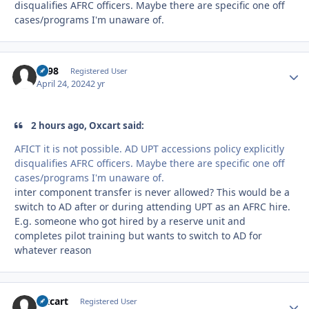
disqualifies AFRC officers. Maybe there are specific one off
cases/programs I'm unaware of.
bs98
Autho
Registered User
April 24, 2024
2 yr
2 hours ago, Oxcart said:
AFICT it is not possible. AD UPT accessions policy explicitly
disqualifies AFRC officers. Maybe there are specific one off
cases/programs I'm unaware of.
inter component transfer is never allowed? This would be a
switch to AD after or during attending UPT as an AFRC hire.
E.g. someone who got hired by a reserve unit and
completes pilot training but wants to switch to AD for
whatever reason
Oxcart
Autho
Registered User