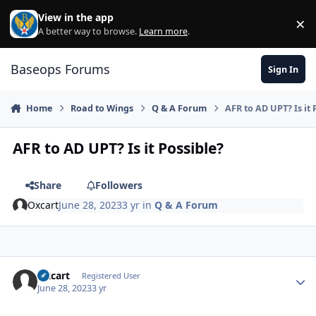
Skip to content
View in the app
×
Di
A better way to browse.
Learn more
.
Baseops Forums
Sign In
Home
Road to Wings
Q & A Forum
AFR to AD UPT? Is it 
AFR to AD UPT? Is it Possible?
Share
Followers
Oxcart
June 28, 2023
3 yr
in
Q & A Forum
Oxcart
Autho
Registered User
June 28, 2023
3 yr