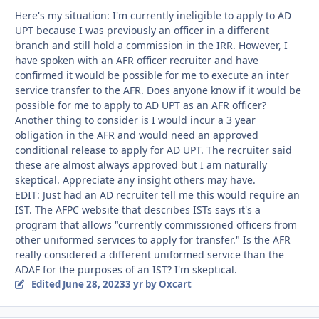
Here's my situation: I'm currently ineligible to apply to AD
UPT because I was previously an officer in a different
branch and still hold a commission in the IRR. However, I
have spoken with an AFR officer recruiter and have
confirmed it would be possible for me to execute an inter
service transfer to the AFR. Does anyone know if it would be
possible for me to apply to AD UPT as an AFR officer?
Another thing to consider is I would incur a 3 year
obligation in the AFR and would need an approved
conditional release to apply for AD UPT. The recruiter said
these are almost always approved but I am naturally
skeptical. Appreciate any insight others may have.
EDIT: Just had an AD recruiter tell me this would require an
IST. The AFPC website that describes ISTs says it's a
program that allows "currently commissioned officers from
other uniformed services to apply for transfer." Is the AFR
really considered a different uniformed service than the
ADAF for the purposes of an IST? I'm skeptical.
Edited
June 28, 2023
3 yr
by Oxcart