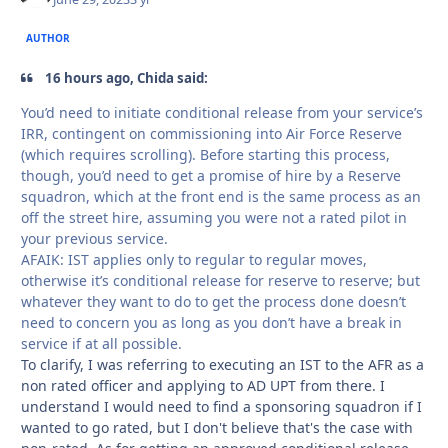
AUTHOR
16 hours ago, Chida said:
You’d need to initiate conditional release from your service’s
IRR, contingent on commissioning into Air Force Reserve
(which requires scrolling). Before starting this process,
though, you’d need to get a promise of hire by a Reserve
squadron, which at the front end is the same process as an
off the street hire, assuming you were not a rated pilot in
your previous service.
AFAIK: IST applies only to regular to regular moves,
otherwise it’s conditional release for reserve to reserve; but
whatever they want to do to get the process done doesn’t
need to concern you as long as you don’t have a break in
service if at all possible.
To clarify, I was referring to executing an IST to the AFR as a
non rated officer and applying to AD UPT from there. I
understand I would need to find a sponsoring squadron if I
wanted to go rated, but I don't believe that's the case with