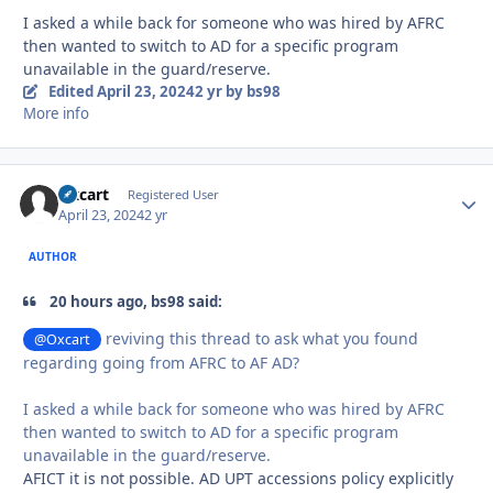
I asked a while back for someone who was hired by AFRC
then wanted to switch to AD for a specific program
unavailable in the guard/reserve.
Edited
April 23, 2024
2 yr
by bs98
More info
Oxcart
Autho
Registered User
April 23, 2024
2 yr
AUTHOR
20 hours ago, bs98 said:
reviving this thread to ask what you found
@Oxcart
regarding going from AFRC to AF AD?
I asked a while back for someone who was hired by AFRC
then wanted to switch to AD for a specific program
unavailable in the guard/reserve.
AFICT it is not possible. AD UPT accessions policy explicitly