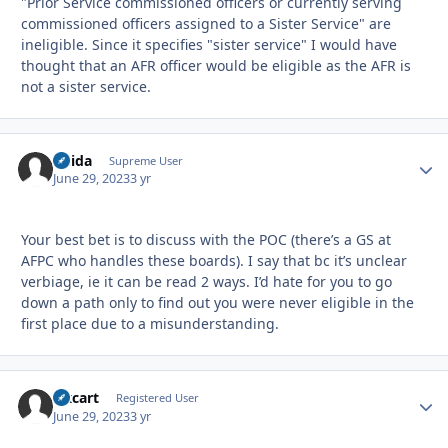
"Prior Service commissioned officers or currently serving
commissioned officers assigned to a Sister Service" are
ineligible. Since it specifies "sister service" I would have
thought that an AFR officer would be eligible as the AFR is
not a sister service.
Chida
Autho
Supreme User
June 29, 2023
3 yr
Your best bet is to discuss with the POC (there’s a GS at
AFPC who handles these boards). I say that bc it’s unclear
verbiage, ie it can be read 2 ways. I’d hate for you to go
down a path only to find out you were never eligible in the
first place due to a misunderstanding.
Oxcart
Autho
Registered User
June 29, 2023
3 yr