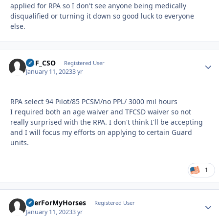
applied for RPA so I don't see anyone being medically
disqualified or turning it down so good luck to everyone
else.
SOF_CSO
Autho
Registered User
January 11, 2023
3 yr
RPA select 94 Pilot/85 PCSM/no PPL/ 3000 mil hours
I required both an age waiver and TFCSD waiver so not
really surprised with the RPA. I don't think I'll be accepting
and I will focus my efforts on applying to certain Guard
units.
1
BeerForMyHorses
Autho
Registered User
January 11, 2023
3 yr