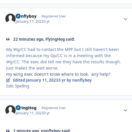
nonflyboy
Autho
Registered User
January 11, 2023
3 yr
22 minutes ago, FlyingHog said:
My Wg/CC had to contact the MPF but I still haven't been
informed because my Gp/CC is in a meeting with the
Wg/CC. The exec did tell me they have the results though.
Just makes the wait worse.
my wing exec doesn't know where to look. any help?
Edited
January 11, 2023
3 yr
by nonflyboy
Edit: Spelling
FlyingHog
Autho
Registered User
January 11, 2023
3 yr
1 minute ago, nonflyboy said: