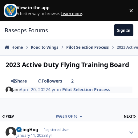
Skip to content
View in the app
×
Di
A better way to browse.
Learn more
.
Baseops Forums
Sign In
Home
Road to Wings
Pilot Selection Process
2023 Activ
2023 Active Duty Flying Training Board
Share
Followers
2
Jam
April 20, 2022
4 yr
in
Pilot Selection Process
FIRST PAGE
L
PREV
PAGE 9 OF 16
NEXT
FlyingHog
Autho
Registered User
January 11, 2023
3 yr