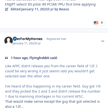
ENJJPT select/ 83 pilot/ 89 PCSM/ PPL/ first time applying
Edited
January 11, 2023
3 yr
by Beaux
9
BeerForMyHorses
Autho
Registered User
January 11, 2023
3 yr
1 hour ago, Flyinghobbit said:
Like AFPC didn’t release you from the career field of 12f. I
could be very wrong it just seems odd you wouldn’t get
selected over the other one.
I’ve heard of this happening in my career field. Guy got 1/6
and they picked the 2 and 3 and didn’t release the number
1 due to manning shortages in his current AFSC.
That would make sense except the guy that got selected is
also a 12F...