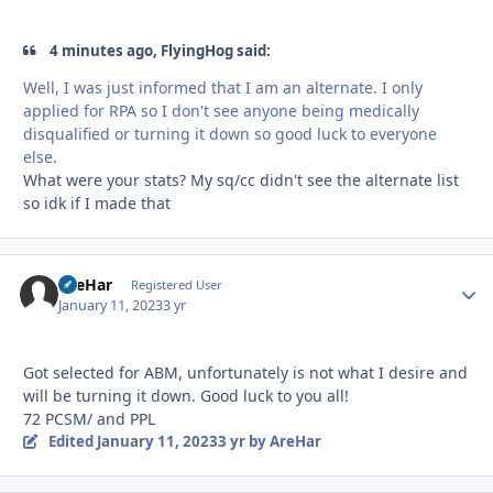
4 minutes ago, FlyingHog said:
Well, I was just informed that I am an alternate. I only
applied for RPA so I don't see anyone being medically
disqualified or turning it down so good luck to everyone
else.
What were your stats? My sq/cc didn't see the alternate list
so idk if I made that
AreHar
Autho
Registered User
January 11, 2023
3 yr
Got selected for ABM, unfortunately is not what I desire and
will be turning it down. Good luck to you all!
72 PCSM/ and PPL
Edited
January 11, 2023
3 yr
by AreHar