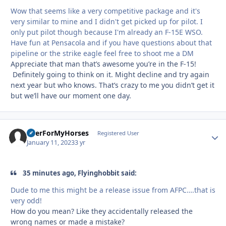
Wow that seems like a very competitive package and it's
very similar to mine and I didn't get picked up for pilot. I
only put pilot though because I'm already an F-15E WSO.
Have fun at Pensacola and if you have questions about that
pipeline or the strike eagle feel free to shoot me a DM
Appreciate that man that’s awesome you’re in the F-15!
Definitely going to think on it. Might decline and try again
next year but who knows. That’s crazy to me you didn’t get it
but we’ll have our moment one day.
BeerForMyHorses
Autho
Registered User
January 11, 2023
3 yr
35 minutes ago, Flyinghobbit said:
Dude to me this might be a release issue from AFPC….that is
very odd!
How do you mean? Like they accidentally released the
wrong names or made a mistake?