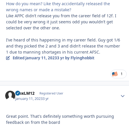
How do you mean? Like they accidentally released the
wrong names or made a mistake?
Like AFPC didn’t release you from the career field of 12f. I
could be very wrong it just seems odd you wouldn’t get
selected over the other one.
I’ve heard of this happening in my career field. Guy got 1/6
and they picked the 2 and 3 and didn’t release the number
1 due to manning shortages in his current AFSC.
Edited
January 11, 2023
3 yr
by Flyinghobbit
1
AlexLM12
Autho
Registered User
January 11, 2023
3 yr
Great point. That's definitely something worth pursuing
feedback on from the board