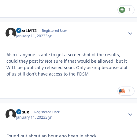
1
AlexLM12
Autho
Registered User
January 11, 2023
3 yr
Also if anyone is able to get a screenshot of the results,
could they post it? Not sure if that would be allowed, but it
WILL be publically released soon. Only asking because alot
of us still don't have access to the PDSM
2
Beaux
Autho
Registered User
January 11, 2023
3 yr
Found out about an hour ago been in shock