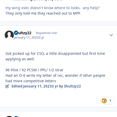
my wing exec doesn't know where to looks. any help?
They only told me they reached out to MPF.
Shultzy22
Autho
Registered User
January 11, 2023
3 yr
Got picked up for CSO, a little disappointed but first time
applying as well.
96 Pilot / 92 PCSM / PPL/ 1/2 strat
Had an O-6 write my letter of rec, wonder if other people
had more competitive letters
Edited
January 11, 2023
3 yr
by Shultzy22
1