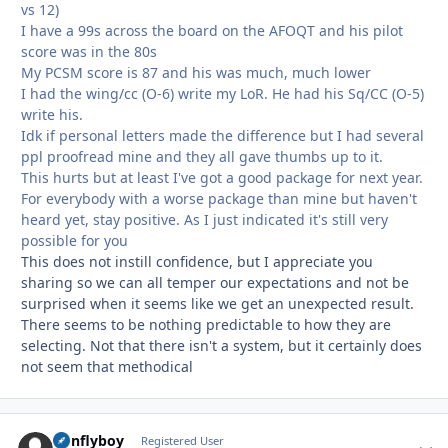
vs 12)
I have a 99s across the board on the AFOQT and his pilot
score was in the 80s
My PCSM score is 87 and his was much, much lower
I had the wing/cc (O-6) write my LoR. He had his Sq/CC (O-5)
write his.
Idk if personal letters made the difference but I had several
ppl proofread mine and they all gave thumbs up to it.
This hurts but at least I've got a good package for next year.
For everybody with a worse package than mine but haven't
heard yet, stay positive. As I just indicated it's still very
possible for you
This does not instill confidence, but I appreciate you
sharing so we can all temper our expectations and not be
surprised when it seems like we get an unexpected result.
There seems to be nothing predictable to how they are
selecting. Not that there isn't a system, but it certainly does
not seem that methodical
nonflyboy
Autho
Registered User