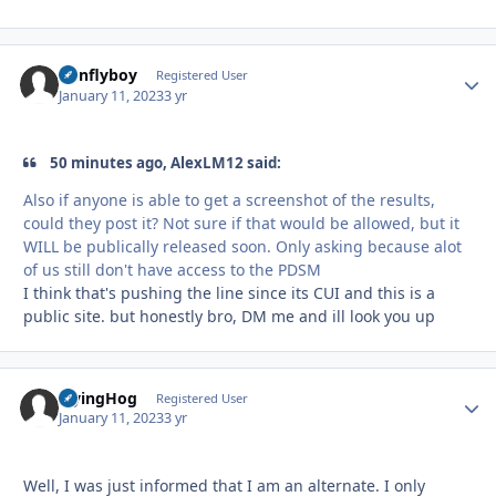
nonflyboy
Autho
Registered User
January 11, 2023
3 yr
50 minutes ago, AlexLM12 said:
Also if anyone is able to get a screenshot of the results,
could they post it? Not sure if that would be allowed, but it
WILL be publically released soon. Only asking because alot
of us still don't have access to the PDSM
I think that's pushing the line since its CUI and this is a
public site. but honestly bro, DM me and ill look you up
FlyingHog
Autho
Registered User
January 11, 2023
3 yr
Well, I was just informed that I am an alternate. I only