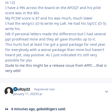
vs 12)
I have a 99s across the board on the AFOQT and his pilot
score was in the 80s
My PCSM score is 87 and his was much, much lower
I had the wing/cc (O-6) write my LoR. He had his Sq/CC (O-5)
write his.
Idk if personal letters made the difference but I had several
ppl proofread mine and they all gave thumbs up to it.
This hurts but at least I've got a good package for next year.
For everybody with a worse package than mine but haven't
heard yet, stay positive. As I just indicated it's still very
possible for you
Dude to me this might be a release issue from AFPC….that is
very odd!
Shultzy22
Autho
Registered User
January 11, 2023
3 yr
6 minutes ago, goboldtigers said: