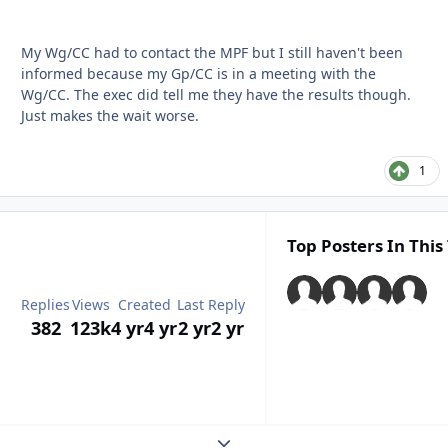
My Wg/CC had to contact the MPF but I still haven't been
informed because my Gp/CC is in a meeting with the
Wg/CC. The exec did tell me they have the results though.
Just makes the wait worse.
1
Top Posters In This
Replies
Views
Created
Last Reply
382
123k
4 yr
4 yr
2 yr
2 yr
Expand topic overview