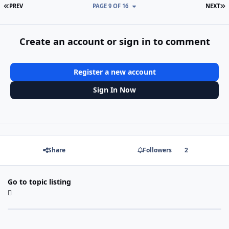
FIRST PAGE
L
PREV
PAGE 9 OF 16
NEXT
Create an account or sign in to comment
Register a new account
Sign In Now
Share
Followers
2
Go to topic listing