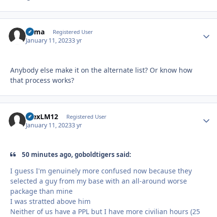
Bama
Autho
Registered User
January 11, 2023
3 yr
Anybody else make it on the alternate list? Or know how
that process works?
AlexLM12
Autho
Registered User
January 11, 2023
3 yr
50 minutes ago, goboldtigers said:
I guess I'm genuinely more confused now because they
selected a guy from my base with an all-around worse
package than mine
I was stratted above him
Neither of us have a PPL but I have more civilian hours (25