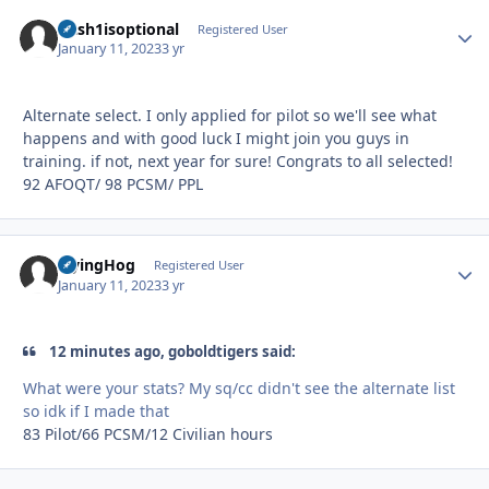
Dash1isoptional
Autho
Registered User
January 11, 2023
3 yr
Alternate select. I only applied for pilot so we'll see what
happens and with good luck I might join you guys in
training. if not, next year for sure! Congrats to all selected!
92 AFOQT/ 98 PCSM/ PPL
FlyingHog
Autho
Registered User
January 11, 2023
3 yr
12 minutes ago, goboldtigers said:
What were your stats? My sq/cc didn't see the alternate list
so idk if I made that
83 Pilot/66 PCSM/12 Civilian hours