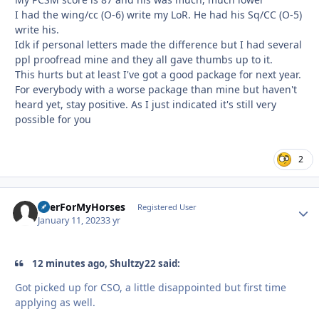
I had the wing/cc (O-6) write my LoR. He had his Sq/CC (O-5)
write his.
Idk if personal letters made the difference but I had several
ppl proofread mine and they all gave thumbs up to it.
This hurts but at least I've got a good package for next year.
For everybody with a worse package than mine but haven't
heard yet, stay positive. As I just indicated it's still very
possible for you
2
BeerForMyHorses
Autho
Registered User
January 11, 2023
3 yr
12 minutes ago, Shultzy22 said:
Got picked up for CSO, a little disappointed but first time
applying as well.