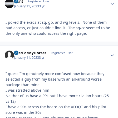
Saint
Autho
Registered User
January 11, 2023
3 yr
I poked the execs at sq, gp, and wg levels. None of them
had access, or just couldn't find it. The sq/cc seemed to be
the only one who could access the right page.
BeerForMyHorses
Autho
Registered User
January 11, 2023
3 yr
I guess I'm genuinely more confused now because they
selected a guy from my base with an all-around worse
package than mine
I was stratted above him
Neither of us have a PPL but I have more civilian hours (25
vs 12)
I have a 99s across the board on the AFOQT and his pilot
score was in the 80s
My PCSM score is 87 and his was much, much lower