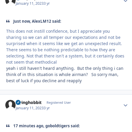
January 11, 2023
3 yr
Just now, AlexLM12 said:
This does not instill confidence, but I appreciate you
sharing so we can all temper our expectations and not be
surprised when it seems like we get an unexpected result.
There seems to be nothing predictable to how they are
selecting. Not that there isn't a system, but it certainly does
not seem that methodical
yeah i still haven't heard anything. But the only thing i can
think of in this situation is whole airman? So sorry man,
best of luck if you decline and reapply
Flyinghobbit
Autho
Registered User
January 11, 2023
3 yr
17 minutes ago, goboldtigers said: