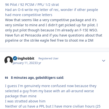
96 Pilot / 92 PCSM / PPL/ 1/2 strat
Had an O-6 write my letter of rec, wonder if other people
had more competitive letters
Wow that seems like a very competitive package and it's
very similar to mine and I didn't get picked up for pilot. I
only put pilot though because I'm already an F-15E WSO.
Have fun at Pensacola and if you have questions about that
pipeline or the strike eagle feel free to shoot me a DM
Flyinghobbit
Autho
Registered User
January 11, 2023
3 yr
8 minutes ago, goboldtigers said:
I guess I'm genuinely more confused now because they
selected a guy from my base with an all-around worse
package than mine
I was stratted above him
Neither of us have a PPL but I have more civilian hours (25