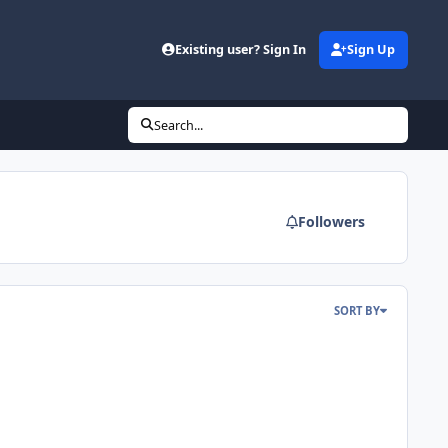
Existing user? Sign In
Sign Up
Search...
Followers
SORT BY