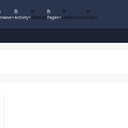
rowse
Activity
Baseops
Pages
Leaderboard
Clubs