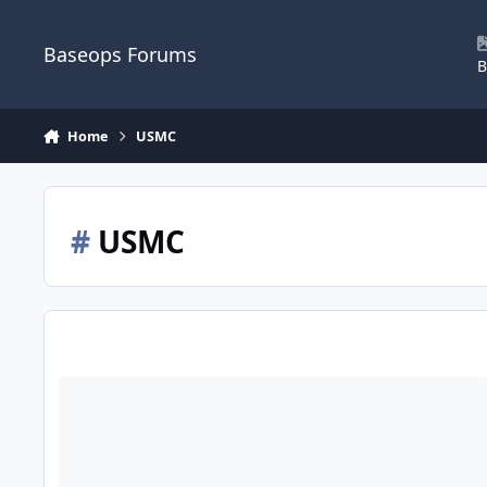
Skip to content
Baseops Forums
B
Home
USMC
#
USMC
Marine officers training with Air Force UAV/RPA pipeline.