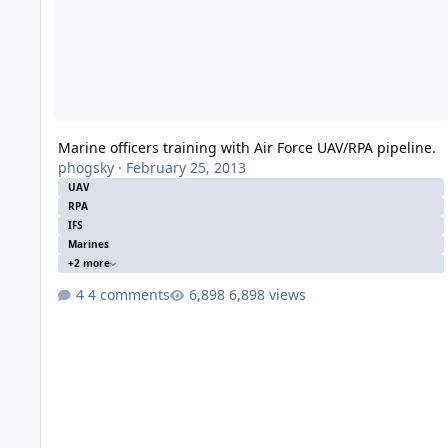
Marine officers training with Air Force UAV/RPA pipeline.
phogsky
·
February 25, 2013
UAV
RPA
IFS
Marines
+2 more
4 comments
6,898 views