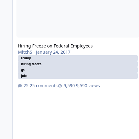
Hiring Freeze on Federal Employees
MitchS
·
January 24, 2017
trump
hiring freeze
gs
jobs
25 comments
9,590 views