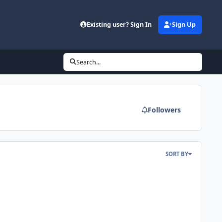
Existing user? Sign In
Sign Up
Search...
Followers
SORT BY