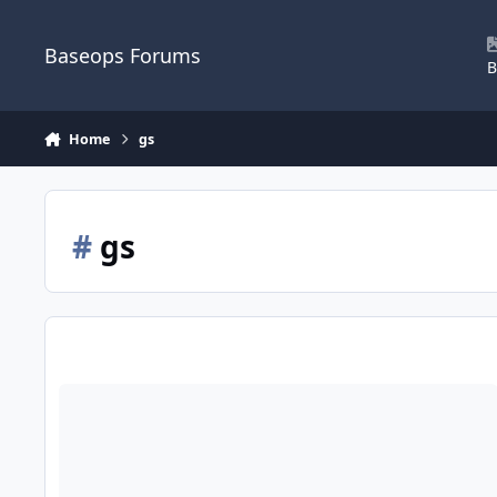
Skip to content
Baseops Forums
B
Home
gs
#
gs
Hiring Freeze on Federal Employees