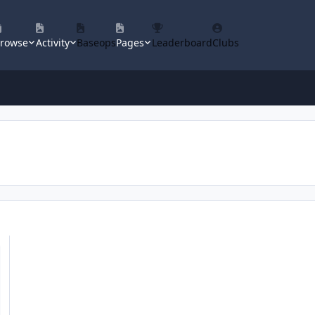
rowse
Activity
Baseops
Pages
Leaderboard
Clubs