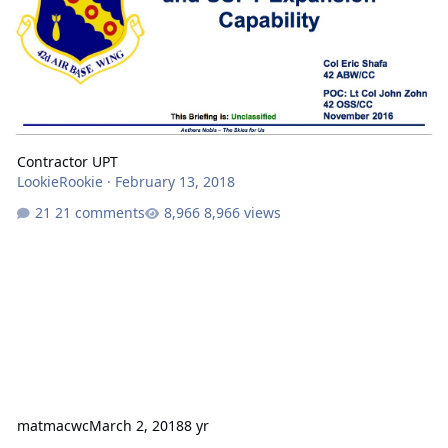
Contractor UPT
LookieRookie
·
February 13, 2018
21 comments
8,966 views
matmacwc
March 2, 2018
8 yr