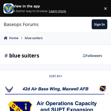
Skip to content
View in the app
×
Di
A better way to browse.
Learn more
.
Baseops Forums
Sign In
Home
blue suiters
#
blue suiters
Followers
SORT BY
Contractor UPT