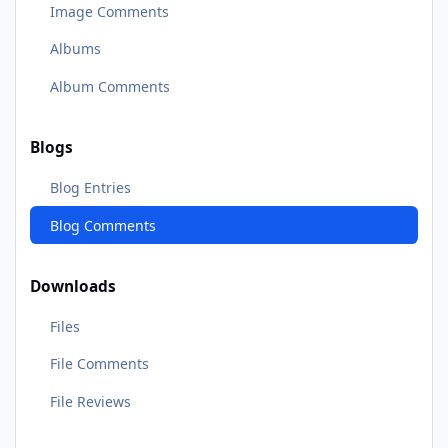
Image Comments
Albums
Album Comments
Blogs
Blog Entries
Blog Comments
Downloads
Files
File Comments
File Reviews