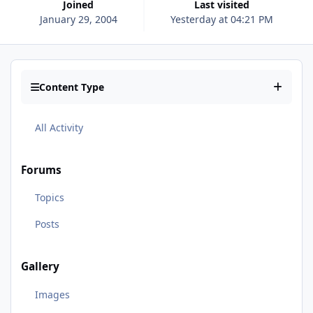
Joined
Last visited
January 29, 2004
Yesterday at 04:21 PM
Content Type
All Activity
Forums
Topics
Posts
Gallery
Images