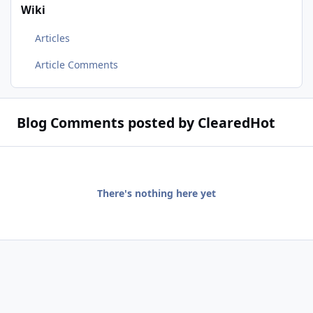
Wiki
Articles
Article Comments
Blog Comments posted by ClearedHot
There's nothing here yet