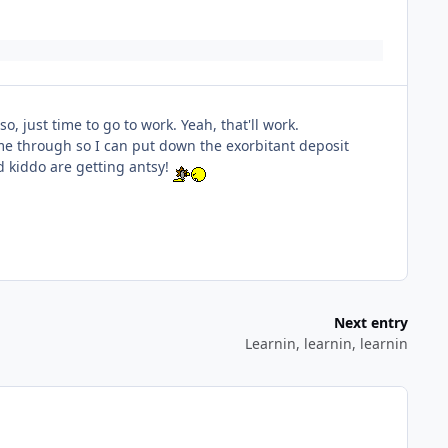
, just time to go to work. Yeah, that'll work.
e through so I can put down the exorbitant deposit
nd kiddo are getting antsy!
Next entry
Learnin, learnin, learnin