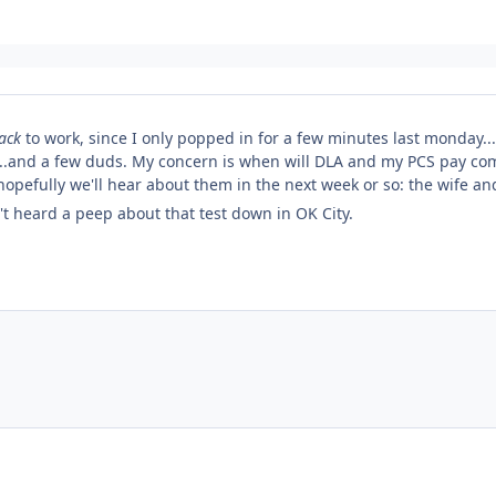
ack
to work, since I only popped in for a few minutes last monday...so
..and a few duds. My concern is when will DLA and my PCS pay com
 hopefully we'll hear about them in the next week or so: the wife a
n't heard a peep about that test down in OK City.