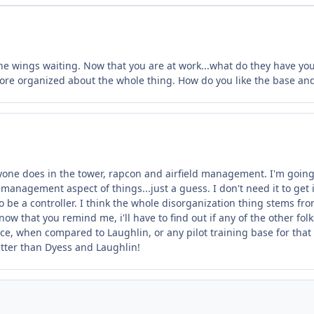
 wings waiting. Now that you are at work...what do they have you do
 more organized about the whole thing. How do you like the base an
one does in the tower, rapcon and airfield management. I'm going t
management aspect of things...just a guess. I don't need it to get int
to be a controller. I think the whole disorganization thing stems f
, now that you remind me, i'll have to find out if any of the other fo
ce, when compared to Laughlin, or any pilot training base for that ma
better than Dyess and Laughlin!