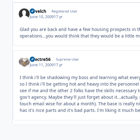
rcwelch
Registered User
June 10, 2009
17 yr
Glad you are back and have a few housing prospects in the
operations...you would think that they would be a little
spectre56
Supreme User
June 11, 2009
17 yr
I think i'll be shadowing my boss and learning what every
so I think i'll be getting hot and heavy into the personnel 
see if me and the other 2 folks have the skills necessary 
gov't agency. Maybe they'll just forget about it...actually
touch email wise for about a month). The base is really ni
has it's nice parts and it's bad parts. I'm liking it much 