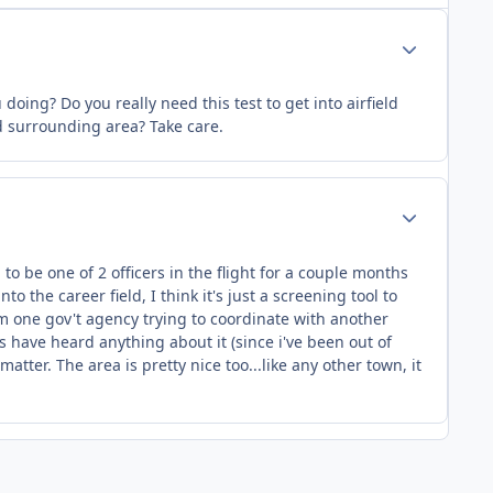
Author stats
ing? Do you really need this test to get into airfield
d surrounding area? Take care.
Author stats
o be one of 2 officers in the flight for a couple months
o the career field, I think it's just a screening tool to
rom one gov't agency trying to coordinate with another
lks have heard anything about it (since i've been out of
tter. The area is pretty nice too...like any other town, it