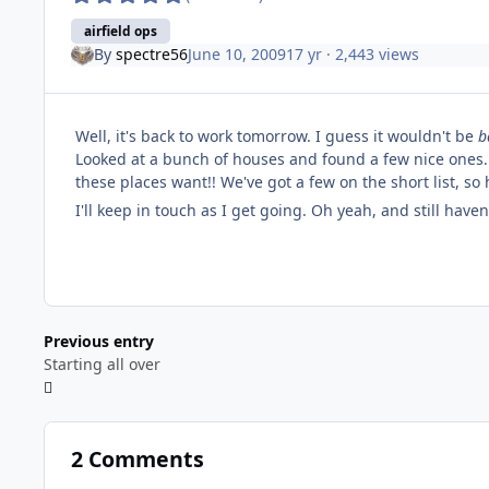
airfield ops
By
spectre56
June 10, 2009
17 yr
· 2,443 views
Well, it's back to work tomorrow. I guess it wouldn't be
b
Looked at a bunch of houses and found a few nice ones.
these places want!! We've got a few on the short list, so
I'll keep in touch as I get going. Oh yeah, and still have
Previous entry
Starting all over
2 Comments