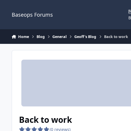
Skip to content
Baseops Forums
B
Home
Blog
General
Geoff's Blog
Back to work
Back to work
(0 reviews)