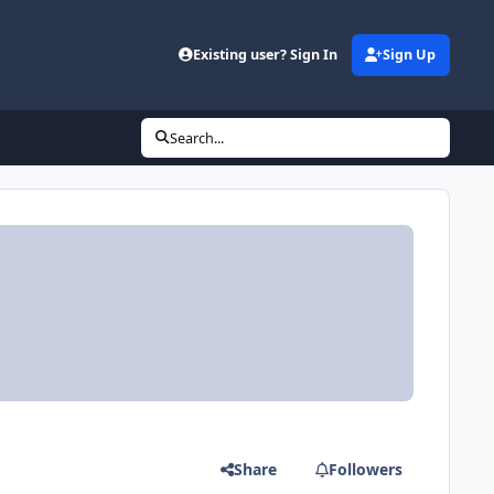
Existing user? Sign In
Sign Up
Search...
Share
Followers