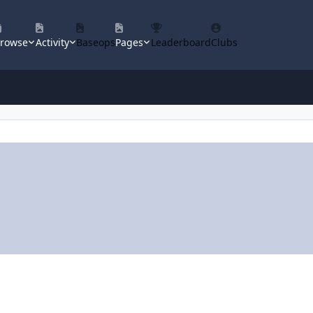
rowse
Activity
Baseops
Pages
Leaderboard
Clubs