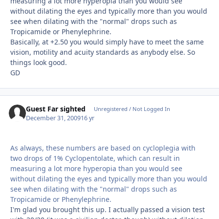
measuring a lot more hyperopia than you would see
without dilating the eyes and typically more than you would
see when dilating with the "normal" drops such as
Tropicamide or Phenylephrine.
Basically, at +2.50 you would simply have to meet the same
vision, motility and acuity standards as anybody else. So
things look good.
GD
Guest Far sighted
Unregistered / Not Logged In
December 31, 2009
16 yr
As always, these numbers are based on cycloplegia with
two drops of 1% Cyclopentolate, which can result in
measuring a lot more hyperopia than you would see
without dilating the eyes and typically more than you would
see when dilating with the "normal" drops such as
Tropicamide or Phenylephrine.
I'm glad you brought this up. I actually passed a vision test