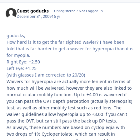
Guest goducks
Unregistered / Not Logged In
December 31, 2009
16 yr
goducks,
How hard is it to get the far sighted wavier? I have been
told that is far harder to get a wavier for hyperopia than it is
for myopia.
Right Eye: +2.50
Left Eye: +1.25
(with glasses I am corrected to 20/20)
Waivers for hyperopia are actually more lenient in terms of
how much will be waivered, however they are also linked to
normal ocular motility function. Up to +4.00 is waivered if
you can pass the OVT depth perception (actually stereopsis)
test, as well as other motility test such as red lens. The
waiver guidelines allow hyperopia up to +3.00 if you can't
pass the OVT, but can still pass the back up DP tests.
As always, these numbers are based on cycloplegia with
two drops of 1% Cyclopentolate, which can result in