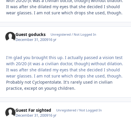
with 20/20 (it was a civilian doctor, though) without dilation.
It was after she dilated my eyes that she decided I should
wear glasses. I am not sure which drops she used, though.
Guest goducks
Unregistered / Not Logged In
December 31, 2009
16 yr
I'm glad you brought this up. I actually passed a vision test
with 20/20 (it was a civilian doctor, though) without dilation.
It was after she dilated my eyes that she decided I should
wear glasses. I am not sure which drops she used, though.
Probably not Cyclopentolate. It's rarely used in civilian
practice, except on young children.
Guest Far sighted
Unregistered / Not Logged In
December 31, 2009
16 yr