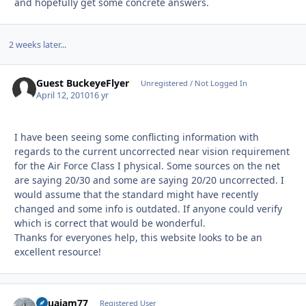
and hopefully get some concrete answers.
2 weeks later...
Guest BuckeyeFlyer
Unregistered / Not Logged In
April 12, 2010
16 yr
I have been seeing some conflicting information with
regards to the current uncorrected near vision requirement
for the Air Force Class I physical. Some sources on the net
are saying 20/30 and some are saying 20/20 uncorrected. I
would assume that the standard might have recently
changed and some info is outdated. If anyone could verify
which is correct that would be wonderful.
Thanks for everyones help, this website looks to be an
excellent resource!
aquajam77
Autho
Registered User