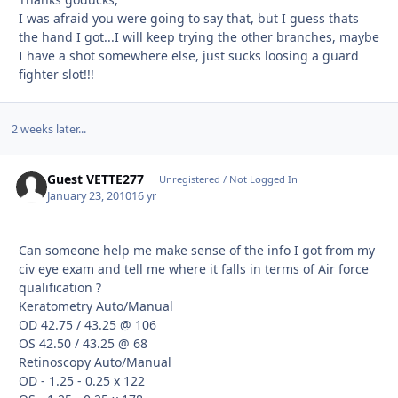
I was afraid you were going to say that, but I guess thats
the hand I got...I will keep trying the other branches, maybe
I have a shot somewhere else, just sucks loosing a guard
fighter slot!!!
2 weeks later...
Guest VETTE277
Unregistered / Not Logged In
January 23, 2010
16 yr
Can someone help me make sense of the info I got from my
civ eye exam and tell me where it falls in terms of Air force
qualification ?
Keratometry Auto/Manual
OD 42.75 / 43.25 @ 106
OS 42.50 / 43.25 @ 68
Retinoscopy Auto/Manual
OD - 1.25 - 0.25 x 122