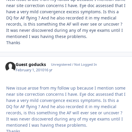
near site correction concerns I have. Eye doc assessed that I
have a very mild convergence excess symptoms. Is this a
DQ for AF flying ? And he also recorded it in my medical
records, is this something the AF will ever see or uncover ?
It was never discovered during any of my eye exams until I
mentioned I was having these problems.
Thanks
Guest goducks
Unregistered / Not Logged In
February 1, 2010
16 yr
New issue arose from my follow up because I mention some
near site correction concerns I have. Eye doc assessed that I
have a very mild convergence excess symptoms. Is this a
DQ for AF flying ? And he also recorded it in my medical
records, is this something the AF will ever see or uncover ?
It was never discovered during any of my eye exams until I
mentioned I was having these problems.
Thanks