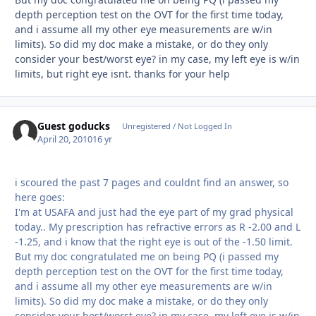
depth perception test on the OVT for the first time today,
and i assume all my other eye measurements are w/in
limits). So did my doc make a mistake, or do they only
consider your best/worst eye? in my case, my left eye is w/in
limits, but right eye isnt. thanks for your help
Guest goducks
Unregistered / Not Logged In
April 20, 2010
16 yr
i scoured the past 7 pages and couldnt find an answer, so
here goes:
I'm at USAFA and just had the eye part of my grad physical
today.. My prescription has refractive errors as R -2.00 and L
-1.25, and i know that the right eye is out of the -1.50 limit.
But my doc congratulated me on being PQ (i passed my
depth perception test on the OVT for the first time today,
and i assume all my other eye measurements are w/in
limits). So did my doc make a mistake, or do they only
consider your best/worst eye? in my case, my left eye is w/in