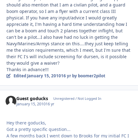
should also mention that I am a civilan pilot, and a guard
boom operator, so I am a flyer with a current class III
physical. If you have any input/advice I would greatly
appreciate it, I'm having a hard time understanding how I
can be a boom and touch 2 planes together inflight, but
can't be a pilot...I also have had no luck in getting the
Navy/Marines/Armys stance on this....they just keep telling
me the vision requirements, which I meet, but I'm sure that
their FC I's will include screening for dursen, is it possible
they would give a waiver?
Thanks in advance!!!
Edited
January 15, 2010
16 yr
by boomer2pilot
Guest goducks
Unregistered / Not Logged In
January 15, 2010
16 yr
Hey there goducks,
Got a pretty specific question...
A few months back I went down to Brooks for my initial FC I