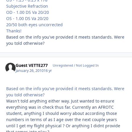
Subjective Refraction
OD - 1.00 DS Va 20/20
OS - 1.00 DS Va 20/20
20/50 both eyes uncorrected
Thanks!
Based on the info you've provided it meets standards. Were
you told otherwise?
Guest VETTE277
Unregistered / Not Logged In
January 26, 2010
16 yr
Based on the info you've provided it meets standards. Were
you told otherwise?
Wasn't told anything either way. Just wanted to ensure
everything was in check thus far. Currently an AFROTC
student, anything I should worry about according those
numbers in terms of as I age over the next couple years
until I get my flight physical ? Or anything I didnt provide
that comes into play ?