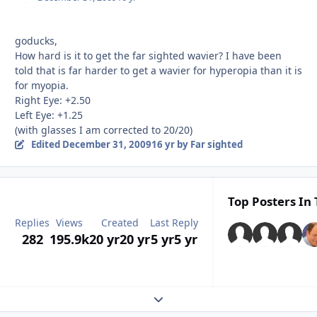
goducks,
How hard is it to get the far sighted wavier? I have been
told that is far harder to get a wavier for hyperopia than it is
for myopia.
Right Eye: +2.50
Left Eye: +1.25
(with glasses I am corrected to 20/20)
Edited
December 31, 2009
16 yr
by Far sighted
Top Posters In 
Replies
Views
Created
Last Reply
282
195.9k
20 yr
20 yr
5 yr
5 yr
Expand topic overview