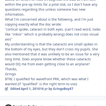
within the pre-op limits for a pilot-slot, so I don't have any
questions regarding this unless someone has new
information.
What I'm concerned about is the following, and I'm just
copying exactly what the doc wrote:
"cortical spoke, cataract in both eyes. (can't read word, looks
like "inkior" which is probably wrong) does not cross visual
axis"
My understanding is that the cataracts are small spikes in
the bottom of my eyes, but they don't cross my pupils. She
also mentioned that it was unlikely to be an issue for a very
long time. Does anyone know whether these cataracts
would DQ me from even getting close to an airplane?
Thanks,
Gringo
BTW, I qualified for wavefront PRK, which was what I
wanted (if "qualified" is the right term to use)
Edited
April 1, 2010
16 yr
by GringoBoy87