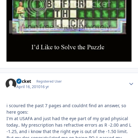
Bucket
Autho
Registered User
April 16, 2010
16 yr
i scoured the past 7 pages and couldnt find an answer, so
here goes:
I'm at USAFA and just had the eye part of my grad physical
today.. My prescription has refractive errors as R -2.00 and L
-1.25, and i know that the right eye is out of the -1.50 limit.
But my doc congratulated me on being PQ (i passed my