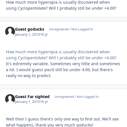
How much more hyperopia is usually discovered when
using Cyclopentolate? Will I probably still be under +4.00?
Guest goducks
Unregistered / Not Logged In
January 1, 2010
16 yr
How much more hyperopia is usually discovered when
using Cyclopentolate? Will I probably still be under +4.00?
It's extremely variable. Sometimes very little and sometimes
a lot. I would guess you'd still be under 4.00, but there's
really no way to predict.
Guest Far sighted
Unregistered / Not Logged In
January 1, 2010
16 yr
Well then I guess there's only one way to find out. We'll see
what happens, thank you very much goducks!