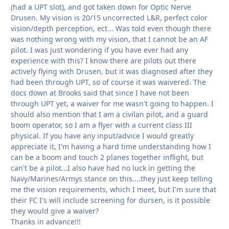
(had a UPT slot), and got taken down for Optic Nerve
Drusen. My vision is 20/15 uncorrected L&R, perfect color
vision/depth perception, ect... Was told even though there
was nothing wrong with my vision, that I cannot be an AF
pilot. I was just wondering if you have ever had any
experience with this? I know there are pilots out there
actively flying with Drusen, but it was diagnosed after they
had been through UPT, so of course it was waivered. The
docs down at Brooks said that since I have not been
through UPT yet, a waiver for me wasn't going to happen. I
should also mention that I am a civilan pilot, and a guard
boom operator, so I am a flyer with a current class III
physical. If you have any input/advice I would greatly
appreciate it, I'm having a hard time understanding how I
can be a boom and touch 2 planes together inflight, but
can't be a pilot...I also have had no luck in getting the
Navy/Marines/Armys stance on this....they just keep telling
me the vision requirements, which I meet, but I'm sure that
their FC I's will include screening for dursen, is it possible
they would give a waiver?
Thanks in advance!!!