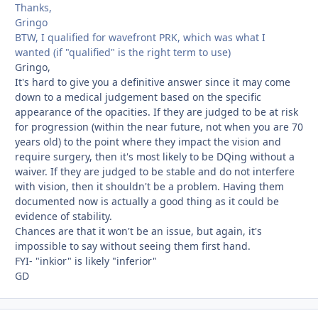
Thanks,
Gringo
BTW, I qualified for wavefront PRK, which was what I
wanted (if "qualified" is the right term to use)
Gringo,
It's hard to give you a definitive answer since it may come
down to a medical judgement based on the specific
appearance of the opacities. If they are judged to be at risk
for progression (within the near future, not when you are 70
years old) to the point where they impact the vision and
require surgery, then it's most likely to be DQing without a
waiver. If they are judged to be stable and do not interfere
with vision, then it shouldn't be a problem. Having them
documented now is actually a good thing as it could be
evidence of stability.
Chances are that it won't be an issue, but again, it's
impossible to say without seeing them first hand.
FYI- "inkior" is likely "inferior"
GD