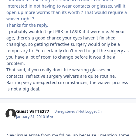
interested in not having to wear contacts or glasses, will it
open up more worms than its worth ? That would require a
waiver right ?
Thanks for the reply.
I probably wouldn't get PRK or LASIK if it were me. At your
age, there's a good chance your eyes haven't finished
changing, so getting refractive surgery would only be a
temporary fix. You certainly don't need to get the surgery as
you have a lot of room to change before it would be a
problem.
That said, if you really don't like wearing glasses or
contacts, refractive surgery waivers are quite routine.
Barring very unexpected circumstances, the waiver process
is not a big deal.
Guest VETTE277
Unregistered / Not Logged In
January 31, 2010
16 yr
New issue arose from my follow up because I mention some