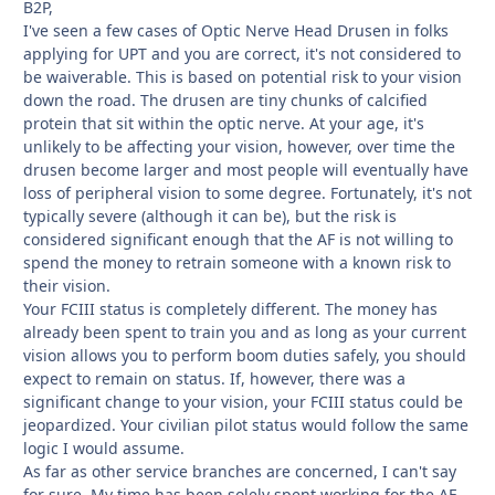
B2P,
I've seen a few cases of Optic Nerve Head Drusen in folks
applying for UPT and you are correct, it's not considered to
be waiverable. This is based on potential risk to your vision
down the road. The drusen are tiny chunks of calcified
protein that sit within the optic nerve. At your age, it's
unlikely to be affecting your vision, however, over time the
drusen become larger and most people will eventually have
loss of peripheral vision to some degree. Fortunately, it's not
typically severe (although it can be), but the risk is
considered significant enough that the AF is not willing to
spend the money to retrain someone with a known risk to
their vision.
Your FCIII status is completely different. The money has
already been spent to train you and as long as your current
vision allows you to perform boom duties safely, you should
expect to remain on status. If, however, there was a
significant change to your vision, your FCIII status could be
jeopardized. Your civilian pilot status would follow the same
logic I would assume.
As far as other service branches are concerned, I can't say
for sure. My time has been solely spent working for the AF.