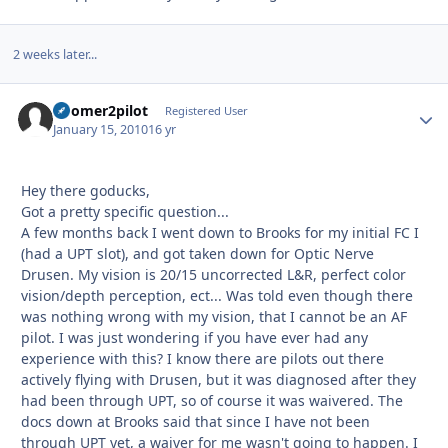
2 weeks later...
boomer2pilot
Autho
Registered User
January 15, 2010
16 yr
Hey there goducks,
Got a pretty specific question...
A few months back I went down to Brooks for my initial FC I
(had a UPT slot), and got taken down for Optic Nerve
Drusen. My vision is 20/15 uncorrected L&R, perfect color
vision/depth perception, ect... Was told even though there
was nothing wrong with my vision, that I cannot be an AF
pilot. I was just wondering if you have ever had any
experience with this? I know there are pilots out there
actively flying with Drusen, but it was diagnosed after they
had been through UPT, so of course it was waivered. The
docs down at Brooks said that since I have not been
through UPT yet, a waiver for me wasn't going to happen. I