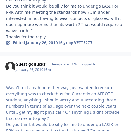
Do you think it would be silly for me to under go LASIK or
PRK with me meeting the standards now ? I'm under
interested in not having to wear contacts or glasses, will it
open up more worms than its worth ? That would require a
waiver right ?
Thanks for the reply.
Edited
January 26, 2010
16 yr
by VETTE277
Guest goducks
Unregistered / Not Logged In
January 26, 2010
16 yr
Wasn't told anything either way. Just wanted to ensure
everything was in check thus far. Currently an AFROTC
student, anything I should worry about according those
numbers in terms of as I age over the next couple years
until I get my flight physical ? Or anything I didnt provide
that comes into play ?
Do you think it would be silly for me to under go LASIK or
PRK with me meeting the standards now ? I'm under