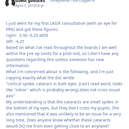
Guest goducks
Unregistered / Not Logged In
April 1, 2010
16 yr
I just went for my first LASIK consultation (with an eye for
PRK) and got these figures:
right: -3.50 -0.25 x059
left: -4.25
Based on what I've read throughout the boards I am well
within the pre-op limits for a pilot-slot, so I don't have any
questions regarding this unless someone has new
information.
What I'm concerned about is the following, and I'm just
copying exactly what the doc wrote:
"cortical spoke, cataract in both eyes. (can't read word, looks
like "inkior" which is probably wrong) does not cross visual
axis"
My understanding is that the cataracts are small spikes in
the bottom of my eyes, but they don't cross my pupils. She
also mentioned that it was unlikely to be an issue for a very
long time. Does anyone know whether these cataracts
would DQ me from even getting close to an airplane?