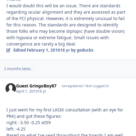
I would doubt this will be an issue. There are standards
regarding ocular alignment and they are assessed as part
of the FCI physical. However, it is extremely unusual to fail
for this reason. The standards are designed to identify
those folks who may become diplopic (have double vision)
with hypoxia or extreme fatigue. Small issues with
convergence are rarely a big deal.
Edited
February 1, 2010
16 yr
by goducks
2 months later...
Guest GringoBoy87
Unregistered / Not Logged In
April 1, 2010
16 yr
I just went for my first LASIK consultation (with an eye for
PRK) and got these figures:
right: -3.50 -0.25 x059
left: -4.25
Based on what I've read throughout the boards I am well