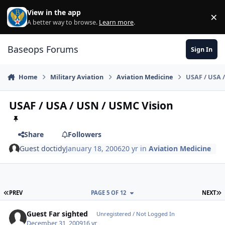
Skip to content
View in the app
×
Di
A better way to browse.
Learn more
.
Baseops Forums
Sign In
Home
Military Aviation
Aviation Medicine
USAF / USA 
USAF / USA / USN / USMC Vision
Share
Followers
Guest doctidy
January 18, 2006
20 yr
in
Aviation Medicine
FIRST PAGE
L
PREV
PAGE 5 OF 12
NEXT
Guest Far sighted
Unregistered / Not Logged In
December 31, 2009
16 yr