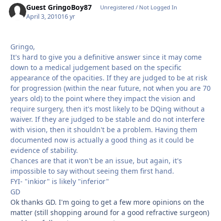
Guest GringoBoy87
Unregistered / Not Logged In
April 3, 2010
16 yr
Gringo,
It's hard to give you a definitive answer since it may come
down to a medical judgement based on the specific
appearance of the opacities. If they are judged to be at risk
for progression (within the near future, not when you are 70
years old) to the point where they impact the vision and
require surgery, then it's most likely to be DQing without a
waiver. If they are judged to be stable and do not interfere
with vision, then it shouldn't be a problem. Having them
documented now is actually a good thing as it could be
evidence of stability.
Chances are that it won't be an issue, but again, it's
impossible to say without seeing them first hand.
FYI- "inkior" is likely "inferior"
GD
Ok thanks GD. I'm going to get a few more opinions on the
matter (still shopping around for a good refractive surgeon)