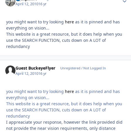
April 12, 2010
16 yr
you might want to try looking
here
as it is pinned and has
everything on vision...
This website is a great resource, but it does help when you
use the SEARCH FUNCTION, cuts down on A LOT of
redundancy
Guest BuckeyeFlyer
Unregistered / Not Logged In
April 12, 2010
16 yr
you might want to try looking
here
as it is pinned and has
everything on vision...
This website is a great resource, but it does help when you
use the SEARCH FUNCTION, cuts down on A LOT of
redundancy
I appreaciate your response, however the link provided did
not provide the near vision requirements, only distance