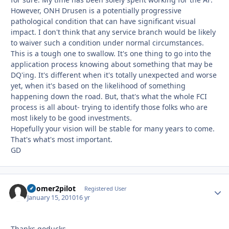
However, ONH Drusen is a potentially progressive
pathological condition that can have significant visual
impact. I don't think that any service branch would be likely
to waiver such a condition under normal circumstances.
This is a tough one to swallow. It's one thing to go into the
application process knowing about something that may be
DQ'ing. It's different when it's totally unexpected and worse
yet, when it's based on the likelihood of something
happening down the road. But, that's what the whole FCI
process is all about- trying to identify those folks who are
most likely to be good investments.
Hopefully your vision will be stable for many years to come.
That's what's most important.
GD
boomer2pilot
Autho
Registered User
January 15, 2010
16 yr
Thanks goducks,