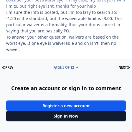
limits, but right eye isnt. thanks for your help
I'm sure the info is posted, but I'm too lazy to search so:
-1.50 is the standard, but the waiverable limit is -3.00. This
particular waiver is a formality, thus your doc is correct in
saying that you are basically PQ.
To answer your other question, waivers are based on the
worst eye. If one eye is waiverable and on isn't, then no
waiver.
FIRST PAGE
L
PREV
PAGE 5 OF 12
NEXT
Create an account or sign in to comment
Register a new account
Sign In Now