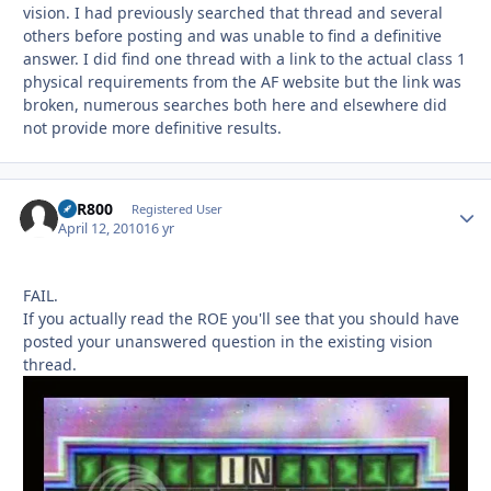
vision. I had previously searched that thread and several
others before posting and was unable to find a definitive
answer. I did find one thread with a link to the actual class 1
physical requirements from the AF website but the link was
broken, numerous searches both here and elsewhere did
not provide more definitive results.
VFR800
Autho
Registered User
April 12, 2010
16 yr
FAIL.
If you actually read the ROE you'll see that you should have
posted your unanswered question in the existing vision
thread.