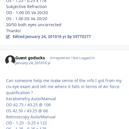
OS - 1.25 - 0.25 x 178
Subjective Refraction
OD - 1.00 DS Va 20/20
OS - 1.00 DS Va 20/20
20/50 both eyes uncorrected
Thanks!
Edited
January 24, 2010
16 yr
by VETTE277
Guest goducks
Unregistered / Not Logged In
January 24, 2010
16 yr
Can someone help me make sense of the info I got from my
civ eye exam and tell me where it falls in terms of Air force
qualification ?
Keratometry Auto/Manual
OD 42.75 / 43.25 @ 106
OS 42.50 / 43.25 @ 68
Retinoscopy Auto/Manual
OD - 1.25 - 0.25 x 122
OS - 1.25 - 0.25 x 178