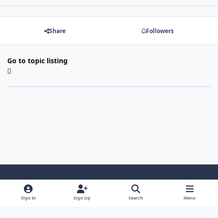
Share
Followers
Go to topic listing
Light Mode
Dark Mode
System Preference
Sign In
Sign Up
Search
Menu
Contact Us
Cookies