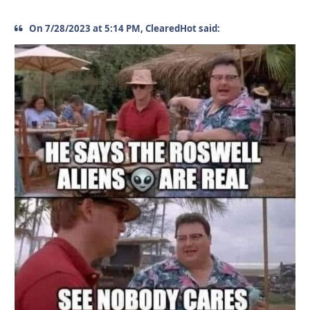
On 7/28/2023 at 5:14 PM, ClearedHot said: