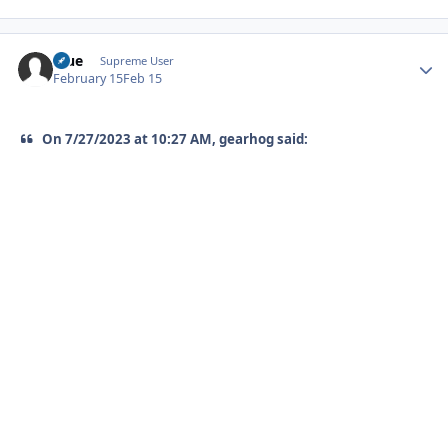
Blue
Autho
Supreme User
February 15
Feb 15
On 7/27/2023 at 10:27 AM, gearhog said: