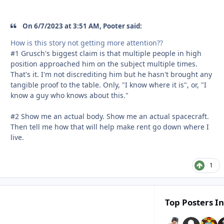
On 6/7/2023 at 3:51 AM, Pooter said:
How is this story not getting more attention??
#1 Grusch's biggest claim is that multiple people in high
position approached him on the subject multiple times.
That's it. I'm not discrediting him but he hasn't brought any
tangible proof to the table. Only, "I know where it is", or, "I
know a guy who knows about this."
#2 Show me an actual body. Show me an actual spacecraft.
Then tell me how that will help make rent go down where I
live.
1
Top Posters In