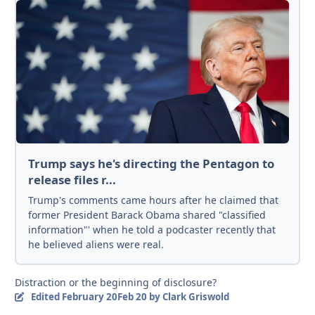
Trump says he's directing the Pentagon to
release files r...
Trump's comments came hours after he claimed that
former President Barack Obama shared "classified
information"' when he told a podcaster recently that
he believed aliens were real.
Distraction or the beginning of disclosure?
Edited
February 20
Feb 20
by Clark Griswold