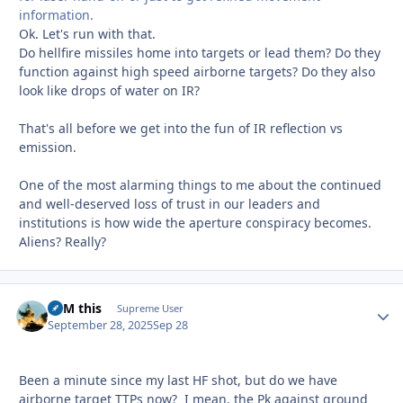
information.
Ok. Let's run with that.
Do hellfire missiles home into targets or lead them? Do they
function against high speed airborne targets? Do they also
look like drops of water on IR?
That's all before we get into the fun of IR reflection vs
emission.
One of the most alarming things to me about the continued
and well-deserved loss of trust in our leaders and
institutions is how wide the aperture conspiracy becomes.
Aliens? Really?
BFM this
Autho
Supreme User
September 28, 2025
Sep 28
Been a minute since my last HF shot, but do we have
airborne target TTPs now? I mean, the Pk against ground