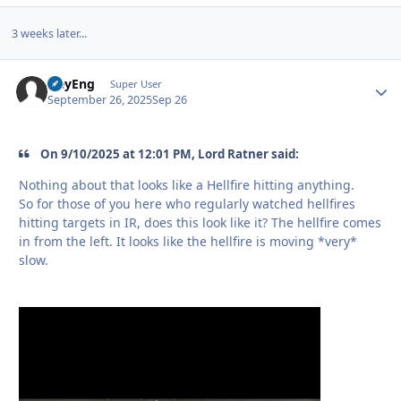
3 weeks later...
HeyEng
Autho
Super User
September 26, 2025
Sep 26
On 9/10/2025 at 12:01 PM, Lord Ratner said:
Nothing about that looks like a Hellfire hitting anything.
So for those of you here who regularly watched hellfires
hitting targets in IR, does this look like it? The hellfire comes
in from the left. It looks like the hellfire is moving *very*
slow.