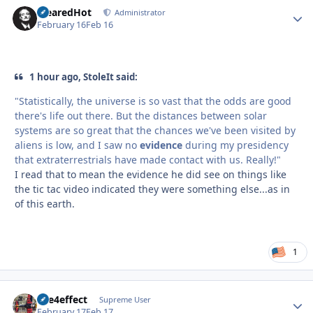
ClearedHot
Autho
Administrator
February 16
Feb 16
1 hour ago, StoleIt said:
"Statistically, the universe is so vast that the odds are good
there's life out there. But the distances between solar
systems are so great that the chances we've been visited by
aliens is low, and I saw no
evidence
during my presidency
that extraterrestrials have made contact with us. Really!"
I read that to mean the evidence he did see on things like
the tic tac video indicated they were something else...as in
of this earth.
1
fire4effect
Autho
Supreme User
February 17
Feb 17