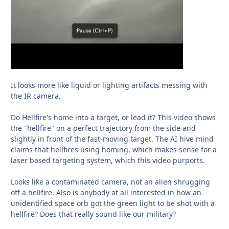
It looks more like liquid or lighting artifacts messing with
the IR camera.
Do Hellfire's home into a target, or lead it? This video shows
the "hellfire" on a perfect trajectory from the side and
slightly in front of the fast-moving target. The AI hive mind
claims that hellfires using homing, which makes sense for a
laser based targeting system, which this video purports.
Looks like a contaminated camera, not an alien shrugging
off a hellfire. Also is anybody at all interested in how an
unidentified space orb got the green light to be shot with a
hellfire? Does that really sound like our military?