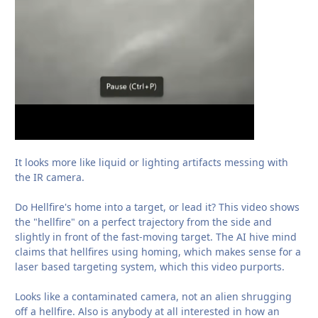
It looks more like liquid or lighting artifacts messing with
the IR camera.
Do Hellfire's home into a target, or lead it? This video shows
the "hellfire" on a perfect trajectory from the side and
slightly in front of the fast-moving target. The AI hive mind
claims that hellfires using homing, which makes sense for a
laser based targeting system, which this video purports.
Looks like a contaminated camera, not an alien shrugging
off a hellfire. Also is anybody at all interested in how an