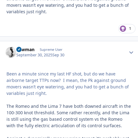
movers wasn’t eye watering, and you had to get a bunch of
variables just right.
1
Lawman
Autho
Supreme User
September 30, 2025
Sep 30
Been a minute since my last HF shot, but do we have
airborne target TTPs now? I mean, the Pk against ground
movers wasn’t eye watering, and you had to get a bunch of
variables just right.
The Romeo and the Lima 7 have both downed aircraft in the
100-300 knot threshold. Some rather recently, and the Lima
is still using the gas based control system vs the Romeo
with the fully electric articulation of its control surfaces.