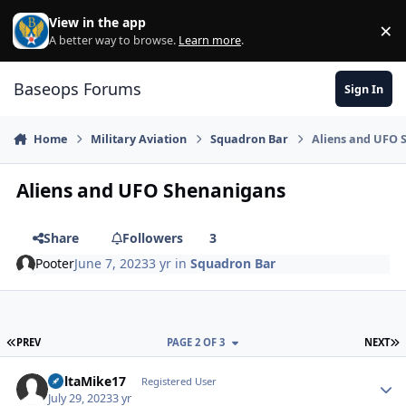
Skip to content
View in the app
×
Di
A better way to browse.
Learn more
.
Baseops Forums
Sign In
Home
Military Aviation
Squadron Bar
Aliens and UFO 
Aliens and UFO Shenanigans
Share
Followers
3
Pooter
June 7, 2023
3 yr
in
Squadron Bar
FIRST PAGE
L
PREV
PAGE 2 OF 3
NEXT
DeltaMike17
Autho
Registered User
July 29, 2023
3 yr