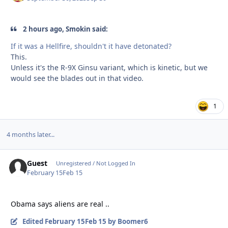
2 hours ago, Smokin said:
If it was a Hellfire, shouldn't it have detonated?
This.
Unless it's the R-9X Ginsu variant, which is kinetic, but we
would see the blades out in that video.
1
4 months later...
Guest
Unregistered / Not Logged In
February 15
Feb 15
Obama says aliens are real ..
Edited
February 15
Feb 15
by Boomer6