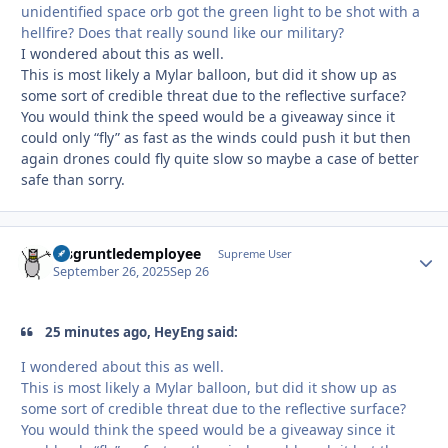
unidentified space orb got the green light to be shot with a
hellfire? Does that really sound like our military?
I wondered about this as well.
This is most likely a Mylar balloon, but did it show up as
some sort of credible threat due to the reflective surface?
You would think the speed would be a giveaway since it
could only “fly” as fast as the winds could push it but then
again drones could fly quite slow so maybe a case of better
safe than sorry.
disgruntledemployee
Autho
Supreme User
September 26, 2025
Sep 26
25 minutes ago, HeyEng said:
I wondered about this as well.
This is most likely a Mylar balloon, but did it show up as
some sort of credible threat due to the reflective surface?
You would think the speed would be a giveaway since it