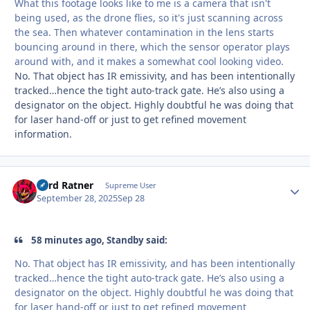
What this footage looks like to me is a camera that isn't
being used, as the drone flies, so it's just scanning across
the sea. Then whatever contamination in the lens starts
bouncing around in there, which the sensor operator plays
around with, and it makes a somewhat cool looking video.
No. That object has IR emissivity, and has been intentionally
tracked…hence the tight auto-track gate. He’s also using a
designator on the object. Highly doubtful he was doing that
for laser hand-off or just to get refined movement
information.
Lord Ratner
Autho
Supreme User
September 28, 2025
Sep 28
58 minutes ago, Standby said:
No. That object has IR emissivity, and has been intentionally
tracked…hence the tight auto-track gate. He’s also using a
designator on the object. Highly doubtful he was doing that
for laser hand-off or just to get refined movement