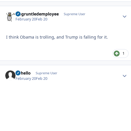
disgruntledemployee
Autho
Supreme User
February 20
Feb 20
I think Obama is trolling, and Trump is falling for it.
1
uhhello
Autho
Supreme User
February 20
Feb 20