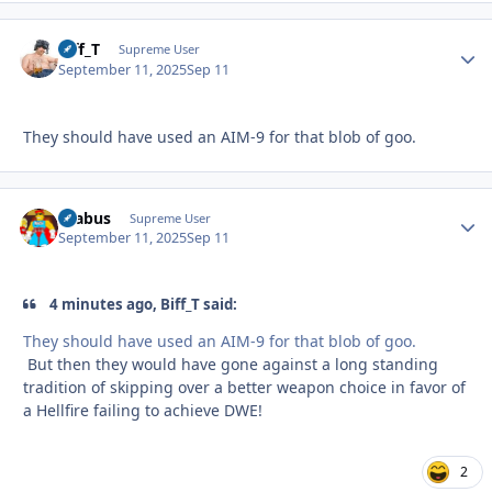
Biff_T
Autho
Supreme User
September 11, 2025
Sep 11
They should have used an AIM-9 for that blob of goo.
brabus
Autho
Supreme User
September 11, 2025
Sep 11
4 minutes ago, Biff_T said:
They should have used an AIM-9 for that blob of goo.
But then they would have gone against a long standing
tradition of skipping over a better weapon choice in favor of
a Hellfire failing to achieve DWE!
2