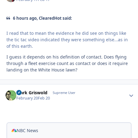
6 hours ago, ClearedHot said:
I read that to mean the evidence he did see on things like
the tic tac video indicated they were something else...as in
of this earth.
I guess it depends on his definition of contact. Does flying
through a fleet exercise count as contact or does it require
landing on the White House lawn?
Clark Griswold
Autho
Supreme User
February 20
Feb 20
NBC News