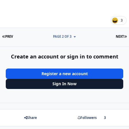
3
FIRST PAGE
L
PREV
PAGE 2 OF 3
NEXT
Create an account or sign in to comment
Register a new account
Sign In Now
Share
Followers
3