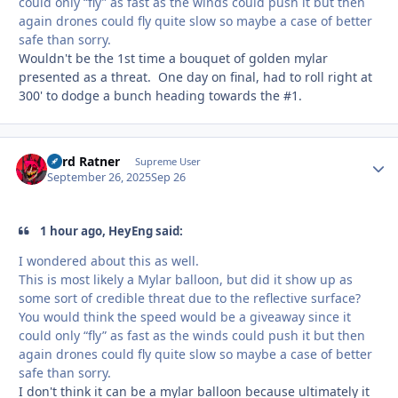
could only “fly” as fast as the winds could push it but then
again drones could fly quite slow so maybe a case of better
safe than sorry.
Wouldn't be the 1st time a bouquet of golden mylar
presented as a threat. One day on final, had to roll right at
300' to dodge a bunch heading towards the #1.
Lord Ratner
Autho
Supreme User
September 26, 2025
Sep 26
1 hour ago, HeyEng said:
I wondered about this as well.
This is most likely a Mylar balloon, but did it show up as
some sort of credible threat due to the reflective surface?
You would think the speed would be a giveaway since it
could only “fly” as fast as the winds could push it but then
again drones could fly quite slow so maybe a case of better
safe than sorry.
I don't think it can be a mylar balloon because ultimately it