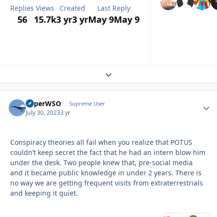
Replies
Views
Created
Last Reply
56
15.7k
3 yr
3 yr
May 9
May 9
Expand topic overview
SuperWSO
Autho
Supreme User
July 30, 2023
3 yr
Conspiracy theories all fail when you realize that POTUS
couldn’t keep secret the fact that he had an intern blow him
under the desk. Two people knew that, pre-social media
and it became public knowledge in under 2 years. There is
no way we are getting frequent visits from extraterrestrials
and keeping it quiet.