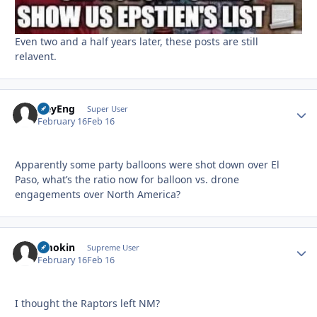
Even two and a half years later, these posts are still
relavent.
HeyEng
Autho
Super User
February 16
Feb 16
Apparently some party balloons were shot down over El
Paso, what’s the ratio now for balloon vs. drone
engagements over North America?
Smokin
Autho
Supreme User
February 16
Feb 16
I thought the Raptors left NM?