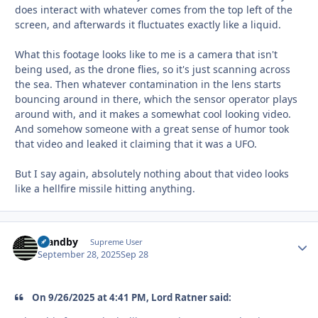
does interact with whatever comes from the top left of the
screen, and afterwards it fluctuates exactly like a liquid.
What this footage looks like to me is a camera that isn't
being used, as the drone flies, so it's just scanning across
the sea. Then whatever contamination in the lens starts
bouncing around in there, which the sensor operator plays
around with, and it makes a somewhat cool looking video.
And somehow someone with a great sense of humor took
that video and leaked it claiming that it was a UFO.
But I say again, absolutely nothing about that video looks
like a hellfire missile hitting anything.
Standby
Autho
Supreme User
September 28, 2025
Sep 28
On 9/26/2025 at 4:41 PM, Lord Ratner said: