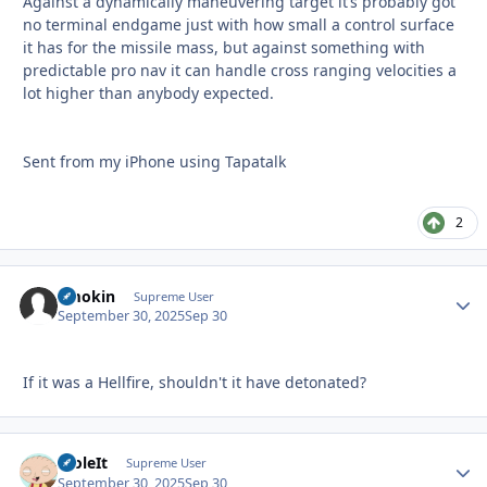
Against a dynamically maneuvering target it’s probably got
no terminal endgame just with how small a control surface
it has for the missile mass, but against something with
predictable pro nav it can handle cross ranging velocities a
lot higher than anybody expected.
Sent from my iPhone using Tapatalk
2
Smokin
Autho
Supreme User
September 30, 2025
Sep 30
If it was a Hellfire, shouldn't it have detonated?
StoleIt
Autho
Supreme User
September 30, 2025
Sep 30