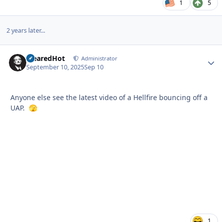
1
5
2 years later...
ClearedHot
Autho
Administrator
September 10, 2025
Sep 10
Anyone else see the latest video of a Hellfire bouncing off a
UAP.
🫣
1