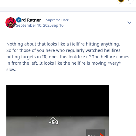
Lord Ratner
Autho
Supreme User
September 10, 2025
Sep 10
Nothing about that looks like a Hellfire hitting anything.
So for those of you here who regularly watched hellfires
hitting targets in IR, does this look like it? The hellfire comes
in from the left. It looks like the hellfire is moving *very*
slow.