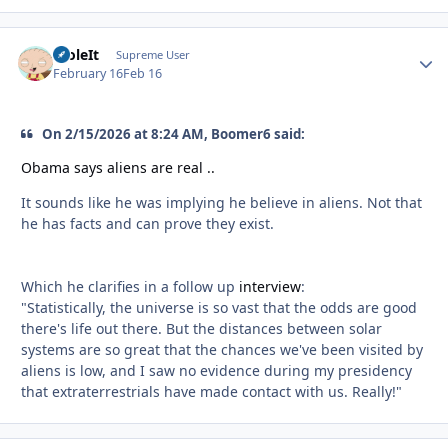
StoleIt
Autho
Supreme User
February 16
Feb 16
On 2/15/2026 at 8:24 AM, Boomer6 said:
Obama says aliens are real ..
It sounds like he was implying he believe in aliens. Not that
he has facts and can prove they exist.
Which he clarifies in a follow up
interview
:
"Statistically, the universe is so vast that the odds are good
there's life out there. But the distances between solar
systems are so great that the chances we've been visited by
aliens is low, and I saw no evidence during my presidency
that extraterrestrials have made contact with us. Really!"