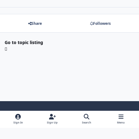
Share
Followers
Go to topic listing
Light Mode
Dark Mode
System Preference
Sign In
Sign Up
Search
Menu
Contact Us
Cookies