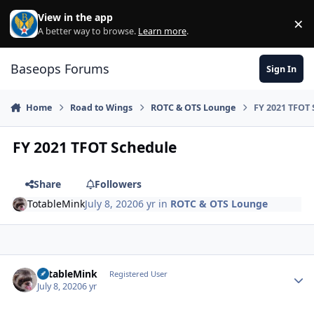
Skip to content
View in the app
×
Di
A better way to browse.
Learn more
.
Baseops Forums
Sign In
Home
Road to Wings
ROTC & OTS Lounge
FY 2021 TFOT 
FY 2021 TFOT Schedule
Share
Followers
TotableMink
July 8, 2020
6 yr
in
ROTC & OTS Lounge
TotableMink
Autho
Registered User
July 8, 2020
6 yr