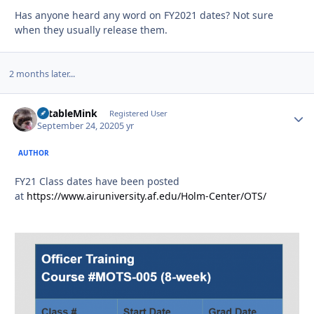
Has anyone heard any word on FY2021 dates? Not sure
when they usually release them.
2 months later...
TotableMink
Autho
Registered User
September 24, 2020
5 yr
AUTHOR
FY21 Class dates have been posted
at
https://www.airuniversity.af.edu/Holm-Center/OTS/