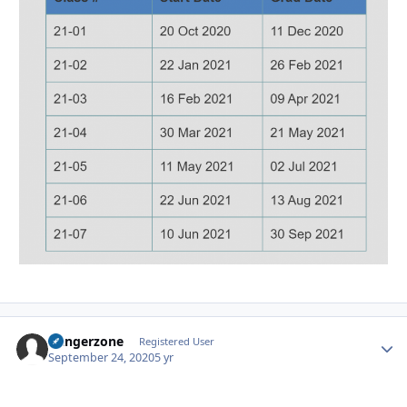
Dangerzone
Autho
Registered User
September 24, 2020
5 yr