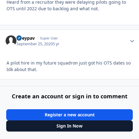
Heard from a recruitor they were delaying pilots going to
OTS until 2022 due to backlog and what not.
ryleypav
Autho
Super User
September 25, 2020
5 yr
A pilot hire in my future squadron just got his OTS dates so
Idk about that.
Create an account or sign in to comment
Register a new account
Sign In Now