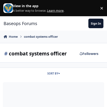
Skip to content
View in the app
×
Di
A better way to browse.
Learn more
.
Baseops Forums
Sign In
Home
combat systems officer
#
combat systems officer
Followers
SORT BY
Benefits of becoming a CSO?