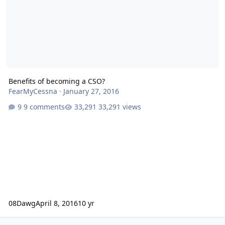
Benefits of becoming a CSO?
FearMyCessna
·
January 27, 2016
9 comments
33,291 views
08Dawg
April 8, 2016
10 yr